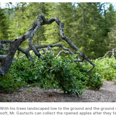
With his trees landscaped low to the ground and the ground 
soft, Mr. Gautschi can collect the ripened apples after they fa
naturally. (Jennifer Schneider for American Essence)
Changing Habits
Inspired by this divine guidance, Mr. Gautschi mimicked