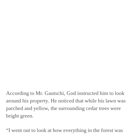
irrigate a garden, let alone water his newly planted fruit
trees. So, he turned to God.
He asked: “God, how am I going to grow anything
without water?”
According to Mr. Gautschi, God instructed him to look
around his property. He noticed that while his lawn was
parched and yellow, the surrounding cedar trees were
bright green.
“I went out to look at how everything in the forest was
growing with no water. I realized it was all about
covering,” said Mr. Gautschi.
The ground cover he saw on the forest floor was
composed of the leaves and needles that had fallen from
the trees during the fall. As the material settled into