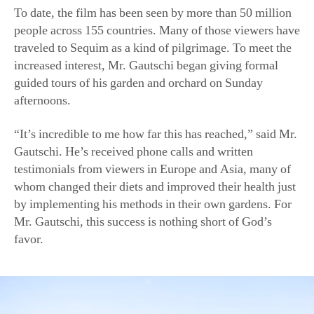
“It’s incredible to me how far this has reached,” said Mr.
Gautschi. He’s received phone calls and written
testimonials from viewers in Europe and Asia, many of
whom changed their diets and improved their health just
by implementing his methods in their own gardens. For
Mr. Gautschi, this success is nothing short of God’s
favor.