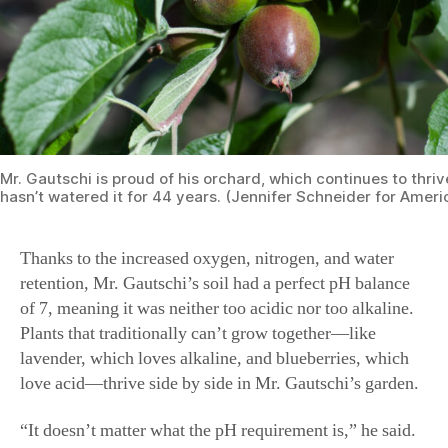
Mr. Gautschi is proud of his orchard, which continues to thri
hasn’t watered it for 44 years. (Jennifer Schneider for Amer
Thanks to the increased oxygen, nitrogen, and water
retention, Mr. Gautschi’s soil had a perfect pH balance
of 7, meaning it was neither too acidic nor too alkaline.
Plants that traditionally can’t grow together—like
lavender, which loves alkaline, and blueberries, which
love acid—thrive side by side in Mr. Gautschi’s garden.
“It doesn’t matter what the pH requirement is,” he said.
“Root development improves, too, because there is no
resistance in the soil. I have dwarf trees with roots that
come out in a 35-foot radius from the trunk, which is
unheard of.”
Finding Eden