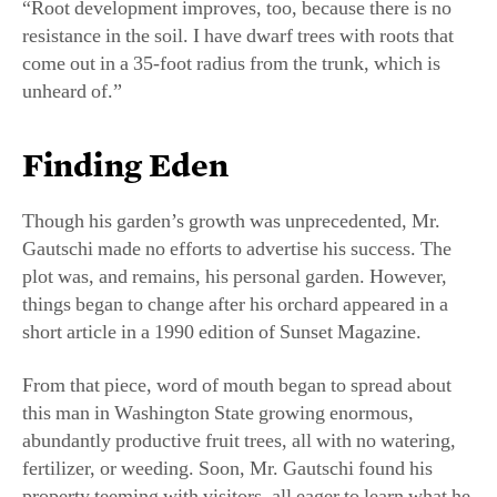
Though his garden’s growth was unprecedented, Mr.
Gautschi made no efforts to advertise his success. The
plot was, and remains, his personal garden. However,
things began to change after his orchard appeared in a
short article in a 1990 edition of Sunset Magazine.
From that piece, word of mouth began to spread about
this man in Washington State growing enormous,
abundantly productive fruit trees, all with no watering,
fertilizer, or weeding. Soon, Mr. Gautschi found his
property teeming with visitors, all eager to learn what he
was doing.
“I was surprised, because it was nothing that I was
hoping to do or planning to do. It just happened,” he
said.