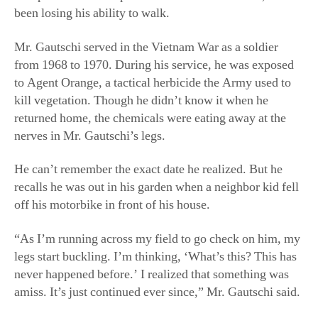
returned home, the chemicals were eating away at the
nerves in Mr. Gautschi’s legs.
He can’t remember the exact date he realized. But he
recalls he was out in his garden when a neighbor kid fell
off his motorbike in front of his house.
“As I’m running across my field to go check on him, my
legs start buckling. I’m thinking, ‘What’s this? This has
never happened before.’ I realized that something was
amiss. It’s just continued ever since,” Mr. Gautschi said.