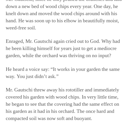
he been killing himself for years just to get a mediocre
garden, while the orchard was thriving on no input?
He heard a voice say: “It works in your garden the same
way. You just didn’t ask.”
Mr. Gautschi threw away his rototiller and immediately
covered his garden with wood chips. In very little time,
he began to see that the covering had the same effect on
his garden as it had in his orchard. The once hard and
compacted soil was now soft and buoyant.
“When I came here, my soil was really deficient, and the
wood chips broke down really quickly. I had to keep
adding them. Now, after so many years of being here,
I’m not adding wood chips anymore because the soil is
just beautiful and it’s not breaking down that fast,” he
said. “It’s just amazing how nature works. When it’s