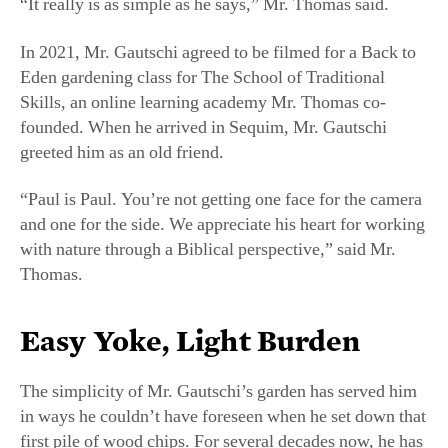
greeted him as an old friend.
“Paul is Paul. You’re not getting one face for the camera
and one for the side. We appreciate his heart for working
with nature through a Biblical perspective,” said Mr.
Thomas.
Easy Yoke, Light Burden
The simplicity of Mr. Gautschi’s garden has served him
in ways he couldn’t have foreseen when he set down that
first pile of wood chips. For several decades now, he has
been losing his ability to walk.
Mr. Gautschi served in the Vietnam War as a soldier
from 1968 to 1970. During his service, he was exposed
to Agent Orange, a tactical herbicide the Army used to
kill vegetation. Though he didn’t know it when he