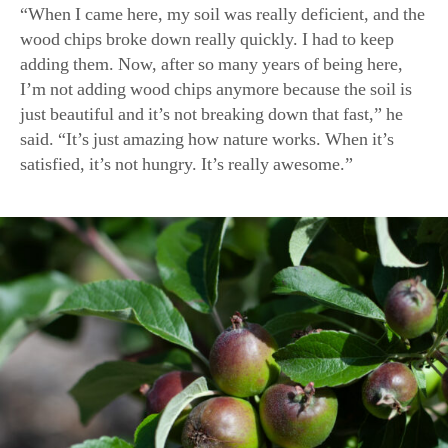
satisfied, it’s not hungry. It’s really awesome.”