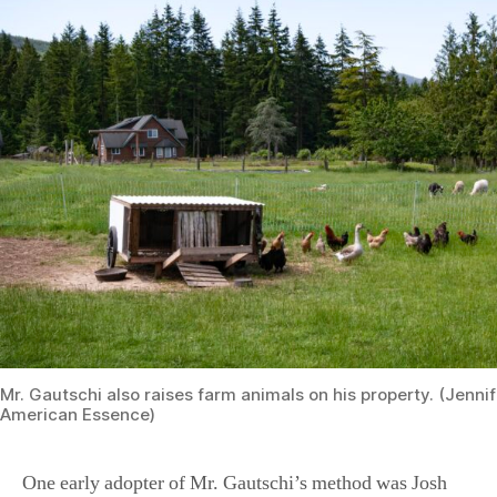
Mr. Gautschi also raises farm animals on his property. (Jenni
American Essence)
One early adopter of Mr. Gautschi’s method was Josh
Thomas, co-founder of the popular blog and YouTube
channel Homesteading Family.
“We came across the Back to Eden film not long after it
came out. We became familiar with that quickly and
employed the methods within a year of watching it. It