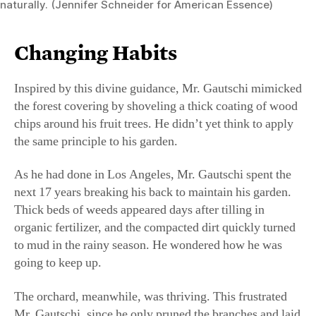
the forest covering by shoveling a thick coating of wood
chips around his fruit trees. He didn’t yet think to apply
the same principle to his garden.
As he had done in Los Angeles, Mr. Gautschi spent the
next 17 years breaking his back to maintain his garden.
Thick beds of weeds appeared days after tilling in
organic fertilizer, and the compacted dirt quickly turned
to mud in the rainy season. He wondered how he was
going to keep up.
The orchard, meanwhile, was thriving. This frustrated
Mr. Gautschi, since he only pruned the branches and laid
down a new bed of wood chips every year. One day, he
knelt down and moved the wood chips around with his
hand. He was soon up to his elbow in beautifully moist,
weed-free soil.
Enraged, Mr. Gautschi again cried out to God. Why had