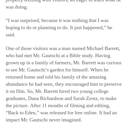
One of those visitors was a man named Michael Barrett,
who had met Mr. Gautschi at a Bible study. Having
grown up in a family of farmers, Mr. Barrett was curious
to see Mr. Gautschi’s garden for himself. When he
returned home and told his family of the amazing
abundance he had seen, they encouraged him to preserve
it on film. So, Mr. Barrett hired two young college
graduates, Dana Richardson and Sarah Zentz, to make
the picture. After 11 months of filming and editing,
“Back to Eden,” was released for free online. It had an
impact Mr. Gautschi never imagined.
To date, the film has been seen by more than 50 million
people across 155 countries. Many of those viewers have
traveled to Sequim as a kind of pilgrimage. To meet the
increased interest, Mr. Gautschi began giving formal
guided tours of his garden and orchard on Sunday
afternoons.