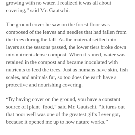
layers as the seasons passed, the lower tiers broke down
into nutrient-dense compost. When it rained, water was
retained in the compost and became inoculated with
nutrients to feed the trees. Just as humans have skin, fish
scales, and animals fur, so too does the earth have a
protective and nourishing covering.
“By having cover on the ground, you have a constant
source of [plant] food,” said Mr. Gautschi. “It turns out
that poor well was one of the greatest gifts I ever got,
because it opened me up to how nature works.”