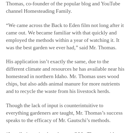
was the best garden we ever had,” said Mr. Thomas.
His application isn’t exactly the same, due to the
different climate and resources he has available near his
homestead in northern Idaho. Mr. Thomas uses wood
chips, but also adds animal manure for more nutrients
and to recycle the waste from his livestock herds.
Though the lack of input is counterintuitive to
everything gardeners are taught, Mr. Thomas’s success
speaks to the efficacy of Mr. Gautschi’s methods.
“It really is as simple as he says,” Mr. Thomas said.
In 2021, Mr. Gautschi agreed to be filmed for a Back to
Eden gardening class for The School of Traditional
Skills, an online learning academy Mr. Thomas co-
founded. When he arrived in Sequim, Mr. Gautschi