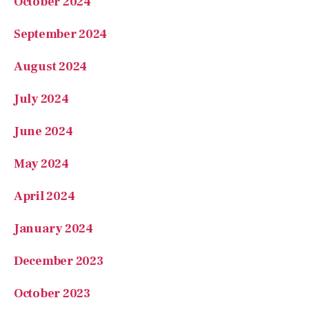
October 2024
September 2024
August 2024
July 2024
June 2024
May 2024
April 2024
January 2024
December 2023
October 2023