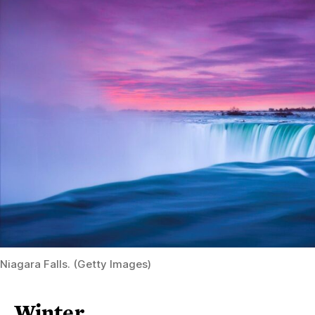
Niagara Falls. (Getty Images)
Winter