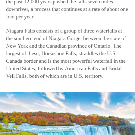
the past 12,000 years pushed the falls seven miles
downriver, a process that continues at a rate of about one
foot per year.
Niagara Falls consists of a group of three waterfalls at
the southern end of Niagara Gorge, between the state of
New York and the Canadian province of Ontario. The
largest of these, Horseshoe Falls, straddles the U.S.-
Canada border and is the most powerful waterfall in the
United States, followed by American Falls and Bridal
Veil Falls, both of which are in U.S. territory.