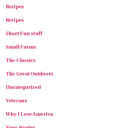
Recipes
Recipes
Short Fun stuff
Small Farms
The Classics
The Great Outdoors
Uncategorized
Veterans
Why I Love America
Your Stories