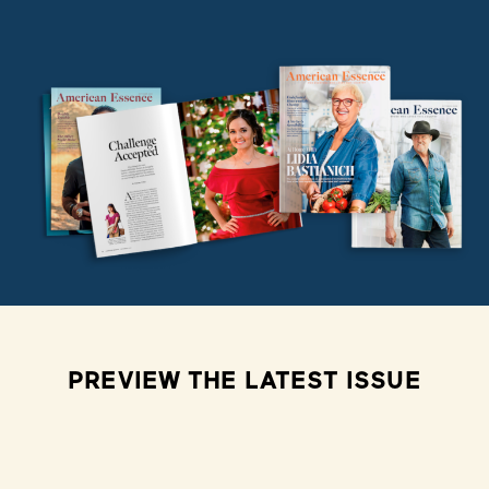
PREVIEW THE LATEST ISSUE