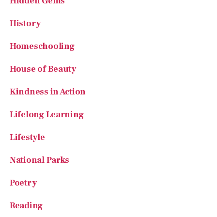
Hidden Gems
History
Homeschooling
House of Beauty
Kindness in Action
Lifelong Learning
Lifestyle
National Parks
Poetry
Reading