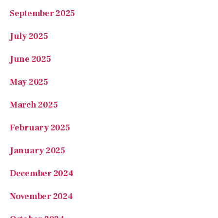
September 2025
July 2025
June 2025
May 2025
March 2025
February 2025
January 2025
December 2024
November 2024