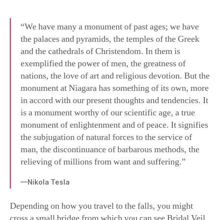
“We have many a monument of past ages; we have
the palaces and pyramids, the temples of the Greek
and the cathedrals of Christendom. In them is
exemplified the power of men, the greatness of
nations, the love of art and religious devotion. But the
monument at Niagara has something of its own, more
in accord with our present thoughts and tendencies. It
is a monument worthy of our scientific age, a true
monument of enlightenment and of peace. It signifies
the subjugation of natural forces to the service of
man, the discontinuance of barbarous methods, the
relieving of millions from want and suffering.”
—Nikola Tesla
Depending on how you travel to the falls, you might
cross a small bridge from which you can see Bridal Veil