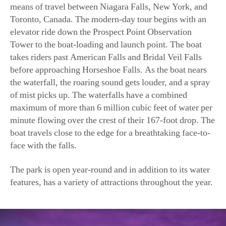
means of travel between Niagara Falls, New York, and
Toronto, Canada. The modern-day tour begins with an
elevator ride down the Prospect Point Observation
Tower to the boat-loading and launch point. The boat
takes riders past American Falls and Bridal Veil Falls
before approaching Horseshoe Falls. As the boat nears
the waterfall, the roaring sound gets louder, and a spray
of mist picks up. The waterfalls have a combined
maximum of more than 6 million cubic feet of water per
minute flowing over the crest of their 167-foot drop. The
boat travels close to the edge for a breathtaking face-to-
face with the falls.
The park is open year-round and in addition to its water
features, has a variety of attractions throughout the year.