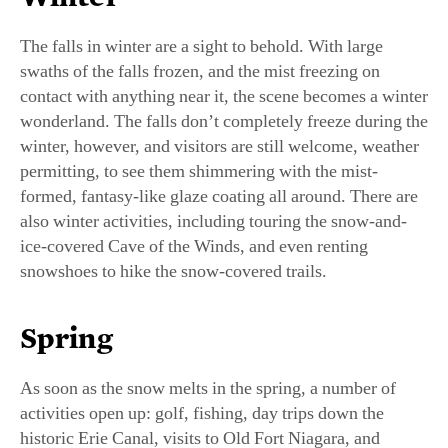
The falls in winter are a sight to behold. With large
swaths of the falls frozen, and the mist freezing on
contact with anything near it, the scene becomes a winter
wonderland. The falls don’t completely freeze during the
winter, however, and visitors are still welcome, weather
permitting, to see them shimmering with the mist-
formed, fantasy-like glaze coating all around. There are
also winter activities, including touring the snow-and-
ice-covered Cave of the Winds, and even renting
snowshoes to hike the snow-covered trails.
Spring
As soon as the snow melts in the spring, a number of
activities open up: golf, fishing, day trips down the
historic Erie Canal, visits to Old Fort Niagara, and