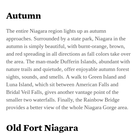
Autumn
The entire Niagara region lights up as autumn
approaches. Surrounded by a state park, Niagara in the
autumn is simply beautiful, with burnt-orange, brown,
and red spreading in all directions as fall colors take over
the area. The man-made Dufferin Islands, abundant with
nature trails and quietude, offer enjoyable autumn forest
sights, sounds, and smells. A walk to Green Island and
Luna Island, which sit between American Falls and
Bridal Veil Falls, gives another vantage point of the
smaller two waterfalls. Finally, the Rainbow Bridge
provides a better view of the whole Niagara Gorge area.
Old Fort Niagara