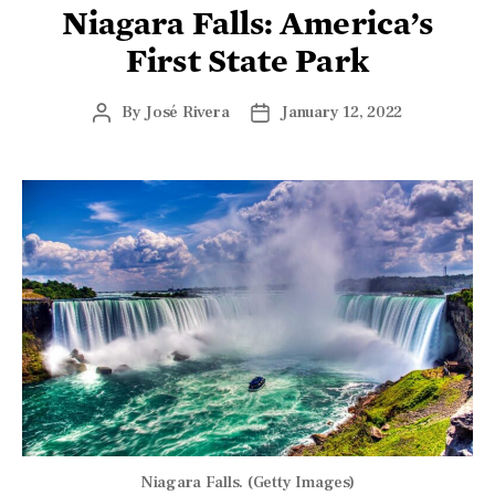
Niagara Falls: America’s
First State Park
By
José Rivera
January 12, 2022
Niagara Falls. (Getty Images)