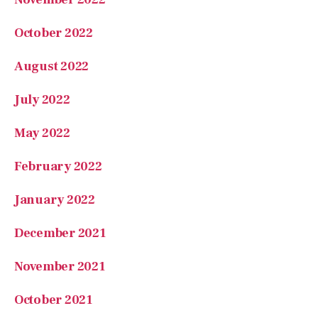
October 2022
August 2022
July 2022
May 2022
February 2022
January 2022
December 2021
November 2021
October 2021