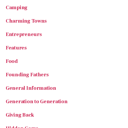
Camping
Charming Towns
Entrepreneurs
Features
Food
Founding Fathers
General Information
Generation to Generation
Giving Back