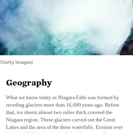
(Getty Images)
Geography
What we know today as Niagara Falls was formed by
receding glaciers more than 16,000 years ago. Before
that, ice sheets almost two miles thick covered the
Niagara region. These glaciers carved out the Great
Lakes and the area of the three waterfalls. Erosion over