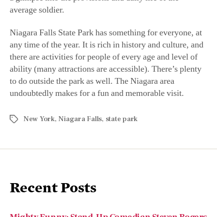
average soldier.
Niagara Falls State Park has something for everyone, at
any time of the year. It is rich in history and culture, and
there are activities for people of every age and level of
ability (many attractions are accessible). There’s plenty
to do outside the park as well. The Niagara area
undoubtedly makes for a fun and memorable visit.
New York
,
Niagara Falls
,
state park
Recent Posts