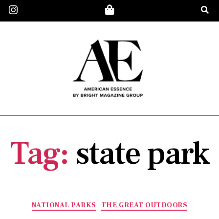
Tag:
state park
NATIONAL PARKS
THE GREAT OUTDOORS