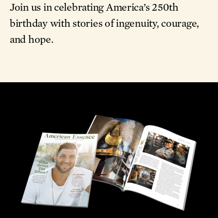
Join us in celebrating America’s 250th
birthday with stories of ingenuity, courage,
and hope.