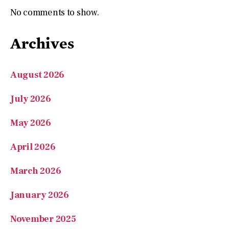
No comments to show.
Archives
August 2026
July 2026
May 2026
April 2026
March 2026
January 2026
November 2025