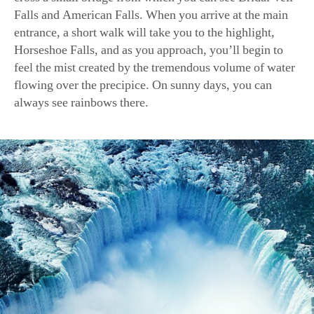
Falls and American Falls. When you arrive at the main
entrance, a short walk will take you to the highlight,
Horseshoe Falls, and as you approach, you’ll begin to
feel the mist created by the tremendous volume of water
flowing over the precipice. On sunny days, you can
always see rainbows there.