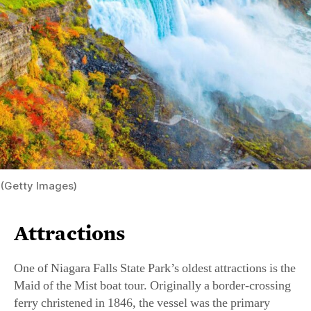
(Getty Images)
Attractions
One of Niagara Falls State Park’s oldest attractions is the
Maid of the Mist boat tour. Originally a border-crossing
ferry christened in 1846, the vessel was the primary