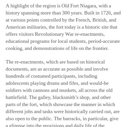
A highlight of the region is Old Fort Niagara, with a
history spanning more than 300 years. Built in 1726, and
at various points controlled by the French, British, and
American militaries, the fort today is a historic site that
offers visitors Revolutionary War re-enactments,
educational programs for local students, period-accurate
cooking, and demonstrations of life on the frontier.
The re-enactments, which are based on historical
documents, are as accurate as possible and involve
hundreds of costumed participants, including
adolescents playing drums and fifes, and would-be
soldiers with cannons and muskets, all across the old
battlefield. The galley, blacksmith’s shop, and other
parts of the fort, which showcase the manner in which
different jobs and tasks were historically carried out, are
also open to the public. The barracks, in particular, give
a glimpse into the provisions and daily life of the