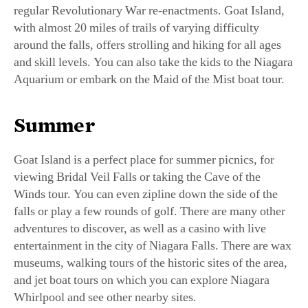
regular Revolutionary War re-enactments. Goat Island,
with almost 20 miles of trails of varying difficulty
around the falls, offers strolling and hiking for all ages
and skill levels. You can also take the kids to the Niagara
Aquarium or embark on the Maid of the Mist boat tour.
Summer
Goat Island is a perfect place for summer picnics, for
viewing Bridal Veil Falls or taking the Cave of the
Winds tour. You can even zipline down the side of the
falls or play a few rounds of golf. There are many other
adventures to discover, as well as a casino with live
entertainment in the city of Niagara Falls. There are wax
museums, walking tours of the historic sites of the area,
and jet boat tours on which you can explore Niagara
Whirlpool and see other nearby sites.