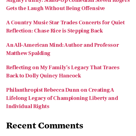
Mighty Funny: Stand-Up Comedian Steven Rogers
Gets the Laugh Without Being Offensive
A Country Music Star Trades Concerts for Quiet
Reflection: Chase Rice is Stepping Back
An All-American Mind: Author and Professor
Matthew Spalding
Reflecting on My Family’s Legacy That Traces
Back to Dolly Quincy Hancock
Philanthropist Rebecca Dunn on Creating A
Lifelong Legacy of Championing Liberty and
Individual Rights
Recent Comments