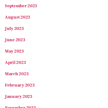
September 2023
August 2023
July 2023
June 2023
May 2023
April 2023
March 2023
February 2023
January 2023
November 2022