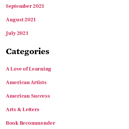
September 2021
August 2021
July 2021
Categories
A Love of Learning
American Artists
American Success
Arts & Letters
Book Recommender