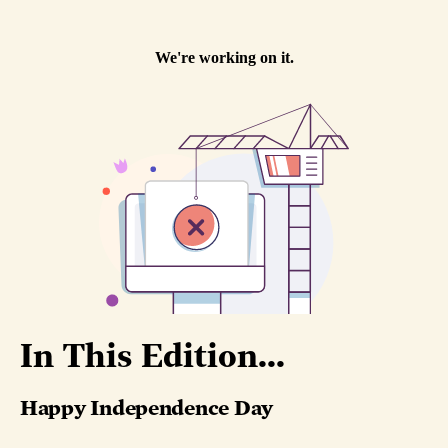
In This Edition...
Happy Independence Day