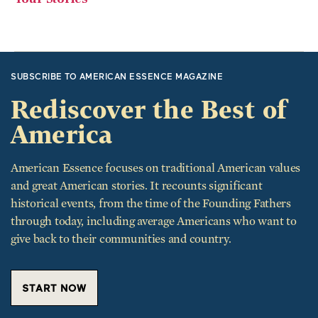
SUBSCRIBE TO AMERICAN ESSENCE MAGAZINE
Rediscover the Best of
America
American Essence focuses on traditional American values
and great American stories. It recounts significant
historical events, from the time of the Founding Fathers
through today, including average Americans who want to
give back to their communities and country.
START NOW