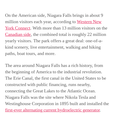
On the American side, Niagara Falls brings in about 9
million visitors each year, according to
Western New
York Connect
. With more than 13 million visitors on the
Canadian side
, the combined total is roughly 22 million
yearly visitors. The park offers a great deal: one-of-a-
kind scenery, live entertainment, walking and hiking
paths, boat tours, and more.
The area around Niagara Falls has a rich history, from
the beginning of America to the industrial revolution.
The Erie Canal, the first canal in the United States to be
constructed with public financing, runs nearby,
connecting the Great Lakes to the Atlantic Ocean.
Niagara Falls was the site where Nikola Tesla and
Westinghouse Corporation in 1895 built and installed the
first-ever alternating current hydroelectric generator
.