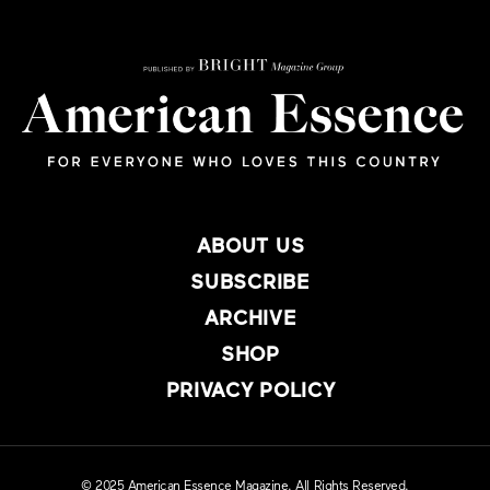
ABOUT US
SUBSCRIBE
ARCHIVE
SHOP
PRIVACY POLICY
© 2025 American Essence Magazine. All Rights Reserved.