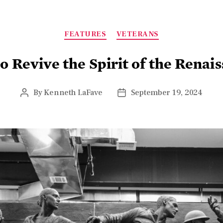
FEATURES
VETERANS
o Revive the Spirit of the Renai
By
Kenneth LaFave
September 19, 2024