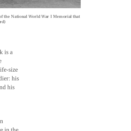
of the National World War I Memorial that
rd)
k is a
e
ife-size
ier: his
and his
in
e in the