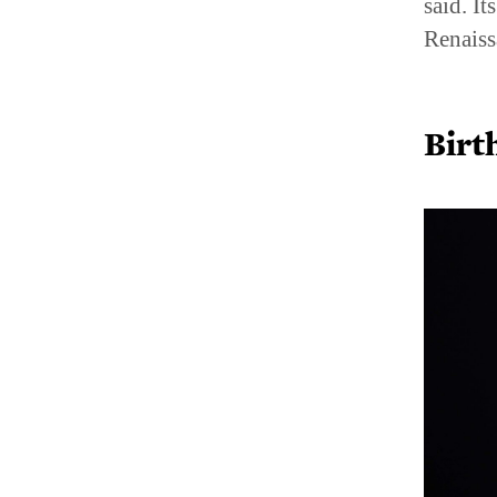
said. I
Renaiss
Birt