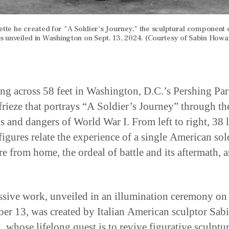
ette he created for "A Soldier's Journey," the sculptural component 
s unveiled in Washington on Sept. 13, 2024. (Courtesy of Sabin Howa
ing across 58 feet in Washington, D.C.’s Pershing Par
frieze that portrays “A Soldier’s Journey” through th
 and dangers of World War I. From left to right, 38 l
igures relate the experience of a single American sold
re from home, the ordeal of battle and its aftermath, 
sive work, unveiled in an illumination ceremony on
er 13, was created by Italian American sculptor Sab
 whose lifelong quest is to revive figurative sculptur