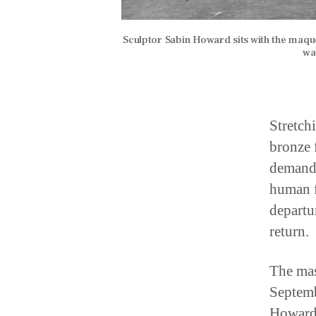
Sculptor Sabin Howard sits with the maqu
wa
Stretch
bronze 
demands
human f
departu
return.
The mas
Septemb
Howard,