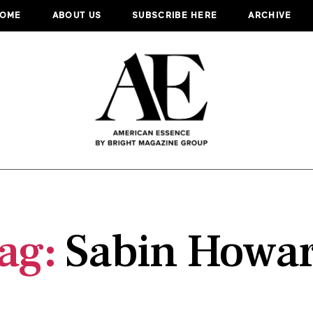
OME
ABOUT US
SUBSCRIBE HERE
ARCHIVE
ag:
Sabin Howa