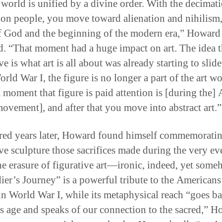
e world is unified by a divine order. With the decimat
ion people, you move toward alienation and nihilism,
f God and the beginning of the modern era,” Howard
ed. “That moment had a huge impact on art. The idea t
ve is what art is all about was already starting to slid
rld War I, the figure is no longer a part of the art wo
 moment that figure is paid attention is [during the] 
ovement], and after that you move into abstract art.”
ed years later, Howard found himself commemoratin
ive sculpture those sacrifices made during the very ev
the erasure of figurative art—ironic, indeed, yet some
ier’s Journey” is a powerful tribute to the American
in World War I, while its metaphysical reach “goes ba
s age and speaks of our connection to the sacred,” 