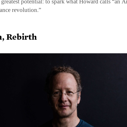
ts greatest potential: to spark what Howard calls “an 
ance revolution.”
h, Rebirth