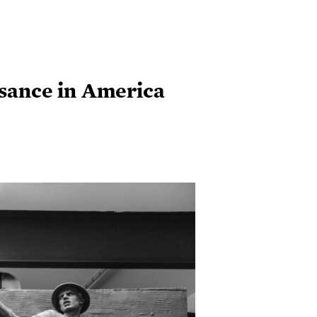
ssance in America