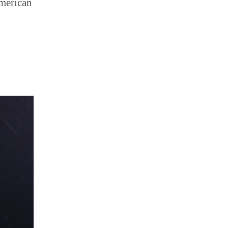
American