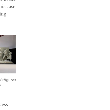
his case
ing
38 figures
d
cess