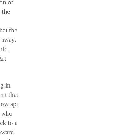
ion of
 the
hat the
e away.
rld.
Art
g in
ent that
how apt.
s who
ck to a
Howard