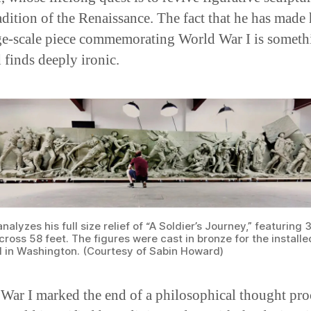
adition of the Renaissance. The fact that he has made 
rge-scale piece commemorating World War I is someth
finds deeply ironic.
alyzes his full size relief of “A Soldier’s Journey,” featuring 
ross 58 feet. The figures were cast in bronze for the installe
 in Washington. (Courtesy of Sabin Howard)
War I marked the end of a philosophical thought pro