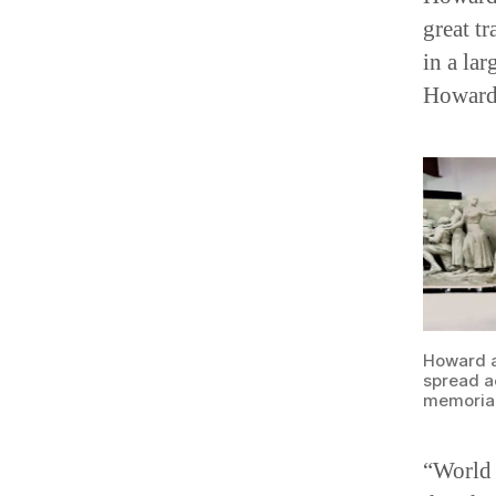
great tr
in a la
Howard 
Howard an
spread ac
memorial
“World 