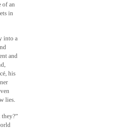
 of an
ets in
 into a
and
ment and
nd,
cé, his
nner
even
w lies.
t they?”
world
 for the