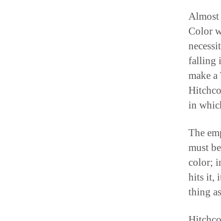
Almost 
Color w
necessit
falling 
make a 
Hitchco
in whic
The emp
must be
color; i
hits it,
thing as
Hitchco