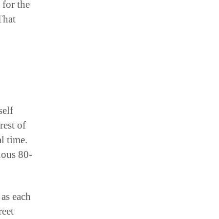
That
self
rest of
l time.
nuous 80-
 as each
reet