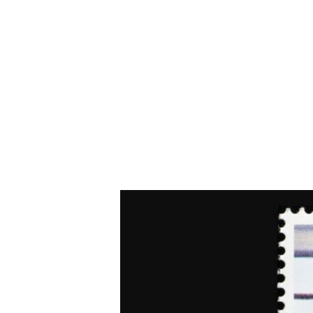
The Mora