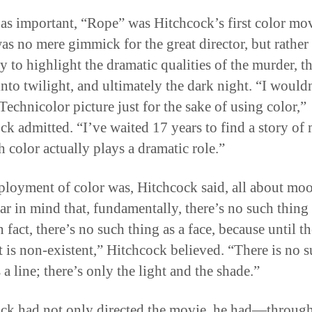
as important, “Rope” was Hitchcock’s first color mov
as no mere gimmick for the great director, but rather
y to highlight the dramatic qualities of the murder, t
into twilight, and ultimately the dark night. “I would
Technicolor picture just for the sake of using color,”
ck admitted. “I’ve waited 17 years to find a story of
h color actually plays a dramatic role.”
loyment of color was, Hitchcock said, all about mo
ar in mind that, fundamentally, there’s no such thing
n fact, there’s no such thing as a face, because until th
 it is non-existent,” Hitchcock believed. “There is no 
 a line; there’s only the light and the shade.”
ck had not only directed the movie, he had—through