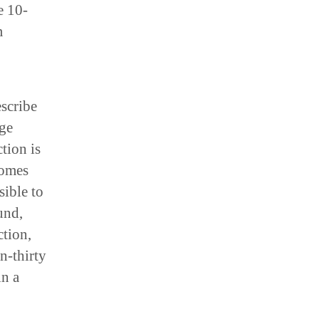
e 10-
m
escribe
age
tion is
comes
sible to
und,
ction,
en-thirty
in a