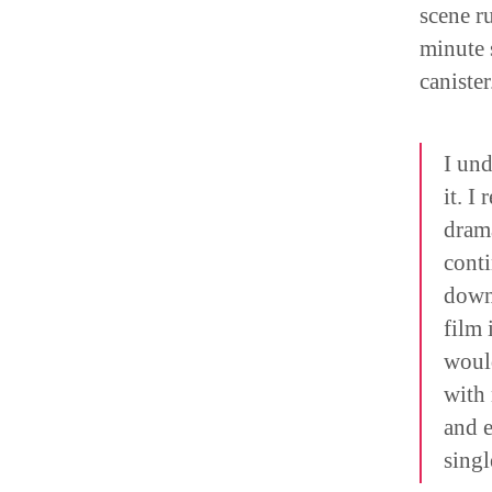
scene r
minute 
canister
I und
it. I
drama
conti
down 
film 
would
with 
and e
singl