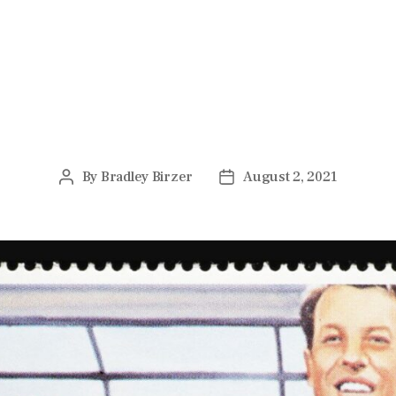
ARTS & LETTERS
l Certainty of Alfred Hitchcock
By
Bradley Birzer
August 2, 2021