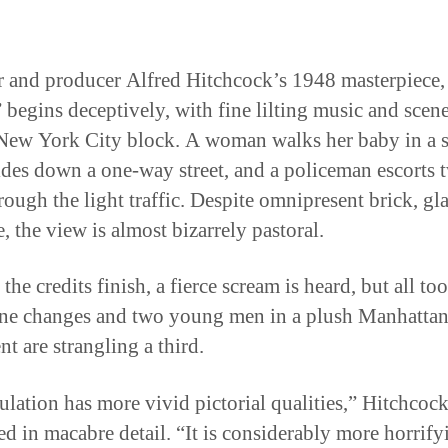
r and producer Alfred Hitchcock’s 1948 masterpiece,
 begins deceptively, with fine lilting music and scene
 New York City block. A woman walks her baby in a st
lides down a one-way street, and a policeman escorts 
rough the light traffic. Despite omnipresent brick, gla
, the view is almost bizarrely pastoral.
the credits finish, a fierce scream is heard, but all too
ne changes and two young men in a plush Manhatta
t are strangling a third.
ulation has more vivid pictorial qualities,” Hitchcoc
ed in macabre detail. “It is considerably more horrify