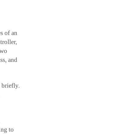
s of an
roller,
two
ss, and
 briefly.
n
k
ing to