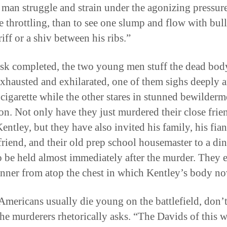
 man struggle and strain under the agonizing pressure
e throttling, than to see one slump and flow with bull
iff or a shiv between his ribs.”
ask completed, the two young men stuff the dead body
Exhausted and exhilarated, one of them sighs deeply 
a cigarette while the other stares in stunned bewilder
on. Not only have they just murdered their close frie
ntley, but they have also invited his family, his fian
 friend, and their old prep school housemaster to a di
to be held almost immediately after the murder. They 
inner from atop the chest in which Kentley’s body no
mericans usually die young on the battlefield, don’
the murderers rhetorically asks. “The Davids of this 
occupy space, which is why he was the perfect victim