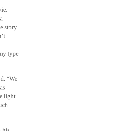
ie.
 a
he story
n’t
 my type
od. “We
 as
e light
such
 his