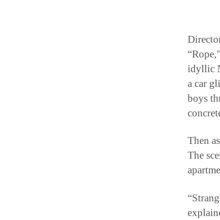
Directo
“Rope,”
idyllic
a car g
boys th
concrete
Then as 
The sce
apartmen
“Strang
explain