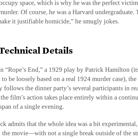
 murder. Of course, he was a Harvard undergraduate. 
ake it justifiable homicide,” he smugly jokes.
Technical Details
n “Rope’s End,” a 1929 play by Patrick Hamilton (it
 to be loosely based on a real 1924 murder case), the 
y follows the dinner party’s several participants in rea
 the film’s action takes place entirely within a conti
span of a single evening.
ck admits that the whole idea was a bit experimental,
n the movie—with not a single break outside of the st