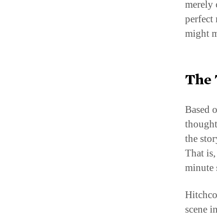
perfect
might m
The 
Based o
thought
the stor
That is,
minute 
Hitchco
scene i