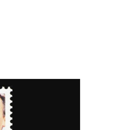
’s ‘Rope’