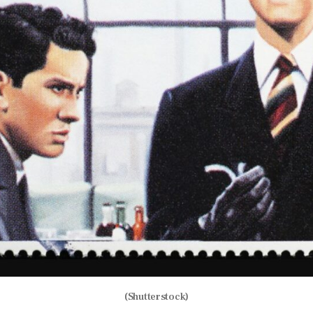
(Shutterstock)