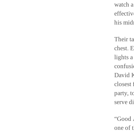
watch a
effectiv
his midr
Their t
chest. 
lights 
confusi
David Ke
closest
party, 
serve d
“Good A
one of 
merely 