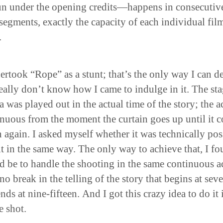
un under the opening credits—happens in consecutiv
segments, exactly the capacity of each individual fil
.
ertook “Rope” as a stunt; that’s the only way I can d
 really don’t know how I came to indulge in it. The st
 was played out in the actual time of the story; the ac
nuous from the moment the curtain goes up until it 
again. I asked myself whether it was technically pos
it in the same way. The only way to achieve that, I fo
 be to handle the shooting in the same continuous a
no break in the telling of the story that begins at sev
nds at nine-fifteen. And I got this crazy idea to do it 
e shot.