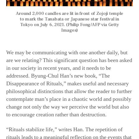
Around 2,000 candles are lit in front of Zojoji temple
to mark the Tanabata or Japanese star festival in
Tokyo on July 6, 2021. (Philip Fong/AFP via Getty
Images)
We may be communicating with one another daily, but
are we relating? This significant question has been asked
in our society in recent years, and it needs to be
addressed. Byung-Chul Han’s new book, “The
Disappearance of Rituals,” makes useful and necessary
philosophical distinctions that allow the reader to further
contemplate man’s place in a chaotic world and possibly
change not only the way we perceive the world but also
to encourage creation rather than destruction.
“Rituals stabilize life,” writes Han. The repetition of
rituals leads to a meaningful reflection on the events that