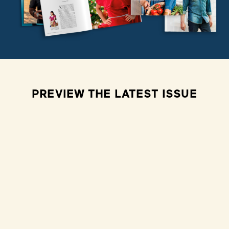
PREVIEW THE LATEST ISSUE