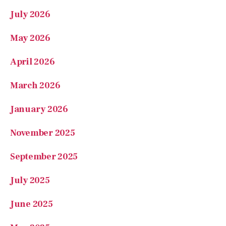
July 2026
May 2026
April 2026
March 2026
January 2026
November 2025
September 2025
July 2025
June 2025