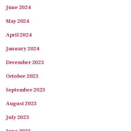
June 2024
May 2024
April 2024
January 2024
December 2023
October 2023
September 2023
August 2023
July 2023