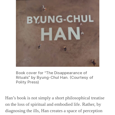
Book cover for “The Disappearance of
Rituals” by Byung-Chul Han. (Courtesy of
Polity Press)
Han’s book is not simply a short philosophical treatise
on the loss of spiritual and embodied life. Rather, by
diagnosing the ills, Han creates a space of perception