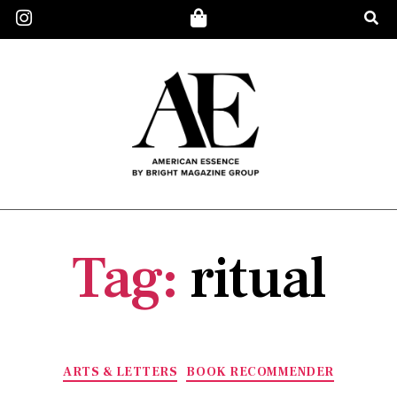
Tag:
ritual
ARTS & LETTERS
BOOK RECOMMENDER