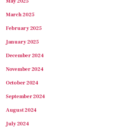
May 2025
March 2025
February 2025
January 2025
December 2024
November 2024
October 2024
September 2024
August 2024
July 2024