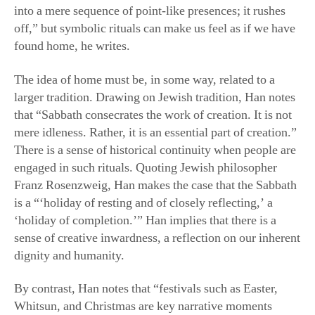
into a mere sequence of point-like presences; it rushes
off,” but symbolic rituals can make us feel as if we have
found home, he writes.
The idea of home must be, in some way, related to a
larger tradition. Drawing on Jewish tradition, Han notes
that “Sabbath consecrates the work of creation. It is not
mere idleness. Rather, it is an essential part of creation.”
There is a sense of historical continuity when people are
engaged in such rituals. Quoting Jewish philosopher
Franz Rosenzweig, Han makes the case that the Sabbath
is a “‘holiday of resting and of closely reflecting,’ a
‘holiday of completion.’” Han implies that there is a
sense of creative inwardness, a reflection on our inherent
dignity and humanity.
By contrast, Han notes that “festivals such as Easter,
Whitsun, and Christmas are key narrative moments