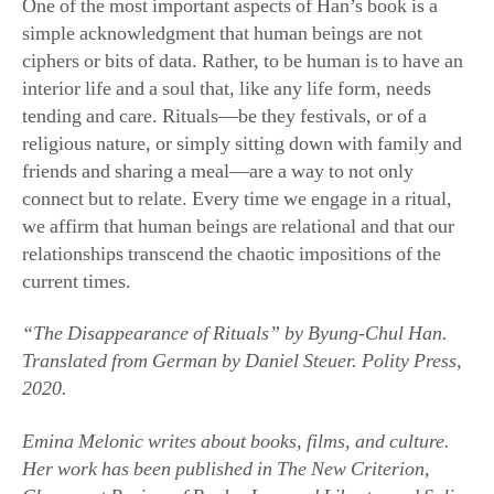
One of the most important aspects of Han’s book is a
simple acknowledgment that human beings are not
ciphers or bits of data. Rather, to be human is to have an
interior life and a soul that, like any life form, needs
tending and care. Rituals—be they festivals, or of a
religious nature, or simply sitting down with family and
friends and sharing a meal—are a way to not only
connect but to relate. Every time we engage in a ritual,
we affirm that human beings are relational and that our
relationships transcend the chaotic impositions of the
current times.
“The Disappearance of Rituals” by Byung-Chul Han.
Translated from German by Daniel Steuer. Polity Press,
2020.
Emina Melonic writes about books, films, and culture.
Her work has been published in The New Criterion,