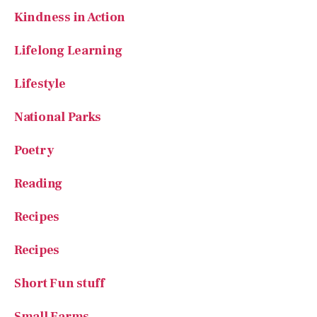
Kindness in Action
Lifelong Learning
Lifestyle
National Parks
Poetry
Reading
Recipes
Recipes
Short Fun stuff
Small Farms