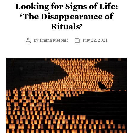
Looking for Signs of Life:
‘The Disappearance of
Rituals’
By
Emina Melonic
July 22, 2021