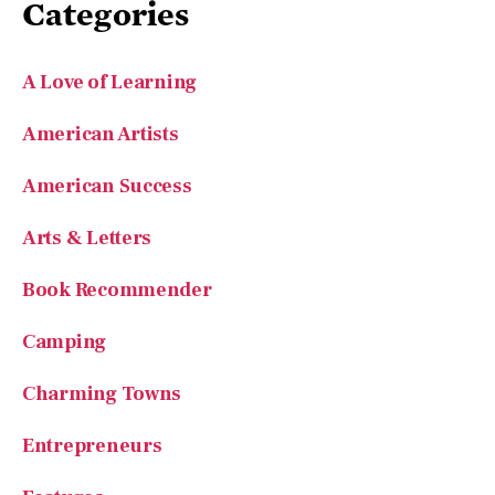
Categories
A Love of Learning
American Artists
American Success
Arts & Letters
Book Recommender
Camping
Charming Towns
Entrepreneurs