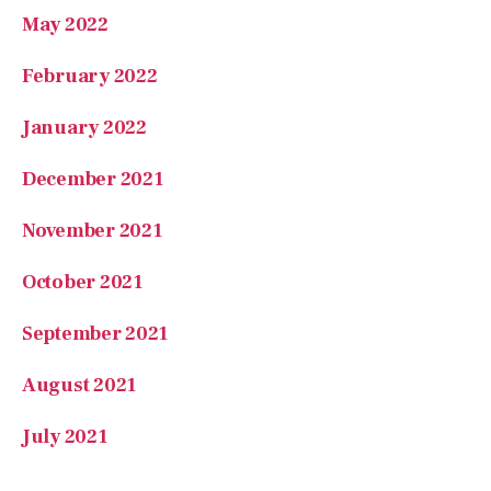
May 2022
February 2022
January 2022
December 2021
November 2021
October 2021
September 2021
August 2021
July 2021