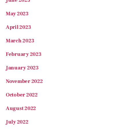
June 2023
May 2023
April 2023
March 2023
February 2023
January 2023
November 2022
October 2022
August 2022
July 2022