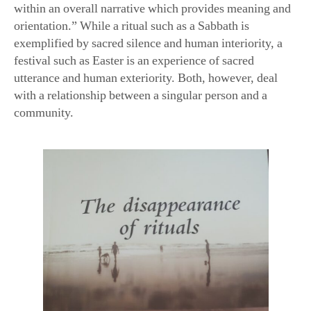
within an overall narrative which provides meaning and
orientation.” While a ritual such as a Sabbath is
exemplified by sacred silence and human interiority, a
festival such as Easter is an experience of sacred
utterance and human exteriority. Both, however, deal
with a relationship between a singular person and a
community.