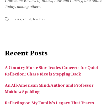
Claremont Review of Books, Law and Liberty, and Splice
Today, among others.
books
,
ritual
,
tradition
Recent Posts
A Country Music Star Trades Concerts for Quiet
Reflection: Chase Rice is Stepping Back
An All-American Mind: Author and Professor
Matthew Spalding
Reflecting on My Family’s Legacy That Traces