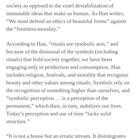
society as opposed to the cruel destabilization of
immutable ideas that make us human. As Han writes,
“We must defend an ethics of beautiful forms” against
the “formless morality.”
According to Han, “rituals are symbolic acts,” and
because of the dismissal of the symbols (including
rituals) that hold society together, we have been
engaging only in production and consumption. Han
includes religion, festivals, and morality that recognize
beauty and other values among rituals. Symbols rely on
the recognition of something higher than ourselves, and
“symbolic perception … is a perception of the
permanent,” which then, in turn, stabilizes our lives.
Today’s perception and use of time “lacks solid
structure.”
“It is not a house but an erratic stream. It disintegrates