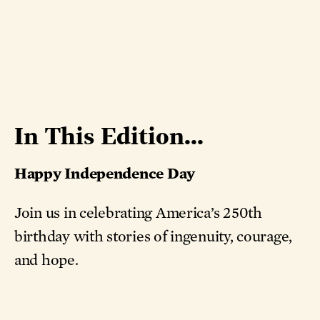
In This Edition...
Happy Independence Day
Join us in celebrating America’s 250th
birthday with stories of ingenuity, courage,
and hope.