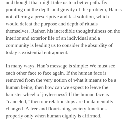
and thought that might take us to a better path. By
pointing out the depth and gravity of the problem, Han is
not offering a prescriptive and fast solution, which
would defeat the purpose and depth of rituals
themselves. Rather, his incredible thoughtfulness on the
interior and exterior life of an individual and a
community is leading us to consider the absurdity of
today’s existential entrapment.
In many ways, Han’s message is simple: We must see
each other face to face again. If the human face is
removed from the very notion of what it means to be a
human being, then how can we expect to leave the
hamster wheel of joylessness? If the human face is
“canceled,” then our relationships are fundamentally
changed. A free and flourishing society functions
properly only when human dignity is affirmed.