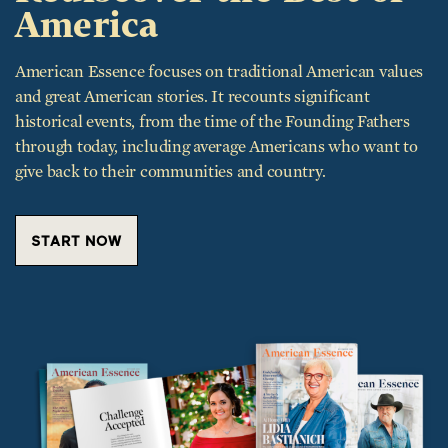
America
American Essence focuses on traditional American values
and great American stories. It recounts significant
historical events, from the time of the Founding Fathers
through today, including average Americans who want to
give back to their communities and country.
START NOW