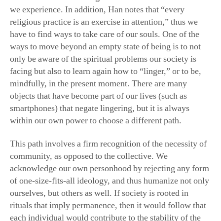
we experience. In addition, Han notes that “every
religious practice is an exercise in attention,” thus we
have to find ways to take care of our souls. One of the
ways to move beyond an empty state of being is to not
only be aware of the spiritual problems our society is
facing but also to learn again how to “linger,” or to be,
mindfully, in the present moment. There are many
objects that have become part of our lives (such as
smartphones) that negate lingering, but it is always
within our own power to choose a different path.
This path involves a firm recognition of the necessity of
community, as opposed to the collective. We
acknowledge our own personhood by rejecting any form
of one-size-fits-all ideology, and thus humanize not only
ourselves, but others as well. If society is rooted in
rituals that imply permanence, then it would follow that
each individual would contribute to the stability of the