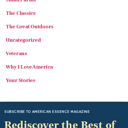
The Classics
The Great Outdoors
Uncategorized
Veterans
Why I Love America
Your Stories
SUBSCRIBE TO AMERICAN ESSENCE MAGAZINE
Rediscover the Best of