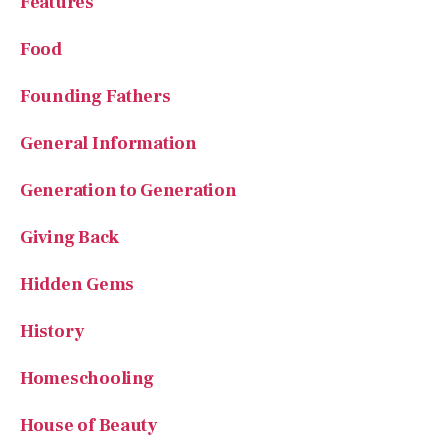
Features
Food
Founding Fathers
General Information
Generation to Generation
Giving Back
Hidden Gems
History
Homeschooling
House of Beauty