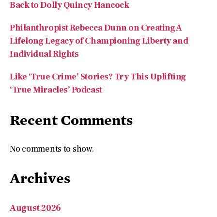
Back to Dolly Quincy Hancock
Philanthropist Rebecca Dunn on Creating A
Lifelong Legacy of Championing Liberty and
Individual Rights
Like ‘True Crime’ Stories? Try This Uplifting
‘True Miracles’ Podcast
Recent Comments
No comments to show.
Archives
August 2026