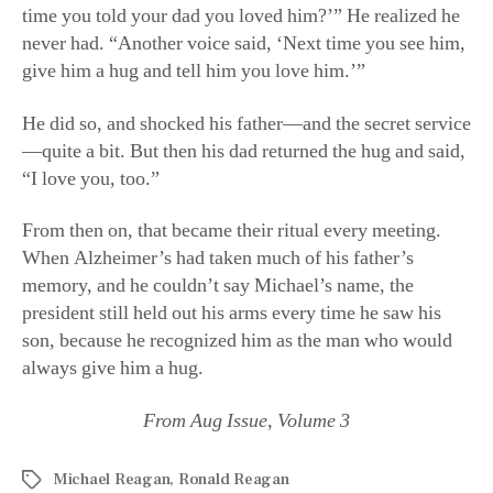
time you told your dad you loved him?’” He realized he
never had. “Another voice said, ‘Next time you see him,
give him a hug and tell him you love him.’”
He did so, and shocked his father—and the secret service
—quite a bit. But then his dad returned the hug and said,
“I love you, too.”
From then on, that became their ritual every meeting.
When Alzheimer’s had taken much of his father’s
memory, and he couldn’t say Michael’s name, the
president still held out his arms every time he saw his
son, because he recognized him as the man who would
always give him a hug.
From Aug Issue, Volume 3
Michael Reagan
,
Ronald Reagan