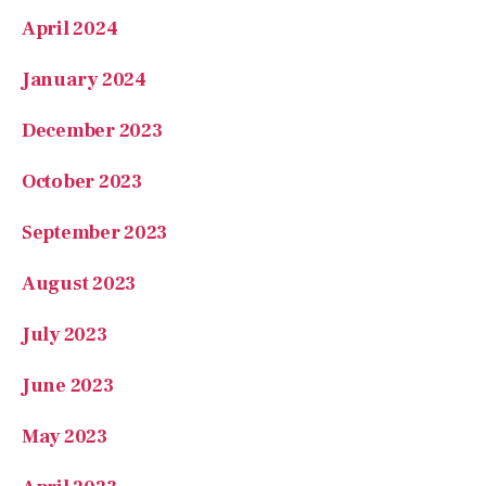
April 2024
January 2024
December 2023
October 2023
September 2023
August 2023
July 2023
June 2023
May 2023