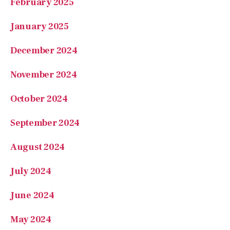
February 2025
January 2025
December 2024
November 2024
October 2024
September 2024
August 2024
July 2024
June 2024
May 2024