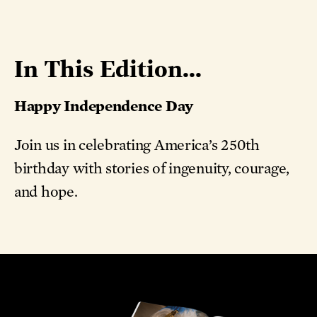
In This Edition...
Happy Independence Day
Join us in celebrating America’s 250th
birthday with stories of ingenuity, courage,
and hope.