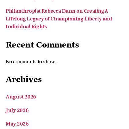
Philanthropist Rebecca Dunn on Creating A
Lifelong Legacy of Championing Liberty and
Individual Rights
Recent Comments
No comments to show.
Archives
August 2026
July 2026
May 2026