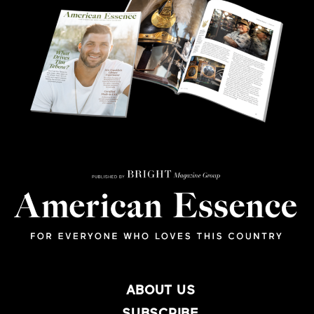
ABOUT US