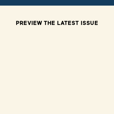
PREVIEW THE LATEST ISSUE