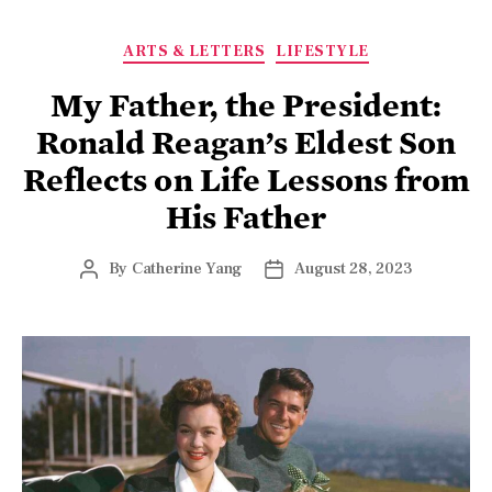
ARTS & LETTERS
LIFESTYLE
My Father, the President:
Ronald Reagan’s Eldest Son
Reflects on Life Lessons from
His Father
By
Catherine Yang
August 28, 2023