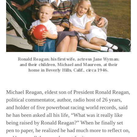
Ronald Reagan; his first wife, actress Jane Wyman;
and their children, Michael and Maureen, at their
home in Beverly Hills, Calif., circa 1946.
Michael Reagan, eldest son of President Ronald Reagan,
political commentator, author, radio host of 26 years,
and holder of five powerboat racing world records, said
he has been asked all his life, “What was it really like
being raised by Ronald Reagan?” When he finally set
pen to paper, he realized he had much more to reflect on,