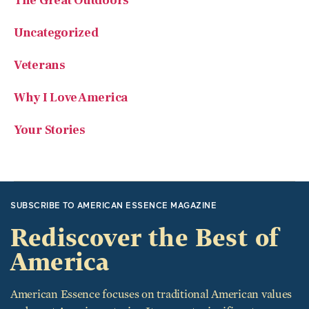
The Great Outdoors
Uncategorized
Veterans
Why I Love America
Your Stories
SUBSCRIBE TO AMERICAN ESSENCE MAGAZINE
Rediscover the Best of
America
American Essence focuses on traditional American values