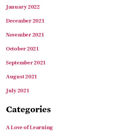
January 2022
December 2021
November 2021
October 2021
September 2021
August 2021
July 2021
Categories
A Love of Learning