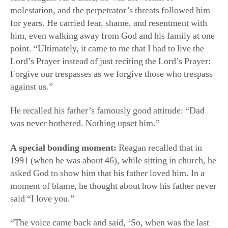
molestation, and the perpetrator’s threats followed him
for years. He carried fear, shame, and resentment with
him, even walking away from God and his family at one
point. “Ultimately, it came to me that I had to live the
Lord’s Prayer instead of just reciting the Lord’s Prayer:
Forgive our trespasses as we forgive those who trespass
against us.”
He recalled his father’s famously good attitude: “Dad
was never bothered. Nothing upset him.”
A special bonding moment:
Reagan recalled that in
1991 (when he was about 46), while sitting in church, he
asked God to show him that his father loved him. In a
moment of blame, he thought about how his father never
said “I love you.”
“The voice came back and said, ‘So, when was the last