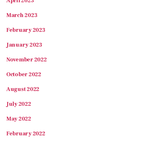
April 2023
March 2023
February 2023
January 2023
November 2022
October 2022
August 2022
July 2022
May 2022
February 2022