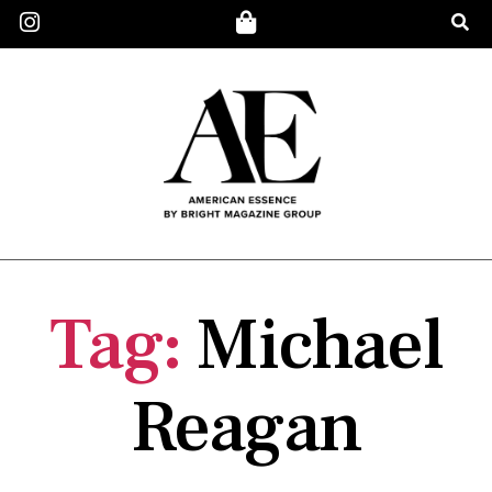
Tag:
Michael
Reagan