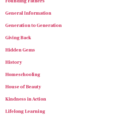
Founding Fathers
General Information
Generation to Generation
Giving Back
Hidden Gems
History
Homeschooling
House of Beauty
Kindness in Action
Lifelong Learning