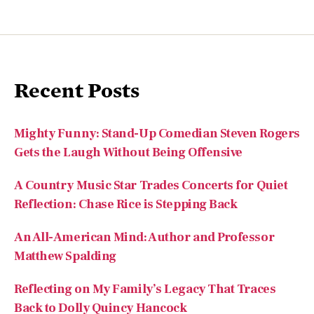
Recent Posts
Mighty Funny: Stand-Up Comedian Steven Rogers
Gets the Laugh Without Being Offensive
A Country Music Star Trades Concerts for Quiet
Reflection: Chase Rice is Stepping Back
An All-American Mind: Author and Professor
Matthew Spalding
Reflecting on My Family’s Legacy That Traces
Back to Dolly Quincy Hancock