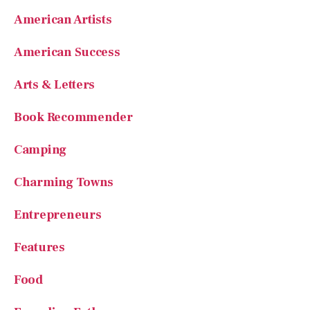
American Artists
American Success
Arts & Letters
Book Recommender
Camping
Charming Towns
Entrepreneurs
Features
Food