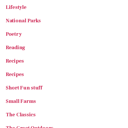
Lifestyle
National Parks
Poetry
Reading
Recipes
Recipes
Short Fun stuff
Small Farms
The Classics