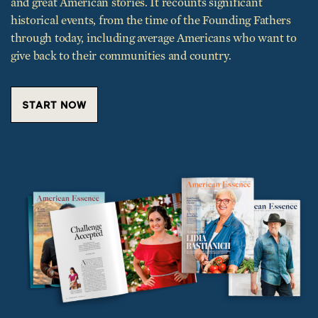
and great American stories. It recounts significant
historical events, from the time of the Founding Fathers
through today, including average Americans who want to
give back to their communities and country.
START NOW