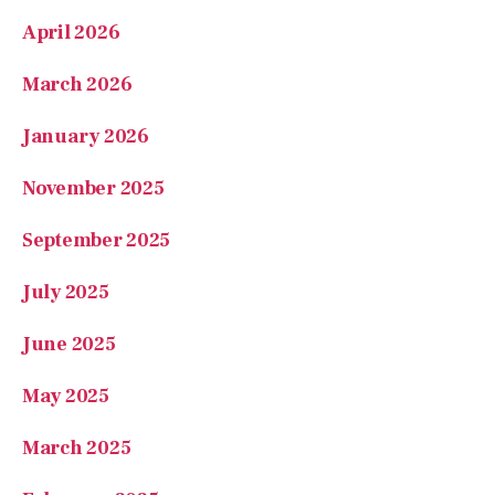
April 2026
March 2026
January 2026
November 2025
September 2025
July 2025
June 2025
May 2025
March 2025