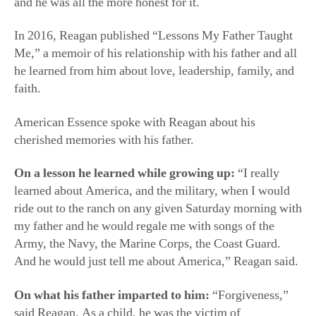
and he was all the more honest for it.
In 2016, Reagan published “Lessons My Father Taught
Me,” a memoir of his relationship with his father and all
he learned from him about love, leadership, family, and
faith.
American Essence spoke with Reagan about his
cherished memories with his father.
On a lesson he learned while growing up:
“I really
learned about America, and the military, when I would
ride out to the ranch on any given Saturday morning with
my father and he would regale me with songs of the
Army, the Navy, the Marine Corps, the Coast Guard.
And he would just tell me about America,” Reagan said.
On what his father imparted to him:
“Forgiveness,”
said Reagan. As a child, he was the victim of