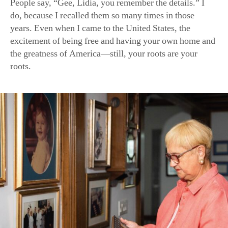
Family photos line the walls of Ms. Bastianich’s New York hom
(Samira Bouaou for American Essence)