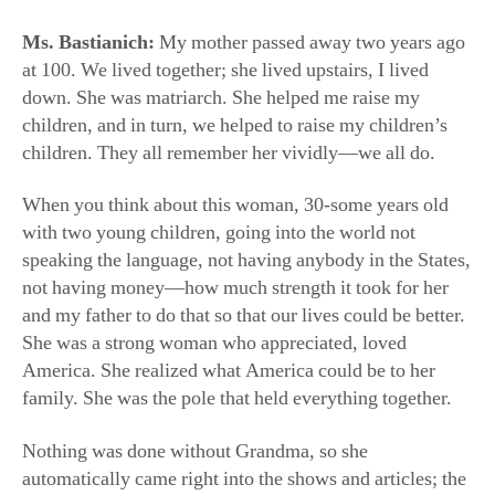
When you think about this woman, 30-some years old
with two young children, going into the world not
speaking the language, not having anybody in the States,
not having money—how much strength it took for her
and my father to do that so that our lives could be better.
She was a strong woman who appreciated, loved
America. She realized what America could be to her
family. She was the pole that held everything together.
Nothing was done without Grandma, so she
automatically came right into the shows and articles; the
viewers loved her. People said, “She’s my grandma,
she’s the grandma I lost.” She became kind of
everyone’s grandma. We still give her a tribute, I want
her in the show: At the end, we have little clips where we
sing together, and people love that.