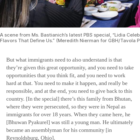
But what immigrants need to also understand is that
they’re given this great opportunity, and you need to take
opportunities that you think fit, and you need to work
hard at that. You need to make it happen, and really be
responsible, and at the end, you need to give back to this
country. [In the special] there’s this family from Bhutan,
where they were persecuted, so they were in Nepal as
immigrants for over 18 years. When they came here, he
[Bhuwan Pyakurel] was still a young man. He ultimately
became an assemblyman for his community [in
Reynoldsburg, Ohio].
You have to become part of society, and you have to
appreciate it. Certainly, I feel that way: As an immigrant,
I feel very grateful for the opportunities that my family
was given. In turn, I had my children here, my
grandchildren, and I never stopped telling them that. I
took them back to the refugee camp and the trip that I