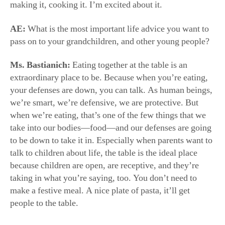
we’re smart, we’re defensive, we are protective. But
when we’re eating, that’s one of the few things that we
take into our bodies—food—and our defenses are going
to be down to take it in. Especially when parents want to
talk to children about life, the table is the ideal place
because children are open, are receptive, and they’re
taking in what you’re saying, too. You don’t need to
make a festive meal. A nice plate of pasta, it’ll get
people to the table.