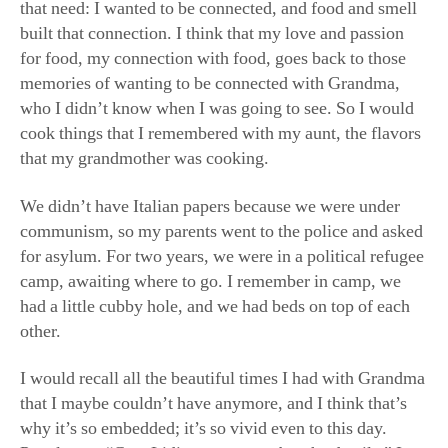
We didn’t have Italian papers because we were under
communism, so my parents went to the police and asked
for asylum. For two years, we were in a political refugee
camp, awaiting where to go. I remember in camp, we
had a little cubby hole, and we had beds on top of each
other.
I would recall all the beautiful times I had with Grandma
that I maybe couldn’t have anymore, and I think that’s
why it’s so embedded; it’s so vivid even to this day.
People say, “Gee, Lidia, you remember the details.” I
do, because I recalled them so many times in those
years. Even when I came to the United States, the
excitement of being free and having your own home and
the greatness of America—still, your roots are your
roots.