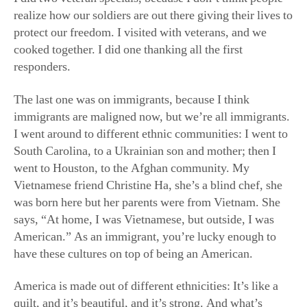
I went around to different ethnic communities: I went to
South Carolina, to a Ukrainian son and mother; then I
went to Houston, to the Afghan community. My
Vietnamese friend Christine Ha, she’s a blind chef, she
was born here but her parents were from Vietnam. She
says, “At home, I was Vietnamese, but outside, I was
American.” As an immigrant, you’re lucky enough to
have these cultures on top of being an American.
America is made out of different ethnicities: It’s like a
quilt, and it’s beautiful, and it’s strong. And what’s
amazing about this is that within this context, we can all
be who we are culturally: We can practice our religion,
speak our language, sing our songs, have our social
gatherings.