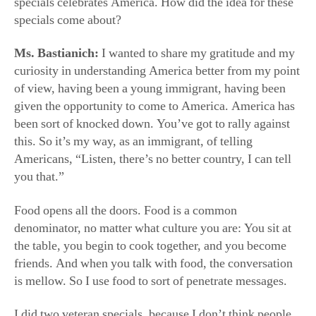
this. So it’s my way, as an immigrant, of telling
Americans, “Listen, there’s no better country, I can tell
you that.”
Food opens all the doors. Food is a common
denominator, no matter what culture you are: You sit at
the table, you begin to cook together, and you become
friends. And when you talk with food, the conversation
is mellow. So I use food to sort of penetrate messages.
I did two veteran specials, because I don’t think people
realize how our soldiers are out there giving their lives to
protect our freedom. I visited with veterans, and we
cooked together. I did one thanking all the first
responders.
The last one was on immigrants, because I think
immigrants are maligned now, but we’re all immigrants.