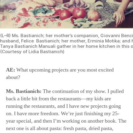
AE:
What upcoming projects are you most excited
about?
Ms. Bastianich:
The continuation of my show. I pulled
back a little bit from the restaurants—my kids are
running the restaurants, and I have new projects going
on. I have more freedom. We’re just finishing my 25-
year special, and then I’m working on another book. The
next one is all about pasta: fresh pasta, dried pasta,
making it, cooking it. I’m excited about it.
AE:
What is the most important life advice you want to
pass on to your grandchildren, and other young people?
Ms. Bastianich:
Eating together at the table is an
extraordinary place to be. Because when you’re eating,
your defenses are down, you can talk. As human beings,