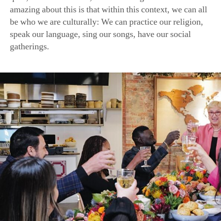
A scene from Ms. Bastianich’s latest PBS special, “Lidia Cele
Flavors That Define Us.” (Meredith Nierman for GBH/Tavola P