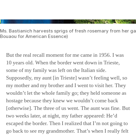
But the real recall moment for me came in 1956. I was
10 years old. When the border went down in Trieste,
some of my family was left on the Italian side.
Supposedly, my aunt [in Trieste] wasn’t feeling well, so
my mother and my brother and I went to visit her. They
wouldn’t let the whole family go; they held someone as
hostage because they knew we wouldn’t come back
[otherwise]. The three of us went. The aunt was fine. But
two weeks later, at night, my father appeared: He’d
escaped the border. Then I realized that I’m not going to
go back to see my grandmother. That’s when I really felt
that need: I wanted to be connected, and food and smell
built that connection. I think that my love and passion
for food, my connection with food, goes back to those
memories of wanting to be connected with Grandma,
who I didn’t know when I was going to see. So I would
cook things that I remembered with my aunt, the flavors
that my grandmother was cooking.