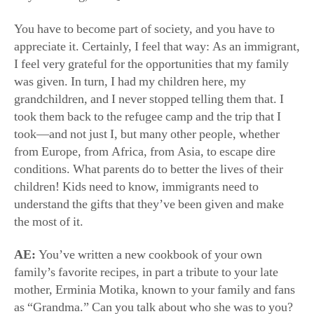
took—and not just I, but many other people, whether
from Europe, from Africa, from Asia, to escape dire
conditions. What parents do to better the lives of their
children! Kids need to know, immigrants need to
understand the gifts that they’ve been given and make
the most of it.
AE:
You’ve written a new cookbook of your own
family’s favorite recipes, in part a tribute to your late
mother, Erminia Motika, known to your family and fans
as “Grandma.” Can you talk about who she was to you?
Ms. Bastianich:
My mother passed away two years ago
at 100. We lived together; she lived upstairs, I lived
down. She was matriarch. She helped me raise my
children, and in turn, we helped to raise my children’s
children. They all remember her vividly—we all do.