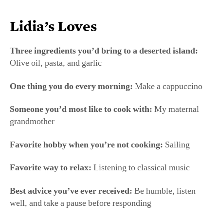
Someone you’d most like to cook with:
My maternal
grandmother
Favorite hobby when you’re not cooking:
Sailing
Favorite way to relax:
Listening to classical music
Best advice you’ve ever received:
Be humble, listen
well, and take a pause before responding
Thanksgiving at Lidia’s
For Lidia Bastianich, Thanksgiving is a holiday about
“celebrating the country that took us in,” she said. Her
family gathers in her New York home, joined by a few
regulars who have no family of their own and have been