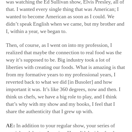
way it’s supposed to be. Big industry took a lot of
liberties with creating our foods. What is amazing is that
from my formative years to my professional years, I
reverted back to what we did [in Busoler] and how
important it was. It’s like 360 degrees, now and then. I
think us chefs, we have a big role to play, and I think
that’s why with my show and my books, I feel that I
share the authenticity that I grew up with.
AE:
In addition to your regular show, your series of
specials celebrates America. How did the idea for these
specials come about?
Ms. Bastianich:
I wanted to share my gratitude and my
curiosity in understanding America better from my point
of view, having been a young immigrant, having been
given the opportunity to come to America. America has
been sort of knocked down. You’ve got to rally against