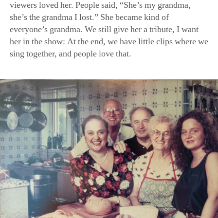
(L–R) Ms. Bastianich; her mother’s companion, Giovanni Benc
husband, Felice Bastianich; her mother, Erminia Motika; and 
Tanya Bastianich Manuali gather in her home kitchen in this o
(Courtesy of Lidia Bastianich)