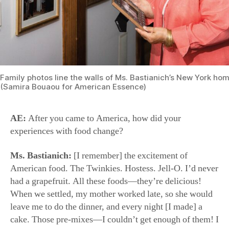
AE:
After you came to America, how did your
experiences with food change?
Ms. Bastianich:
[I remember] the excitement of
American food. The Twinkies. Hostess. Jell-O. I’d never
had a grapefruit. All these foods—they’re delicious!
When we settled, my mother worked late, so she would
leave me to do the dinner, and every night [I made] a
cake. Those pre-mixes—I couldn’t get enough of them! I
was watching the Ed Sullivan show, Elvis Presley, all of
that. I wanted every single thing that was American; I
wanted to become American as soon as I could. We
didn’t speak English when we came, but my brother and
I, within a year, we began to.
Then, of course, as I went on into my profession, I
realized that maybe the connection to real food was the