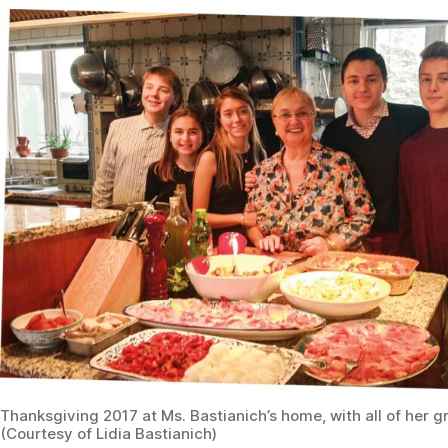
Thanksgiving 2017 at Ms. Bastianich’s home, with all of her g
(Courtesy of Lidia Bastianich)
Lidia’s Loves
Three ingredients you’d bring to a deserted island:
Olive oil, pasta, and garlic
One thing you do every morning:
Make a cappuccino