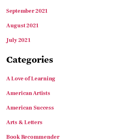
September 2021
August 2021
July 2021
Categories
A Love of Learning
American Artists
American Success
Arts & Letters
Book Recommender