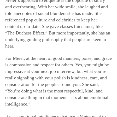
Meier’s approach to etiquette is the opposite of stuffy
and overbearing. With her wide smile, she laughed and
told anecdotes of social blunders she has made. She
referenced pop culture and celebrities to keep her
content up-to-date. She gave classes fun names, like
“The Duchess Effect.” But more importantly, she has an
underlying guiding philosophy that people are keen to
hear.
For Meier, at the heart of good manners, poise, and grace
is compassion and respect for others. Yes, you might be
impressive at your next job interview, but what you’re
really signaling with your polish is kindness, care, and
consideration for the people around you. She said,
“You’re doing what is the most respectful, kind, and
considerate thing in that moment—it’s about emotional
intelligence.”
It was emotional intelligence that made Meier want to