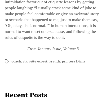
intimidation factor out of etiquette lessons by getting
people laughing: “I usually crack some kind of joke to
make people feel comfortable or give an awkward story
or scenario that happened to me, just to make them say,
‘Oh, okay, she’s normal.’” In human interactions, it is
normal to want to set others at ease, and following the
rules of etiquette is the way to do it.
From January Issue, Volume 3
coach
,
etiquette expert
,
French
,
princess Diana
Recent Posts