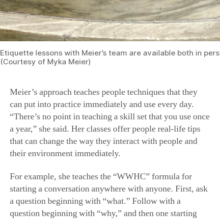
Etiquette lessons with Meier’s team are available both in pers
(Courtesy of Myka Meier)
Meier’s approach teaches people techniques that they
can put into practice immediately and use every day.
“There’s no point in teaching a skill set that you use once
a year,” she said. Her classes offer people real-life tips
that can change the way they interact with people and
their environment immediately.
For example, she teaches the “WWHC” formula for
starting a conversation anywhere with anyone. First, ask
a question beginning with “what.” Follow with a
question beginning with “why,” and then one starting