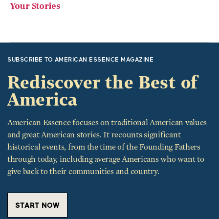
Your Stories
SUBSCRIBE TO AMERICAN ESSENCE MAGAZINE
Rediscover the Best of
America
American Essence focuses on traditional American values
and great American stories. It recounts significant
historical events, from the time of the Founding Fathers
through today, including average Americans who want to
give back to their communities and country.
START NOW