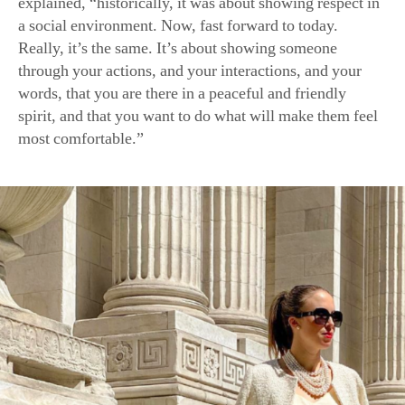
explained, “historically, it was about showing respect in
a social environment. Now, fast forward to today.
Really, it’s the same. It’s about showing someone
through your actions, and your interactions, and your
words, that you are there in a peaceful and friendly
spirit, and that you want to do what will make them feel
most comfortable.”