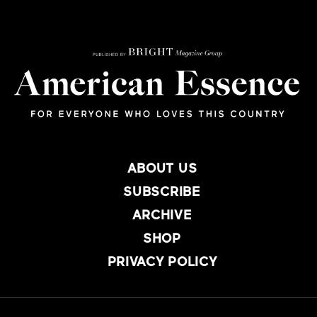
ABOUT US
SUBSCRIBE
ARCHIVE
SHOP
PRIVACY POLICY