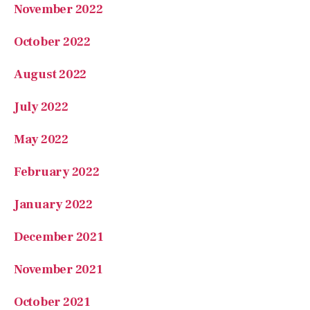
November 2022
October 2022
August 2022
July 2022
May 2022
February 2022
January 2022
December 2021
November 2021
October 2021