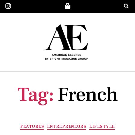
Tag:
French
FEATURES
ENTREPRENEURS
LIFESTYLE