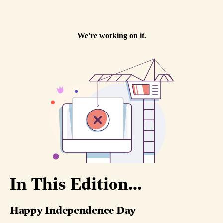
In This Edition...
Happy Independence Day