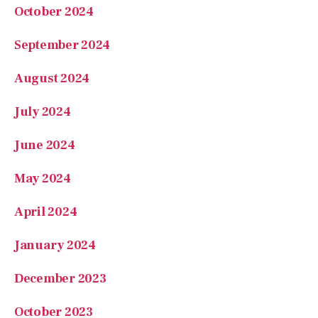
October 2024
September 2024
August 2024
July 2024
June 2024
May 2024
April 2024
January 2024
December 2023
October 2023