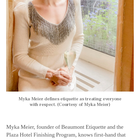
Myka Meier defines etiquette as treating everyone
with respect. (Courtesy of Myka Meier)
Myka Meier, founder of Beaumont Etiquette and the
Plaza Hotel Finishing Program, knows first-hand that