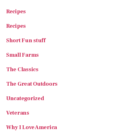
Recipes
Recipes
Short Fun stuff
Small Farms
The Classics
The Great Outdoors
Uncategorized
Veterans
Why I Love America