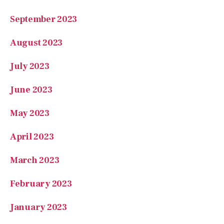
September 2023
August 2023
July 2023
June 2023
May 2023
April 2023
March 2023
February 2023
January 2023