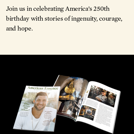
Join us in celebrating America’s 250th
birthday with stories of ingenuity, courage,
and hope.