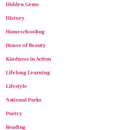
Hidden Gems
History
Homeschooling
House of Beauty
Kindness in Action
Lifelong Learning
Lifestyle
National Parks
Poetry
Reading