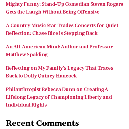
Mighty Funny: Stand-Up Comedian Steven Rogers
Gets the Laugh Without Being Offensive
A Country Music Star Trades Concerts for Quiet
Reflection: Chase Rice is Stepping Back
An All-American Mind: Author and Professor
Matthew Spalding
Reflecting on My Family’s Legacy That Traces
Back to Dolly Quincy Hancock
Philanthropist Rebecca Dunn on Creating A
Lifelong Legacy of Championing Liberty and
Individual Rights
Recent Comments