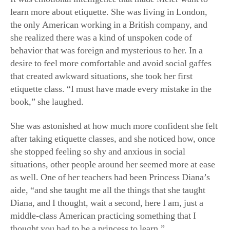
learn more about etiquette. She was living in London,
the only American working in a British company, and
she realized there was a kind of unspoken code of
behavior that was foreign and mysterious to her. In a
desire to feel more comfortable and avoid social gaffes
that created awkward situations, she took her first
etiquette class. “I must have made every mistake in the
book,” she laughed.
She was astonished at how much more confident she felt
after taking etiquette classes, and she noticed how, once
she stopped feeling so shy and anxious in social
situations, other people around her seemed more at ease
as well. One of her teachers had been Princess Diana’s
aide, “and she taught me all the things that she taught
Diana, and I thought, wait a second, here I am, just a
middle-class American practicing something that I
thought you had to be a princess to learn.”