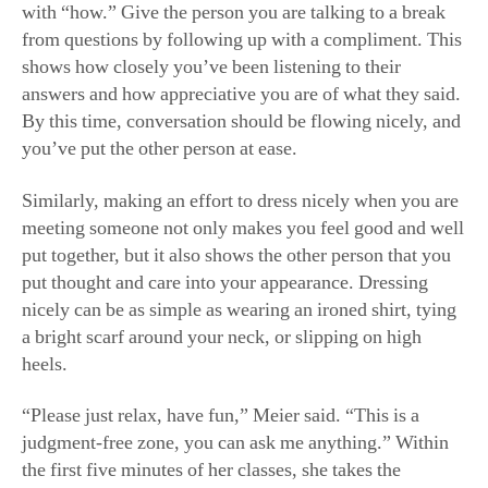
with “how.” Give the person you are talking to a break
from questions by following up with a compliment. This
shows how closely you’ve been listening to their
answers and how appreciative you are of what they said.
By this time, conversation should be flowing nicely, and
you’ve put the other person at ease.
Similarly, making an effort to dress nicely when you are
meeting someone not only makes you feel good and well
put together, but it also shows the other person that you
put thought and care into your appearance. Dressing
nicely can be as simple as wearing an ironed shirt, tying
a bright scarf around your neck, or slipping on high
heels.
“Please just relax, have fun,” Meier said. “This is a
judgment-free zone, you can ask me anything.” Within
the first five minutes of her classes, she takes the