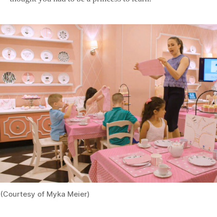
(Courtesy of Myka Meier)