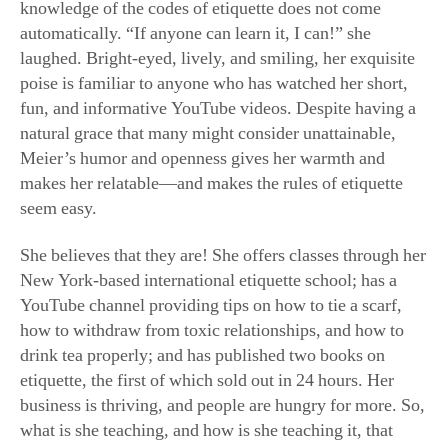
knowledge of the codes of etiquette does not come
automatically. “If anyone can learn it, I can!” she
laughed. Bright-eyed, lively, and smiling, her exquisite
poise is familiar to anyone who has watched her short,
fun, and informative YouTube videos. Despite having a
natural grace that many might consider unattainable,
Meier’s humor and openness gives her warmth and
makes her relatable—and makes the rules of etiquette
seem easy.
She believes that they are! She offers classes through her
New York-based international etiquette school; has a
YouTube channel providing tips on how to tie a scarf,
how to withdraw from toxic relationships, and how to
drink tea properly; and has published two books on
etiquette, the first of which sold out in 24 hours. Her
business is thriving, and people are hungry for more. So,
what is she teaching, and how is she teaching it, that