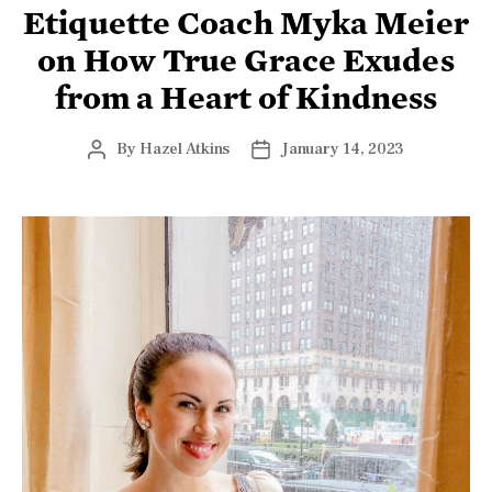
Etiquette Coach Myka Meier
on How True Grace Exudes
from a Heart of Kindness
By
Hazel Atkins
January 14, 2023