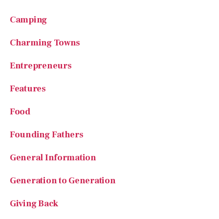
Camping
Charming Towns
Entrepreneurs
Features
Food
Founding Fathers
General Information
Generation to Generation
Giving Back