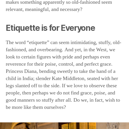
makes something apparently so old-fashioned seem
relevant, meaningful, and necessary?
Etiquette is for Everyone
The word “etiquette” can seem intimidating, stuffy, old-
fashioned, and overbearing. And yet, in the West, we
look to certain figures with pride and perhaps even
reverence for their poise, control, and perfect grace.
Princess Diana, bending sweetly to take the hand of a
child in India; slender Kate Middleton, seated with her
legs slanted off to the side. If we love to observe these
people, then perhaps we do not find grace, poise, and
good manners so stuffy after all. Do we, in fact, wish to
be more like them ourselves?