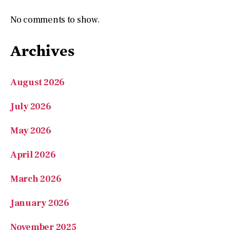
No comments to show.
Archives
August 2026
July 2026
May 2026
April 2026
March 2026
January 2026
November 2025