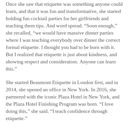
Once she saw that etiquette was something anyone could
learn, and that it was fun and transformative, she started
holding fun cocktail parties for her girlfriends and
teaching them tips. And word spread. “Soon enough,”
she recalled, “we would have massive dinner parties
where I was teaching everybody over dinner the correct
formal etiquette. I thought you had to be born with it.
But I realized that etiquette is just about kindness, and
showing respect and consideration. Anyone can learn
this.”
She started Beaumont Etiquette in London first, and in
2014, she opened an office in New York. In 2016, she
partnered with the iconic Plaza Hotel in New York, and
the Plaza Hotel Finishing Program was born. “I love
doing this,” she said. “I teach confidence through
etiquette.”