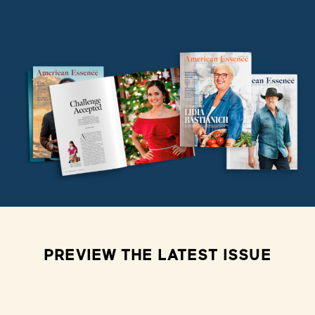
PREVIEW THE LATEST ISSUE