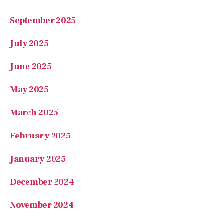
September 2025
July 2025
June 2025
May 2025
March 2025
February 2025
January 2025
December 2024
November 2024