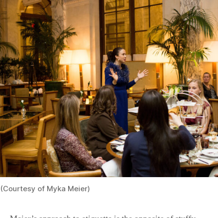
(Courtesy of Myka Meier)