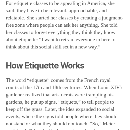
For etiquette classes to be appealing in America, she
said, they have to be relevant, approachable, and
relatable. She started her classes by creating a judgment-
free zone where people can ask her anything. She told
her classes to forget everything they think they know
about etiquette: “I want to retrain everyone in here to
think about this social skill set in a new way.”
How Etiquette Works
The word “etiquette” comes from the French royal
courts of the 17th and 18th centuries. When Louis XIV’s
gardener realized that aristocrats were trampling his
gardens, he put up signs, “etiquets,” to tell people to
keep off the grass. Later, the idea expanded to social
events, where the signs told people where they should
not stand or what they should not touch. “So,” Meier