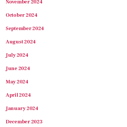
August 2024
July 2024
June 2024
May 2024
April 2024
January 2024
December 2023
October 2023
September 2023