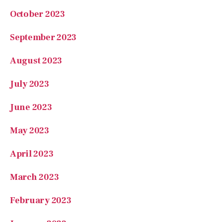
August 2023
July 2023
June 2023
May 2023
April 2023
March 2023
February 2023
January 2023
November 2022
October 2022