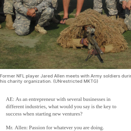
Former NFL player Jared Allen meets with Army soldiers duri
his charity organization. (UNrestricted MKTG)
AE: As an entrepreneur with several businesses in
different industries, what would you say is the key to
success when starting new ventures?
Mr. Allen: Passion for whatever you are doing.
AE: What have you been passionate about recently? Any
new projects to share with us?
Mr. Allen: I’m trying to make the Olympics in curling.