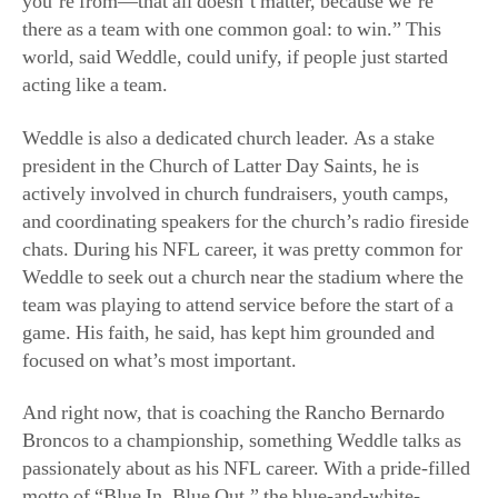
Weddle is also a dedicated church leader. As a stake
president in the Church of Latter Day Saints, he is
actively involved in church fundraisers, youth camps,
and coordinating speakers for the church’s radio fireside
chats. During his NFL career, it was pretty common for
Weddle to seek out a church near the stadium where the
team was playing to attend service before the start of a
game. His faith, he said, has kept him grounded and
focused on what’s most important.
And right now, that is coaching the Rancho Bernardo
Broncos to a championship, something Weddle talks as
passionately about as his NFL career. With a pride-filled
motto of “Blue In, Blue Out,” the blue-and-white-
uniformed Broncos seem just tailored for Weddle.
Already well-versed on the team’s stats, Weddle already
has some game strategies in mind for his new team.