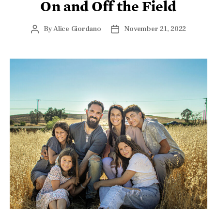
It was called everything from a male version of a
Cinderella story to the greatest comeback in American
sports
history. It drew even those who are most