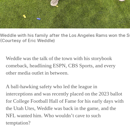
Weddle with his family after the Los Angeles Rams won the S
(Courtesy of Eric Weddle)
Weddle was the talk of the town with his storybook
comeback, headlining ESPN, CBS Sports, and every
other media outlet in between.
A ball-hawking safety who led the league in
interceptions and was recently placed on the 2023 ballot
for College Football Hall of Fame for his early days with
the Utah Utes, Weddle was back in the game, and the
NFL wanted him. Who wouldn’t cave to such
temptation?
Football Lessons
But to Weddle, the choice was clear. This fall, Weddle