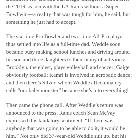
The six-time Pro Bowler and two-time All-Pro player
thus settled into life as a full-time dad. Weddle soon
became busy making school lunches and driving around
his son and three daughters to their litany of activities:
Brooklyn, the eldest, plays volleyball and soccer; Gaige,
obviously football; Kamri is involved in acrobatic dance;
and then there’s Silver, whom Weddle affectionately
calls “our baby monster” because she’s into everything!
Then came the phone call. After Weddle’s return was
announced to the press, Rams coach Sean McVay
expressed this laudatory sentiment: “If there was
anybody that was going to be able to do it, it would be
him.” Not only did 37-year-old Weddle suit up, but his
performance was bar none, completing five tackles—
with a ruptured pec to boot—in what turned out to be
one extra-glorious win against the Cincinnati Bengals.
His tackle of Bengals wide receiver Tyler Boyd during