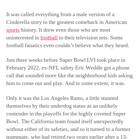
uninterested in
football
to their television sets. Some
football fanatics even couldn’t believe what they heard.
Just three weeks before Super Bowl LVI took place in
February 2022, ex-NFL safety Eric Weddle got a phone
call that sounded more like the neighborhood kids asking
him to come out and play. And to some extent, it was.
Only it was the Los Angeles Rams, a little stunned
themselves by their underdog status as an unlikely
contender in the playoffs for the highly coveted Super
Bowl. The California team found itself unexpectedly
without either of its safeties, and so it turned to a former
teammate, who had retired two years earlier after a 13-
year-long career in the NFL.