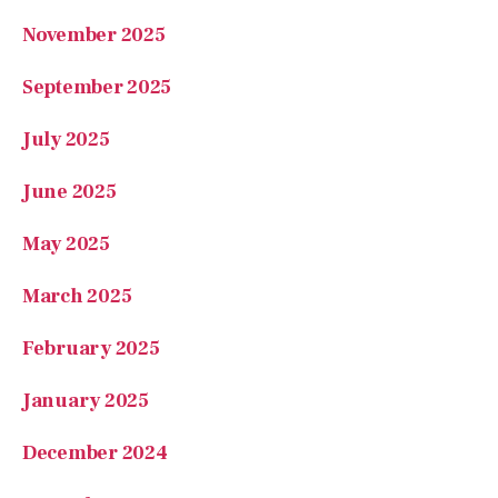
July 2025
June 2025
May 2025
March 2025
February 2025
January 2025
December 2024
November 2024
October 2024
September 2024