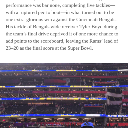
the team’s final drive deprived it of one more chance to
add points to the scoreboard, leaving the Rams’ lead of
23–20 as the final score at the Super Bowl.