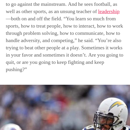
through problem solving, how to communicate, how to
handle adversity, and competing,” he said. “You’re also
trying to beat other people at a play. Sometimes it works
in your favor and sometimes it doesn’t. Are you going to
quit, or are you going to keep fighting and keep
pushing?”