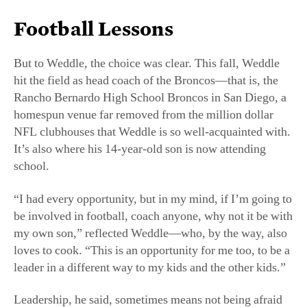
hit the field as head coach of the Broncos—that is, the
Rancho Bernardo High School Broncos in San Diego, a
homespun venue far removed from the million dollar
NFL clubhouses that Weddle is so well-acquainted with.
It’s also where his 14-year-old son is now attending
school.
“I had every opportunity, but in my mind, if I’m going to
be involved in football, coach anyone, why not it be with
my own son,” reflected Weddle—who, by the way, also
loves to cook. “This is an opportunity for me too, to be a
leader in a different way to my kids and the other kids.”
Leadership, he said, sometimes means not being afraid
to go against the mainstream. And he sees football, as
well as other sports, as an unsung teacher of
leadership
—both on and off the field. “You learn so much from
sports, how to treat people, how to interact, how to work