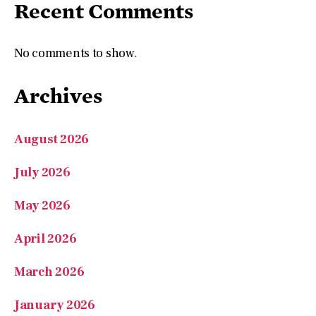
Archives
August 2026
July 2026
May 2026
April 2026
March 2026
January 2026
November 2025
September 2025