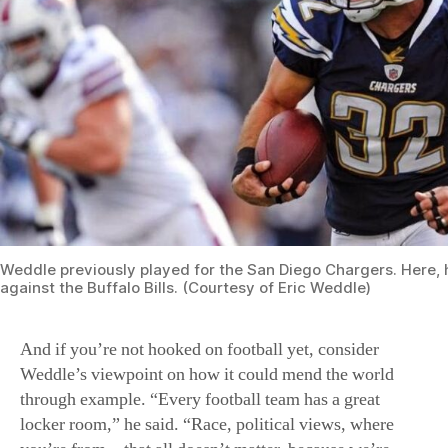
Weddle previously played for the San Diego Chargers. Here, 
against the Buffalo Bills. (Courtesy of Eric Weddle)
And if you’re not hooked on football yet, consider
Weddle’s viewpoint on how it could mend the world
through example. “Every football team has a great
locker room,” he said. “Race, political views, where
you’re from—that all doesn’t matter, because we’re
there as a team with one common goal: to win.” This
world, said Weddle, could unify, if people just started
acting like a team.