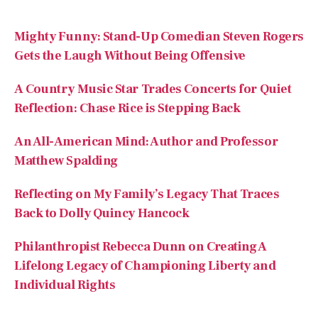
A Country Music Star Trades Concerts for Quiet
Reflection: Chase Rice is Stepping Back
An All-American Mind: Author and Professor
Matthew Spalding
Reflecting on My Family’s Legacy That Traces
Back to Dolly Quincy Hancock
Philanthropist Rebecca Dunn on Creating A
Lifelong Legacy of Championing Liberty and
Individual Rights
Recent Comments
No comments to show.