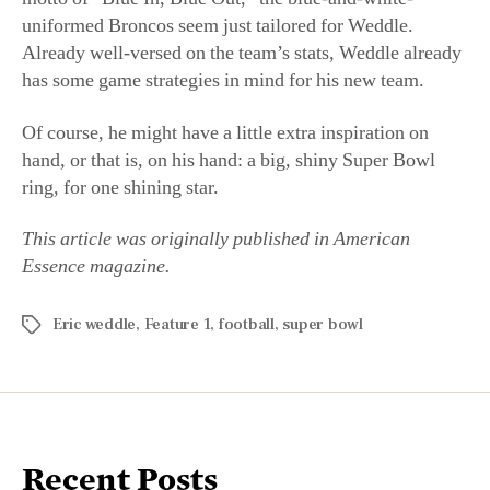
Of course, he might have a little extra inspiration on
hand, or that is, on his hand: a big, shiny Super Bowl
ring, for one shining star.
This article was originally published in American
Essence magazine.
Eric weddle
,
Feature 1
,
football
,
super bowl
Recent Posts
Mighty Funny: Stand-Up Comedian Steven Rogers
Gets the Laugh Without Being Offensive