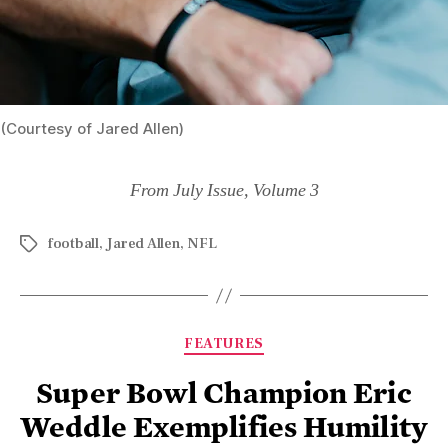
(Courtesy of Jared Allen)
From July Issue, Volume 3
football
,
Jared Allen
,
NFL
FEATURES
Super Bowl Champion Eric
Weddle Exemplifies Humility
On and Off the Field
By
Alice Giordano
November 21, 2022