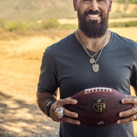
(Heather Broomhall Photography)