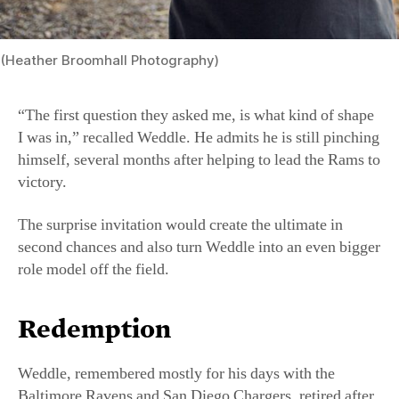
“The first question they asked me, is what kind of shape
I was in,” recalled Weddle. He admits he is still pinching
himself, several months after helping to lead the Rams to
victory.
The surprise invitation would create the ultimate in
second chances and also turn Weddle into an even bigger
role model off the field.
Redemption
Weddle, remembered mostly for his days with the
Baltimore Ravens and San Diego Chargers, retired after
the 2019 season with the LA Rams without a Super
Bowl win—a reality that was tough for him, he said, but
something he just had to accept.