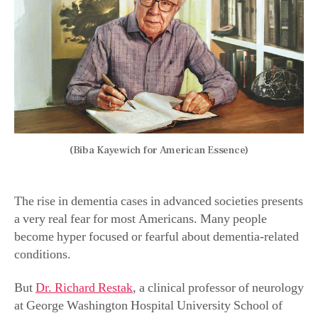
(Biba Kayewich for American Essence)
The rise in dementia cases in advanced societies presents
a very real fear for most Americans.
Many people
become hyper focused or fearful about dementia-related
conditions.
But
Dr. Richard Restak
, a clinical professor of neurology
at George Washington Hospital University School of