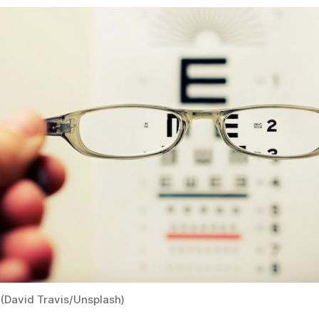
(David Travis/Unsplash)