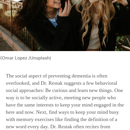
(Omar Lopez /Unsplash)
The social aspect of preventing dementia is often
overlooked, and Dr. Restak suggests a few behavioral
social approaches: Be curious and learn new things. One
way is to be socially active, meeting new people who
have the same interests to keep your mind engaged in the
here and now. Next, find ways to keep your mind busy
with memory exercises like finding the definition of a
new word every day. Dr. Restak often recites from