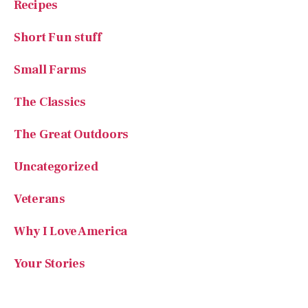
Recipes
Short Fun stuff
Small Farms
The Classics
The Great Outdoors
Uncategorized
Veterans
Why I Love America
Your Stories