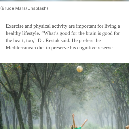
(Bruce Mars/Unsplash)
Exercise and physical activity are important for living a
healthy lifestyle. “What’s good for the brain is good for
the heart, too,” Dr. Restak said.
He prefers the
Mediterranean diet to preserve his cognitive reserve.