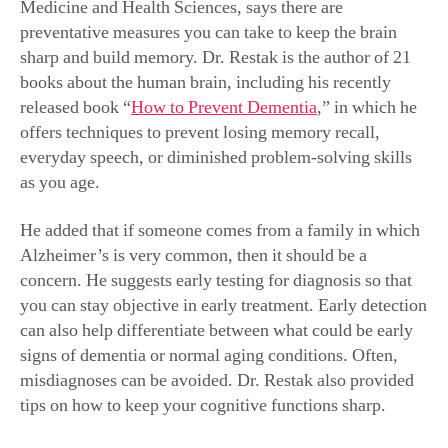
Medicine and Health Sciences
,
says there are
preventative measures you can take to keep the brain
sharp and build memory. Dr. Restak is the author of 21
books about the human brain, including his recently
released book “
How to Prevent Dementia
,”
in which he
offers techniques to prevent losing memory recall,
everyday speech, or diminished problem-solving skills
as you age.
He added that if someone comes from a family in which
Alzheimer’s is very common, then it should be a
concern. He suggests early testing for diagnosis so that
you can stay objective in early treatment.
Early detection
can also help differentiate between what could be early
signs of dementia or normal aging conditions. Often,
misdiagnoses can be avoided. Dr. Restak also provided
tips on how to keep your cognitive functions sharp.