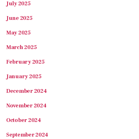
July 2025
June 2025
May 2025
March 2025
February 2025
January 2025
December 2024
November 2024
October 2024
September 2024