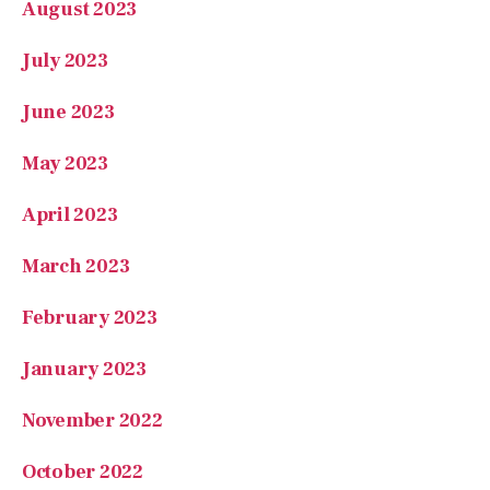
August 2023
July 2023
June 2023
May 2023
April 2023
March 2023
February 2023
January 2023
November 2022
October 2022