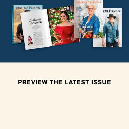
PREVIEW THE LATEST ISSUE