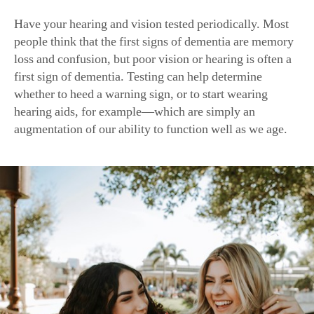
Have your hearing and vision tested periodically. Most
people think that the first signs of dementia are memory
loss and confusion, but poor vision or hearing is often a
first sign of dementia. Testing can help determine
whether to heed a warning sign, or to start wearing
hearing aids, for example—which are simply an
augmentation of our ability to function well as we age.