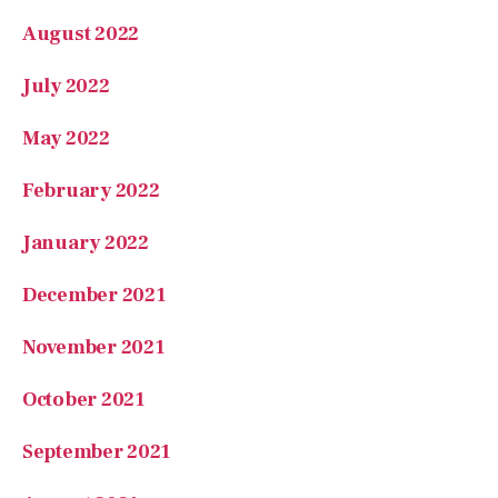
August 2022
July 2022
May 2022
February 2022
January 2022
December 2021
November 2021
October 2021
September 2021