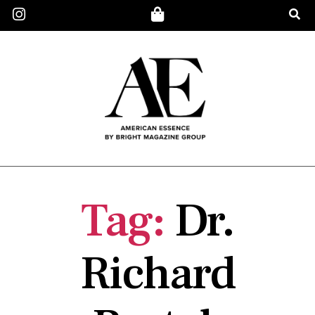
Tag:
Dr.
Richard