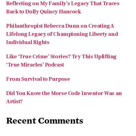
Reflecting on My Family’s Legacy That Traces
Back to Dolly Quincy Hancock
Philanthropist Rebecca Dunn on Creating A
Lifelong Legacy of Championing Liberty and
Individual Rights
Like ‘True Crime’ Stories? Try This Uplifting
‘True Miracles’ Podcast
From Survival to Purpose
Did You Know the Morse Code Inventor Was an
Artist?
Recent Comments