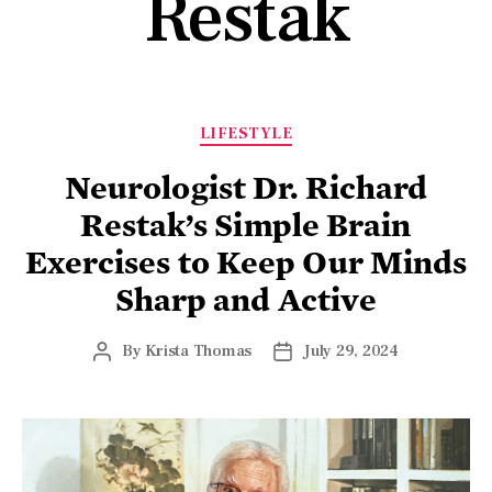
Restak
LIFESTYLE
Neurologist Dr. Richard
Restak’s Simple Brain
Exercises to Keep Our Minds
Sharp and Active
By
Krista Thomas
July 29, 2024