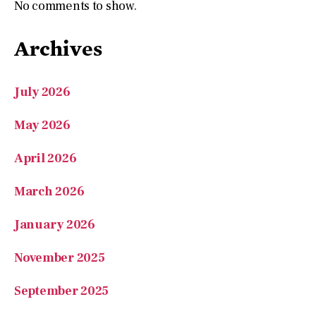
No comments to show.
Archives
July 2026
May 2026
April 2026
March 2026
January 2026
November 2025
September 2025