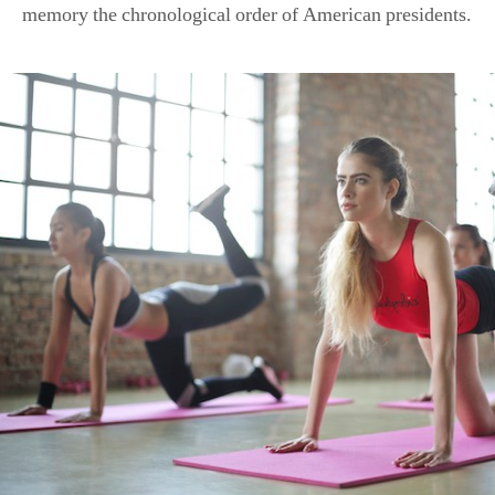
memory the chronological order of American presidents.