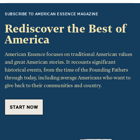
SUBSCRIBE TO AMERICAN ESSENCE MAGAZINE
Rediscover the Best of
America
American Essence focuses on traditional American values
and great American stories. It recounts significant
historical events, from the time of the Founding Fathers
through today, including average Americans who want to
give back to their communities and country.
START NOW