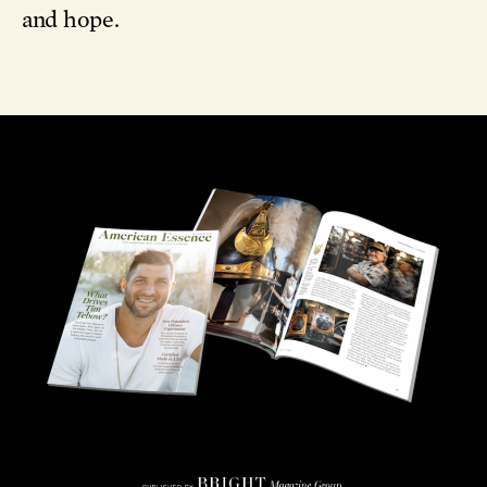
and hope.