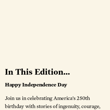
In This Edition...
Happy Independence Day
Join us in celebrating America’s 250th
birthday with stories of ingenuity, courage,