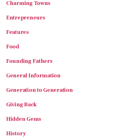
Charming Towns
Entrepreneurs
Features
Food
Founding Fathers
General Information
Generation to Generation
Giving Back
Hidden Gems
History