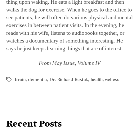
thing upon waking. He eats a light breakfast and then
walks the dog for exercise. When he goes to the office to
see patients, he will often do various physical and mental
exercises in between patient visits. In the evening, he
reads with his wife, listens to audiobooks together, or
watches a documentary of something interesting. He
says he just keeps learning things that are of interest.
From May Issue, Volume IV
brain
,
dementia
,
Dr. Richard Restak
,
health
,
welless
Recent Posts