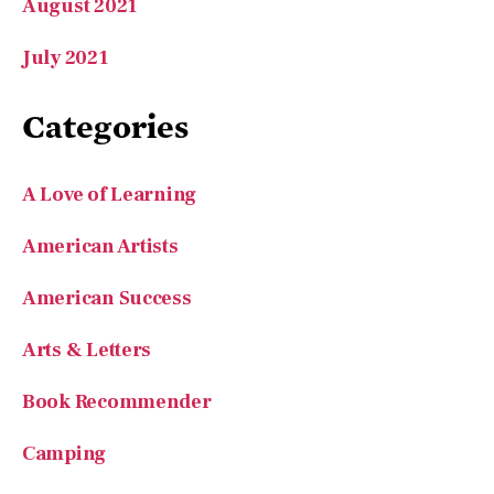
August 2021
July 2021
Categories
A Love of Learning
American Artists
American Success
Arts & Letters
Book Recommender
Camping