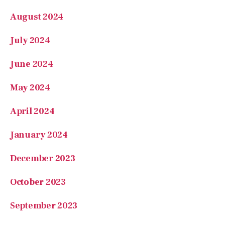
August 2024
July 2024
June 2024
May 2024
April 2024
January 2024
December 2023
October 2023
September 2023