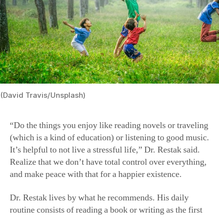
(David Travis/Unsplash)
“Do the things you enjoy like reading novels or traveling
(which is a kind of education) or listening to good music.
It’s helpful to not live a stressful life,” Dr. Restak said.
Realize that we don’t have total control over everything,
and make peace with that for a happier existence.
Dr. Restak lives by what he recommends. His daily
routine consists of reading a book or writing as the first