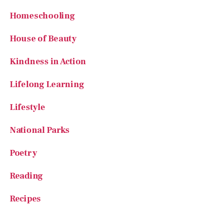
Homeschooling
House of Beauty
Kindness in Action
Lifelong Learning
Lifestyle
National Parks
Poetry
Reading
Recipes