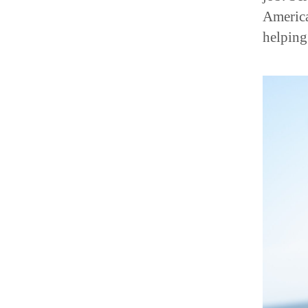
America
helping