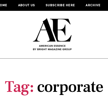
OME
ABOUT US
SUBSCRIBE HERE
ARCHIVE
Tag:
corporate