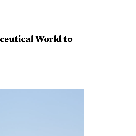
ceutical World to