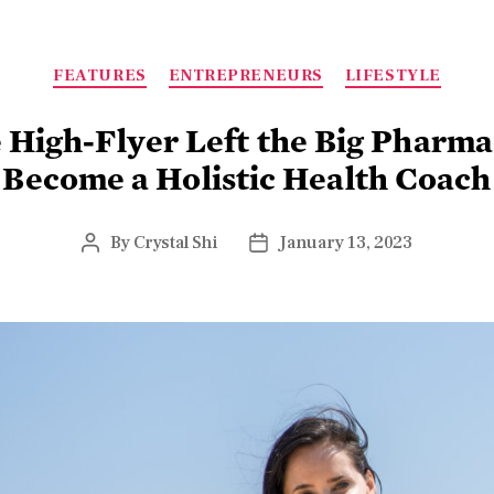
FEATURES
ENTREPRENEURS
LIFESTYLE
High-Flyer Left the Big Pharma
Become a Holistic Health Coach
By
Crystal Shi
January 13, 2023