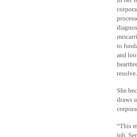
In her 
corpora
process
diagnos
miscarr
to fund
and loo
heartbr
resolve.
She bec
draws u
corpora
“This ma
job. Se