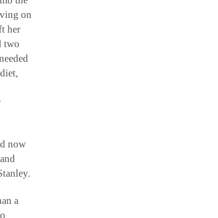
imb the
iving on
t her
d two
 needed
diet,
r
and now
 and
tanley.
han a
to