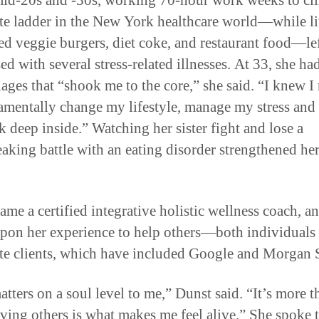
mid-20s and -30s, working 70-hour work weeks to cl
te ladder in the New York healthcare world—while l
ed veggie burgers, diet coke, and restaurant food—lef
ed with several stress-related illnesses. At 33, she ha
iages that “shook me to the core,” she said. “I knew I
amentally change my lifestyle, manage my stress and 
k deep inside.” Watching her sister fight and lose a
eaking battle with an eating disorder strengthened he
ame a certified integrative holistic wellness coach, 
pon her experience to help others—both individuals
te clients, which have included Google and Morgan S
tters on a soul level to me,” Dunst said. “It’s more t
rving others is what makes me feel alive.” She spoke 