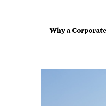
Why a Corporate 