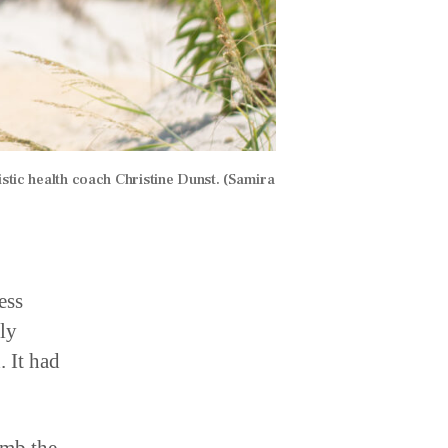
stic health coach Christine Dunst. (Samira
ess
ly
. It had