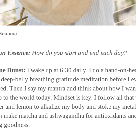
Bouaou)
an Essence:
How do you start and end each day?
ne Dunst:
I wake up at 6:30 daily. I do a hand-on-hea
 deep-belly breathing gratitude meditation before I e
bed. Then I say my mantra and think about how I wan
 to the world today. Mindset is key. I follow all that
er and lemon to alkalize my body and stoke my meta
n make matcha and ashwagandha for antioxidants an
ng goodness.