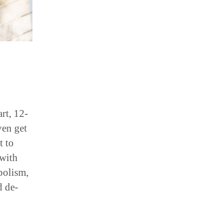
rt, 12-
ven get
t to
 with
bolism,
d de-