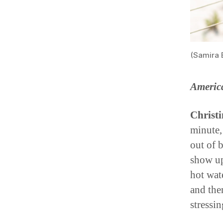
(Samira 
Americ
Christi
minute,
out of 
show up
hot wat
and the
stressi