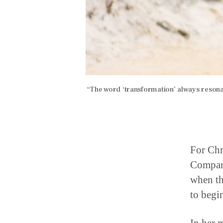
“The word ‘transformation’ always resonat
For Chr
Company
when th
to begi