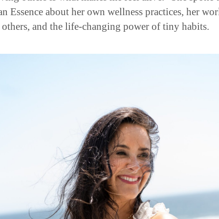
n Essence about her own wellness practices, her wo
 others, and the life-changing power of tiny habits.