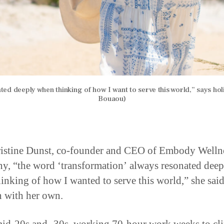
ed deeply when thinking of how I want to serve this world,” says holi
Bouaou)
istine Dunst, co-founder and CEO of Embody Welln
, “the word ‘transformation’ always resonated deep
inking of how I wanted to serve this world,” she said
n with her own.