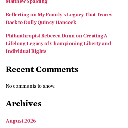
Matthew Spalding
Reflecting on My Family’s Legacy That Traces
Back to Dolly Quincy Hancock
Philanthropist Rebecca Dunn on Creating A
Lifelong Legacy of Championing Liberty and
Individual Rights
Recent Comments
No comments to show.
Archives
August 2026