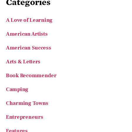
Categories
A Love of Learning
American Artists
American Success
Arts & Letters
Book Recommender
Camping
Charming Towns
Entrepreneurs
Features