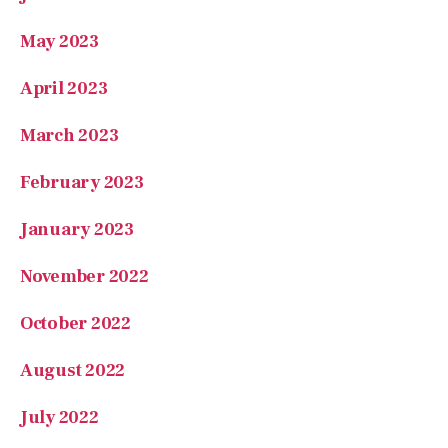
May 2023
April 2023
March 2023
February 2023
January 2023
November 2022
October 2022
August 2022
July 2022