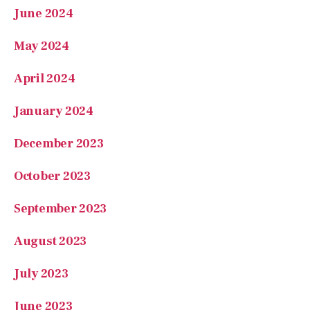
June 2024
May 2024
April 2024
January 2024
December 2023
October 2023
September 2023
August 2023
July 2023
June 2023