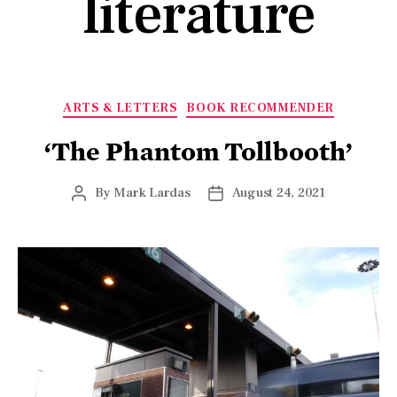
literature
ARTS & LETTERS
BOOK RECOMMENDER
‘The Phantom Tollbooth’
By
Mark Lardas
August 24, 2021