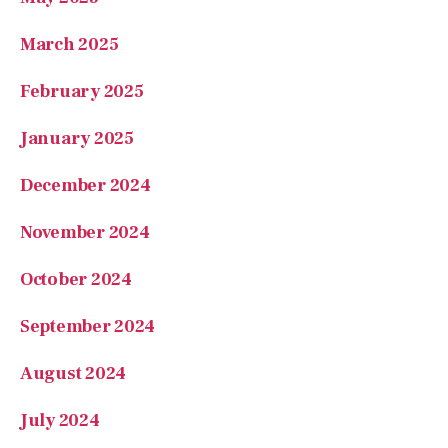
March 2025
February 2025
January 2025
December 2024
November 2024
October 2024
September 2024
August 2024
July 2024