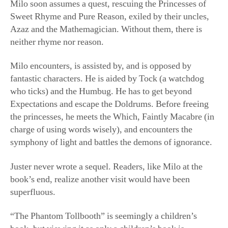
Milo soon assumes a quest, rescuing the Princesses of
Sweet Rhyme and Pure Reason, exiled by their uncles,
Azaz and the Mathemagician. Without them, there is
neither rhyme nor reason.
Milo encounters, is assisted by, and is opposed by
fantastic characters. He is aided by Tock (a watchdog
who ticks) and the Humbug. He has to get beyond
Expectations and escape the Doldrums. Before freeing
the princesses, he meets the Which, Faintly Macabre (in
charge of using words wisely), and encounters the
symphony of light and battles the demons of ignorance.
Juster never wrote a sequel. Readers, like Milo at the
book’s end, realize another visit would have been
superfluous.
“The Phantom Tollbooth” is seemingly a children’s