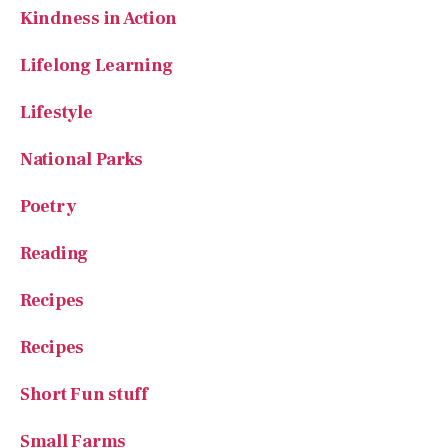
Kindness in Action
Lifelong Learning
Lifestyle
National Parks
Poetry
Reading
Recipes
Recipes
Short Fun stuff
Small Farms