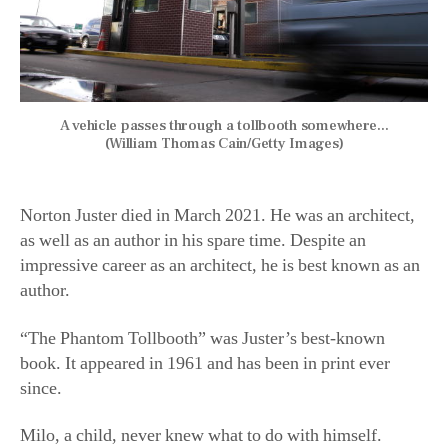
A vehicle passes through a tollbooth somewhere...
(William Thomas Cain/Getty Images)
Norton Juster died in March 2021. He was an architect,
as well as an author in his spare time. Despite an
impressive career as an architect, he is best known as an
author.
“The Phantom Tollbooth” was Juster’s best-known
book. It appeared in 1961 and has been in print ever
since.
Milo, a child, never knew what to do with himself.