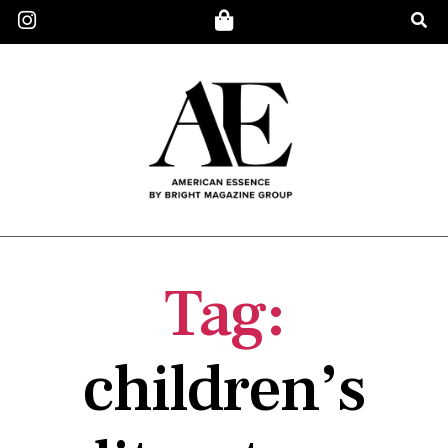
Tag:
children’s