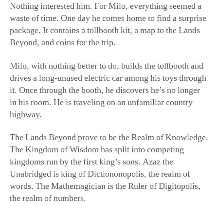
Nothing interested him. For Milo, everything seemed a
waste of time. One day he comes home to find a surprise
package. It contains a tollbooth kit, a map to the Lands
Beyond, and coins for the trip.
Milo, with nothing better to do, builds the tollbooth and
drives a long-unused electric car among his toys through
it. Once through the booth, he discovers he’s no longer
in his room. He is traveling on an unfamiliar country
highway.
The Lands Beyond prove to be the Realm of Knowledge.
The Kingdom of Wisdom has split into competing
kingdoms run by the first king’s sons. Azaz the
Unabridged is king of Dictiononopolis, the realm of
words. The Mathemagician is the Ruler of Digitopolis,
the realm of numbers.