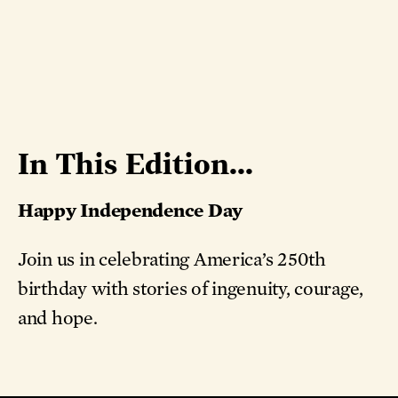
In This Edition...
Happy Independence Day
Join us in celebrating America’s 250th
birthday with stories of ingenuity, courage,
and hope.