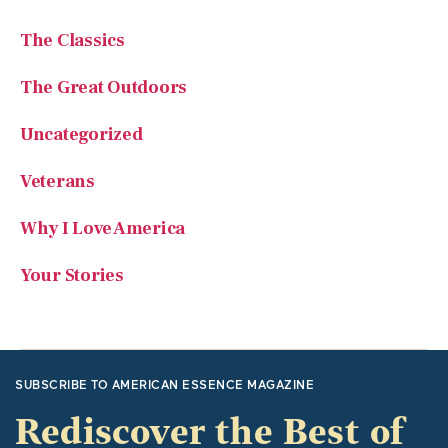
The Classics
The Great Outdoors
Uncategorized
Veterans
Why I Love America
Your Stories
SUBSCRIBE TO AMERICAN ESSENCE MAGAZINE
Rediscover the Best of