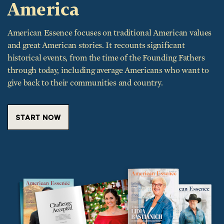
America
American Essence focuses on traditional American values
and great American stories. It recounts significant
historical events, from the time of the Founding Fathers
through today, including average Americans who want to
give back to their communities and country.
START NOW