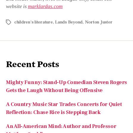
website is
marklardas.com
children's literature
,
Lands Beyond
,
Norton Juster
Recent Posts
Mighty Funny: Stand-Up Comedian Steven Rogers
Gets the Laugh Without Being Offensive
A Country Music Star Trades Concerts for Quiet
Reflection: Chase Rice is Stepping Back
An All-American Mind: Author and Professor