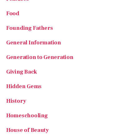
Food
Founding Fathers
General Information
Generation to Generation
Giving Back
Hidden Gems
History
Homeschooling
House of Beauty