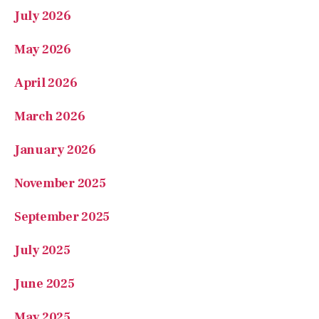
July 2026
May 2026
April 2026
March 2026
January 2026
November 2025
September 2025
July 2025
June 2025
May 2025