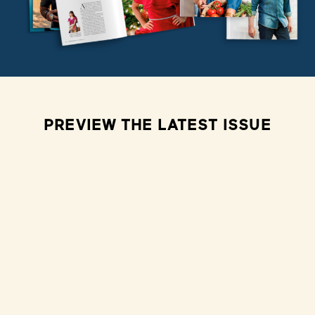
PREVIEW THE LATEST ISSUE