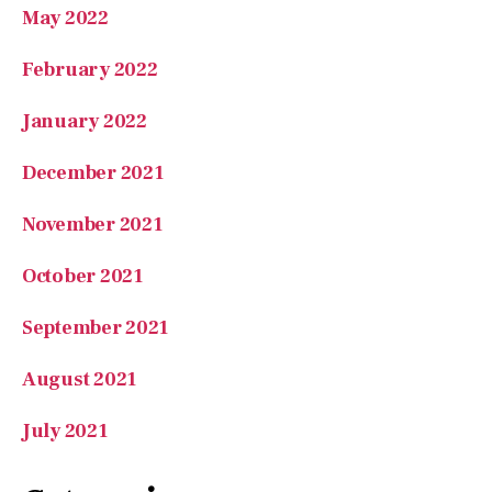
May 2022
February 2022
January 2022
December 2021
November 2021
October 2021
September 2021
August 2021
July 2021