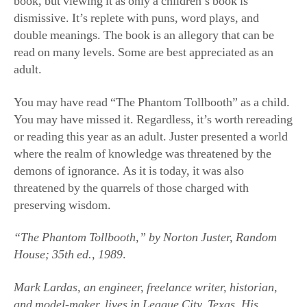
book, but viewing it as only a children’s book is
dismissive. It’s replete with puns, word plays, and
double meanings. The book is an allegory that can be
read on many levels. Some are best appreciated as an
adult.
You may have read “The Phantom Tollbooth” as a child.
You may have missed it. Regardless, it’s worth rereading
or reading this year as an adult. Juster presented a world
where the realm of knowledge was threatened by the
demons of ignorance. As it is today, it was also
threatened by the quarrels of those charged with
preserving wisdom.
“The Phantom Tollbooth,” by Norton Juster, Random
House; 35th ed., 1989
.
Mark Lardas, an engineer, freelance writer, historian,
and model-maker, lives in League City, Texas. His