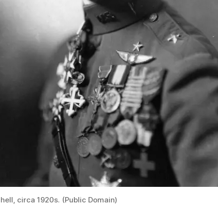
chell, circa 1920s. (Public Domain)