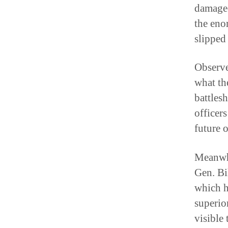
damaged
the eno
slipped
Observe
what the
battles
officers
future o
Meanwhi
Gen. Bil
which h
superior
visible 