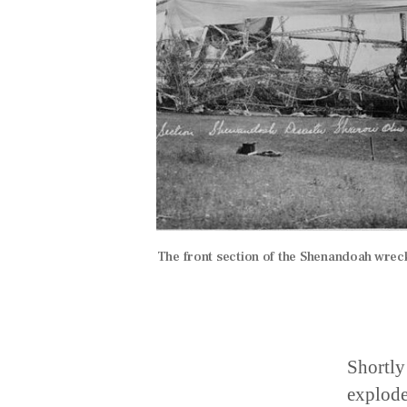
The front section of the Shenandoah wreck
Shortly
explode