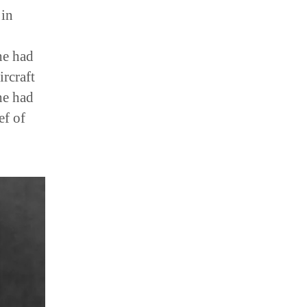
 in
he had
ircraft
he had
ef of