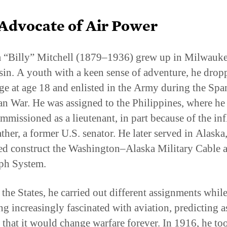
Advocate of Air Power
 “Billy” Mitchell (1879–1936) grew up in Milwauke
in. A youth with a keen sense of adventure, he drop
ege at age 18 and enlisted in the Army during the Spa
n War. He was assigned to the Philippines, where he
mmissioned as a lieutenant, in part because of the in
ather, a former U.S. senator. He later served in Alaska
ed construct the Washington–Alaska Military Cable 
ph System.
 the States, he carried out different assignments whil
g increasingly fascinated with aviation, predicting a
 that it would change warfare forever. In 1916, he to