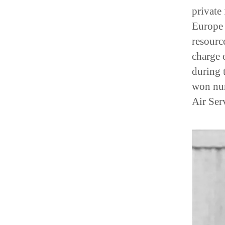
private
Europe 
resourc
charge 
during 
won num
Air Ser