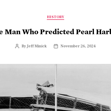
HISTORY
e Man Who Predicted Pearl Har
By
Jeff Minick
November 26, 2024