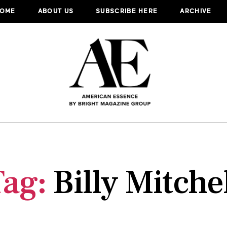
OME
ABOUT US
SUBSCRIBE HERE
ARCHIVE
Tag:
Billy Mitche