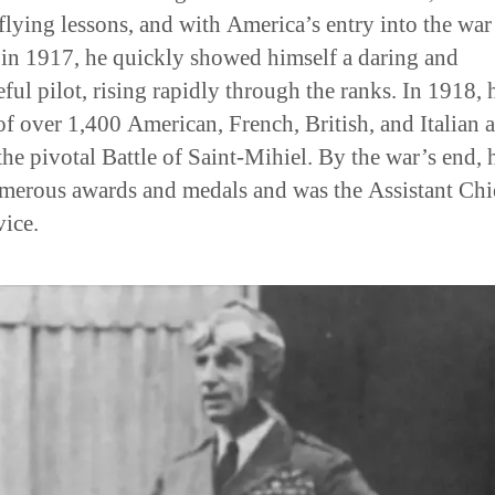
 flying lessons, and with America’s entry into the war
in 1917, he quickly showed himself a daring and
eful pilot, rising rapidly through the ranks. In 1918, 
of over 1,400 American, French, British, and Italian a
the pivotal Battle of Saint-Mihiel. By the war’s end, 
erous awards and medals and was the Assistant Chi
vice.