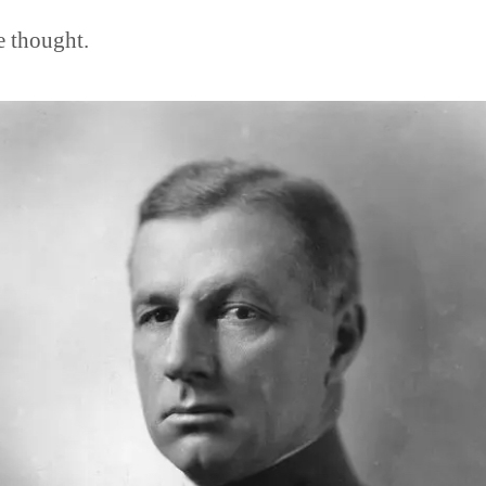
e thought.