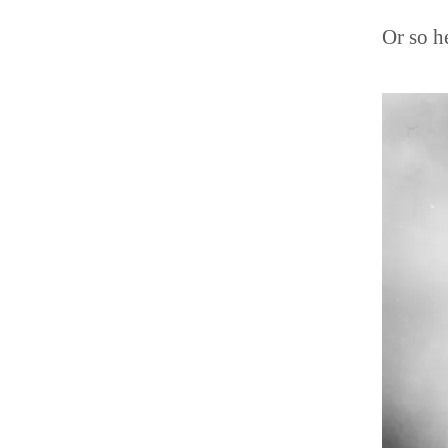
Or so h