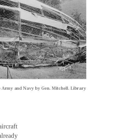
he Army and Navy by Gen. Mitchell. Library
ircraft
already