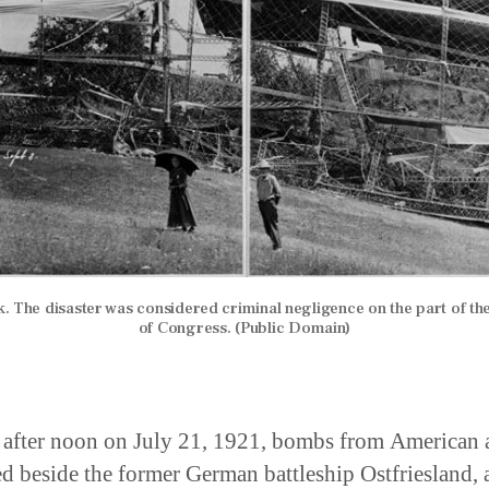
. The disaster was considered criminal negligence on the part of t
of Congress. (Public Domain)
 after noon on July 21, 1921, bombs from American a
d beside the former German battleship Ostfriesland, 