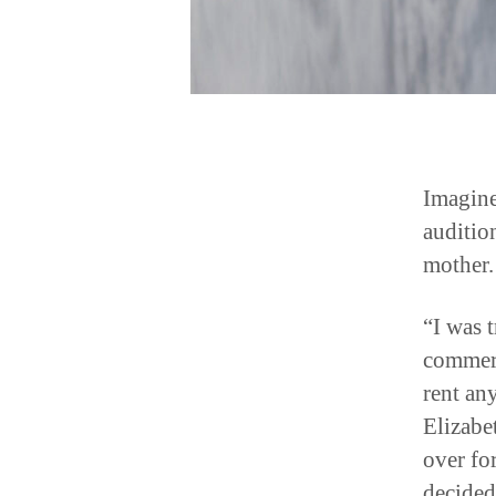
Imagine
auditio
mother.
“I was 
commerci
rent an
Elizabe
over for
decided