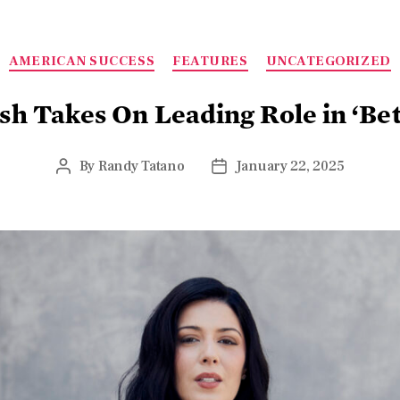
AMERICAN SUCCESS
FEATURES
UNCATEGORIZED
sh Takes On Leading Role in ‘B
By
Randy Tatano
January 22, 2025