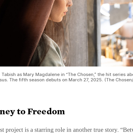
h Tabish as Mary Magdalene in “The Chosen,” the hit series ab
Jesus. The fifth season debuts on March 27, 2025. (The Chosen
ney to Freedom
st project is a starring role in another true story. “Be