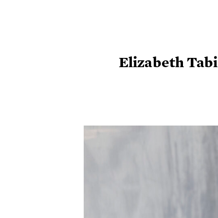
Elizabeth Tabi