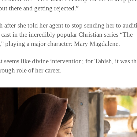
out there and getting rejected.”
 after she told her agent to stop sending her to audit
 cast in the incredibly popular Christian series “The
” playing a major character: Mary Magdalene.
t seems like divine intervention; for Tabish, it was th
rough role of her career.