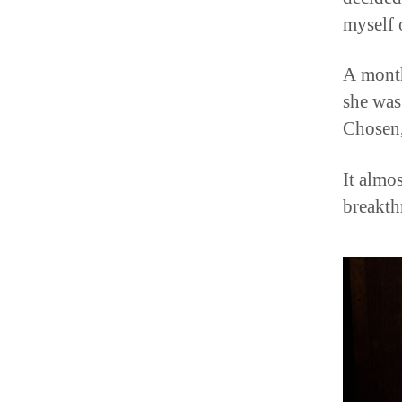
myself 
A month
she was
Chosen,
It almos
breakth