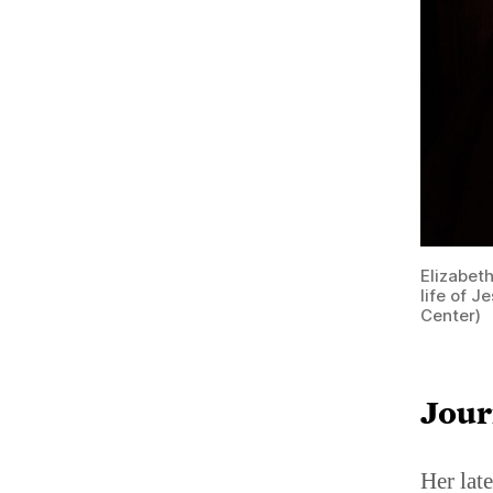
Elizabet
life of 
Center)
Jour
Her late