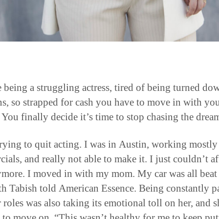
 being a struggling actress, tired of being turned do
ns, so strapped for cash you have to move in with yo
 You finally decide it’s time to stop chasing the drea
trying to quit acting. I was in Austin, working mostly
als, and really not able to make it. I just couldn’t a
ymore. I moved in with my mom. My car was all beat
th Tabish told American Essence. Being constantly p
 roles was also taking its emotional toll on her, and s
 to move on. “This wasn’t healthy for me to keep put