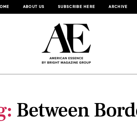
OME
ABOUT US
SUBSCRIBE HERE
ARCHIVE
g:
Between Bord