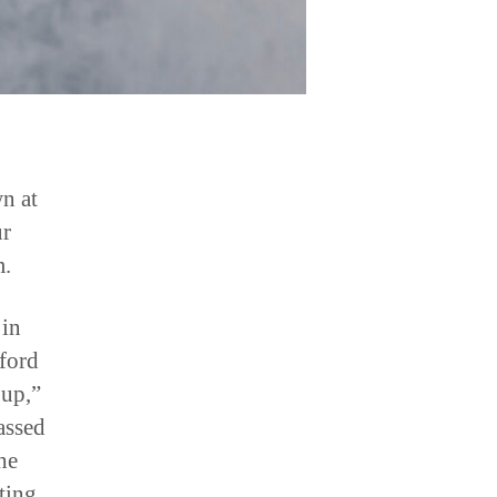
wn at
ur
m.
 in
fford
 up,”
assed
he
ting