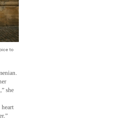
oice to
menian.
her
,” she
 heart
r.”