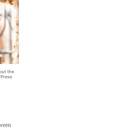
out the
/Press
tween