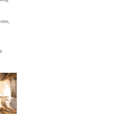
ions,
e