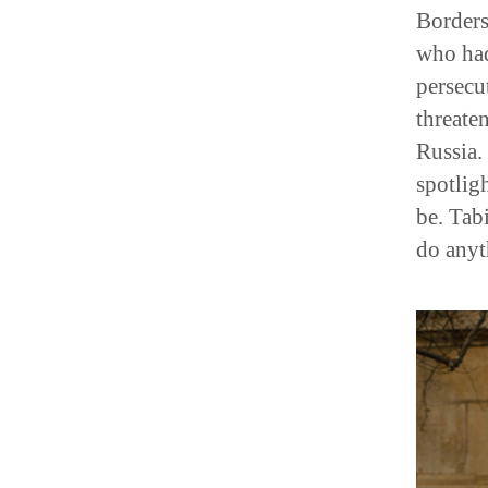
Borders
who had
persecu
threate
Russia.
spotlig
be. Tab
do anyt