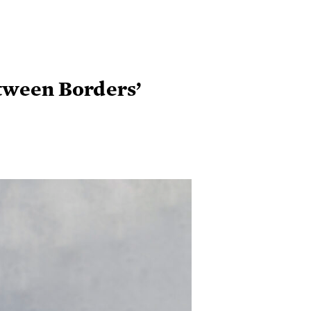
etween Borders’