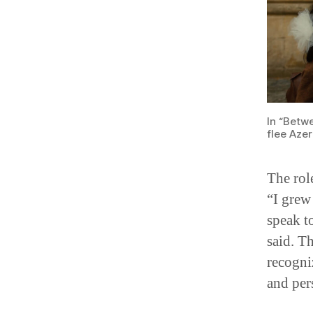
In “Betw
flee Aze
The rol
“I grew
speak t
said. T
recogni
and per