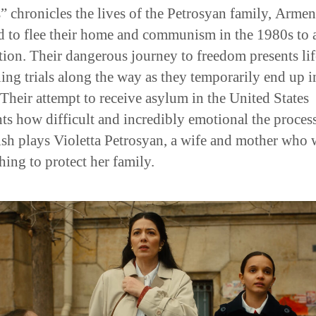
” chronicles the lives of the Petrosyan family, Armen
 to flee their home and communism in the 1980s to 
tion. Their dangerous journey to freedom presents lif
ning trials along the way as they temporarily end up i
 Their attempt to receive asylum in the United States
hts how difficult and incredibly emotional the proces
ish plays Violetta Petrosyan, a wife and mother who
hing to protect her family.