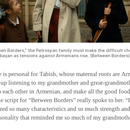
een Borders,” the Petrosyan family must make the difficult ch
rbaijan as tensions against Armenians rise. (Between Borders)
e is personal for Tabish, whose maternal roots are Ar
 up listening to my grandmother and great-grandmot
o each other in Armenian, and make all the good food
he script for “Between Borders” really spoke to her. “I
zed so many characteristics and so much strength and
sonality that reminded me so much of my grandmothe