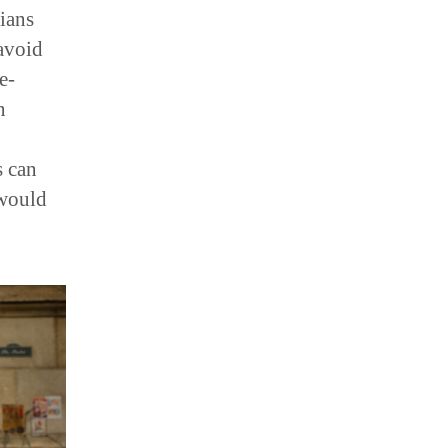
ians
avoid
e-
n
s can
 would