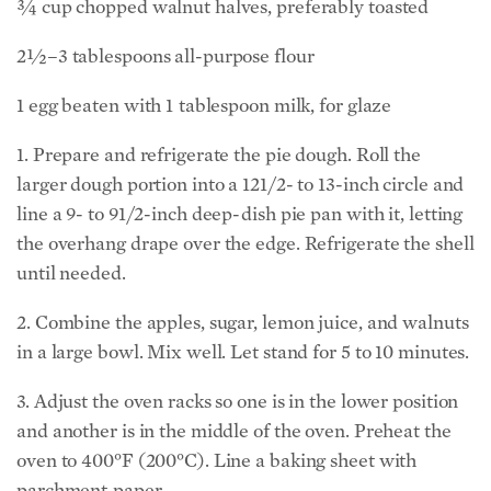
¾ cup chopped walnut halves, preferably toasted
2½–3 tablespoons all-­purpose flour
1 egg beaten with 1 tablespoon milk, for glaze
1. Prepare and refrigerate the pie dough. Roll the
larger dough portion into a 121/2- to 13-inch circle and
line a 9- to 91/2-inch deep-dish pie pan with it, letting
the overhang drape over the edge. Refrigerate the shell
until needed.
2. Combine the apples, sugar, lemon juice, and walnuts
in a large bowl. Mix well. Let stand for 5 to 10 minutes.
3. Adjust the oven racks so one is in the lower position
and another is in the middle of the oven. Preheat the
oven to 400°F (200°C). Line a baking sheet with
parchment paper.