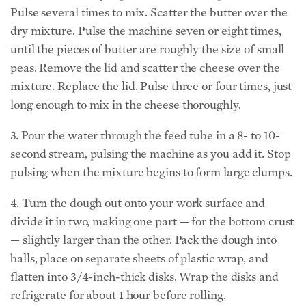
Pulse several times to mix. Scatter the butter over the
dry mixture. Pulse the machine seven or eight times,
until the pieces of butter are roughly the size of small
peas. Remove the lid and scatter the cheese over the
mixture. Replace the lid. Pulse three or four times, just
long enough to mix in the cheese thoroughly.
3. Pour the water through the feed tube in a 8- to 10-
second stream, pulsing the machine as you add it. Stop
pulsing when the mixture begins to form large clumps.
4. Turn the dough out onto your work surface and
divide it in two, making one part — for the bottom crust
— slightly larger than the other. Pack the dough into
balls, place on separate sheets of plastic wrap, and
flatten into 3/4-inch-thick disks. Wrap the disks and
refrigerate for about 1 hour before rolling.