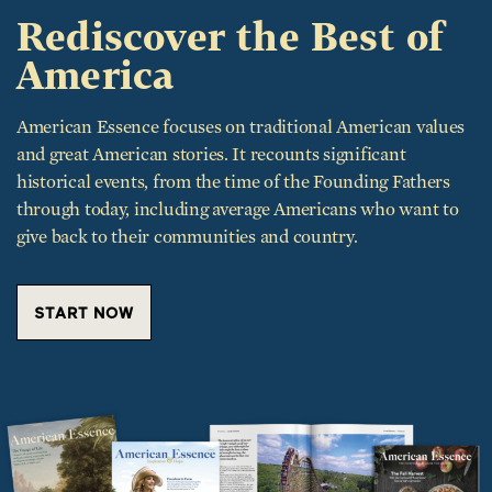
Rediscover the Best of
America
American Essence focuses on traditional American values
and great American stories. It recounts significant
historical events, from the time of the Founding Fathers
through today, including average Americans who want to
give back to their communities and country.
START NOW