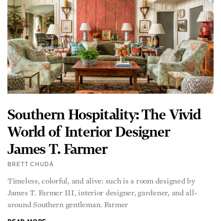
Southern Hospitality: The Vivid
World of Interior Designer
James T. Farmer
BRETT CHUDÁ
Timeless, colorful, and alive: such is a room designed by
James T. Farmer III, interior designer, gardener, and all-
around Southern gentleman. Farmer