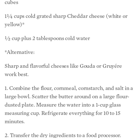
cubes
1¼ cups cold grated sharp Cheddar cheese (white or
yellow)*
½ cup plus 2 tablespoons cold water
*Alternative:
Sharp and flavorful cheeses like Gouda or Gruyére
work best.
1. Combine the flour, cornmeal, cornstarch, and salt in a
large bowl. Scatter the butter around on a large flour-
dusted plate. Measure the water into a 1-cup glass
measuring cup. Refrigerate everything for 10 to 15
minutes.
2. Transfer the dry ingredients to a food processor.