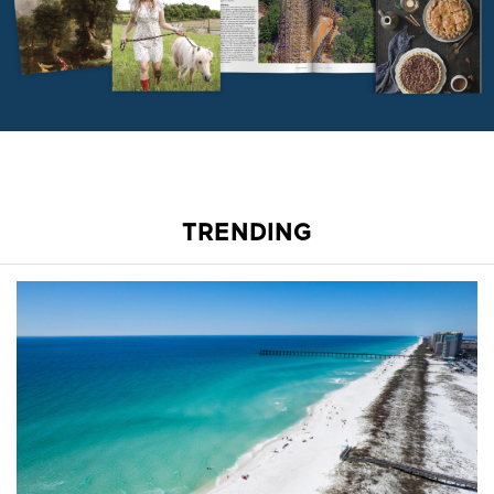
TRENDING