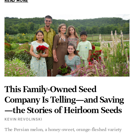
READ MORE
This Family-Owned Seed
Company Is Telling—and Saving
—the Stories of Heirloom Seeds
KEVIN REVOLINSKI
The Persian melon, a honey-sweet, orange-fleshed variety