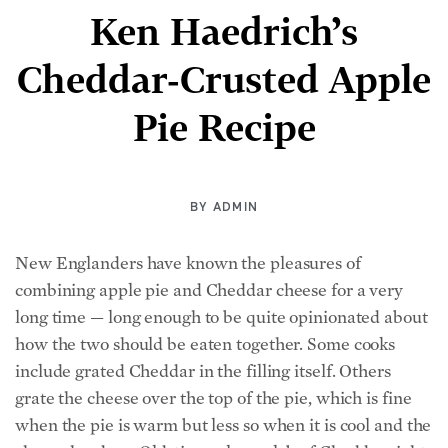
Ken Haedrich’s
Cheddar-Crusted Apple
Pie Recipe
BY
ADMIN
New Englanders have known the pleasures of
combining apple pie and Cheddar cheese for a very
long time — long enough to be quite opinionated about
how the two should be eaten together. Some cooks
include grated Cheddar in the filling itself. Others
grate the cheese over the top of the pie, which is fine
when the pie is warm but less so when it is cool and the