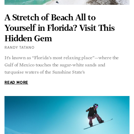
A Stretch of Beach All to
Yourself in Florida? Visit This
Hidden Gem
RANDY TATANO
It’s known as “Florida’s most relaxing place”—where the
Gulf of Mexico touches the sugar-white sands and
turquoise waters of the Sunshine State’s
READ MORE