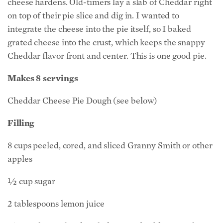
cheese hardens. Old-timers lay a slab of Cheddar right
on top of their pie slice and dig in. I wanted to
integrate the cheese into the pie itself, so I baked
grated cheese into the crust, which keeps the snappy
Cheddar flavor front and center. This is one good pie.
Makes 8 servings
Cheddar Cheese Pie Dough (see below)
Filling
8 cups peeled, cored, and sliced Granny Smith or other
apples
½ cup sugar
2 tablespoons lemon juice