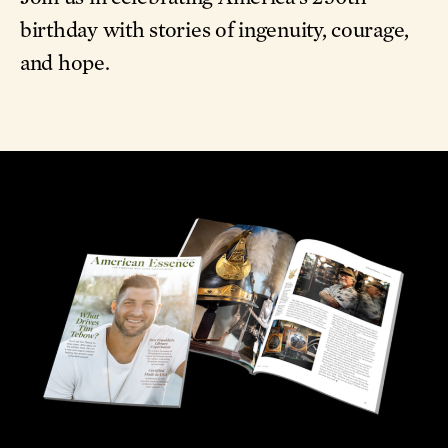
birthday with stories of ingenuity, courage,
and hope.