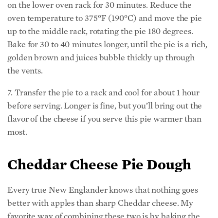
on the lower oven rack for 30 minutes. Reduce the
oven temperature to 375°F (190°C) and move the pie
up to the middle rack, rotating the pie 180 degrees.
Bake for 30 to 40 minutes longer, until the pie is a rich,
golden brown and juices bubble thickly up through
the vents.
7. Transfer the pie to a rack and cool for about 1 hour
before serving. Longer is fine, but you’ll bring out the
flavor of the cheese if you serve this pie warmer than
most.
Cheddar Cheese Pie Dough
Every true New Englander knows that nothing goes
better with apples than sharp Cheddar cheese. My
favorite way of combining these two is by baking the