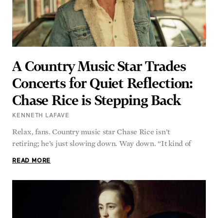
A Country Music Star Trades
Concerts for Quiet Reflection:
Chase Rice is Stepping Back
KENNETH LAFAVE
Relax, fans. Country music star Chase Rice isn’t
retiring; he’s just slowing down. Way down. “It kind of
READ MORE