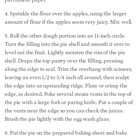
4. Sprinkle the flour over the apples, using the larger
amount of flour if the apples seem very juicy. Mix well.
5. Roll the other dough portion into an 11-inch circle.
Turn the filling into the pie shell and smooth it over to
level out the fruit. Lightly moisten the rim of the pie
shell. Drape the top pastry over the filling, pressing
along the edge to seal. Trim the overhang with scissors,
leaving an even 1/2 to 3/4 inch all around, then sculpt
the edge into an upstanding ridge. Flute or crimp the
edge, as desired. Poke several steam vents in the top of
the pie with a large fork or paring knife. Put a couple of
the vents near the edge so you can check the juices.
Brush the pie lightly with the egg wash glaze.
6. Put the pie on the prepared baking sheet and bake