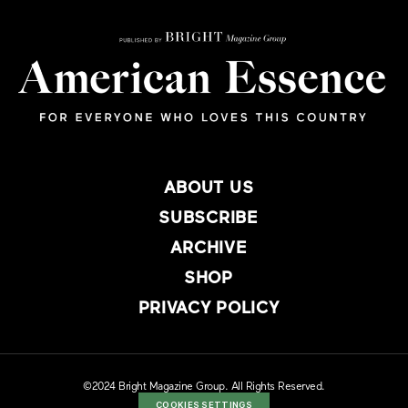
ABOUT US
SUBSCRIBE
ARCHIVE
SHOP
PRIVACY POLICY
©2024 Bright Magazine Group. All Rights Reserved.
COOKIES SETTINGS