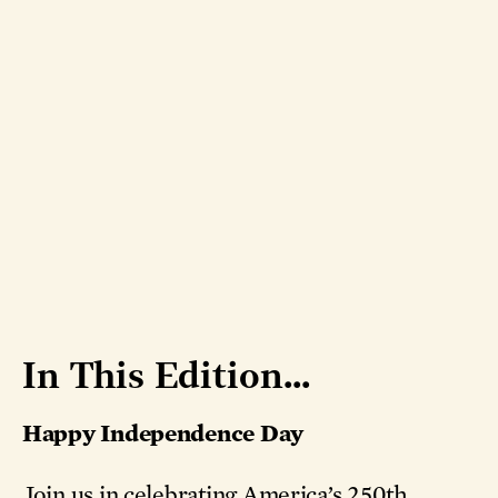
In This Edition...
Happy Independence Day
Join us in celebrating America’s 250th