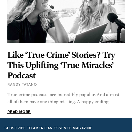
Like ‘True Crime’ Stories? Try
This Uplifting ‘True Miracles’
Podcast
RANDY TATANO
True crime podcasts are incredibly popular. And almost
all of them have one thing missing. A happy ending.
READ MORE
SUBSCRIBE TO AMERICAN ESSENCE MAGAZINE