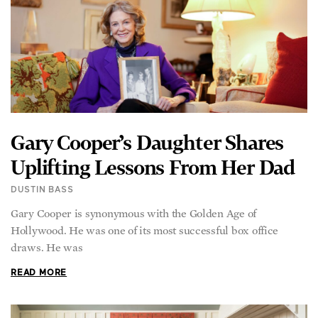
Gary Cooper’s Daughter Shares
Uplifting Lessons From Her Dad
DUSTIN BASS
Gary Cooper is synonymous with the Golden Age of
Hollywood. He was one of its most successful box office
draws. He was
READ MORE