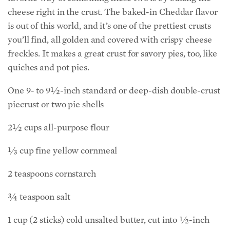
cheese right in the crust. The baked-in Cheddar flavor
is out of this world, and it’s one of the prettiest crusts
you’ll find, all golden and covered with crispy cheese
freckles. It makes a great crust for savory pies, too, like
quiches and pot pies.
One 9- to 9½-inch standard or deep-dish double-crust
piecrust or two pie shells
2½ cups all-purpose flour
⅓ cup fine yellow cornmeal
2 teaspoons cornstarch
¾ teaspoon salt
1 cup (2 sticks) cold unsalted butter, cut into ½-inch