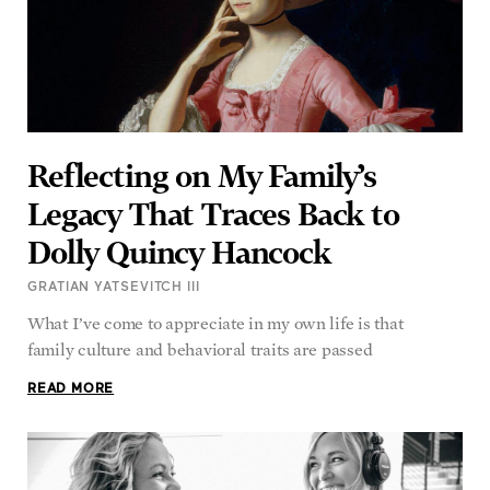
Reflecting on My Family’s
Legacy That Traces Back to
Dolly Quincy Hancock
GRATIAN YATSEVITCH III
What I’ve come to appreciate in my own life is that
family culture and behavioral traits are passed
READ MORE