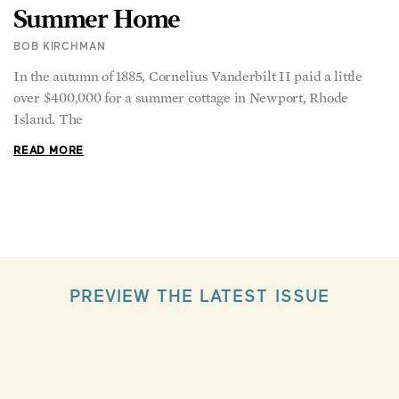
Summer Home
BOB KIRCHMAN
In the autumn of 1885, Cornelius Vanderbilt II paid a little
over $400,000 for a summer cottage in Newport, Rhode
Island. The
READ MORE
PREVIEW THE LATEST ISSUE