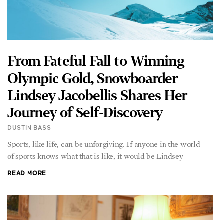
From Fateful Fall to Winning
Olympic Gold, Snowboarder
Lindsey Jacobellis Shares Her
Journey of Self-Discovery
DUSTIN BASS
Sports, like life, can be unforgiving. If anyone in the world
of sports knows what that is like, it would be Lindsey
READ MORE