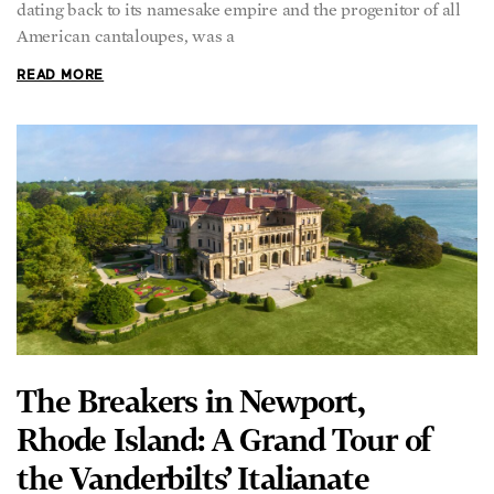
dating back to its namesake empire and the progenitor of all
American cantaloupes, was a
READ MORE
The Breakers in Newport,
Rhode Island: A Grand Tour of
the Vanderbilts’ Italianate