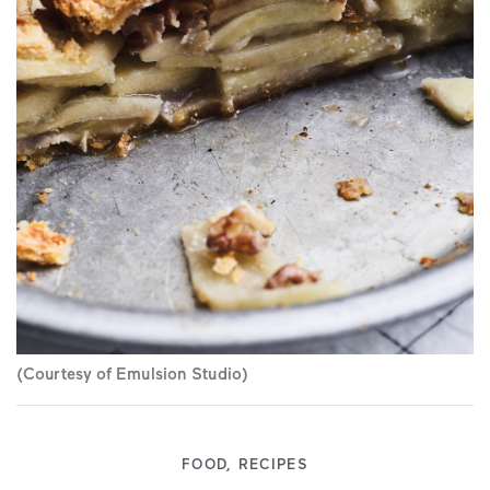
(Courtesy of Emulsion Studio)
FOOD
,
RECIPES