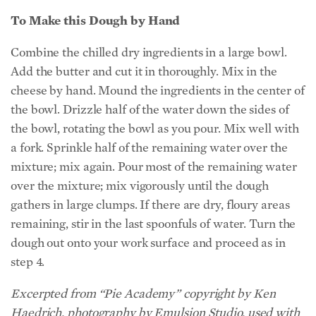
To Make this Dough by Hand
Combine the chilled dry ingredients in a large bowl.
Add the butter and cut it in thoroughly. Mix in the
cheese by hand. Mound the ingredients in the center of
the bowl. Drizzle half of the water down the sides of
the bowl, rotating the bowl as you pour. Mix well with
a fork. Sprinkle half of the remaining water over the
mixture; mix again. Pour most of the remaining water
over the mixture; mix vigorously until the dough
gathers in large clumps. If there are dry, floury areas
remaining, stir in the last spoonfuls of water. Turn the
dough out onto your work surface and proceed as in
step 4.
Excerpted from “Pie Academy” copyright by Ken
Haedrich, photography by Emulsion Studio, used with