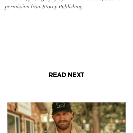
permission from Storey Publishing.
READ NEXT