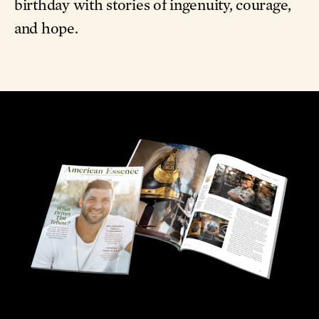
birthday with stories of ingenuity, courage,
and hope.