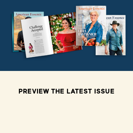
PREVIEW THE LATEST ISSUE