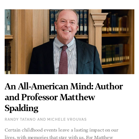
An All-American Mind: Author
and Professor Matthew
Spalding
RANDY TATANO AND MICHELE VROUVAS
Certain childhood events leave a lasting impact on our
lives, with memories that stay with us. For Matthew