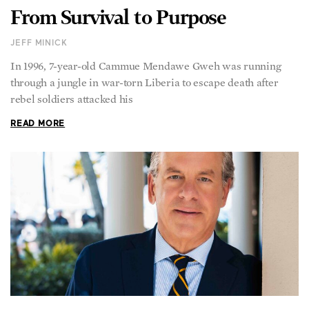
From Survival to Purpose
JEFF MINICK
In 1996, 7-year-old Cammue Mendawe Gweh was running
through a jungle in war-torn Liberia to escape death after
rebel soldiers attacked his
READ MORE