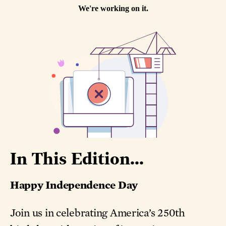
In This Edition...
Happy Independence Day
Join us in celebrating America’s 250th