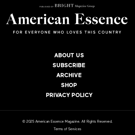
ABOUT US
SUBSCRIBE
ARCHIVE
SHOP
PRIVACY POLICY
© 2025 American Essence Magazine. All Rights Reserved.
Terms of Services