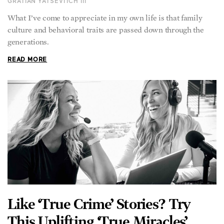
GRATIAN YATSEVITCH III
What I’ve come to appreciate in my own life is that family
culture and behavioral traits are passed down through the
generations.
READ MORE
Like ‘True Crime’ Stories? Try
This Uplifting ‘True Miracles’