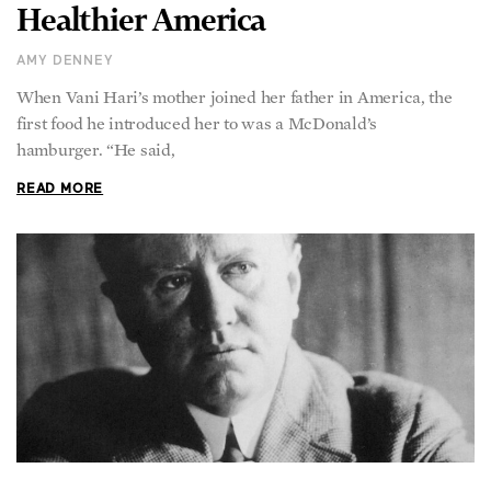
Healthier America
AMY DENNEY
When Vani Hari’s mother joined her father in America, the
first food he introduced her to was a McDonald’s
hamburger. “He said,
READ MORE