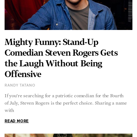
Mighty Funny: Stand-Up
Comedian Steven Rogers Gets
the Laugh Without Being
Offensive
RANDY TATANO
If you’re searching for a patriotic comedian for the Fourth
of July, Steven Rogers is the perfect choice. Sharing a name
with
READ MORE