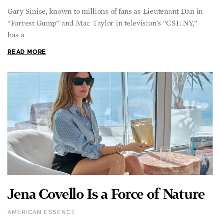
Gary Sinise, known to millions of fans as Lieutenant Dan in
“Forrest Gump” and Mac Taylor in television’s “CSI: NY,”
has a
READ MORE
Jena Covello Is a Force of Nature
AMERICAN ESSENCE