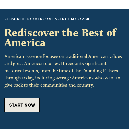
SUBSCRIBE TO AMERICAN ESSENCE MAGAZINE
Rediscover the Best of
America
American Essence focuses on traditional American values
and great American stories. It recounts significant
historical events, from the time of the Founding Fathers
through today, including average Americans who want to
give back to their communities and country.
START NOW