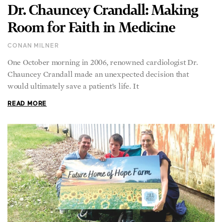
Dr. Chauncey Crandall: Making
Room for Faith in Medicine
CONAN MILNER
One October morning in 2006, renowned cardiologist Dr.
Chauncey Crandall made an unexpected decision that
would ultimately save a patient’s life. It
READ MORE