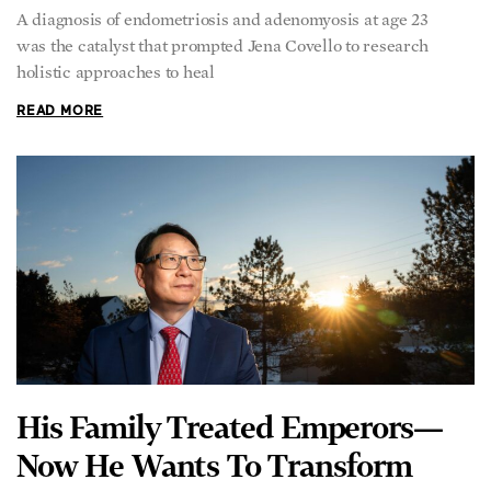
A diagnosis of endometriosis and adenomyosis at age 23
was the catalyst that prompted Jena Covello to research
holistic approaches to heal
READ MORE
His Family Treated Emperors—
Now He Wants To Transform