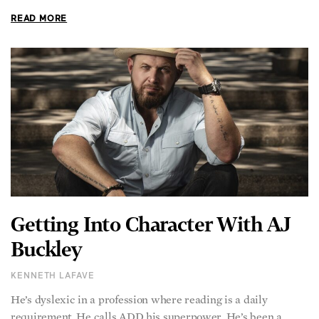
READ MORE
Getting Into Character With AJ
Buckley
KENNETH LAFAVE
He’s dyslexic in a profession where reading is a daily
requirement. He calls ADD his superpower. He’s been a