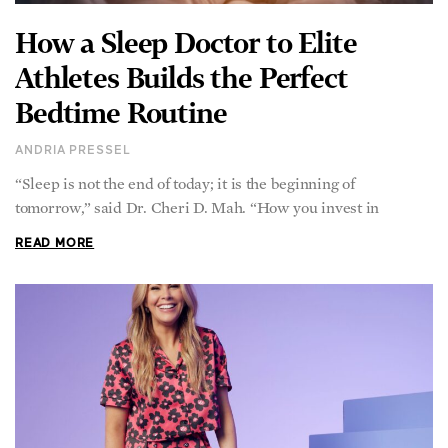
How a Sleep Doctor to Elite
Athletes Builds the Perfect
Bedtime Routine
ANDRIA PRESSEL
“Sleep is not the end of today; it is the beginning of
tomorrow,” said Dr. Cheri D. Mah. “How you invest in
READ MORE