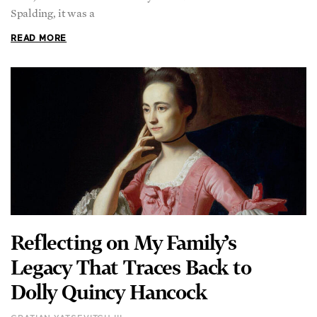
Spalding, it was a
READ MORE
Reflecting on My Family’s
Legacy That Traces Back to
Dolly Quincy Hancock