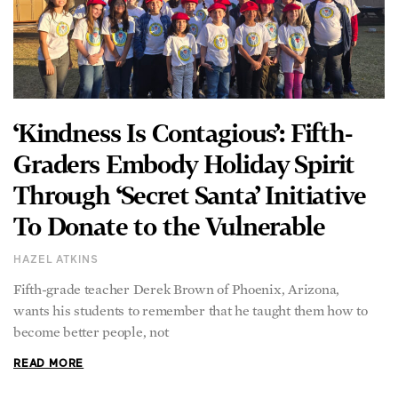
‘Kindness Is Contagious’: Fifth-
Graders Embody Holiday Spirit
Through ‘Secret Santa’ Initiative
To Donate to the Vulnerable
HAZEL ATKINS
Fifth-grade teacher Derek Brown of Phoenix, Arizona,
wants his students to remember that he taught them how to
become better people, not
READ MORE