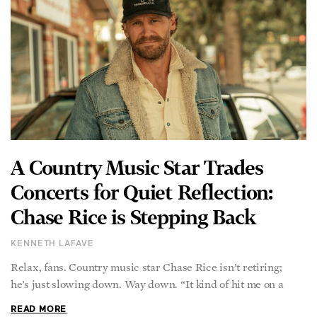
A Country Music Star Trades
Concerts for Quiet Reflection:
Chase Rice is Stepping Back
KENNETH LAFAVE
Relax, fans. Country music star Chase Rice isn’t retiring;
he’s just slowing down. Way down. “It kind of hit me on a
READ MORE