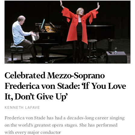
Celebrated Mezzo-Soprano
Frederica von Stade: ‘If You Love
It, Don’t Give Up’
KENNETH LAFAVE
Frederica von Stade has had a decades-long career singing
on the world’s greatest opera stages. She has performed
with every major conductor