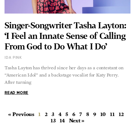
Singer-Songwriter Tasha Layton:
‘I Feel an Innate Sense of Calling
From God to Do What I Do’
IDA PINK
Tasha Layton has thrived since her days as a contestant on
“American Idol” and a backstage vocalist for Katy Perry.
After turning
READ MORE
« Previous
1
2
3
4
5
6
7
8
9
10
11
12
13
14
Next »