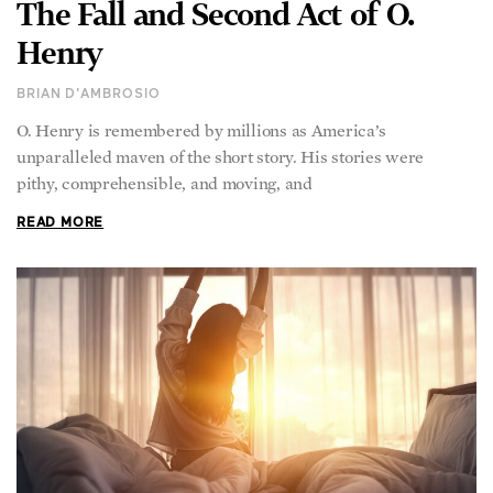
The Fall and Second Act of O.
Henry
BRIAN D'AMBROSIO
O. Henry is remembered by millions as America’s
unparalleled maven of the short story. His stories were
pithy, comprehensible, and moving, and
READ MORE