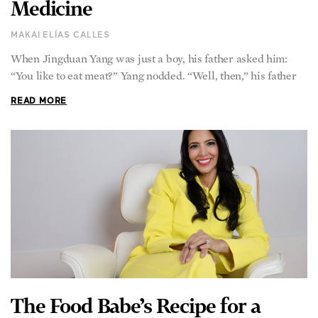
Medicine
MAKAI ELÍAS CALLES
When Jingduan Yang was just a boy, his father asked him:
“You like to eat meat?” Yang nodded. “Well, then,” his father
READ MORE
The Food Babe’s Recipe for a