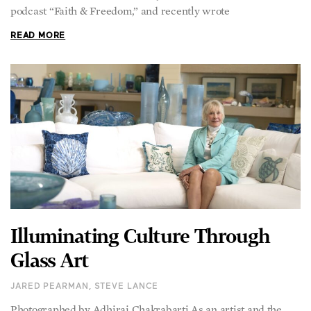
podcast “Faith & Freedom,” and recently wrote
READ MORE
Illuminating Culture Through
Glass Art
JARED PEARMAN, STEVE LANCE
Photographed by Adhiraj Chakrabarti As an artist and the