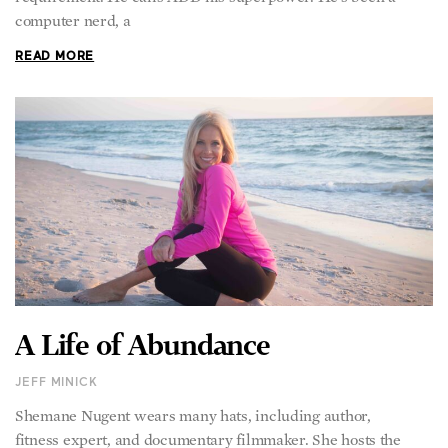
computer nerd, a
READ MORE
A Life of Abundance
JEFF MINICK
Shemane Nugent wears many hats, including author,
fitness expert, and documentary filmmaker. She hosts the