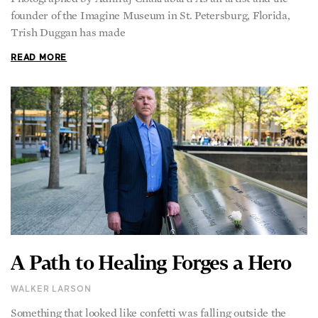
founder of the Imagine Museum in St. Petersburg, Florida,
Trish Duggan has made
READ MORE
A Path to Healing Forges a Hero
WALKER LARSON
Something that looked like confetti was falling outside the