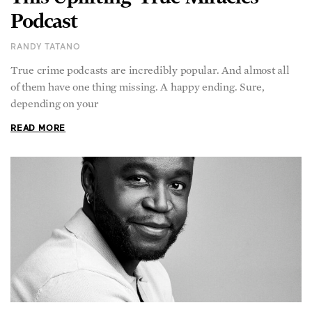
Podcast
RANDY TATANO
True crime podcasts are incredibly popular. And almost all
of them have one thing missing. A happy ending. Sure,
depending on your
READ MORE