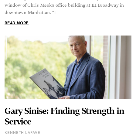
window of Chris Meek’s office building at 111 Broadway in
downtown Manhattan. “I
READ MORE
Gary Sinise: Finding Strength in
Service
KENNETH LAFAVE