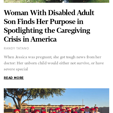
Woman With Disabled Adult
Son Finds Her Purpose in
Spotlighting the Caregiving
Crisis in America
RANDY TATANO
When Jessica was pregnant, she got tough news from her
doctor: Her unborn child would either not survive, or have
severe special
READ MORE