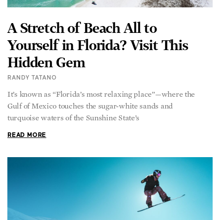
Yourself in Florida? Visit This
Hidden Gem
RANDY TATANO
It’s known as “Florida’s most relaxing place”—where the
Gulf of Mexico touches the sugar-white sands and
turquoise waters of the Sunshine State’s
READ MORE