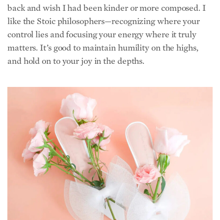
control lies and focusing your energy where it truly
matters. It’s good to maintain humility on the highs,
and hold on to your joy in the depths.