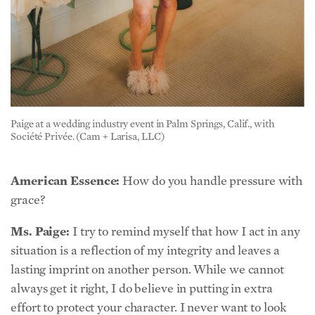
Paige at a wedding industry event in Palm Springs, Calif., with
Société Privée. (Cam + Larisa, LLC)
American Essence:
How do you handle pressure with
grace?
Ms. Paige:
I try to remind myself that how I act in any
situation is a reflection of my integrity and leaves a
lasting imprint on another person. While we cannot
always get it right, I do believe in putting in extra
effort to protect your character. I never want to look
back and wish I had been kinder or more composed. I
like the Stoic philosophers—recognizing where your