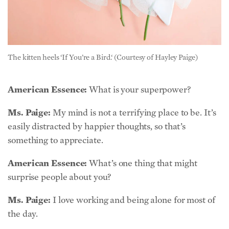
The kitten heels ‘If You’re a Bird.‘ (Courtesy of Hayley Paige)
American Essence:
What is your superpower?
Ms. Paige:
My mind is not a terrifying place to be. It’s
easily distracted by happier thoughts, so that’s
something to appreciate.
American Essence:
What’s one thing that might
surprise people about you?
Ms. Paige:
I love working and being alone for most of
the day.
American Essence:
What is your favorite workout?
Ms. Paige:
If I find the time and can get lost in a two-