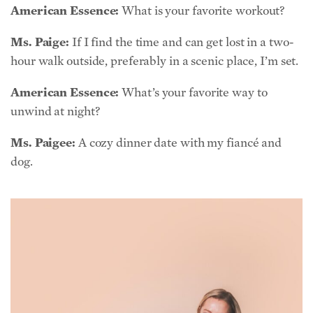
hour walk outside, preferably in a scenic place, I’m set.
American Essence:
What’s your favorite way to
unwind at night?
Ms. Paigee:
A cozy dinner date with my fiancé and
dog.