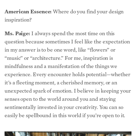
inspiration?
Ms. Paige:
I always spend the most time on this
question because sometimes I feel like the expectation
in my answer is to be one word, like “flowers” or
“music” or “architecture.” For me, inspiration is
mindfulness and a manifestation of the things we
experience. Every encounter holds potential—whether
it’s a fleeting moment, a cherished memory, or an
unexpected spark of emotion. I believe in keeping your
senses open to the world around you and staying
sentimentally invested in your creativity. You can so
easily be spellbound in this world if you’re open to it.