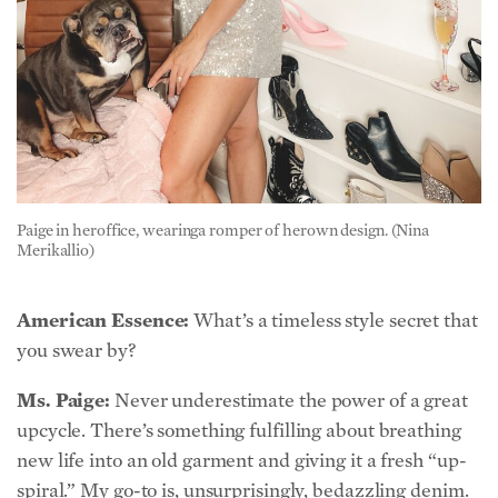
Paige in heroffice, wearinga romper of herown design. (Nina
Merikallio)
American Essence:
What’s a timeless style secret that
you swear by?
Ms. Paige:
Never underestimate the power of a great
upcycle. There’s something fulfilling about breathing
new life into an old garment and giving it a fresh “up-
spiral.” My go-to is, unsurprisingly, bedazzling denim.
That obsession started when I was young, and it’s
never left me. The idea that something can live beyond