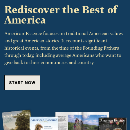
America
American Essence focuses on traditional American values
and great American stories. It recounts significant
historical events, from the time of the Founding Fathers
through today, including average Americans who want to
give back to their communities and country.
START NOW