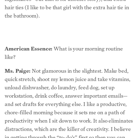
American Essence:
What is your morning routine
like?
Ms. Paige:
Not glamorous in the slightest. Make bed,
quick stretch, shoot my lemon juice and take vitamins,
unload dishwasher, do laundry, feed dog, set up
workstation, drink coffee, answer important emails—
and set drafts for everything else. I like a productive,
chore-filled morning because it sets me on a path of
productivity when I sit down to work. It also eliminates
distractions, which are the killer of creativity. I believe
in getting through the “to-do’s” first so then you can
get into the “ta-da’s.”