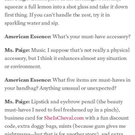
sparkling water and sip.
American Essence:
What’s your must-have accessory?
Ms. Paige:
Music. I suppose that’s not really a physical
accessory, but I think it enhances almost any situation
or environment.
American Essence:
What five items are must-haves in
your handbag? Anything unusual or unexpected?
Ms. Paige:
Lipstick and eyebrow pencil (the beauty
must-haves I need to feel freshened up in a pinch),
business card for
SheIsCheval.com
with a fun discount
code, extra doggy bags, mints (because gum gives me
nightmares—but that is for another story), and extra
hair ties (I like to be that girl with the extra hair tie in
the bathroom).