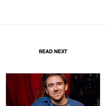
READ NEXT