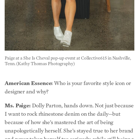
Paige at a She Is Cheval pop-up event at Collective615 in Nashville,
Tenn. (Kathy Thomas Photography)
American Essence:
Who is your favorite style icon or
designer and why?
Ms. Paige:
Dolly Parton, hands down. Not just because
I want to rock rhinestone denim on the daily—but
because of how she’s mastered the art of being
unapologetically herself. She’s stayed true to her brand
and never taken herself too seriously, while still being a
powerhouse of kindness, humility, and wisdom. The
woman built an empire and a theme park while