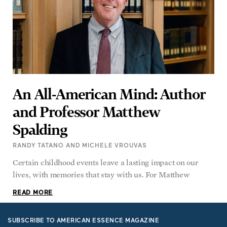
An All-American Mind: Author
and Professor Matthew
Spalding
RANDY TATANO AND MICHELE VROUVAS
Certain childhood events leave a lasting impact on our
lives, with memories that stay with us. For Matthew
READ MORE
SUBSCRIBE TO AMERICAN ESSENCE MAGAZINE
Rediscover the Best of