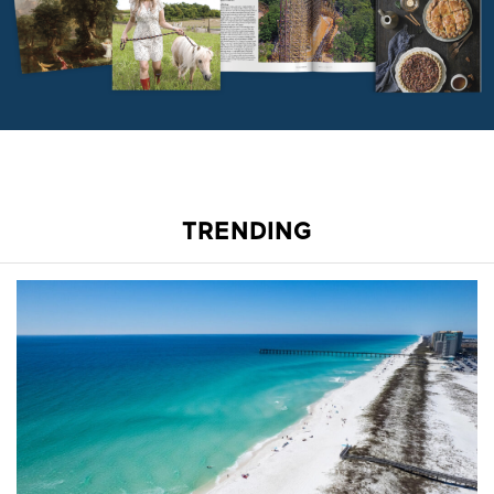
TRENDING
A Stretch of Beach All to