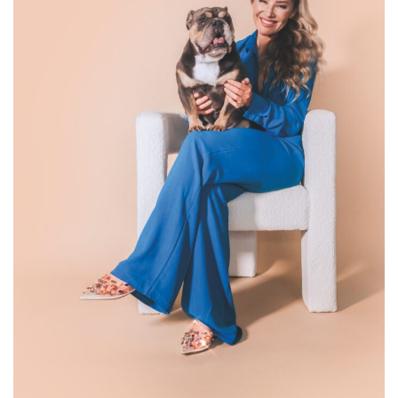
Designer Hayley Paige, with her dog, Winnie. (Garnet Dahlia
Photography)