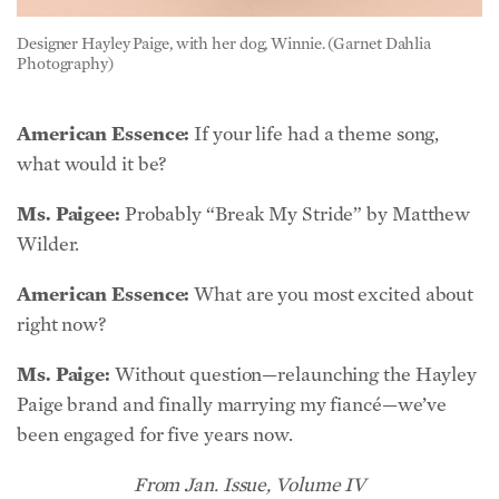
American Essence:
If your life had a theme song,
what would it be?
Ms. Paigee:
Probably “Break My Stride” by Matthew
Wilder.
American Essence:
What are you most excited about
right now?
Ms. Paige:
Without question—relaunching the Hayley
Paige brand and finally marrying my fiancé—we’ve
been engaged for five years now.
From Jan. Issue, Volume IV