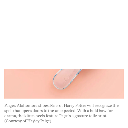
Paige‘s Alohomora shoes. Fans of Harry Potter will recognize the
spell that opens doors to the unexpected. With a bold bow for
drama, the kitten heels feature Paige‘s signature toile print.
(Courtesy of Hayley Paige)
American Essence:
Where do you find your design