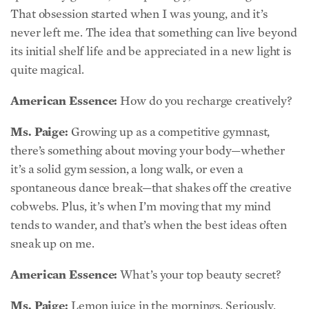
its initial shelf life and be appreciated in a new light is
quite magical.
American Essence:
How do you recharge creatively?
Ms. Paige:
Growing up as a competitive gymnast,
there’s something about moving your body—whether
it’s a solid gym session, a long walk, or even a
spontaneous dance break—that shakes off the creative
cobwebs. Plus, it’s when I’m moving that my mind
tends to wander, and that’s when the best ideas often
sneak up on me.
American Essence:
What’s your top beauty secret?
Ms. Paige:
Lemon juice in the mornings. Seriously,
squeeze a full lemon into a shot glass and take it down
first thing. If you can’t handle the zest, try it in