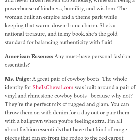
keeping that warm, down-home charm. She’s a
national treasure, and in my book, she’s the gold
standard for balancing authenticity with flair!
American Essence:
Any must-have personal fashion
essentials?
Ms. Paige:
A great pair of cowboy boots. The whole
identity for
SheIsCheval.com
was built around a pair of
vinyl and rhinestone cowboy boots—because why not?
They’re the perfect mix of rugged and glam. You can
throw them on with denim for a day out or pair them
with a ballgown when you’re feeling extra. I’m all
about fashion essentials that have that kind of range—
pieces that can go from the rodeo to the red carpet
without missing a beat!