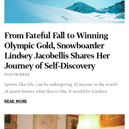
From Fateful Fall to Winning
Olympic Gold, Snowboarder
Lindsey Jacobellis Shares Her
Journey of Self-Discovery
DUSTIN BASS
Sports, like life, can be unforgiving. If anyone in the world
of sports knows what that is like, it would be Lindsey
READ MORE