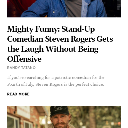
Mighty Funny: Stand-Up
Comedian Steven Rogers Gets
the Laugh Without Being
Offensive
RANDY TATANO
If you’re searching for a patriotic comedian for the
Fourth of July, Steven Rogers is the perfect choice.
READ MORE