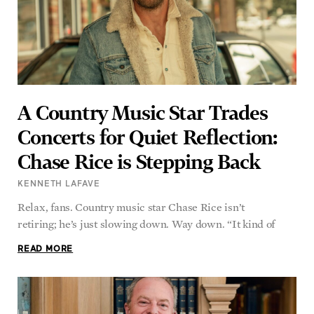
A Country Music Star Trades
Concerts for Quiet Reflection:
Chase Rice is Stepping Back
KENNETH LAFAVE
Relax, fans. Country music star Chase Rice isn’t
retiring; he’s just slowing down. Way down. “It kind of
READ MORE