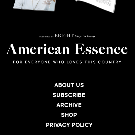
ABOUT US
SUBSCRIBE
ARCHIVE
SHOP
PRIVACY POLICY