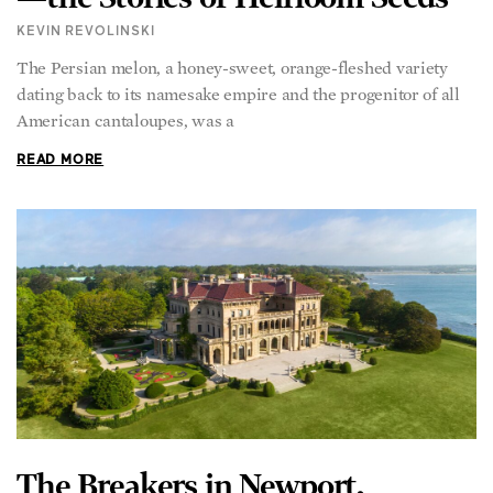
KEVIN REVOLINSKI
The Persian melon, a honey-sweet, orange-fleshed variety
dating back to its namesake empire and the progenitor of all
American cantaloupes, was a
READ MORE
The Breakers in Newport,