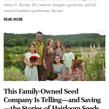
James T. Farmer III, interior designer, gardener, and all-
around Southern gentleman. Farmer
READ MORE
This Family-Owned Seed
Company Is Telling—and Saving
—the Stories of Heirloom Seeds