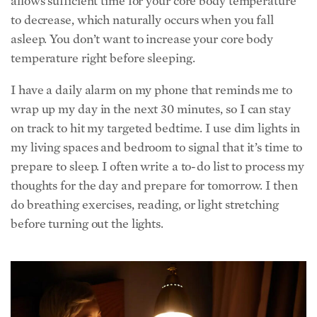
allows sufficient time for your core body temperature
to decrease, which naturally occurs when you fall
asleep. You don’t want to increase your core body
temperature right before sleeping.
I have a daily alarm on my phone that reminds me to
wrap up my day in the next 30 minutes, so I can stay
on track to hit my targeted bedtime. I use dim lights in
my living spaces and bedroom to signal that it’s time to
prepare to sleep. I often write a to-do list to process my
thoughts for the day and prepare for tomorrow. I then
do breathing exercises, reading, or light stretching
before turning out the lights.