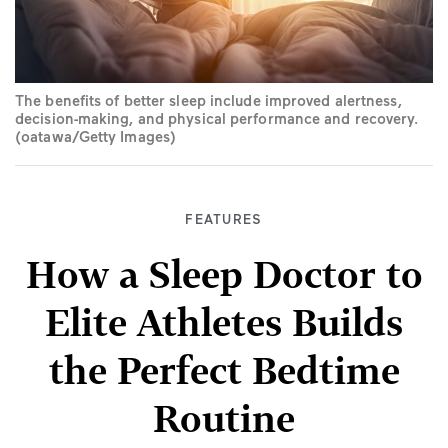
The benefits of better sleep include improved alertness,
decision-making, and physical performance and recovery.
(oatawa/Getty Images)
FEATURES
How a Sleep Doctor to
Elite Athletes Builds
the Perfect Bedtime
Routine