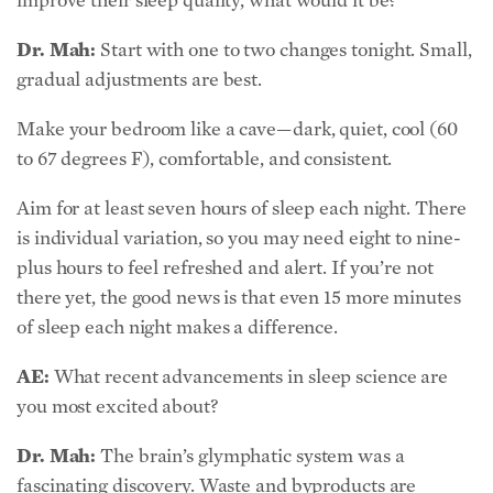
Dr. Mah:
Start with one to two changes tonight. Small,
gradual adjustments are best.
Make your bedroom like a cave—dark, quiet, cool (60
to 67 degrees F), comfortable, and consistent.
Aim for at least seven hours of sleep each night. There
is individual variation, so you may need eight to nine-
plus hours to feel refreshed and alert. If you’re not
there yet, the good news is that even 15 more minutes
of sleep each night makes a difference.
AE:
What recent advancements in sleep science are
you most excited about?
Dr. Mah:
The brain’s glymphatic system was a
fascinating discovery. Waste and byproducts are