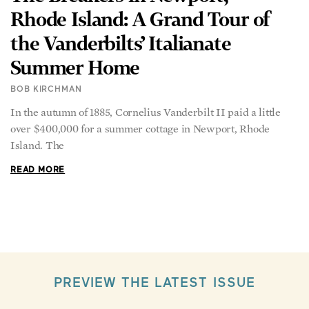
Rhode Island: A Grand Tour of
the Vanderbilts’ Italianate
Summer Home
BOB KIRCHMAN
In the autumn of 1885, Cornelius Vanderbilt II paid a little
over $400,000 for a summer cottage in Newport, Rhode
Island. The
READ MORE
PREVIEW THE LATEST ISSUE