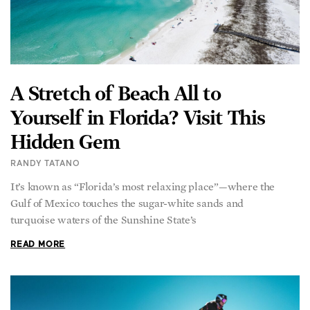
A Stretch of Beach All to
Yourself in Florida? Visit This
Hidden Gem
RANDY TATANO
It’s known as “Florida’s most relaxing place”—where the
Gulf of Mexico touches the sugar-white sands and
turquoise waters of the Sunshine State’s
READ MORE