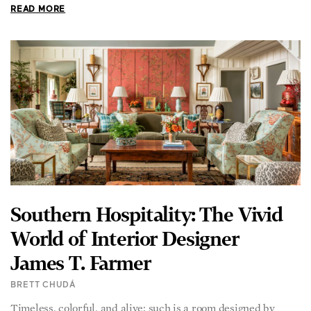
READ MORE
Southern Hospitality: The Vivid
World of Interior Designer
James T. Farmer
BRETT CHUDÁ
Timeless, colorful, and alive: such is a room designed by