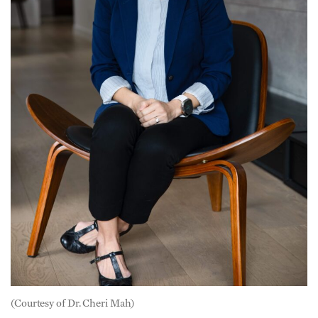
(Courtesy of Dr. Cheri Mah)