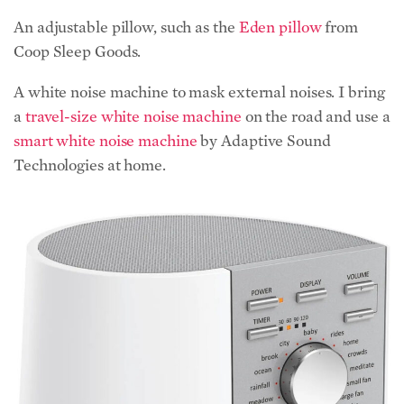
An adjustable pillow, such as the
Eden pillow
from
Coop Sleep Goods.
A white noise machine to mask external noises. I bring
a
travel-size white noise machine
on the road and use a
smart white noise machine
by Adaptive Sound
Technologies at home.