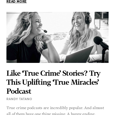
READ MORE
Like ‘True Crime’ Stories? Try
This Uplifting ‘True Miracles’
Podcast
RANDY TATANO
True crime podcasts are incredibly popular. And almost
all of them have one thing missing. A happy ending.