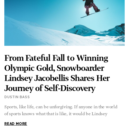
From Fateful Fall to Winning
Olympic Gold, Snowboarder
Lindsey Jacobellis Shares Her
Journey of Self-Discovery
DUSTIN BASS
Sports, like life, can be unforgiving. If anyone in the world
of sports knows what that is like, it would be Lindsey
READ MORE