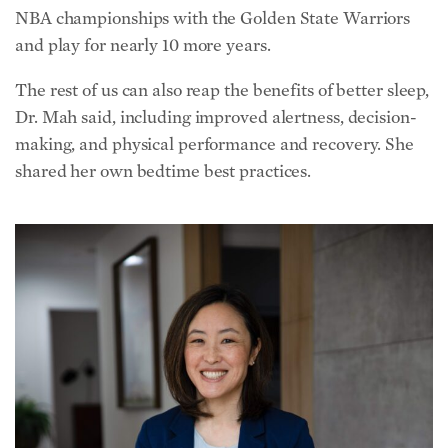
NBA championships with the Golden State Warriors
and play for nearly 10 more years.
The rest of us can also reap the benefits of better sleep,
Dr. Mah said, including improved alertness, decision-
making, and physical performance and recovery. She
shared her own bedtime best practices.