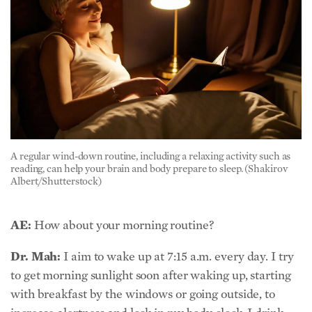
A regular wind-down routine, including a relaxing activity such as
reading, can help your brain and body prepare to sleep. (Shakirov
Albert/Shutterstock)
AE:
How about your morning routine?
Dr. Mah:
I aim to wake up at 7:15 a.m. every day. I try
to get morning sunlight soon after waking up, starting
with breakfast by the windows or going outside, to