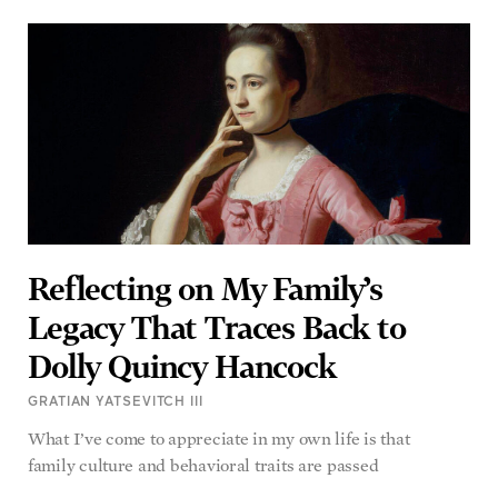
Reflecting on My Family’s
Legacy That Traces Back to
Dolly Quincy Hancock
GRATIAN YATSEVITCH III
What I’ve come to appreciate in my own life is that
family culture and behavioral traits are passed