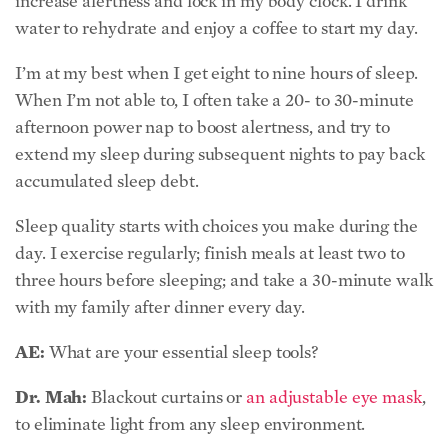
increase alertness and lock in my body clock. I drink
water to rehydrate and enjoy a coffee to start my day.
I’m at my best when I get eight to nine hours of sleep.
When I’m not able to, I often take a 20- to 30-minute
afternoon power nap to boost alertness, and try to
extend my sleep during subsequent nights to pay back
accumulated sleep debt.
Sleep quality starts with choices you make during the
day. I exercise regularly; finish meals at least two to
three hours before sleeping; and take a 30-minute walk
with my family after dinner every day.
AE:
What are your essential sleep tools?
Dr. Mah:
Blackout curtains or
an adjustable eye mask
,
to eliminate light from any sleep environment.