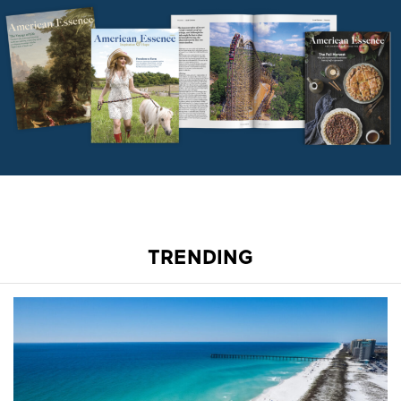
TRENDING