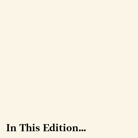
In This Edition...