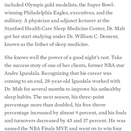
included Olympic gold medalists, the Super Bowl-
winning Philadelphia Eagles, executives, and the
military. A physician and adjunct lecturer at the
Stanford Health Care Sleep Medicine Center, Dr. Mah
got her start studying under Dr. William C. Dement,
known as the father of sleep medicine.
She knows well the power of a good night’s rest. Take
the success story of one of her clients, former NBA star
Andre Iguodala. Recognizing that his career was
coming to an end, 28-year-old Iguodala worked with
Dr. Mah for several months to improve his unhealthy
sleep habits. The next season, his three-point
percentage more than doubled, his free throw
percentage increased by almost 9 percent, and his fouls
and turnovers decreased by 45 and 37 percent. He was
named the NBA Finals MVP, and went on to win four