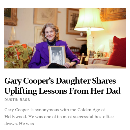
Gary Cooper’s Daughter Shares
Uplifting Lessons From Her Dad
DUSTIN BASS
Gary Cooper is synonymous with the Golden Age of
Hollywood. He was one of its most successful box office
draws. He was