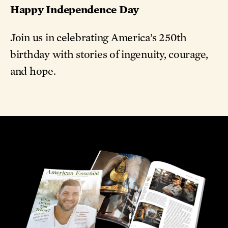
Happy Independence Day
Join us in celebrating America’s 250th
birthday with stories of ingenuity, courage,
and hope.