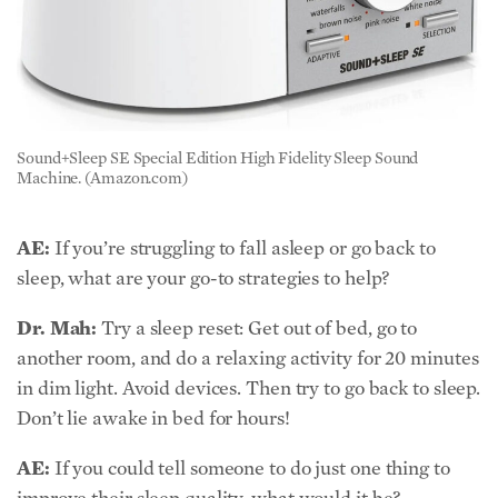
Sound+Sleep SE Special Edition High Fidelity Sleep Sound
Machine. (Amazon.com)
AE:
If you’re struggling to fall asleep or go back to
sleep, what are your go-to strategies to help?
Dr. Mah:
Try a sleep reset: Get out of bed, go to
another room, and do a relaxing activity for 20 minutes
in dim light. Avoid devices. Then try to go back to sleep.
Don’t lie awake in bed for hours!
AE:
If you could tell someone to do just one thing to
improve their sleep quality, what would it be?