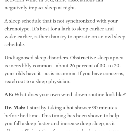
negatively impact sleep at night.
A sleep schedule that is not synchronized with your
chronotype. It’s best for a lark to sleep earlier and
wake earlier, rather than try to operate on an owl sleep
schedule.
Undiagnosed sleep disorders. Obstructive sleep apnea
is incredibly common—about 26 percent of 30- to 70-
year-olds have it—as is insomnia. If you have concerns,
reach out to a sleep physician.
AE:
What does your own wind-down routine look like?
Dr. Mah:
I start by taking a hot shower 90 minutes
before bedtime. This timing has been shown to help
you fall asleep faster and increase deep sleep, as it