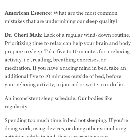
American Essence:
What are the most common
mistakes that are undermining our sleep quality?
Dr. Cheri Mah:
Lack of a regular wind-down routine.
Prioritizing time to relax can help your brain and body
prepare to sleep. Take five to 10 minutes for a relaxing
activity, i.e., reading, breathing exercises, or
meditation. If you have a racing mind in bed, take an
additional five to 10 minutes outside of bed, before
your relaxing activity, to journal or write a to-do list.
An inconsistent sleep schedule. Our bodies like
regularity.
Spending too much time in bed not sleeping. If you’re
doing work, using devices, or doing other stimulating
activities while in bed, these associations can