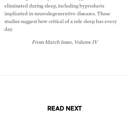
eliminated during sleep, including byproducts
implicated in neurodegenerative diseases. These
studies suggest how critical of a role sleep has every
day.
From March Issue, Volume IV
READ NEXT