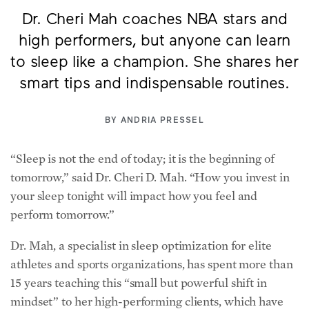
Dr. Cheri Mah coaches NBA stars and
high performers, but anyone can learn
to sleep like a champion. She shares her
smart tips and indispensable routines.
BY
ANDRIA PRESSEL
“Sleep is not the end of today; it is the beginning of
tomorrow,” said Dr. Cheri D. Mah. “How you invest in
your sleep tonight will impact how you feel and
perform tomorrow.”
Dr. Mah, a specialist in sleep optimization for elite
athletes and sports organizations, has spent more than
15 years teaching this “small but powerful shift in
mindset” to her high-performing clients, which have