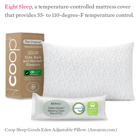
Eight Sleep
, a temperature-controlled mattress cover
that provides 55- to 110-degree-F temperature control.
Coop Sleep Goods Eden Adjustable Pillow. (Amazon.com)