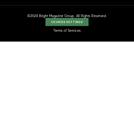
©2024 Bright Magazine Group. All Rights Reserved.
COOKIES SETTINGS
Terms of Services