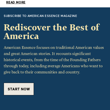
READ MORE
SUBSCRIBE TO AMERICAN ESSENCE MAGAZINE
Rediscover the Best of
America
American Essence focuses on traditional American values
and great American stories. It recounts significant
historical events, from the time of the Founding Fathers
through today, including average Americans who want to
give back to their communities and country.
START NOW