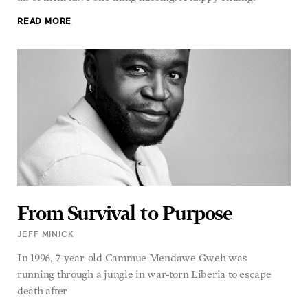
READ MORE
From Survival to Purpose
JEFF MINICK
In 1996, 7-year-old Cammue Mendawe Gweh was
running through a jungle in war-torn Liberia to escape
death after