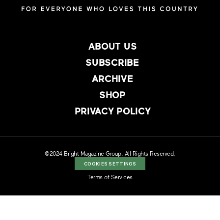
ABOUT US
SUBSCRIBE
ARCHIVE
SHOP
PRIVACY POLICY
©2024 Bright Magazine Group. All Rights Reserved.
COOKIES SETTINGS
Terms of Services