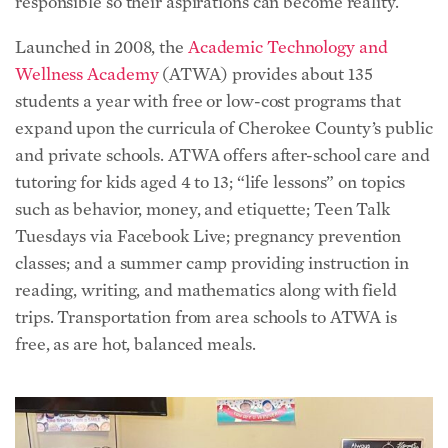
responsible so their aspirations can become reality.
Launched in 2008, the
Academic Technology and
Wellness Academy
(ATWA) provides about 135
students a year with free or low-cost programs that
expand upon the curricula of Cherokee County’s public
and private schools. ATWA offers after-school care and
tutoring for kids aged 4 to 13; “life lessons” on topics
such as behavior, money, and etiquette; Teen Talk
Tuesdays via Facebook Live; pregnancy prevention
classes; and a summer camp providing instruction in
reading, writing, and mathematics along with field
trips. Transportation from area schools to ATWA is
free, as are hot, balanced meals.