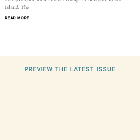
Island. The
READ MORE
PREVIEW THE LATEST ISSUE