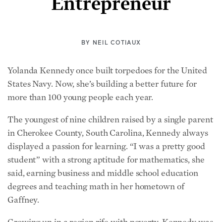
Entrepreneur
BY
NEIL COTIAUX
Yolanda Kennedy once built torpedoes for the United
States Navy. Now, she’s building a better future for
more than 100 young people each year.
The youngest of nine children raised by a single parent
in Cherokee County, South Carolina, Kennedy always
displayed a passion for learning. “I was a pretty good
student” with a strong aptitude for mathematics, she
said, earning business and middle school education
degrees and teaching math in her hometown of
Gaffney.
Growing up in a region rife with poverty, Kennedy was