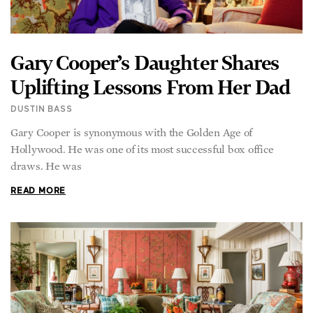
Gary Cooper’s Daughter Shares
Uplifting Lessons From Her Dad
DUSTIN BASS
Gary Cooper is synonymous with the Golden Age of
Hollywood. He was one of its most successful box office
draws. He was
READ MORE