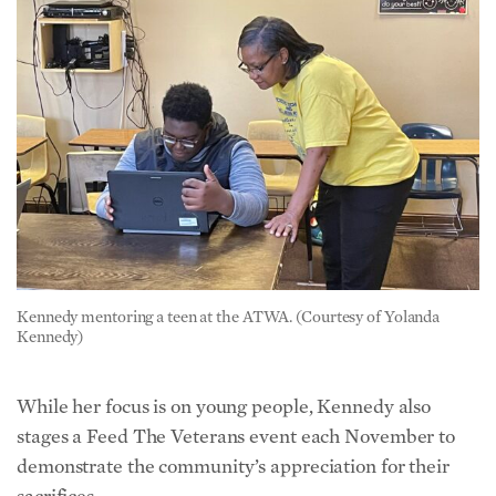
Kennedy mentoring a teen at the ATWA. (Courtesy of Yolanda
Kennedy)
While her focus is on young people, Kennedy also
stages a Feed The Veterans event each November to
demonstrate the community’s appreciation for their
sacrifices.