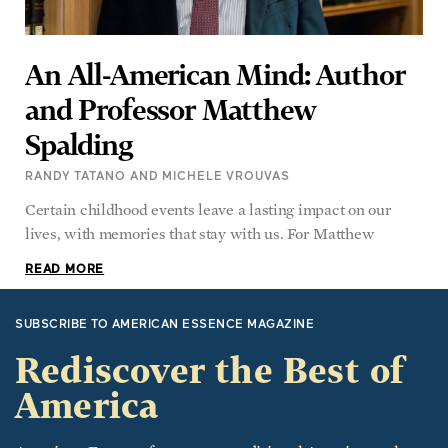
An All-American Mind: Author
and Professor Matthew
Spalding
RANDY TATANO AND MICHELE VROUVAS
Certain childhood events leave a lasting impact on our
lives, with memories that stay with us. For Matthew
READ MORE
SUBSCRIBE TO AMERICAN ESSENCE MAGAZINE
Rediscover the Best of
America