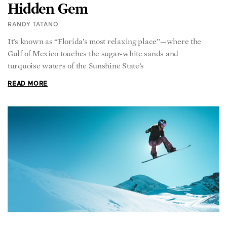
Hidden Gem
RANDY TATANO
It’s known as “Florida’s most relaxing place”—where the
Gulf of Mexico touches the sugar-white sands and
turquoise waters of the Sunshine State’s
READ MORE