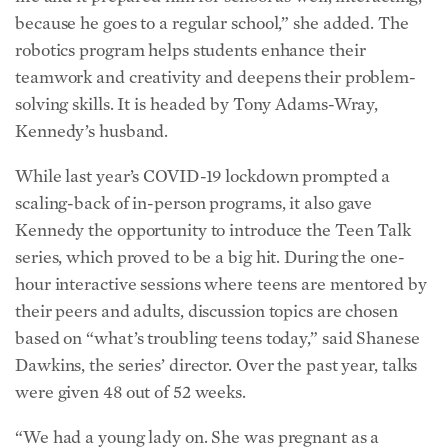
because he goes to a regular school,” she added. The
robotics program helps students enhance their
teamwork and creativity and deepens their problem-
solving skills. It is headed by Tony Adams-Wray,
Kennedy’s husband.
While last year’s COVID-19 lockdown prompted a
scaling-back of in-person programs, it also gave
Kennedy the opportunity to introduce the
Teen Talk
series, which proved to be a big hit. During the one-
hour interactive sessions
where teens are mentored by
their peers and adults
, discussion topics are chosen
based on “what’s troubling teens today,” said Shanese
Dawkins, the series’ director. Over the past year, talks
were given 48 out of 52 weeks.
“We had a young lady on. She was pregnant as a