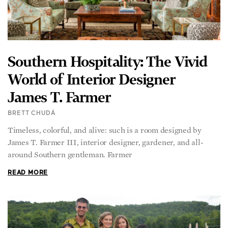
Southern Hospitality: The Vivid
World of Interior Designer
James T. Farmer
BRETT CHUDÁ
Timeless, colorful, and alive: such is a room designed by
James T. Farmer III, interior designer, gardener, and all-
around Southern gentleman. Farmer
READ MORE