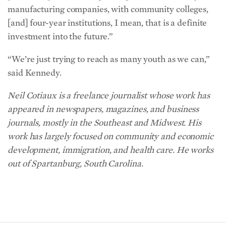
manufacturing companies, with community colleges,
[and] four-year institutions, I mean, that is a definite
investment into the future.”
“We’re just trying to reach as many youth as we can,”
said Kennedy.
Neil Cotiaux is a freelance journalist whose work has
appeared in newspapers, magazines, and business
journals, mostly in the Southeast and Midwest. His
work has largely focused on community and economic
development, immigration, and health care. He works
out of Spartanburg, South Carolina.