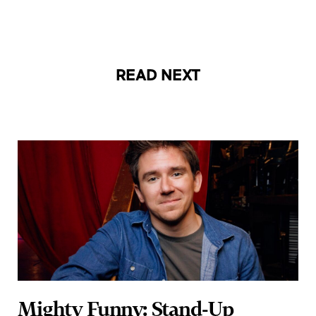
READ NEXT
Mighty Funny: Stand-Up