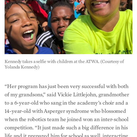
Kennedy takes a selfie with children at the ATWA. (Courtesy of
Yolanda Kennedy)
“Her program has just been very successful with both
of my grandsons,” said Vickie Littlejohn, grandmother
to a 6-year-old who sang in the academy’s choir and a
14-year-old with Asperger syndrome who blossomed
when the robotics team he joined won an inter-school
competition. “It just made such a big difference in his
life and it prepared him for school as well, interacting,