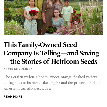
This Family-Owned Seed
Company Is Telling—and Saving
—the Stories of Heirloom Seeds
KEVIN REVOLINSKI
The Persian melon, a honey-sweet, orange-fleshed variety
dating back to its namesake empire and the progenitor of all
American cantaloupes, was a
READ MORE