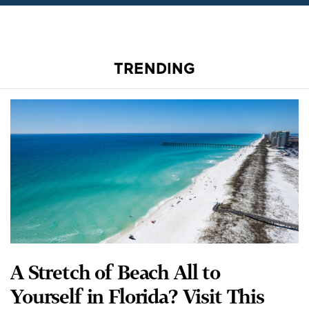
TRENDING
A Stretch of Beach All to
Yourself in Florida? Visit This