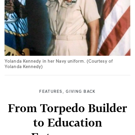
Yolanda Kennedy in her Navy uniform. (Courtesy of
Yolanda Kennedy)
FEATURES
,
GIVING BACK
From Torpedo Builder
to Education