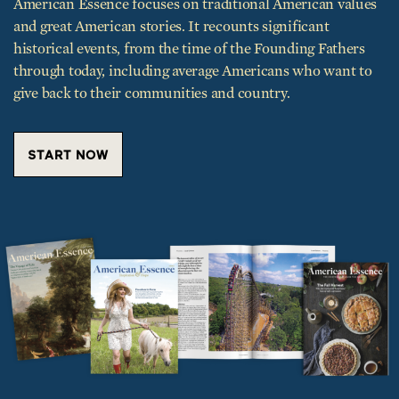
American Essence focuses on traditional American values
and great American stories. It recounts significant
historical events, from the time of the Founding Fathers
through today, including average Americans who want to
give back to their communities and country.
START NOW