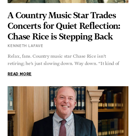
A Country Music Star Trades
Concerts for Quiet Reflection:
Chase Rice is Stepping Back
KENNETH LAFAVE
Relax, fans. Country music star Chase Rice isn’t
retiring; he’s just slowing down. Way down. “It kind of
READ MORE