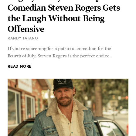
Comedian Steven Rogers Gets
the Laugh Without Being
Offensive
RANDY TATANO
If you’re searching for a patriotic comedian for the
Fourth of July, Steven Rogers is the perfect choice.
READ MORE