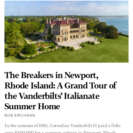
The Breakers in Newport,
Rhode Island: A Grand Tour of
the Vanderbilts’ Italianate
Summer Home
BOB KIRCHMAN
In the autumn of 1885, Cornelius Vanderbilt II paid a little
over $400,000 for a summer cottage in Newport, Rhode