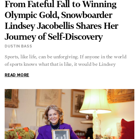
From Fateful Fall to Winning
Olympic Gold, Snowboarder
Lindsey Jacobellis Shares Her
Journey of Self-Discovery
DUSTIN BASS
Sports, like life, can be unforgiving. If anyone in the world
of sports knows what that is like, it would be Lindsey
READ MORE