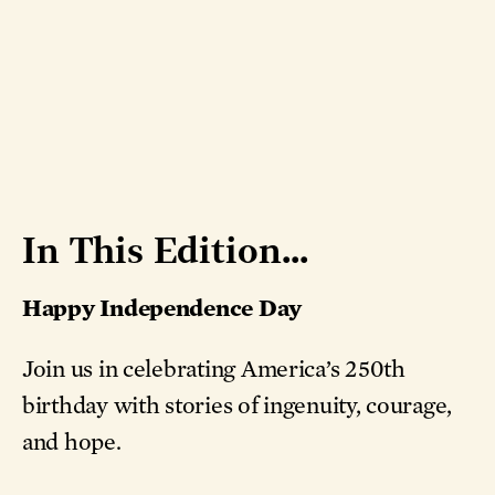
In This Edition...
Happy Independence Day
Join us in celebrating America’s 250th
birthday with stories of ingenuity, courage,
and hope.