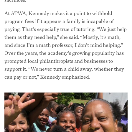
At ATWA, Kennedy makes it a point to withhold
program fees if it appears a family is incapable of
paying. That’s especially true of tutoring. “We just help
them as they need help,” she said. “Mostly, it’s math,
and since I’m a math professor, I don’t mind helping.”
Over the years, the academy’s growing popularity has
prompted local
philanthropists
and businesses to
support it. “We never turn a child away, whether they
can pay or not,” Kennedy emphasized.