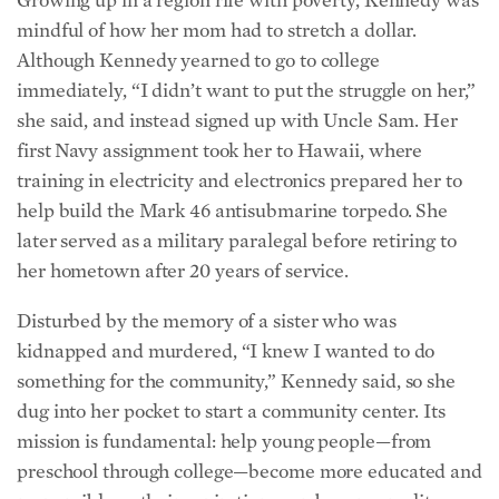
mindful of how her mom had to stretch a dollar.
Although Kennedy yearned to go to college
immediately, “I didn’t want to put the struggle on her,”
she said, and instead signed up with Uncle Sam. Her
first Navy assignment took her to Hawaii, where
training in electricity and electronics prepared her to
help build the Mark 46 antisubmarine torpedo. She
later served as a military paralegal before retiring to
her hometown after 20 years of service.
Disturbed by the memory of a sister who was
kidnapped and murdered, “I knew I wanted to do
something for the community,” Kennedy said, so she
dug into her pocket to start a community center. Its
mission is fundamental: help young people—from
preschool through college—become more educated and