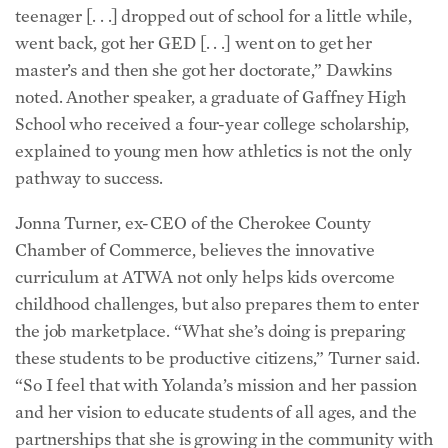
teenager [. . .] dropped out of school for a little while,
went back, got her GED [. . .] went on to get her
master’s and then she got her doctorate,” Dawkins
noted. Another speaker, a graduate of Gaffney High
School who received a four-year college scholarship,
explained to young men how athletics is not the only
pathway to success.
Jonna Turner, ex-CEO of the Cherokee County
Chamber of Commerce, believes the innovative
curriculum at ATWA not only helps kids overcome
childhood challenges, but also prepares them to enter
the job marketplace. “What she’s doing is preparing
these students to be productive citizens,” Turner said.
“So I feel that with Yolanda’s mission and her passion
and her vision to educate students of all ages, and the
partnerships that she is growing in the community with