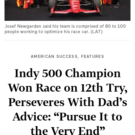
Josef Newgarden said his team is comprised of 80 to 100
people working to optimize his race car. (LAT)
AMERICAN SUCCESS
,
FEATURES
Indy 500 Champion
Won Race on 12th Try,
Perseveres With Dad’s
Advice: “Pursue It to
the Very End”