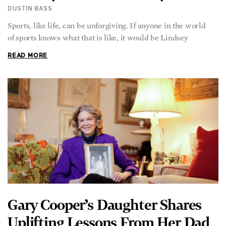
DUSTIN BASS
Sports, like life, can be unforgiving. If anyone in the world
of sports knows what that is like, it would be Lindsey
READ MORE
Gary Cooper’s Daughter Shares
Uplifting Lessons From Her Dad