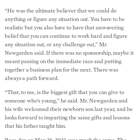
“He was the ultimate believer that we could do
anything or figure any situation out. You have to be
realistic but you also have to have that unwavering
belief that you can continue to work hard and figure
any situation out, or any challenge out,” Mr.
Newgarden said. If there was no sponsorship, maybe it
meant passing on the immediate race and putting
together a business plan for the next. There was
always a path forward.
“That, to me, is the biggest gift that you can give to
someone who’s young,” he said. Mr. Newgarden and
his wife welcomed their newborn son last year, and he
looks forward to imparting the same gifts and lessons
that his father taught him.
Race day on May 28, 2023, was much the same. The