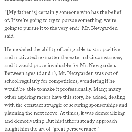
“[My father is] certainly someone who has the belief
of: If we’re going to try to pursue something, we’re
going to pursue it to the very end,” Mr. Newgarden
said.
He modeled the ability of being able to stay positive
and motivated no matter the external circumstances,
and it would prove invaluable for Mr. Newgarden.
Between ages 16 and 17, Mr. Newgarden was out of
school regularly for competitions, wondering if he
would be able to make it professionally. Many, many
other aspiring racers have this story, he added, dealing
with the constant struggle of securing sponsorships and
planning the next move. At times, it was demoralizing
and demotivating. But his father’s steady approach
taught him the art of “great perseverance.”