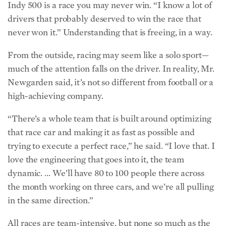
Indy 500 is a race you may never win. “I know a lot of
drivers that probably deserved to win the race that
never won it.” Understanding that is freeing, in a way.
From the outside, racing may seem like a solo sport—
much of the attention falls on the driver. In reality, Mr.
Newgarden said, it’s not so different from football or a
high-achieving company.
“There’s a whole team that is built around optimizing
that race car and making it as fast as possible and
trying to execute a perfect race,” he said. “I love that. I
love the engineering that goes into it, the team
dynamic. … We’ll have 80 to 100 people there across
the month working on three cars, and we’re all pulling
in the same direction.”
All races are team-intensive, but none so much as the