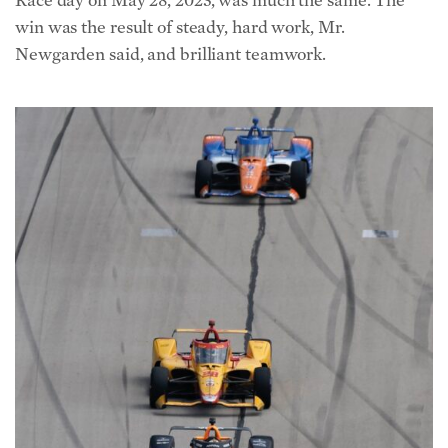
win was the result of steady, hard work, Mr.
Newgarden said, and brilliant teamwork.