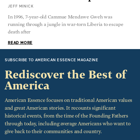
JEFF MINICK
In 1996, 7-year-old Cammue Mendawe Gweh was
running through a jungle in war-torn Liberia to escape
death after
READ MORE
SUBSCRIBE TO AMERICAN ESSENCE MAGAZINE
Rediscover the Best of
America
American Essence focuses on traditional American values
and great American stories. It recounts significant
historical events, from the time of the Founding Fathers
through today, including average Americans who want to
give back to their communities and country.