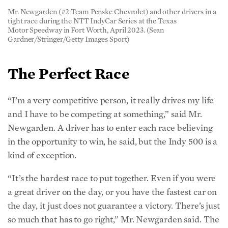
Mr. Newgarden (#2 Team Penske Chevrolet) and other drivers in a
tight race during the NTT IndyCar Series at the Texas
Motor Speedway in Fort Worth, April 2023. (Sean
Gardner/Stringer/Getty Images Sport)
The Perfect Race
“I’m a very competitive person, it really drives my life
and I have to be competing at something,” said Mr.
Newgarden. A driver has to enter each race believing
in the opportunity to win, he said, but the Indy 500 is a
kind of exception.
“It’s the hardest race to put together. Even if you were
a great driver on the day, or you have the fastest car on
the day, it just does not guarantee a victory. There’s just
so much that has to go right,” Mr. Newgarden said. The