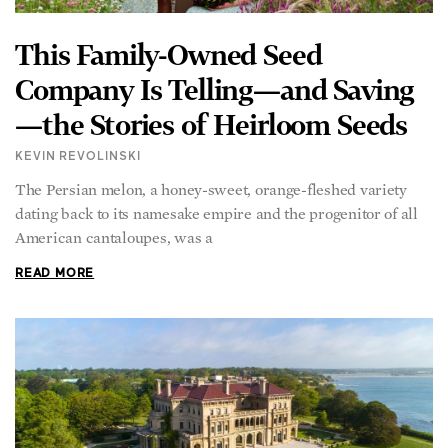
This Family-Owned Seed
Company Is Telling—and Saving
—the Stories of Heirloom Seeds
KEVIN REVOLINSKI
The Persian melon, a honey-sweet, orange-fleshed variety
dating back to its namesake empire and the progenitor of all
American cantaloupes, was a
READ MORE