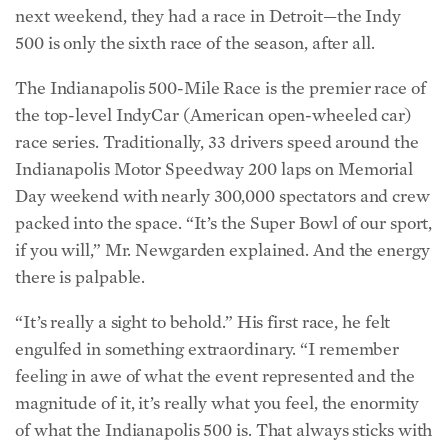
next weekend, they had a race in Detroit—the Indy
500 is only the sixth race of the season, after all.
The Indianapolis 500-Mile Race is the premier race of
the top-level IndyCar (American open-wheeled car)
race series. Traditionally, 33 drivers speed around the
Indianapolis Motor Speedway 200 laps on Memorial
Day weekend with nearly 300,000 spectators and crew
packed into the space. “It’s the Super Bowl of our sport,
if you will,” Mr. Newgarden explained. And the energy
there is palpable.
“It’s really a sight to behold.” His first race, he felt
engulfed in something extraordinary. “I remember
feeling in awe of what the event represented and the
magnitude of it, it’s really what you feel, the enormity
of what the Indianapolis 500 is. That always sticks with