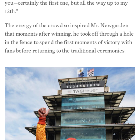
you—certainly the first one, but all the way up to my
12th.”
The energy of the crowd so inspired Mr. Newgarden
that moments after winning, he took off through a hole
in the fence to spend the first moments of victory with
fans before returning to the traditional ceremonies.