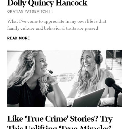
Dolly Quincy Hancock
GRATIAN YATSEVITCH III
What I’ve come to appreciate in my own life is that
family culture and behavioral traits are passed
READ MORE
Like ‘True Crime’ Stories? Try
This Uplifting ‘True Miracles’