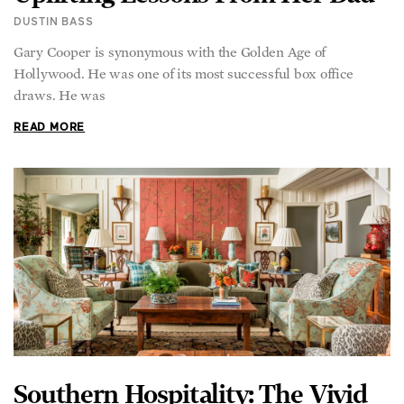
DUSTIN BASS
Gary Cooper is synonymous with the Golden Age of
Hollywood. He was one of its most successful box office
draws. He was
READ MORE
Southern Hospitality: The Vivid