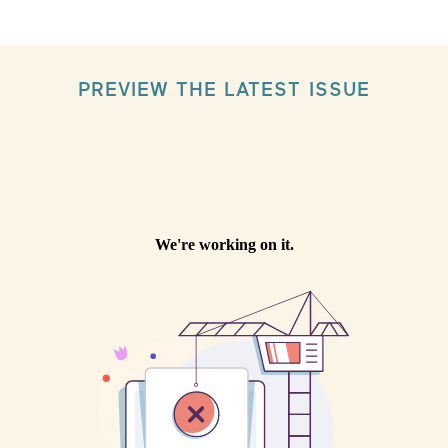
PREVIEW THE LATEST ISSUE