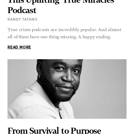
Podcast
RANDY TATANO
True crime podcasts are incredibly popular. And almost
all of them have one thing missing. A happy ending.
READ MORE
From Survival to Purpose