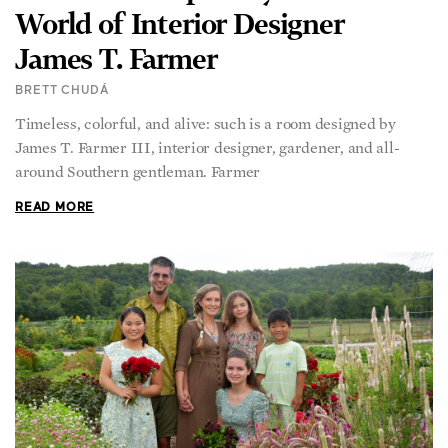
World of Interior Designer
James T. Farmer
BRETT CHUDÁ
Timeless, colorful, and alive: such is a room designed by
James T. Farmer III, interior designer, gardener, and all-
around Southern gentleman. Farmer
READ MORE