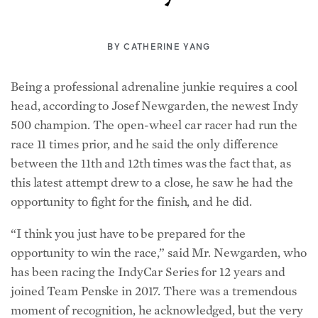
BY
CATHERINE YANG
Being a professional adrenaline junkie requires a cool
head, according to Josef Newgarden, the newest Indy
500 champion. The open-wheel car racer had run the
race 11 times prior, and he said the only difference
between the 11th and 12th times was the fact that, as
this latest attempt drew to a close, he saw he had the
opportunity to fight for the finish, and he did.
“I think you just have to be prepared for the
opportunity to win the race,” said Mr. Newgarden, who
has been racing the IndyCar Series for 12 years and
joined Team Penske in 2017. There was a tremendous
moment of recognition, he acknowledged, but the very