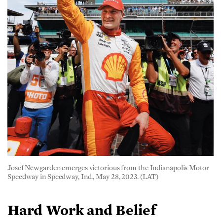
Josef Newgarden emerges victorious from the Indianapolis Motor
Speedway in Speedway, Ind., May 28, 2023. (LAT)
Hard Work and Belief