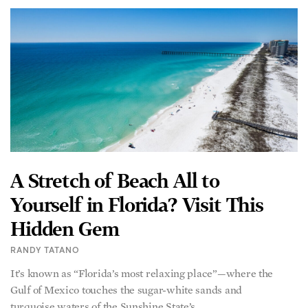
A Stretch of Beach All to
Yourself in Florida? Visit This
Hidden Gem
RANDY TATANO
It’s known as “Florida’s most relaxing place”—where the
Gulf of Mexico touches the sugar-white sands and
turquoise waters of the Sunshine State’s