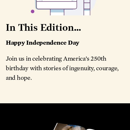
In This Edition...
Happy Independence Day
Join us in celebrating America’s 250th
birthday with stories of ingenuity, courage,
and hope.