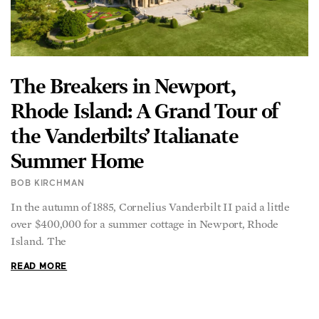
The Breakers in Newport,
Rhode Island: A Grand Tour of
the Vanderbilts’ Italianate
Summer Home
BOB KIRCHMAN
In the autumn of 1885, Cornelius Vanderbilt II paid a little
over $400,000 for a summer cottage in Newport, Rhode
Island. The
READ MORE