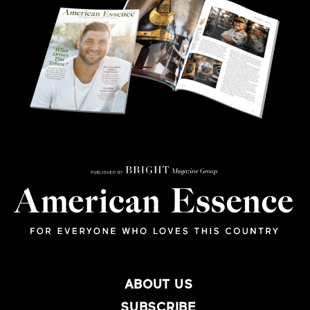
ABOUT US
SUBSCRIBE