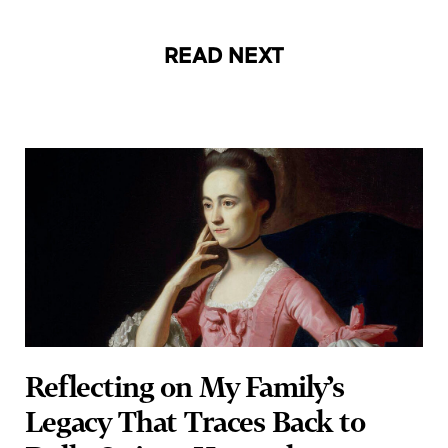
READ NEXT
Reflecting on My Family’s
Legacy That Traces Back to