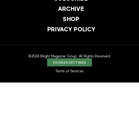
ARCHIVE
SHOP
PRIVACY POLICY
©2024 Bright Magazine Group. All Rights Reserved.
COOKIES SETTINGS
Terms of Services