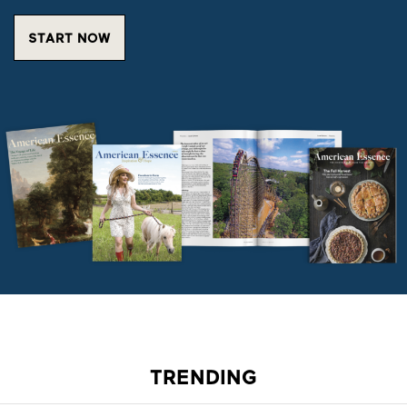
START NOW
TRENDING