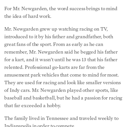
For Mr. Newgarden, the word success brings to mind
the idea of hard work.
Mr. Newgarden grew up watching racing on TV,
introduced to it by his father and grandfather, both
great fans of the sport. From as early as he can
remember, Mr. Newgarden said he begged his father
for a kart, and it wasn’t until he was 13 that his father
relented. Professional go-karts are far from the
amusement park vehicles that come to mind for most.
They are used for racing and look like smaller versions
of Indy cars. Mr. Newgarden played other sports, like
baseball and basketball, but he had a passion for racing
that far exceeded a hobby.
The family lived in Tennessee and traveled weekly to
Indianapolis in order to compete.