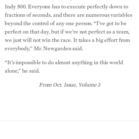
Indy 500. Everyone has to execute perfectly down to
fractions of seconds, and there are numerous variables
beyond the control of any one person. “I’ve got to be
perfect on that day, but if we’re not perfect as a team,
we just will not win the race. It takes a big effort from
everybody,” Mr. Newgarden said.
“It’s impossible to do almost anything in this world
alone,” he said.
From Oct. Issue, Volume 3