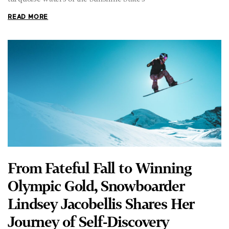
READ MORE
From Fateful Fall to Winning
Olympic Gold, Snowboarder
Lindsey Jacobellis Shares Her
Journey of Self-Discovery