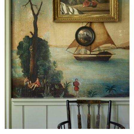
A hand-painted wall covering by renowned interior designer Nena
Claiborne. (Miguel Floes-Vianna)