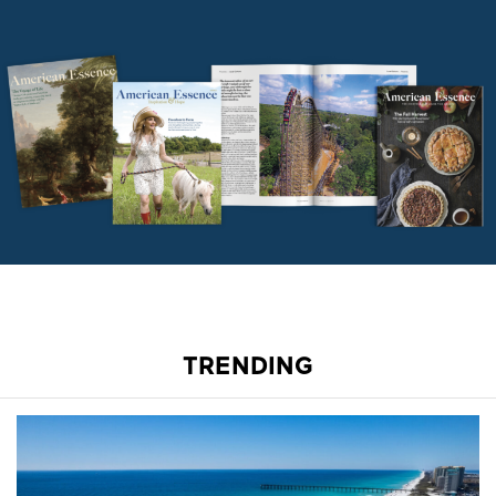
TRENDING