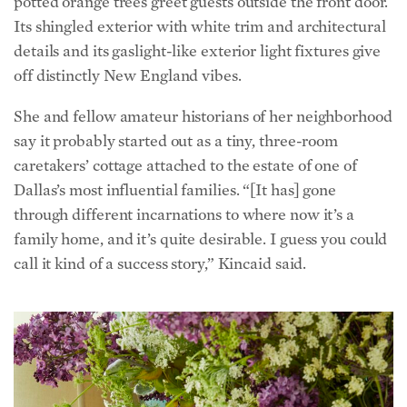
details and its gaslight-like exterior light fixtures give
off distinctly New England vibes.
She and fellow amateur historians of her neighborhood
say it probably started out as a tiny, three-room
caretakers’ cottage attached to the estate of one of
Dallas’s most influential families. “[It has] gone
through different incarnations to where now it’s a
family home, and it’s quite desirable. I guess you could
call it kind of a success story,” Kincaid said.