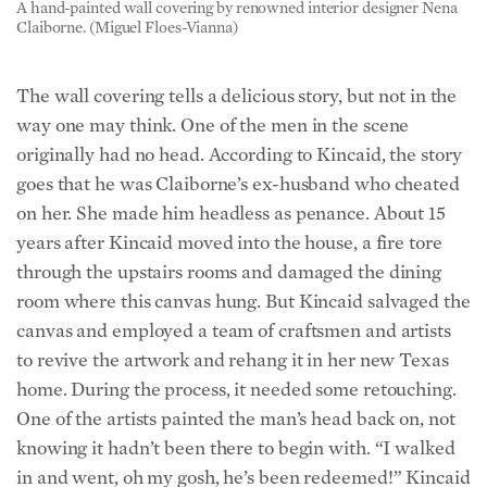
The wall covering tells a delicious story, but not in the
way one may think. One of the men in the scene
originally had no head. According to Kincaid, the story
goes that he was Claiborne’s ex-husband who cheated
on her. She made him headless as penance. About 15
years after Kincaid moved into the house, a fire tore
through the upstairs rooms and damaged the dining
room where this canvas hung. But Kincaid salvaged the
canvas and employed a team of craftsmen and artists
to revive the artwork and rehang it in her new Texas
home. During the process, it needed some retouching.
One of the artists painted the man’s head back on, not
knowing it hadn’t been there to begin with. “I walked
in and went, oh my gosh, he’s been redeemed!” Kincaid
said.