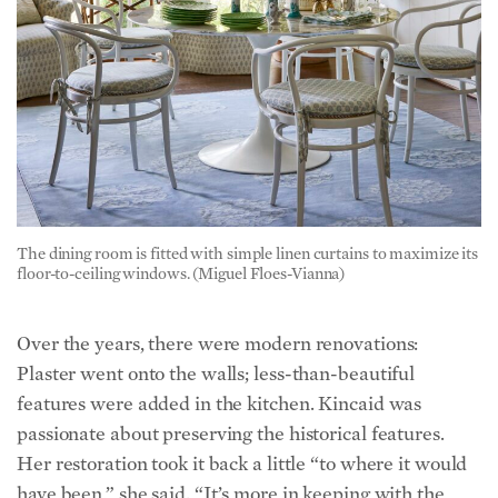
The dining room is fitted with simple linen curtains to maximize its
floor-to-ceiling windows. (Miguel Floes-Vianna)
Over the years, there were modern renovations:
Plaster went onto the walls; less-than-beautiful
features were added in the kitchen. Kincaid was
passionate about preserving the historical features.
Her restoration took it back a little “to where it would
have been,” she said. “It’s more in keeping with the
year it’s built and more in keeping with the style of the