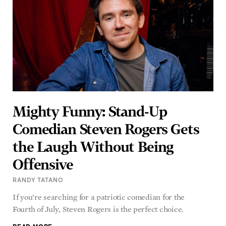
Mighty Funny: Stand-Up
Comedian Steven Rogers Gets
the Laugh Without Being
Offensive
RANDY TATANO
If you’re searching for a patriotic comedian for the
Fourth of July, Steven Rogers is the perfect choice.
READ MORE