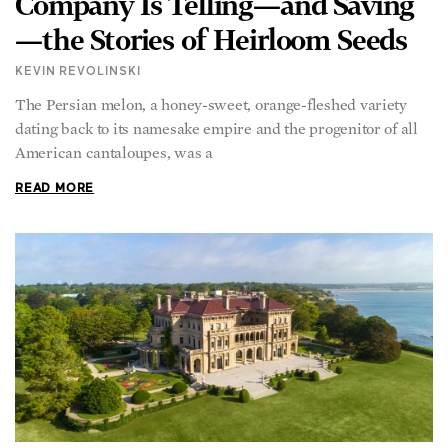
—the Stories of Heirloom Seeds
KEVIN REVOLINSKI
The Persian melon, a honey-sweet, orange-fleshed variety
dating back to its namesake empire and the progenitor of all
American cantaloupes, was a
READ MORE
The Breakers in Newport,