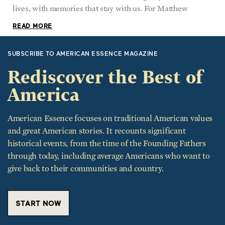
READ MORE
SUBSCRIBE TO AMERICAN ESSENCE MAGAZINE
Rediscover the Best of
America
American Essence focuses on traditional American values
and great American stories. It recounts significant
historical events, from the time of the Founding Fathers
through today, including average Americans who want to
give back to their communities and country.
START NOW