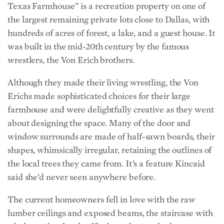
hundreds of acres of forest, a lake, and a guest house. It
was built in the mid-20th century by the famous
wrestlers, the Von Erich brothers.
Although they made their living wrestling, the Von
Erichs made sophisticated choices for their large
farmhouse and were delightfully creative as they went
about designing the space. Many of the door and
window surrounds are made of half-sawn boards, their
shapes, whimsically irregular, retaining the outlines of
the local trees they came from. It’s a feature Kincaid
said she’d never seen anywhere before.
The current homeowners fell in love with the raw
lumber ceilings and exposed beams, the staircase with
a balustrade of antler-like branches, and other
masculine features. Kincaid preserved everything the