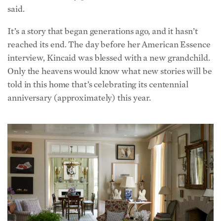
It’s a story that began generations ago, and it hasn’t
reached its end. The day before her American Essence
interview, Kincaid was blessed with a new grandchild.
Only the heavens would know what new stories will be
told in this home that’s celebrating its centennial
anniversary (approximately) this year.