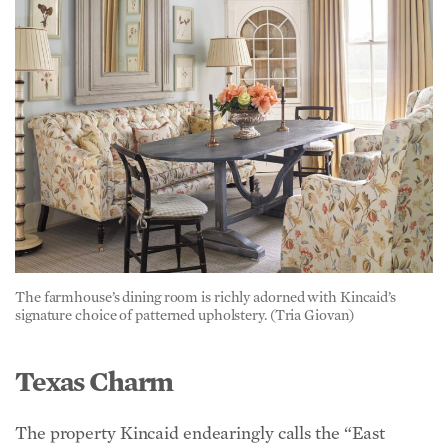
The farmhouse’s dining room is richly adorned with Kincaid’s
signature choice of patterned upholstery. (Tria Giovan)
Texas Charm
The property Kincaid endearingly calls the “East
Texas Farmhouse” is a recreation property on one of
the largest remaining private lots close to Dallas, with