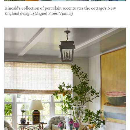
England design. (Miguel Floes-Vianna)