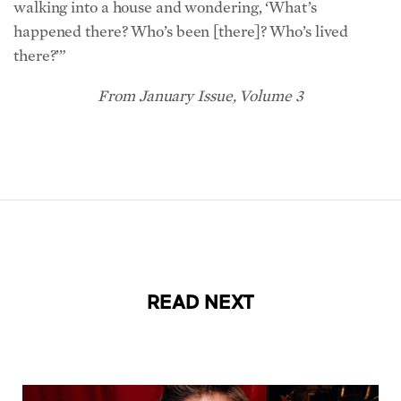
there?’”
From January Issue, Volume 3
READ NEXT