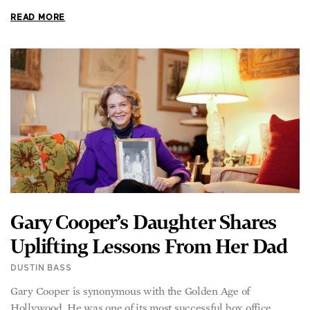
Gary Cooper’s Daughter Shares
Uplifting Lessons From Her Dad
DUSTIN BASS
Gary Cooper is synonymous with the Golden Age of
Hollywood. He was one of its most successful box office
draws. He was