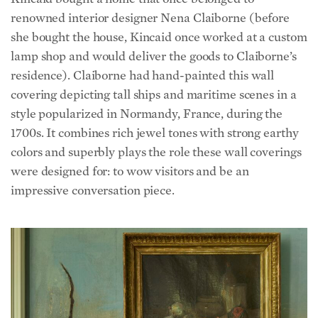
she bought the house, Kincaid once worked at a custom
lamp shop and would deliver the goods to Claiborne’s
residence). Claiborne had hand-painted this wall
covering depicting tall ships and maritime scenes in a
style popularized in Normandy, France, during the
1700s. It combines rich jewel tones with strong earthy
colors and superbly plays the role these wall coverings
were designed for: to wow visitors and be an
impressive conversation piece.