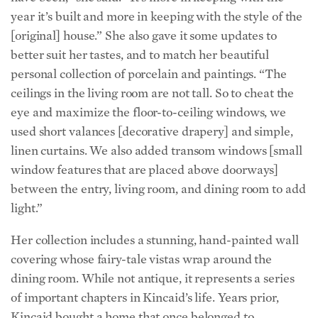
[original] house.” She also gave it some updates to
better suit her tastes, and to match her beautiful
personal collection of porcelain and paintings. “The
ceilings in the living room are not tall. So to cheat the
eye and maximize the floor-to-ceiling windows, we
used short valances [decorative drapery] and simple,
linen curtains. We also added transom windows [small
window features that are placed above doorways]
between the entry, living room, and dining room to add
light.”
Her collection includes a stunning, hand-painted wall
covering whose fairy-tale vistas wrap around the
dining room. While not antique, it represents a series
of important chapters in Kincaid’s life. Years prior,
Kincaid bought a home that once belonged to
renowned interior designer Nena Claiborne (before