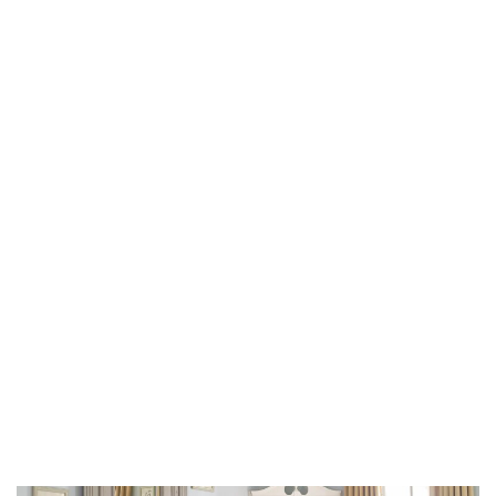
older homes, they do have a story to tell.”
Many of the storied residences Kincaid has worked on
have been featured in the world’s top home magazines
and are compiled in her 2019 book, “The Well Adorned
Home,” published by Rizzoli. Originally from Fort
Worth, Texas, Kincaid attended Texas Christian
University before moving to Dallas in the 1970s. There,
she worked with local legendary designers before
hanging up her own sign in 1978.
In her sweet but serious Texas drawl, she described
two superb renovations that are close to her heart.