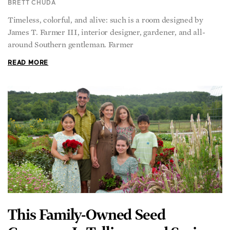
James T. Farmer III, interior designer, gardener, and all-
around Southern gentleman. Farmer
READ MORE
This Family-Owned Seed
Company Is Telling—and Saving