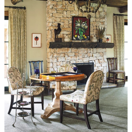
Kincaid preserved the raw lumber ceiling of the farmhouse and