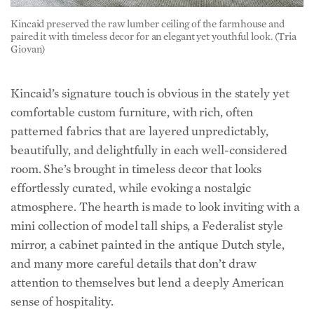
paired it with timeless decor for an elegant yet youthful look. (Tria
Giovan)
Kincaid’s signature touch is obvious in the stately yet
comfortable custom furniture, with rich, often
patterned fabrics that are layered unpredictably,
beautifully, and delightfully in each well-considered
room. She’s brought in timeless decor that looks
effortlessly curated, while evoking a nostalgic
atmosphere. The hearth is made to look inviting with a
mini collection of model tall ships, a Federalist style
mirror, a cabinet painted in the antique Dutch style,
and many more careful details that don’t draw
attention to themselves but lend a deeply American
sense of hospitality.