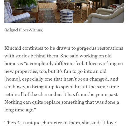
(Miguel Floes-Vianna)
Kincaid continues to be drawn to gorgeous restorations
with stories behind them. She said working on old
homes is “a completely different feel. I love working on
new properties, too, but it’s fun to go into an old
[home], especially one that hasn’t been changed, and
see how you bring it up to speed but at the same time
retain all of the charm that it has from the years past.
Nothing can quite replace something that was done a
long time ago.”
There’s a unique character to them, she said. “I love
walking into a house and wondering, ‘What’s
happened there? Who’s been [there]? Who’s lived