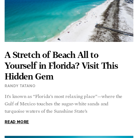
A Stretch of Beach All to
Yourself in Florida? Visit This
Hidden Gem
RANDY TATANO
It’s known as “Florida’s most relaxing place”—where the
Gulf of Mexico touches the sugar-white sands and
turquoise waters of the Sunshine State’s
READ MORE