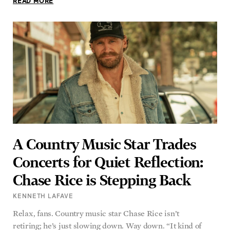
A Country Music Star Trades
Concerts for Quiet Reflection:
Chase Rice is Stepping Back
KENNETH LAFAVE
Relax, fans. Country music star Chase Rice isn’t
retiring; he’s just slowing down. Way down. “It kind of
READ MORE