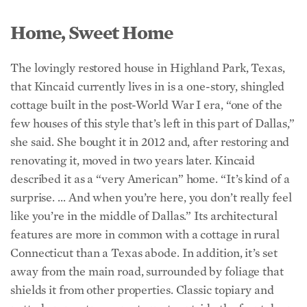
Home, Sweet Home
The lovingly restored house in Highland Park, Texas,
that Kincaid currently lives in is a one-story, shingled
cottage built in the post-World War I era, “one of the
few houses of this style that’s left in this part of Dallas,”
she said. She bought it in 2012 and, after restoring and
renovating it, moved in two years later. Kincaid
described it as a “very American” home. “It’s kind of a
surprise. … And when you’re here, you don’t really feel
like you’re in the middle of Dallas.” Its architectural
features are more in common with a cottage in rural
Connecticut than a Texas abode. In addition, it’s set
away from the main road, surrounded by foliage that
shields it from other properties. Classic topiary and
potted orange trees greet guests outside the front door.
Its shingled exterior with white trim and architectural