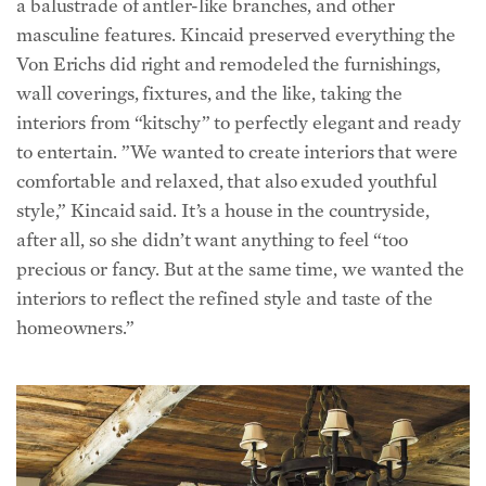
Von Erichs did right and remodeled the furnishings,
wall coverings, fixtures, and the like, taking the
interiors from “kitschy” to perfectly elegant and ready
to entertain. ”We wanted to create interiors that were
comfortable and relaxed, that also exuded youthful
style,” Kincaid said. It’s a house in the countryside,
after all, so she didn’t want anything to feel “too
precious or fancy. But at the same time, we wanted the
interiors to reflect the refined style and taste of the
homeowners.”