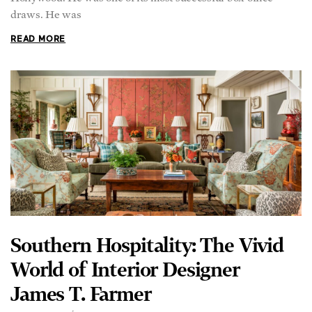
READ MORE
Southern Hospitality: The Vivid
World of Interior Designer
James T. Farmer
BRETT CHUDÁ
Timeless, colorful, and alive: such is a room designed by