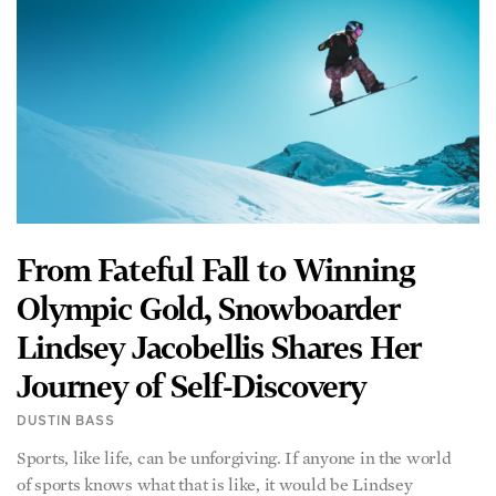
From Fateful Fall to Winning
Olympic Gold, Snowboarder
Lindsey Jacobellis Shares Her
Journey of Self-Discovery
DUSTIN BASS
Sports, like life, can be unforgiving. If anyone in the world
of sports knows what that is like, it would be Lindsey
READ MORE