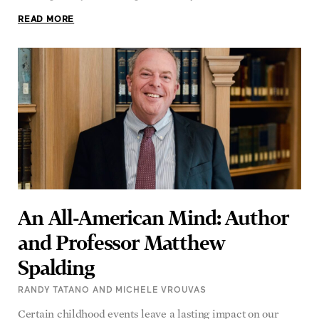
An All-American Mind: Author
and Professor Matthew
Spalding
RANDY TATANO AND MICHELE VROUVAS
Certain childhood events leave a lasting impact on our
lives, with memories that stay with us. For Matthew