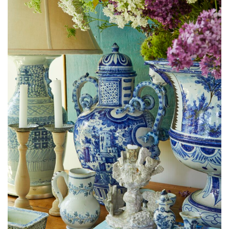
Kincaid’s collection of porcelain accentuates the cottage’s New