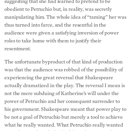
suggesting that she had learned to pretend to be
obedient to Petruchio but, in reality, was secretly
manipulating him. The whole idea of “taming” her was
thus turned into farce, and the resentful in the
audience were given a satisfying inversion of power
roles to take home with them to justify their
resentment.
The unfortunate byproduct of that kind of production
was that the audience was robbed of the possibility of
experiencing the great reversal that Shakespeare
actually dramatized in the play. The reversal I mean is
not the mere subduing of Katherine’s will under the
power of Petruchio and her consequent surrender to
his government. Shakespeare meant that power play to
be not a goal of Petruchio but merely a tool to achieve
what he really wanted. What Petruchio really wanted