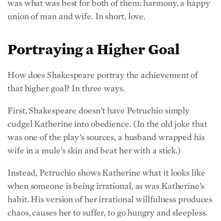
was what was best for both of them: harmony, a happy
union of man and wife. In short, love.
Portraying a Higher Goal
How does Shakespeare portray the achievement of
that higher goal? In three ways.
First, Shakespeare doesn’t have Petruchio simply
cudgel Katherine into obedience. (In the old joke that
was one of the play’s sources, a husband wrapped his
wife in a mule’s skin and beat her with a stick.)
Instead, Petruchio shows Katherine what it looks like
when someone is being irrational, as was Katherine’s
habit. His version of her irrational willfulness produces
chaos, causes her to suffer, to go hungry and sleepless.