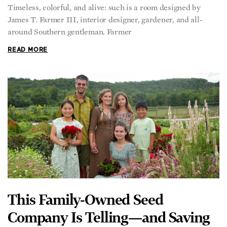
Timeless, colorful, and alive: such is a room designed by
James T. Farmer III, interior designer, gardener, and all-
around Southern gentleman. Farmer
READ MORE
This Family-Owned Seed
Company Is Telling—and Saving