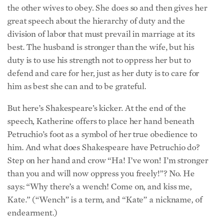
the other wives to obey. She does so and then gives her
great speech about the hierarchy of duty and the
division of labor that must prevail in marriage at its
best. The husband is stronger than the wife, but his
duty is to use his strength not to oppress her but to
defend and care for her, just as her duty is to care for
him as best she can and to be grateful.
But here’s Shakespeare’s kicker. At the end of the
speech, Katherine offers to place her hand beneath
Petruchio’s foot as a symbol of her true obedience to
him. And what does Shakespeare have Petruchio do?
Step on her hand and crow “Ha! I’ve won! I’m stronger
than you and will now oppress you freely!”? No. He
says: “Why there’s a wench! Come on, and kiss me,
Kate.” (“Wench” is a term, and “Kate” a nickname, of
endearment.)