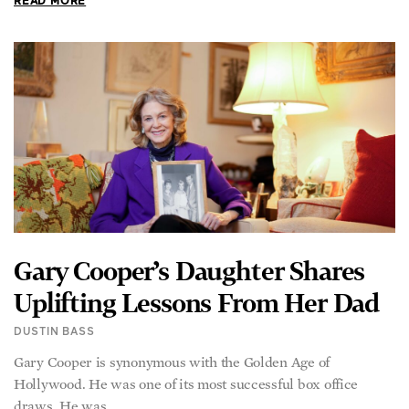
READ MORE
Gary Cooper’s Daughter Shares
Uplifting Lessons From Her Dad
DUSTIN BASS
Gary Cooper is synonymous with the Golden Age of
Hollywood. He was one of its most successful box office
draws. He was