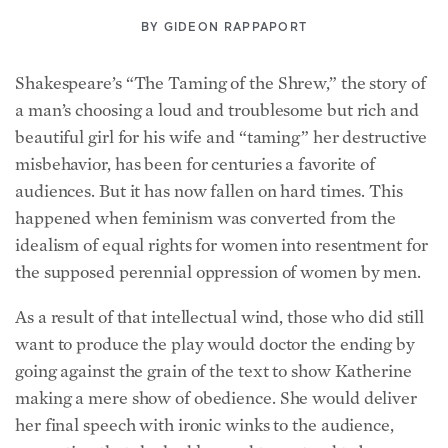
BY
GIDEON RAPPAPORT
Shakespeare’s “The Taming of the Shrew,” the story of
a man’s choosing a loud and troublesome but rich and
beautiful girl for his wife and “taming” her destructive
misbehavior, has been for centuries a favorite of
audiences. But it has now fallen on hard times. This
happened when feminism was converted from the
idealism of equal rights for women into resentment for
the supposed perennial oppression of women by men.
As a result of that intellectual wind, those who did still
want to produce the play would doctor the ending by
going against the grain of the text to show Katherine
making a mere show of obedience. She would deliver
her final speech with ironic winks to the audience,