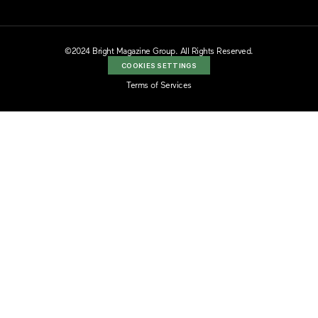
©2024 Bright Magazine Group. All Rights Reserved.
COOKIES SETTINGS
Terms of Services