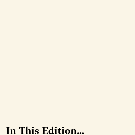
In This Edition...