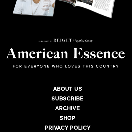
ABOUT US
SUBSCRIBE
ARCHIVE
SHOP
PRIVACY POLICY