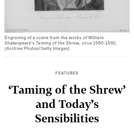
Engraving of a scene from the works of William
Shakespeare's Taming of the Shrew, circa 1590-1592.
(Archive Photos/Getty Images)
FEATURES
‘Taming of the Shrew’
and Today’s
Sensibilities