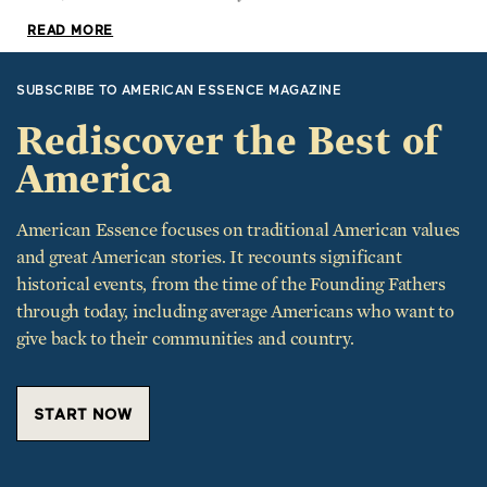
READ MORE
SUBSCRIBE TO AMERICAN ESSENCE MAGAZINE
Rediscover the Best of
America
American Essence focuses on traditional American values
and great American stories. It recounts significant
historical events, from the time of the Founding Fathers
through today, including average Americans who want to
give back to their communities and country.
START NOW