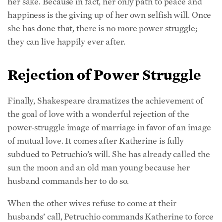
her sake. Because in fact, her only path to peace and
happiness is the giving up of her own selfish will. Once
she has done that, there is no more power struggle;
they can live happily ever after.
Rejection of Power Struggle
Finally, Shakespeare dramatizes the achievement of
the goal of love with a wonderful rejection of the
power-struggle image of marriage in favor of an image
of mutual love. It comes after Katherine is fully
subdued to Petruchio’s will. She has already called the
sun the moon and an old man young because her
husband commands her to do so.
When the other wives refuse to come at their
husbands’ call, Petruchio commands Katherine to force