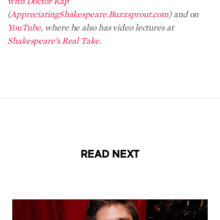
with Doctor Rap
(
AppreciatingShakespeare.Buzzsprout.com
) and on
YouTube
, where he also has video lectures at
Shakespeare’s Real Take
.
READ NEXT