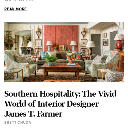
READ MORE
Southern Hospitality: The Vivid
World of Interior Designer
James T. Farmer
BRETT CHUDÁ