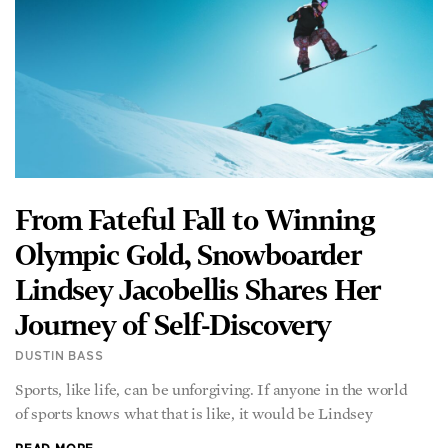
From Fateful Fall to Winning
Olympic Gold, Snowboarder
Lindsey Jacobellis Shares Her
Journey of Self-Discovery
DUSTIN BASS
Sports, like life, can be unforgiving. If anyone in the world
of sports knows what that is like, it would be Lindsey