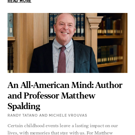
READ MORE
An All-American Mind: Author
and Professor Matthew
Spalding
RANDY TATANO AND MICHELE VROUVAS
Certain childhood events leave a lasting impact on our
lives, with memories that stay with us. For Matthew