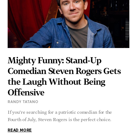
Mighty Funny: Stand-Up
Comedian Steven Rogers Gets
the Laugh Without Being
Offensive
RANDY TATANO
If you’re searching for a patriotic comedian for the
Fourth of July, Steven Rogers is the perfect choice.
READ MORE