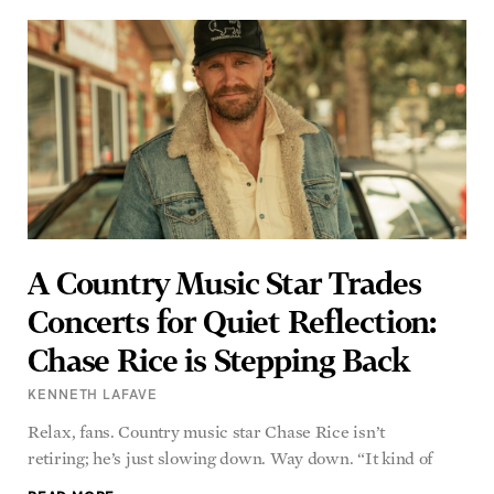
A Country Music Star Trades
Concerts for Quiet Reflection:
Chase Rice is Stepping Back
KENNETH LAFAVE
Relax, fans. Country music star Chase Rice isn’t
retiring; he’s just slowing down. Way down. “It kind of