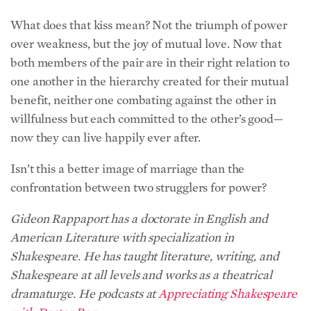
What does that kiss mean? Not the triumph of power
over weakness, but the joy of mutual love. Now that
both members of the pair are in their right relation to
one another in the hierarchy created for their mutual
benefit, neither one combating against the other in
willfulness but each committed to the other’s good—
now they can live happily ever after.
Isn’t this a better image of marriage than the
confrontation between two strugglers for power?
Gideon Rappaport has a doctorate in English and
American Literature with specialization in
Shakespeare. He has taught literature, writing, and
Shakespeare at all levels and works as a theatrical
dramaturge. He podcasts at
Appreciating Shakespeare