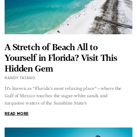
A Stretch of Beach All to
Yourself in Florida? Visit This
Hidden Gem
RANDY TATANO
It’s known as “Florida’s most relaxing place”—where the
Gulf of Mexico touches the sugar-white sands and
turquoise waters of the Sunshine State’s
READ MORE