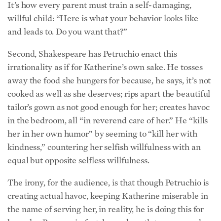
It’s how every parent must train a self-damaging,
willful child: “Here is what your behavior looks like
and leads to. Do you want that?”
Second, Shakespeare has Petruchio enact this
irrationality as if for Katherine’s own sake. He tosses
away the food she hungers for because, he says, it’s not
cooked as well as she deserves; rips apart the beautiful
tailor’s gown as not good enough for her; creates havoc
in the bedroom, all “in reverend care of her.” He “kills
her in her own humor” by seeming to “kill her with
kindness,” countering her selfish willfulness with an
equal but opposite selfless willfulness.
The irony, for the audience, is that though Petruchio is
creating actual havoc, keeping Katherine miserable in
the name of serving her, in reality, he is doing this for