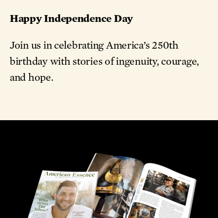
Happy Independence Day
Join us in celebrating America’s 250th
birthday with stories of ingenuity, courage,
and hope.