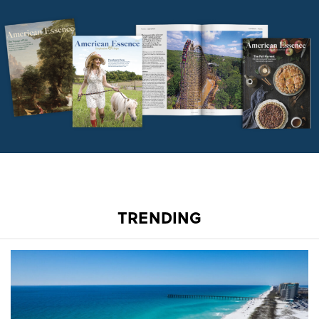
TRENDING