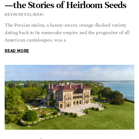
—the Stories of Heirloom Seeds
KEVIN REVOLINSKI
The Persian melon, a honey-sweet, orange-fleshed variety
dating back to its namesake empire and the progenitor of all
American cantaloupes, was a
READ MORE