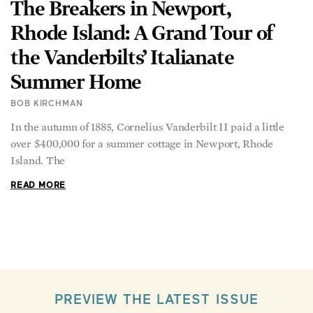
The Breakers in Newport,
Rhode Island: A Grand Tour of
the Vanderbilts’ Italianate
Summer Home
BOB KIRCHMAN
In the autumn of 1885, Cornelius Vanderbilt II paid a little
over $400,000 for a summer cottage in Newport, Rhode
Island. The
READ MORE
PREVIEW THE LATEST ISSUE