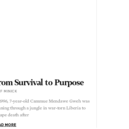
rom Survival to Purpose
F MINICK
 1996, 7-year-old Cammue Mendawe Gweh was
ning through a jungle in war-torn Liberia to
ape death after
AD MORE