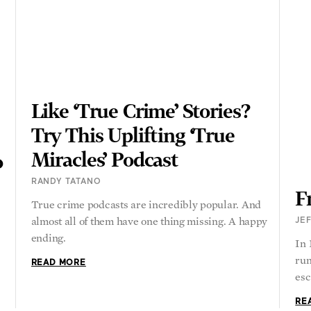
Like ‘True Crime’ Stories?
Try This Uplifting ‘True
Miracles’ Podcast
o
RANDY TATANO
F
True crime podcasts are incredibly popular. And
almost all of them have one thing missing. A happy
JEF
ending.
In
run
READ MORE
esc
RE