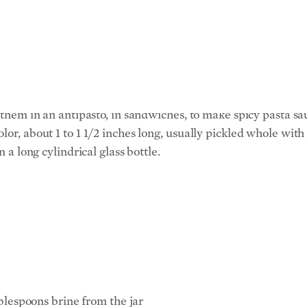
ely low-fat for meat, and the pickled peperoncino peppers giv
d for in this recipe, or loin pork chops, which look like T-b
 of the chops: Make sure they are all about the same size, so
e them in an antipasto, in sandwiches, to make spicy pasta sa
lor, about 1 to 1 1/2 inches long, usually pickled whole with
n a long cylindrical glass bottle.
blespoons brine from the jar