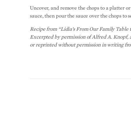
Uncover, and remove the chops to a platter or p
sauce, then pour the sauce over the chops to s
Recipe from “Lidia’s From Our Family Table t
Excerpted by permission of Alfred A. Knopf, 
or reprinted without permission in writing fr