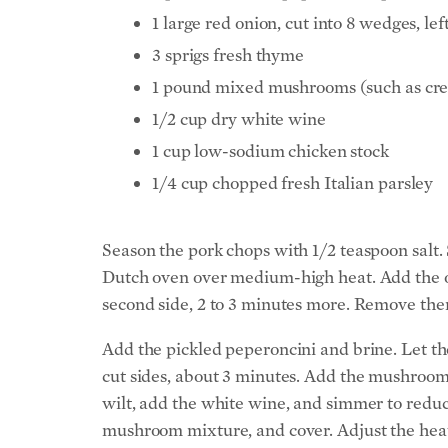
1 large red onion, cut into 8 wedges, lef
3 sprigs fresh thyme
1 pound mixed mushrooms (such as cremi
1/2 cup dry white wine
1 cup low-sodium chicken stock
1/4 cup chopped fresh Italian parsley
Season the pork chops with 1/2 teaspoon salt. 
Dutch oven over medium-high heat. Add the oli
second side, 2 to 3 minutes more. Remove them
Add the pickled peperoncini and brine. Let t
cut sides, about 3 minutes. Add the mushrooms
wilt, add the white wine, and simmer to reduce
mushroom mixture, and cover. Adjust the heat