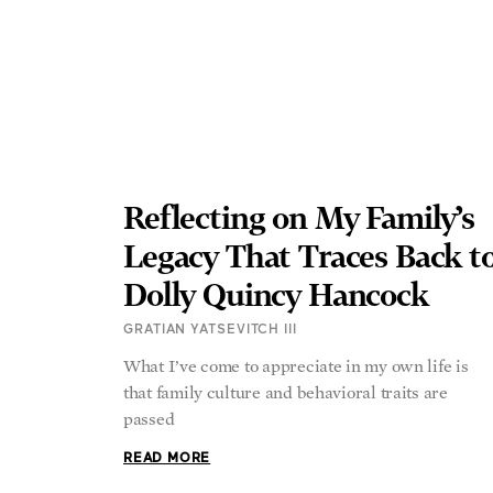
Reflecting on My Family’s
Legacy That Traces Back t
Dolly Quincy Hancock
GRATIAN YATSEVITCH III
What I’ve come to appreciate in my own life is
that family culture and behavioral traits are
passed
READ MORE