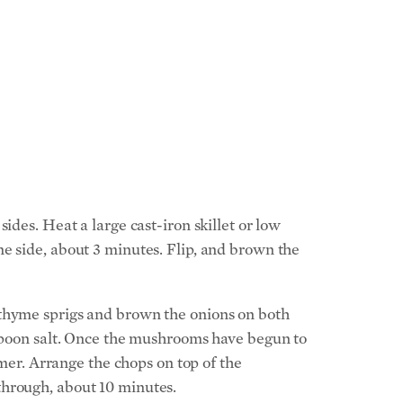
ides. Heat a large cast-iron skillet or low
e side, about 3 minutes. Flip, and brown the
 thyme sprigs and brown the onions on both
aspoon salt. Once the mushrooms have begun to
mmer. Arrange the chops on top of the
through, about 10 minutes.