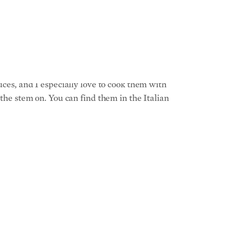
e the whole thing a bit of spicy kick. You can
ones and are often less expensive. The one
 they take the same time to cook.
uces, and I especially love to cook them with
 the stem on. You can find them in the Italian