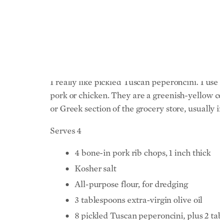
My family loves this dish. The pork is relativ
prepare this dish with rib pork chops, as calle
important thing to pay attention to is the size
I really like pickled Tuscan peperoncini. I us
pork or chicken. They are a greenish-yellow co
or Greek section of the grocery store, usually i
Serves 4
4 bone-in pork rib chops, 1 inch thick
Kosher salt
All-purpose flour, for dredging
3 tablespoons extra-virgin olive oil
8 pickled Tuscan peperoncini, plus 2 ta