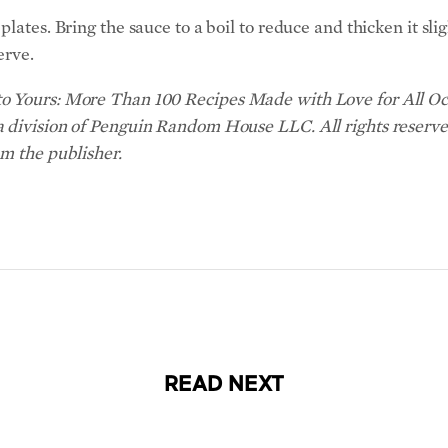
lates. Bring the sauce to a boil to reduce and thicken it slig
erve.
o Yours: More Than 100 Recipes Made with Love for All Occ
a division of Penguin Random House LLC. All rights reserve
om the publisher.
READ NEXT