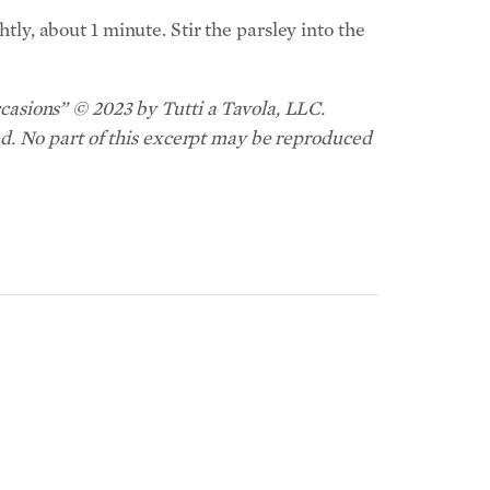
htly, about 1 minute. Stir the parsley into the
asions” © 2023 by Tutti a Tavola, LLC.
d. No part of this excerpt may be reproduced