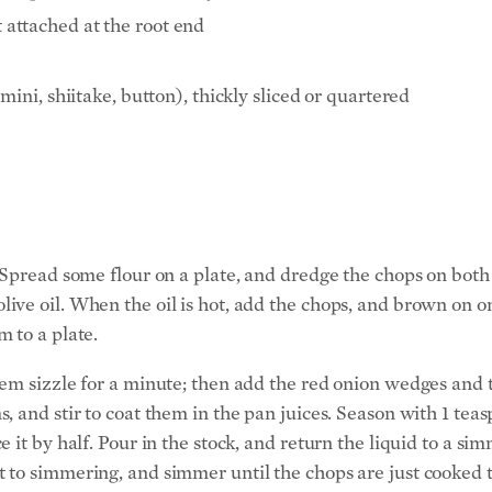
t attached at the root end
ni, shiitake, button), thickly sliced or quartered
Spread some flour on a plate, and dredge the chops on both s
ve oil. When the oil is hot, add the chops, and brown on on
 to a plate.
hem sizzle for a minute; then add the red onion wedges and
, and stir to coat them in the pan juices. Season with 1 te
 it by half. Pour in the stock, and return the liquid to a si
 to simmering, and simmer until the chops are just cooked 