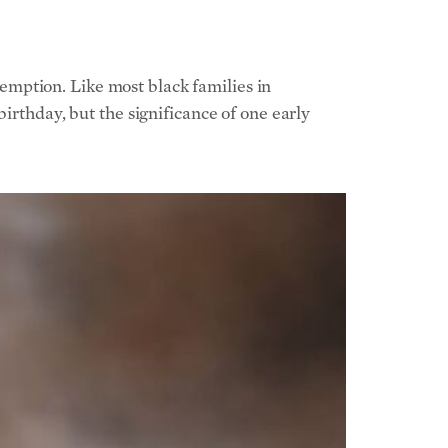
edemption.
Like most black families in
irthday, but the significance of one early