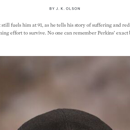
BY
J. K. OLSON
till fuels him at 91, as he tells his story of suffering and r
uming effort to survive. No one can remember Perkins’ exact b