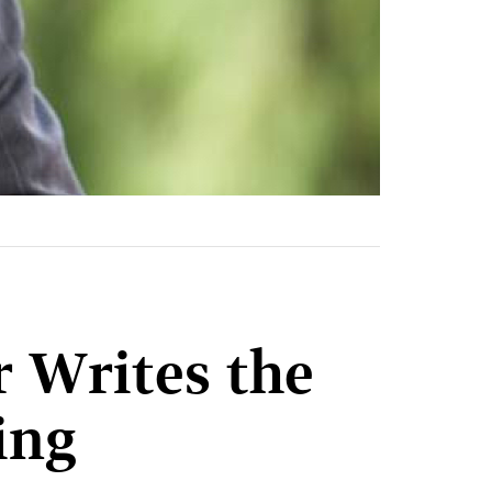
r Writes the
ring