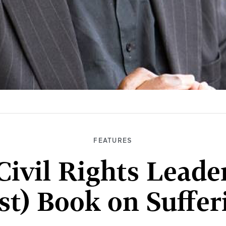
FEATURES
ivil Rights Leade
st) Book on Suffe