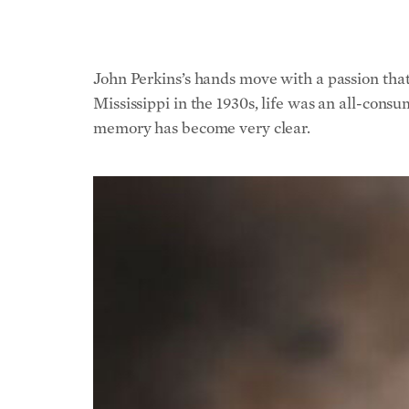
John Perkins’s hands move with a passion that s
Mississippi in the 1930s, life was an all-cons
memory has become very clear.