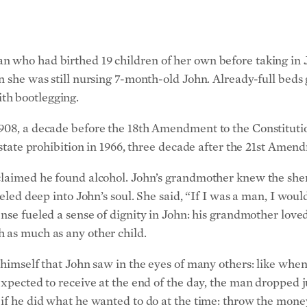
 who had birthed 19 children of her own before taking in Joh
n she was still nursing 7-month-old John.
Already-full beds
th bootlegging.
908, a decade before the 18th Amendment to the Constitutio
s state prohibition in 1966, three decade after the 21st Ame
claimed he found alcohol. John’s grandmother knew the sher
veled deep into John’s soul. She said, “If I was a man, I woul
nse fueled a sense of dignity in John: his grandmother loved
 as much as any other child.
f himself that John saw in the eyes of many others: like whe
expected to receive at the end of the day, the man dropped 
 if he did what he wanted to do at the time: throw the mone