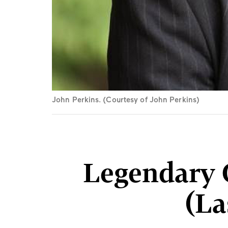
John Perkins. (Courtesy of John Perkins)
Legendary C
(La