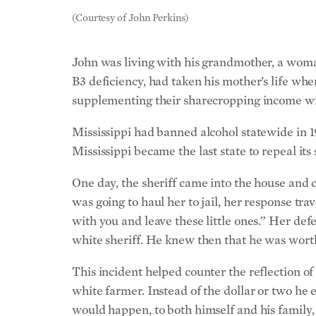
(Courtesy of John Perkins)
John was living with his grandmother, a woman
B3 deficiency, had taken his mother’s life whe
supplementing their sharecropping income wi
Mississippi had banned alcohol statewide in 1
Mississippi became the last state to repeal it
One day, the sheriff came into the house and 
was going to haul her to jail, her response tra
with you and leave these little ones.”
Her defe
white sheriff. He knew then that he was worth
This incident helped counter the reflection o
white farmer. Instead of the dollar or two he 
would happen, to both himself and his family,