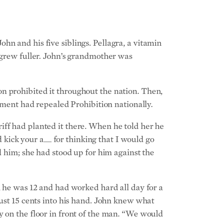
n and his five siblings. Pellagra, a vitamin
 grew fuller. John’s grandmother was
n prohibited it throughout the nation. Then,
ndment had repealed Prohibition nationally.
iff had planted it there. When he told her he
d kick your a__ for thinking that I would go
 him; she had stood up for him against the
n he was 12 and had worked hard all day for a
just 15 cents into his hand. John knew what
y on the floor in front of the man. “We would