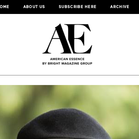
OME
ABOUT US
SUBSCRIBE HERE
ARCHIVE