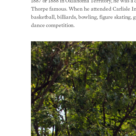
1887 or 1888 in Oklahoma Territory, he was a 
Thorpe famous. When he attended Carlisle Indi
basketball, billiards, bowling, figure skating,
dance competition.