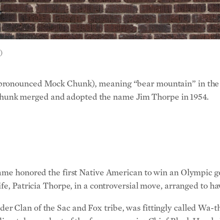
)
(pronounced Mock Chunk), meaning “bear mountain” in the 
unk merged and adopted the name Jim Thorpe in 1954.
name honored the first Native American to win an Olympic g
fe, Patricia Thorpe, in a controversial move, arranged to h
r Clan of the Sac and Fox tribe, was fittingly called Wa-