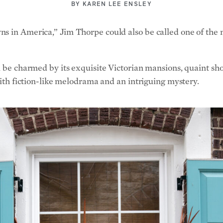
BY
KAREN LEE ENSLEY
s in America,” Jim Thorpe could also be called one of the mo
l be charmed by its exquisite Victorian mansions, quaint sh
 with fiction-like melodrama and an intriguing mystery.