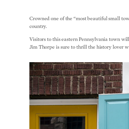
Crowned one of the “most beautiful small town
country.
Visitors to this eastern Pennsylvania town wil
Jim Thorpe is sure to thrill the history lover