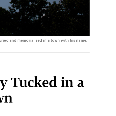
buried and memorialized in a town with his name,
y Tucked in a
wn