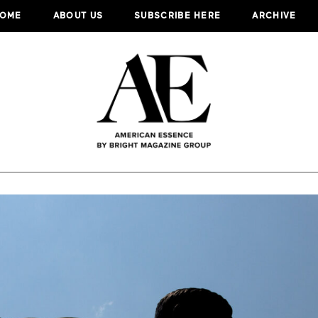
OME
ABOUT US
SUBSCRIBE HERE
ARCHIVE