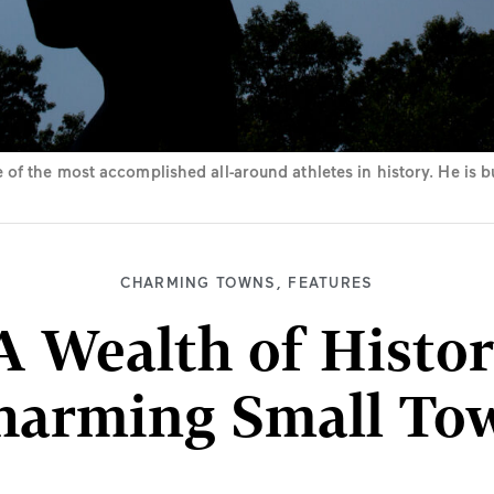
of the most accomplished all-around athletes in history. He is 
CHARMING TOWNS
,
FEATURES
A Wealth of Histor
harming Small To