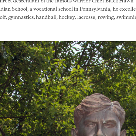
direct descendant of the famous warrior Chief Black Hawk. Bu
an School, a vocational school in Pennsylvania, he excelled 
 golf, gymnastics, handball, hockey, lacrosse, rowing, swimm