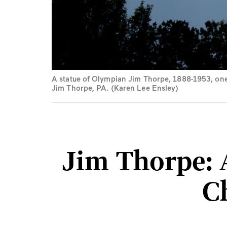
A statue of Olympian Jim Thorpe, 1888-1953, one 
Jim Thorpe, PA. (Karen Lee Ensley)
Jim Thorpe: 
C