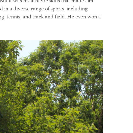
t it was his athletic skills that made Jim
in a diverse range of sports, including
ing, tennis, and track and field. He even won a