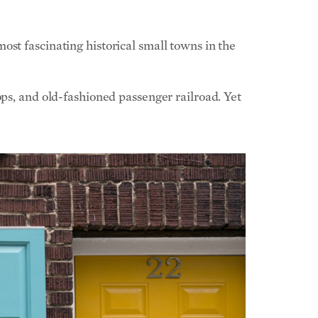
st fascinating historical small towns in the
ops, and old-fashioned passenger railroad. Yet