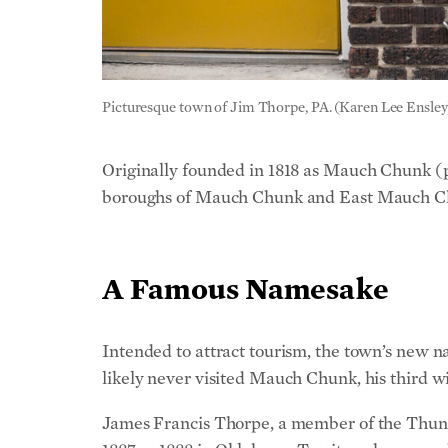
Picturesque town of Jim Thorpe, PA. (Karen Lee Ensley
Originally founded in 1818 as Mauch Chunk 
boroughs of Mauch Chunk and East Mauch Ch
A Famous Namesake
Intended to attract tourism, the town’s new 
likely never visited Mauch Chunk, his third wi
James Francis Thorpe, a member of the Thunde