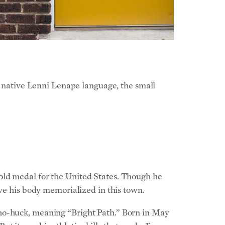
native Lenni Lenape language, the small
old medal for the United States. Though he
ave his body memorialized in this town.
tho-huck, meaning “Bright Path.” Born in May