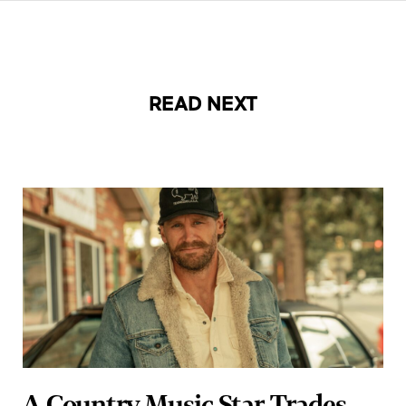
READ NEXT
A Country Music Star Trades
Concerts for Quiet Reflection: