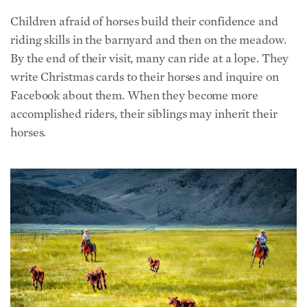
riding skills in the barnyard and then on the meadow.
By the end of their visit, many can ride at a lope. They
write Christmas cards to their horses and inquire on
Facebook about them. When they become more
accomplished riders, their siblings may inherit their
horses.