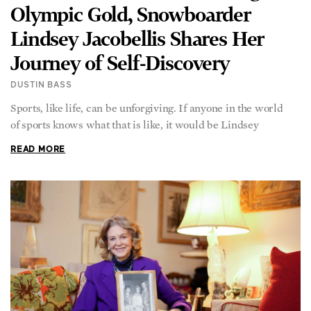
Lindsey Jacobellis Shares Her
Journey of Self-Discovery
DUSTIN BASS
Sports, like life, can be unforgiving. If anyone in the world
of sports knows what that is like, it would be Lindsey
READ MORE