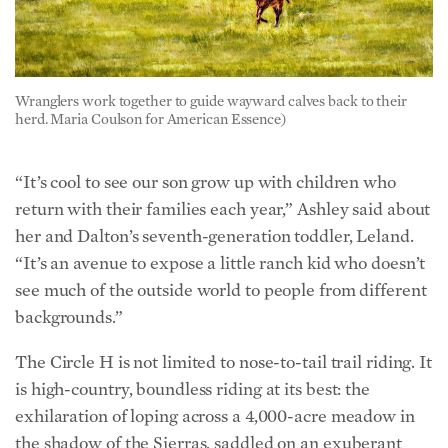
Wranglers work together to guide wayward calves back to their
herd. Maria Coulson for American Essence)
“It’s cool to see our son grow up with children who
return with their families each year,” Ashley said about
her and Dalton’s seventh-generation toddler, Leland.
“It’s an avenue to expose a little ranch kid who doesn’t
see much of the outside world to people from different
backgrounds.”
The Circle H is not limited to nose-to-tail trail riding. It
is high-country, boundless riding at its best: the
exhilaration of loping across a 4,000-acre meadow in
the shadow of the Sierras, saddled on an exuberant
quarter horse, churning up sod and splashing through
springs with no fence in sight. Demands of everyday