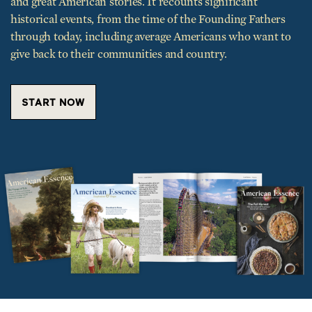
through today, including average Americans who want to
give back to their communities and country.
START NOW