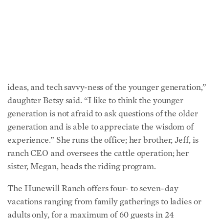
generations of guests returning year after year develop
a kinship with the deeply rooted family.
“The older generation appreciates the energy, new
ideas, and tech savvy-ness of the younger generation,”
daughter Betsy said. “I like to think the younger
generation is not afraid to ask questions of the older
generation and is able to appreciate the wisdom of
experience.” She runs the office; her brother, Jeff, is
ranch CEO and oversees the cattle operation; her
sister, Megan, heads the riding program.
The Hunewill Ranch offers four- to seven-day
vacations ranging from family gatherings to ladies or
adults only, for a maximum of 60 guests in 24
comfortable cabins. Stays include food and lodging,
horseback riding, and evening activities such as