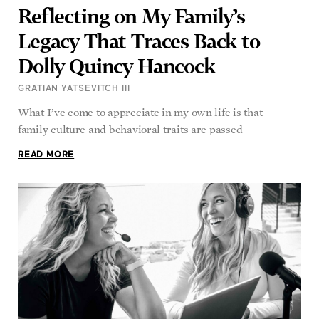
Legacy That Traces Back to
Dolly Quincy Hancock
GRATIAN YATSEVITCH III
What I’ve come to appreciate in my own life is that
family culture and behavioral traits are passed
READ MORE
Like ‘True Crime’ Stories? Try