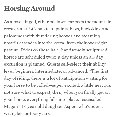
As a rose-tinged, ethereal dawn caresses the mountain
crests, an artist’s palate of paints, bays, buckskins, and
palominos with thundering hooves and steaming
nostrils cascades into the corral from their overnight
pasture. Rides on these hale, handsomely sculptured
horses are scheduled twice a day unless an all-day
excursion is planned. Guests self-select their ability
level: beginner, intermediate, or advanced. “The first
day of riding, there is a lot of anticipation waiting for
your horse to be called—super excited, a little nervous,
not sure what to expect; then, when you finally get on
your horse, everything falls into place,” counseled
Megan’s 18-year-old daughter Aspen, who’s been a
wrangler for four years.
Children afraid of horses build their confidence and