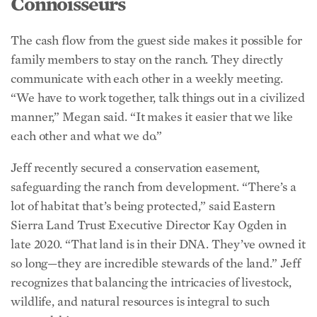
The cash flow from the guest side makes it possible for
family members to stay on the ranch. They directly
communicate with each other in a weekly meeting.
“We have to work together, talk things out in a civilized
manner,” Megan said. “It makes it easier that we like
each other and what we do.”
Jeff recently secured a conservation easement,
safeguarding the ranch from development. “There’s a
lot of habitat that’s being protected,” said Eastern
Sierra Land Trust Executive Director Kay Ogden in
late 2020. “That land is in their DNA. They’ve owned it
so long—they are incredible stewards of the land.” Jeff
recognizes that balancing the intricacies of livestock,
wildlife, and natural resources is integral to such
stewardship.
Leslie’s niche is keeping records of the cattle. “I can