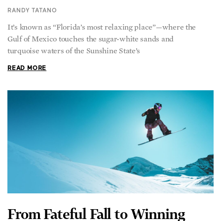
It’s known as “Florida’s most relaxing place”—where the
Gulf of Mexico touches the sugar-white sands and
turquoise waters of the Sunshine State’s
READ MORE
From Fateful Fall to Winning
Olympic Gold, Snowboarder