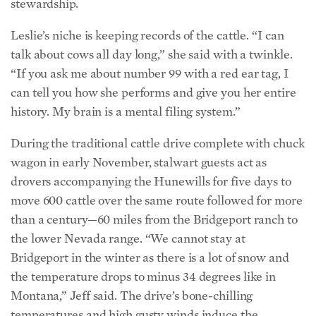
talk about cows all day long,” she said with a twinkle.
“If you ask me about number 99 with a red ear tag, I
can tell you how she performs and give you her entire
history. My brain is a mental filing system.”
During the traditional cattle drive complete with chuck
wagon in early November, stalwart guests act as
drovers accompanying the Hunewills for five days to
move 600 cattle over the same route followed for more
than a century—60 miles from the Bridgeport ranch to
the lower Nevada range. “We cannot stay at
Bridgeport in the winter as there is a lot of snow and
the temperature drops to minus 34 degrees like in
Montana,” Jeff said. The drive’s bone-chilling
temperatures and high gusty winds induce the
wranglers to doff their Stetsons for warm and snug
headdress. Everyone returns to the cozy comfort of the