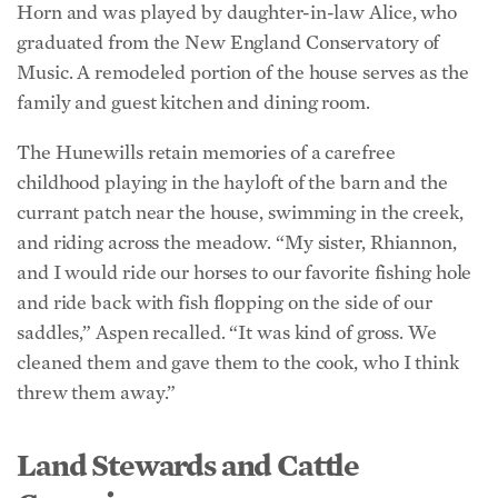
Music. A remodeled portion of the house serves as the
family and guest kitchen and dining room.
The Hunewills retain memories of a carefree
childhood playing in the hayloft of the barn and the
currant patch near the house, swimming in the creek,
and riding across the meadow. “My sister, Rhiannon,
and I would ride our horses to our favorite fishing hole
and ride back with fish flopping on the side of our
saddles,” Aspen recalled. “It was kind of gross. We
cleaned them and gave them to the cook, who I think
threw them away.”
Land Stewards and Cattle
Connoisseurs