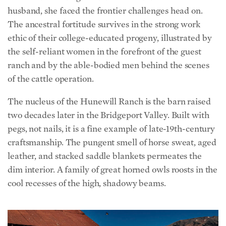
ethic of their college-educated progeny, illustrated by
the self-reliant women in the forefront of the guest
ranch and by the able-bodied men behind the scenes
of the cattle operation.
The nucleus of the Hunewill Ranch is the barn raised
two decades later in the Bridgeport Valley. Built with
pegs, not nails, it is a fine example of late-19th-century
craftsmanship. The pungent smell of horse sweat, aged
leather, and stacked saddle blankets permeates the
dim interior. A family of great horned owls roosts in the
cool recesses of the high, shadowy beams.