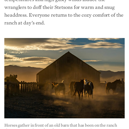
ranch at day’s end.
Horses gather in front of an old barn that has been on the ranch
since 1880. Maria Coulson for American Essence)