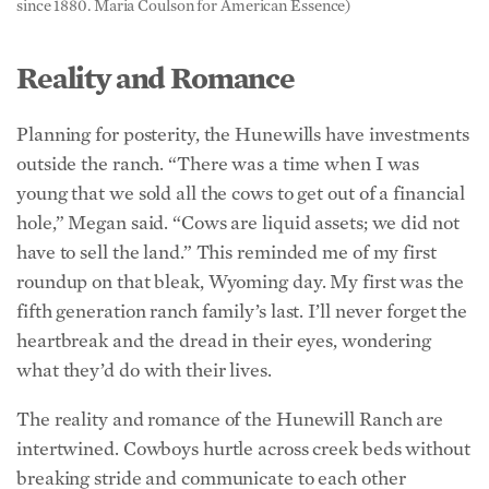
Reality and Romance
Planning for posterity, the Hunewills have investments
outside the ranch. “There was a time when I was
young that we sold all the cows to get out of a financial
hole,” Megan said. “Cows are liquid assets; we did not
have to sell the land.” This reminded me of my first
roundup on that bleak, Wyoming day. My first was the
fifth generation ranch family’s last. I’ll never forget the
heartbreak and the dread in their eyes, wondering
what they’d do with their lives.
The reality and romance of the Hunewill Ranch are
intertwined. Cowboys hurtle across creek beds without
breaking stride and communicate to each other
without speaking a word as they ride. Guests straddle a
saddle for a week, making a lifetime memory and a