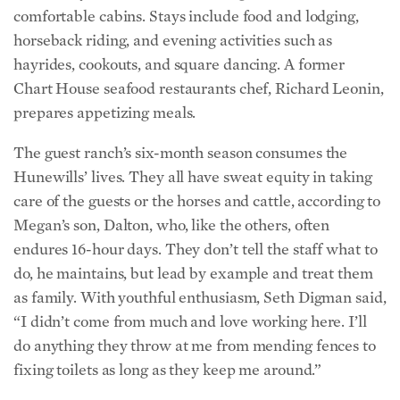
hayrides, cookouts, and square dancing. A former
Chart House seafood restaurants chef, Richard Leonin,
prepares appetizing meals.
The guest ranch’s six-month season consumes the
Hunewills’ lives. They all have sweat equity in taking
care of the guests or the horses and cattle, according to
Megan’s son, Dalton, who, like the others, often
endures 16-hour days. They don’t tell the staff what to
do, he maintains, but lead by example and treat them
as family. With youthful enthusiasm, Seth Digman said,
“I didn’t come from much and love working here. I’ll
do anything they throw at me from mending fences to
fixing toilets as long as they keep me around.”
Horsing Around