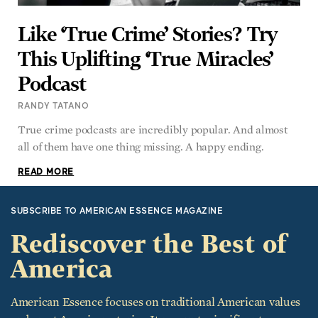
This Uplifting ‘True Miracles’
Podcast
RANDY TATANO
True crime podcasts are incredibly popular. And almost
all of them have one thing missing. A happy ending.
READ MORE
SUBSCRIBE TO AMERICAN ESSENCE MAGAZINE
Rediscover the Best of
America
American Essence focuses on traditional American values
and great American stories. It recounts significant
historical events, from the time of the Founding Fathers