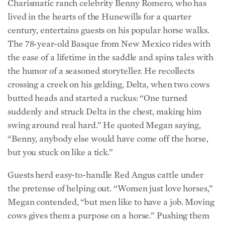
century, entertains guests on his popular horse walks.
The 78-year-old Basque from New Mexico rides with
the ease of a lifetime in the saddle and spins tales with
the humor of a seasoned storyteller. He recollects
crossing a creek on his gelding, Delta, when two cows
butted heads and started a ruckus: “One turned
suddenly and struck Delta in the chest, making him
swing around real hard.” He quoted Megan saying,
“Benny, anybody else would have come off the horse,
but you stuck on like a tick.”
Guests herd easy-to-handle Red Angus cattle under
the pretense of helping out. “Women just love horses,”
Megan contended, “but men like to have a job. Moving
cows gives them a purpose on a horse.” Pushing them
through pastures and across streams is routine, but not
so through open gates where they congregate. Patient