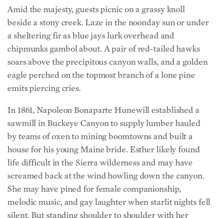
a sheltering fir as blue jays lurk overhead and
chipmunks gambol about. A pair of red-tailed hawks
soars above the precipitous canyon walls, and a golden
eagle perched on the topmost branch of a lone pine
emits piercing cries.
In 1861, Napoleon Bonaparte Hunewill established a
sawmill in Buckeye Canyon to supply lumber hauled
by teams of oxen to mining boomtowns and built a
house for his young Maine bride. Esther likely found
life difficult in the Sierra wilderness and may have
screamed back at the wind howling down the canyon.
She may have pined for female companionship,
melodic music, and gay laughter when starlit nights fell
silent. But standing shoulder to shoulder with her
husband, she faced the frontier challenges head on.
The ancestral fortitude survives in the strong work