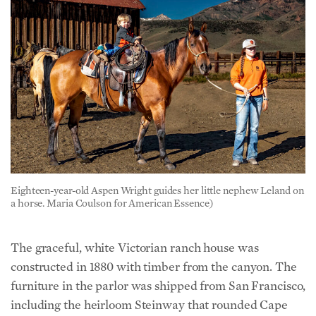
Eighteen-year-old Aspen Wright guides her little nephew Leland on
a horse. Maria Coulson for American Essence)
The graceful, white Victorian ranch house was
constructed in 1880 with timber from the canyon. The
furniture in the parlor was shipped from San Francisco,
including the heirloom Steinway that rounded Cape
Horn and was played by daughter-in-law Alice, who
graduated from the New England Conservatory of