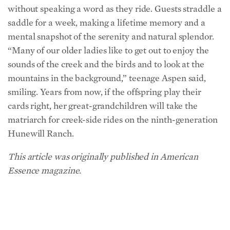
mental snapshot of the serenity and natural splendor.
“Many of our older ladies like to get out to enjoy the
sounds of the creek and the birds and to look at the
mountains in the background,” teenage Aspen said,
smiling. Years from now, if the offspring play their
cards right, her great-grandchildren will take the
matriarch for creek-side rides on the ninth-generation
Hunewill Ranch.
This article was originally published in American
Essence magazine.