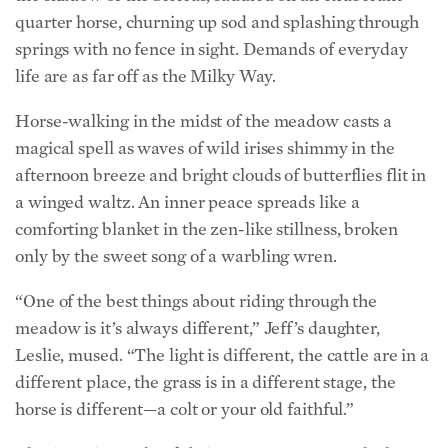
life are as far off as the Milky Way.
Horse-walking in the midst of the meadow casts a
magical spell as waves of wild irises shimmy in the
afternoon breeze and bright clouds of butterflies flit in
a winged waltz. An inner peace spreads like a
comforting blanket in the zen-like stillness, broken
only by the sweet song of a warbling wren.
“One of the best things about riding through the
meadow is it’s always different,” Jeff’s daughter,
Leslie, mused. “The light is different, the cattle are in a
different place, the grass is in a different stage, the
horse is different—a colt or your old faithful.”
Charismatic ranch celebrity Benny Romero, who has
lived in the hearts of the Hunewills for a quarter