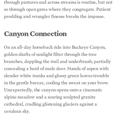
prodding and wrangler finesse breaks the impasse.
Canyon Connection
On an all-day horseback ride into Buckeye Canyon,
golden shafts of sunlight filter through the tree
branches, dappling the trail and underbrush, partially
concealing a herd of mule deer. Stands of aspen with
slender white trunks and glossy green leaves tremble
in the gentle breeze, cooling the sweat on your brow.
Unexpectedly, the canyon opens onto a cinematic
alpine meadow and a soaring sculpted granite
cathedral, cradling glistening glaciers against a
cerulean sky.
Amid the majesty, guests picnic on a grassy knoll
beside a stony creek. Laze in the noonday sun or under