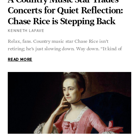
Chase Rice is Stepping Back
KENNETH LAFAVE
Relax, fans. Country music star Chase Rice isn’t
retiring; he’s just slowing down. Way down. “It kind of
READ MORE
Reflecting on My Family’s