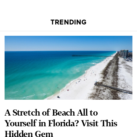
TRENDING
A Stretch of Beach All to
Yourself in Florida? Visit This
Hidden Gem
RANDY TATANO