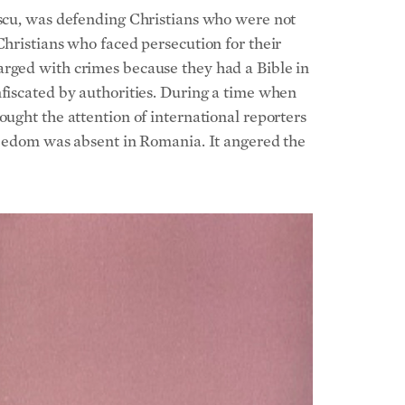
escu, was defending Christians who were not
Christians who faced persecution for their
arged with crimes because they had a Bible in
nfiscated by authorities. During a time when
ought the attention of international reporters
freedom was absent in Romania. It angered the