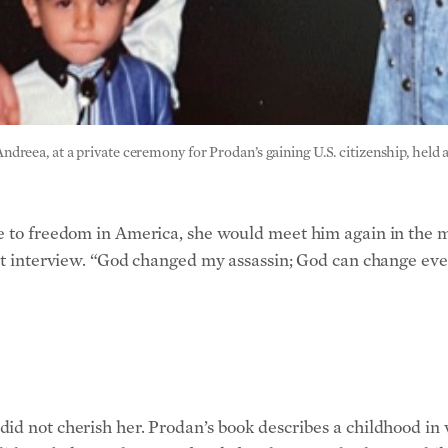
eea, at a private ceremony for Prodan’s gaining U.S. citizenship, held a
pe to freedom in America, she would meet him again in the
cent interview. “God changed my assassin; God can change 
did not cherish her. Prodan’s book describes a childhood i