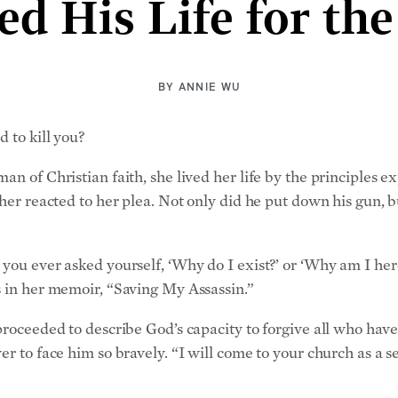
d His Life for the
BY
ANNIE WU
 to kill you?
an of Christian faith, she lived her life by the principles 
 her reacted to her plea. Not only did he put down his gun, 
you ever asked yourself, ‘Why do I exist?’ or ‘Why am I here
s in her memoir, “Saving My Assassin.”
 proceeded to describe God’s capacity to forgive all who ha
r to face him so bravely. “I will come to your church as a se