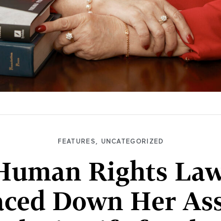
FEATURES
,
UNCATEGORIZED
Human Rights Lawy
aced Down Her Ass