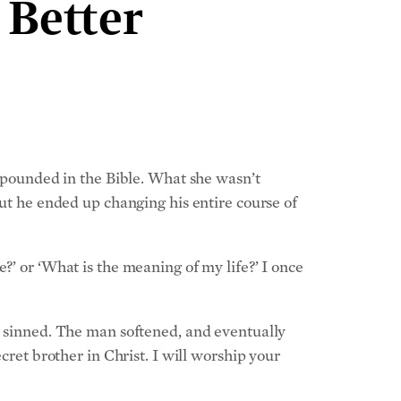
 Better
expounded in the Bible. What she wasn’t
but he ended up changing his entire course of
?’ or ‘What is the meaning of my life?’ I once
ve sinned. The man softened, and eventually
cret brother in Christ. I will worship your