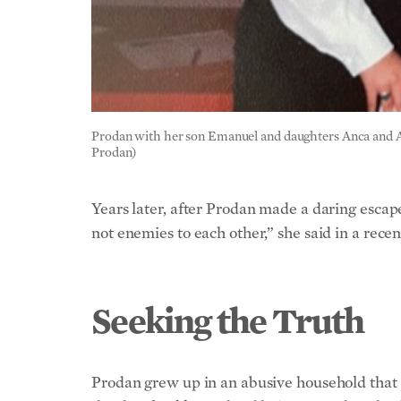
Prodan with her son Emanuel and daughters Anca and Andr
Prodan)
Years later, after Prodan made a daring esca
not enemies to each other,” she said in a re
Seeking the Truth
Prodan grew up in an abusive household that 