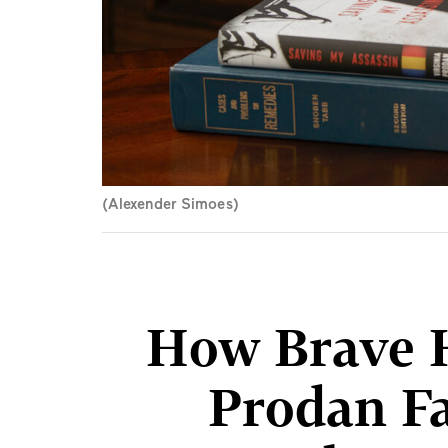
(Alexender Simoes)
How Brave 
Prodan F