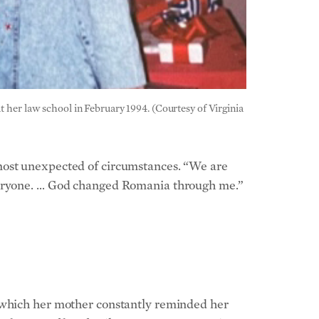
t her law school in February 1994. (Courtesy of Virginia
 most unexpected of circumstances. “We are
everyone. … God changed Romania through me.”
n which her mother constantly reminded her