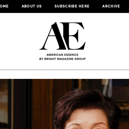
OME
ABOUT US
SUBSCRIBE HERE
ARCHIVE