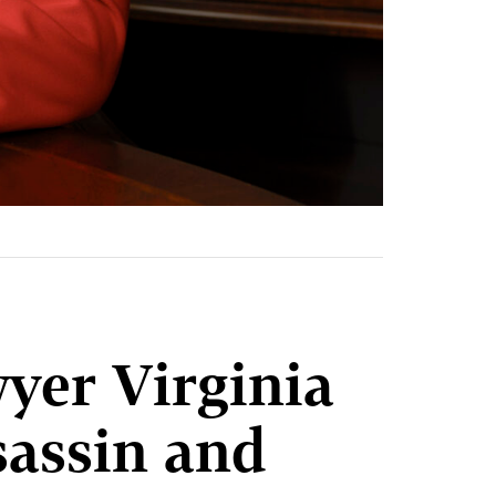
er Virginia
assin and