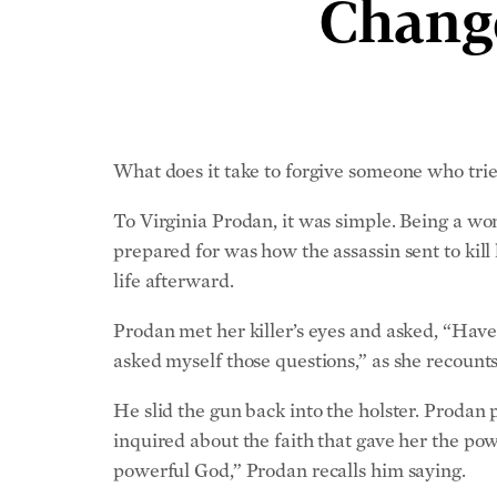
Change
What does it take to forgive someone who tried
To Virginia Prodan, it was simple. Being a wom
prepared for was how the assassin sent to kill
life afterward.
Prodan met her killer’s eyes and asked, “Have 
asked myself those questions,” as she recount
He slid the gun back into the holster. Prodan
inquired about the faith that gave her the powe
powerful God,” Prodan recalls him saying.