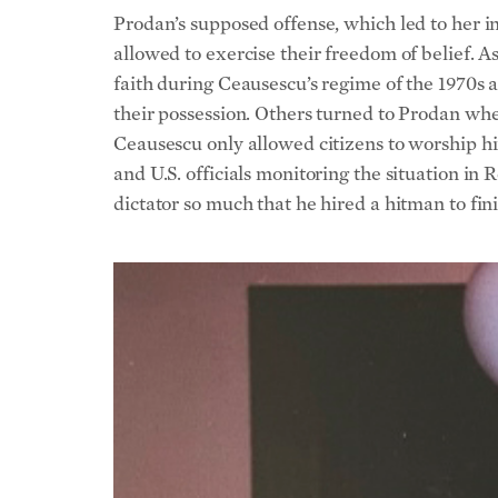
Prodan’s supposed offense, which led to her i
allowed to exercise their freedom of belief. A
faith during Ceausescu’s regime of the 1970s 
their possession. Others turned to Prodan whe
Ceausescu only allowed citizens to worship him
and U.S. officials monitoring the situation i
dictator so much that he hired a hitman to fini