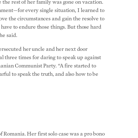
e the rest of her family was gone on vacation.
hment—for every single situation, I learned to
bove the circumstances and gain the resolve to
ave to endure those things. But those hard
he said.
ersecuted her uncle and her next door
l three times for daring to speak up against
anian Communist Party. “A fire started to
rful to speak the truth, and also how to be
f Romania. Her first solo case was a pro bono