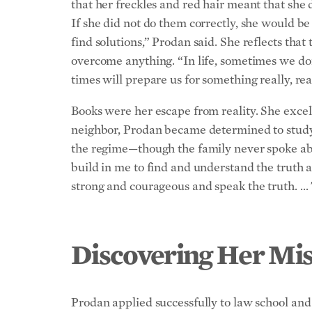
that her freckles and red hair meant that she 
If she did not do them correctly, she would be
find solutions,” Prodan said. She reflects tha
overcome anything. “In life, sometimes we do
times will prepare us for something really, re
Books were her escape from reality. She exce
neighbor, Prodan became determined to study l
the regime—though the family never spoke abo
build in me to find and understand the truth a
strong and courageous and speak the truth. … 
Discovering Her Mis
Prodan applied successfully to law school and