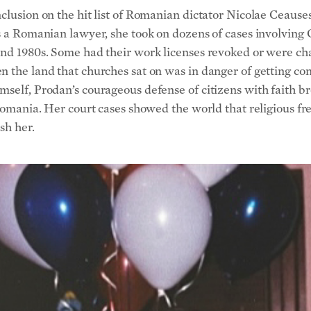
nclusion on the hit list of Romanian dictator Nicolae Ceaus
s a Romanian lawyer, she took on dozens of cases involving 
and 1980s. Some had their work licenses revoked or were ch
n the land that churches sat on was in danger of getting co
self, Prodan’s courageous defense of citizens with faith br
n Romania. Her court cases showed the world that religious 
sh her.