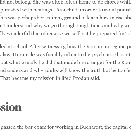
did not belong. She was often left at home to do chores whil
 punished with beatings. “As a child, in order to avoid punis
t this was perhaps her training ground to learn how to rise a
n’t understand why we go through tough times and why we h
ally wonderful that otherwise we will not be prepared for,” s
lled at school. After witnessing how the Romanian regime p
aw. Her uncle was forcibly taken to the psychiatric hospita
ut what exactly he did that made him a target for the Rom
nd understand why adults will know the truth but be too fea
That became my mission in life,” Prodan said.
sion
 passed the bar exam for working in Bucharest, the capital o