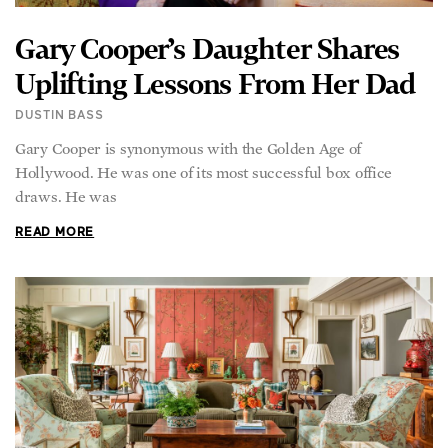
Gary Cooper’s Daughter Shares
Uplifting Lessons From Her Dad
DUSTIN BASS
Gary Cooper is synonymous with the Golden Age of
Hollywood. He was one of its most successful box office
draws. He was
READ MORE