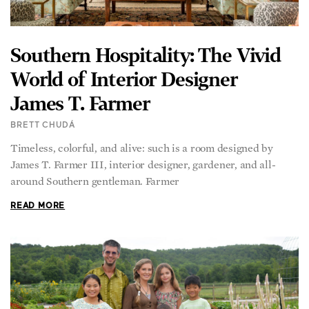
Southern Hospitality: The Vivid
World of Interior Designer
James T. Farmer
BRETT CHUDÁ
Timeless, colorful, and alive: such is a room designed by
James T. Farmer III, interior designer, gardener, and all-
around Southern gentleman. Farmer
READ MORE