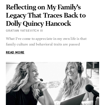
Reflecting on My Family’s
Legacy That Traces Back to
Dolly Quincy Hancock
GRATIAN YATSEVITCH III
What I’ve come to appreciate in my own life is that
family culture and behavioral traits are passed
READ MORE