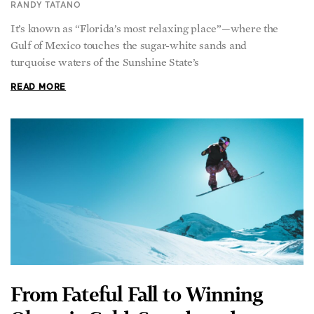
RANDY TATANO
It’s known as “Florida’s most relaxing place”—where the
Gulf of Mexico touches the sugar-white sands and
turquoise waters of the Sunshine State’s
READ MORE
From Fateful Fall to Winning