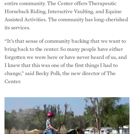
entire community. The Center offers Therapeutic
Horseback Riding, Interactive Vaulting, and Equine
Assisted Activities. The community has long-cherished
its services.
“It’s that sense of community backing that we want to
bring back to the center. So many people have either
forgotten we were here or have never heard of us, and
I knew that this was one of the first things I had to
change,” said Becky Polk, the new director of The
Center.