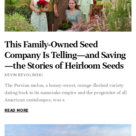
This Family-Owned Seed
Company Is Telling—and Saving
—the Stories of Heirloom Seeds
KEVIN REVOLINSKI
The Persian melon, a honey-sweet, orange-fleshed variety
dating back to its namesake empire and the progenitor of all
American cantaloupes, was a
READ MORE