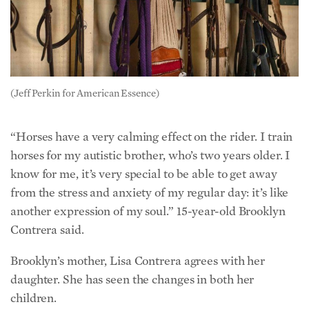
(Jeff Perkin for American Essence)
“Horses have a very calming effect on the rider. I train
horses for my autistic brother, who’s two years older. I
know for me, it’s very special to be able to get away
from the stress and anxiety of my regular day: it’s like
another expression of my soul.” 15-year-old Brooklyn
Contrera said.
Brooklyn’s mother, Lisa Contrera agrees with her
daughter. She has seen the changes in both her
children.