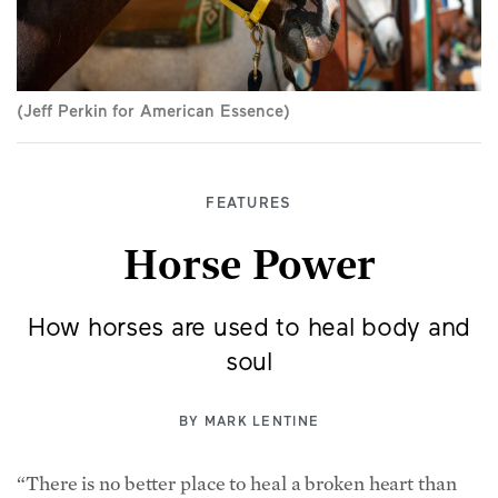
(Jeff Perkin for American Essence)
FEATURES
Horse Power
How horses are used to heal body and
soul
BY
MARK LENTINE
“There is no better place to heal a broken heart than