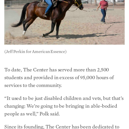
(Jeff Perkin for American Essence)
To date, The Center has served more than 2,500
students and provided in excess of 95,000 hours of
services to the community.
“It used to be just disabled children and vets, but that’s
changing: We’re going to be bringing in able-bodied
people as well,” Polk said.
Since its founding, The Center has been dedicated to