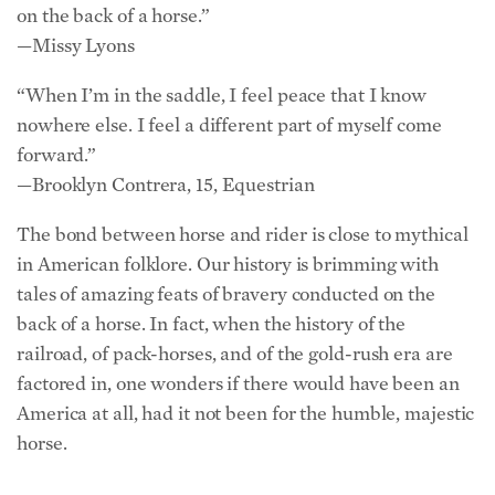
on the back of a horse.”
—Missy Lyons
“When I’m in the saddle, I feel peace that I know
nowhere else. I feel a different part of myself come
forward.”
—Brooklyn Contrera, 15, Equestrian
The bond between horse and rider is close to mythical
in American folklore. Our history is brimming with
tales of amazing feats of bravery conducted on the
back of a horse. In fact, when the history of the
railroad, of pack-horses, and of the gold-rush era are
factored in, one wonders if there would have been an
America at all, had it not been for the humble, majestic
horse.