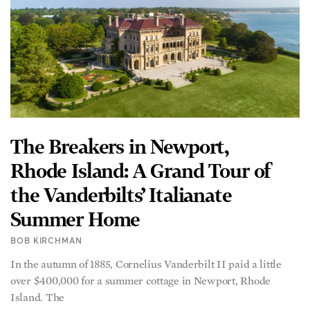
The Breakers in Newport,
Rhode Island: A Grand Tour of
the Vanderbilts’ Italianate
Summer Home
BOB KIRCHMAN
In the autumn of 1885, Cornelius Vanderbilt II paid a little
over $400,000 for a summer cottage in Newport, Rhode
Island. The