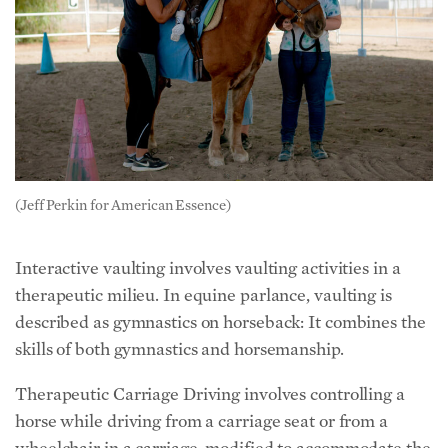
(Jeff Perkin for American Essence)
Interactive vaulting involves vaulting activities in a
therapeutic milieu. In equine parlance, vaulting is
described as gymnastics on horseback: It combines the
skills of both gymnastics and horsemanship.
Therapeutic Carriage Driving involves controlling a
horse while driving from a carriage seat or from a
wheelchair in a carriage, modified to accommodate the