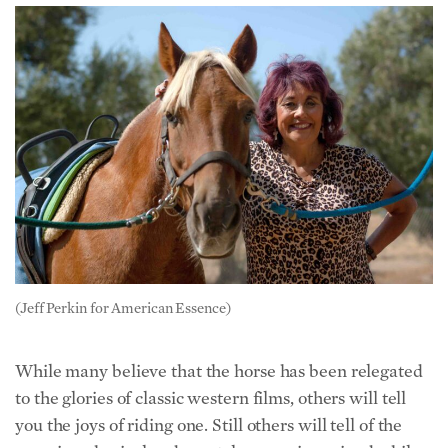
(Jeff Perkin for American Essence)
While many believe that the horse has been relegated
to the glories of classic western films, others will tell
you the joys of riding one. Still others will tell of the