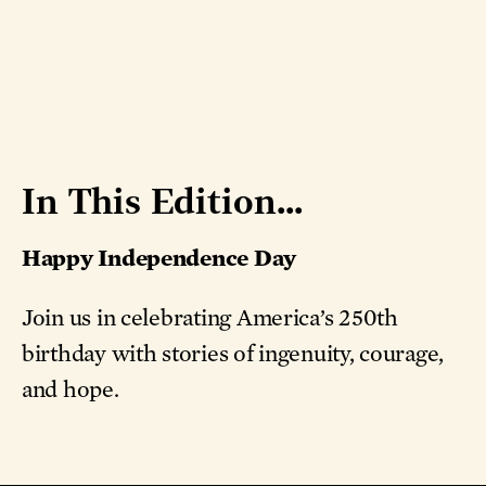
In This Edition...
Happy Independence Day
Join us in celebrating America’s 250th
birthday with stories of ingenuity, courage,
and hope.