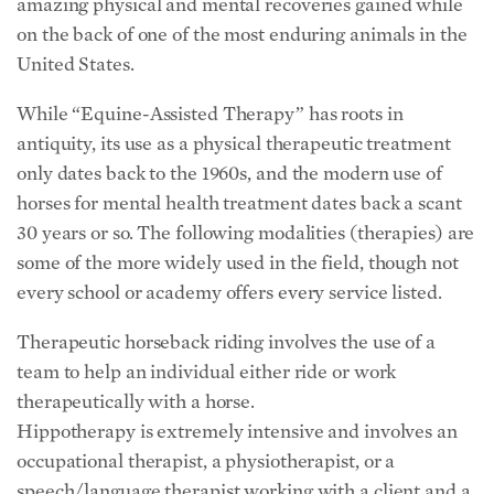
amazing physical and mental recoveries gained while
on the back of one of the most enduring animals in the
United States.
While “Equine-Assisted Therapy” has roots in
antiquity, its use as a physical therapeutic treatment
only dates back to the 1960s, and the modern use of
horses for mental health treatment dates back a scant
30 years or so. The following modalities (therapies) are
some of the more widely used in the field, though not
every school or academy offers every service listed.
Therapeutic horseback riding involves the use of a
team to help an individual either ride or work
therapeutically with a horse.
Hippotherapy is extremely intensive and involves an
occupational therapist, a physiotherapist, or a
speech/language therapist working with a client and a