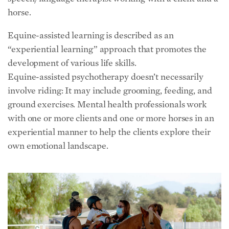
horse.
Equine-assisted learning is described as an
“experiential learning” approach that promotes the
development of various life skills.
Equine-assisted psychotherapy doesn’t necessarily
involve riding: It may include grooming, feeding, and
ground exercises. Mental health professionals work
with one or more clients and one or more horses in an
experiential manner to help the clients explore their
own emotional landscape.