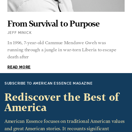
From Survival to Purpose
JEFF MINICK
In 1996, 7-year-old Cammue Mendawe Gweh was
running through a jungle in war-torn Liberia to escape
death after
READ MORE
SUBSCRIBE TO AMERICAN ESSENCE MAGAZINE
Rediscover the Best of
America
American Essence focuses on traditional American values
and great American stories. It recounts significant