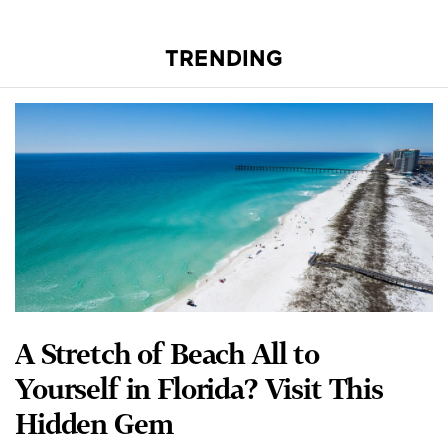
TRENDING
A Stretch of Beach All to
Yourself in Florida? Visit This
Hidden Gem