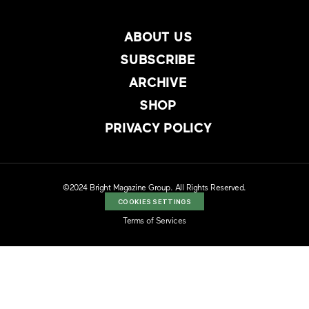
ABOUT US
SUBSCRIBE
ARCHIVE
SHOP
PRIVACY POLICY
©2024 Bright Magazine Group. All Rights Reserved.
COOKIES SETTINGS
Terms of Services