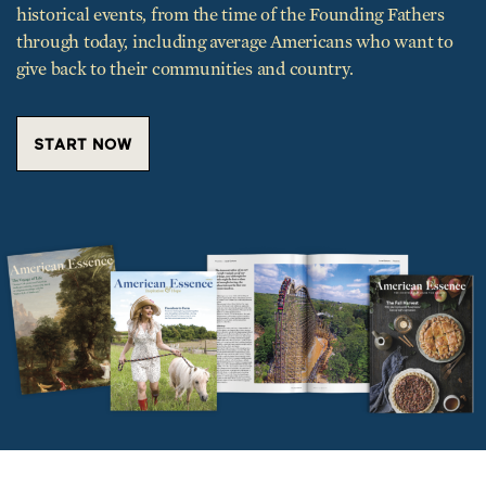
historical events, from the time of the Founding Fathers
through today, including average Americans who want to
give back to their communities and country.
START NOW