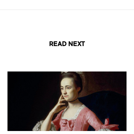
READ NEXT