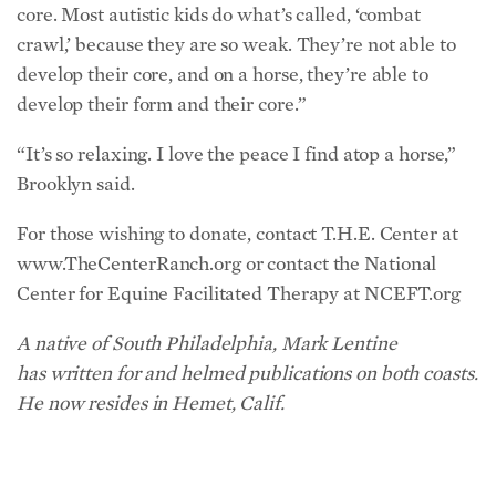
core. Most autistic kids do what’s called, ‘combat
crawl,’ because they are so weak. They’re not able to
develop their core, and on a horse, they’re able to
develop their form and their core.”
“It’s so relaxing. I love the peace I find atop a horse,”
Brooklyn said.
For those wishing to donate, contact T.H.E. Center at
www.TheCenterRanch.org or contact the National
Center for Equine Facilitated Therapy at NCEFT.org
A native of South Philadelphia, Mark Lentine
has
written for
and
helmed publications on both coasts.
He now resides in Hemet, Calif.