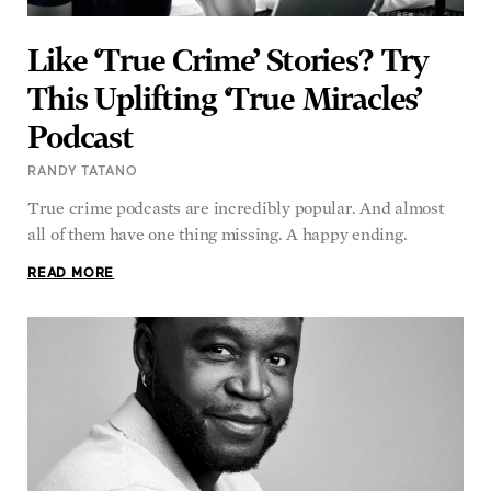
Like ‘True Crime’ Stories? Try
This Uplifting ‘True Miracles’
Podcast
RANDY TATANO
True crime podcasts are incredibly popular. And almost
all of them have one thing missing. A happy ending.
READ MORE