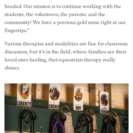
headed. Our mission is to continue working with the
students, the volunteers, the parents, and the
community! We have a precious gold mine right at our
fingertips.”
Various therapies and modalities are fine for classroom
discussion, but it’s in the field, where families see their
loved ones healing, that equestrian therapy really
shines.