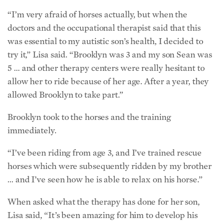
“I’m very afraid of horses actually, but when the
doctors and the occupational therapist said that this
was essential to my autistic son’s health, I decided to
try it,” Lisa said. “Brooklyn was 3 and my son Sean was
5 … and other therapy centers were really hesitant to
allow her to ride because of her age. After a year, they
allowed Brooklyn to take part.”
Brooklyn took to the horses and the training
immediately.
“I’ve been riding from age 3, and I’ve trained rescue
horses which were subsequently ridden by my brother
… and I’ve seen how he is able to relax on his horse.”
When asked what the therapy has done for her son,
Lisa said, “It’s been amazing for him to develop his