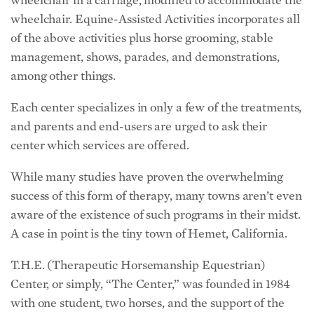
wheelchair. Equine-Assisted Activities incorporates all
of the above activities plus horse grooming, stable
management, shows, parades, and demonstrations,
among other things.
Each center specializes in only a few of the treatments,
and parents and end-users are urged to ask their
center which services are offered.
While many studies have proven the overwhelming
success of this form of therapy, many towns aren’t even
aware of the existence of such programs in their midst.
A case in point is the tiny town of Hemet, California.
T.H.E. (Therapeutic Horsemanship Equestrian)
Center, or simply, “The Center,” was founded in 1984
with one student, two horses, and the support of the