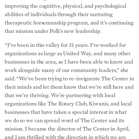
improving the cognitive, physical, and psychological
abilities of individuals through their nurturing
therapeutic horsemanship program, and it’s continuing
that mission under Polk’s new leadership.
“I’ve been in this valley for 31 years. I’ve worked for
organizations as large as United Way, and many other
businesses in the area, so I have been able to know and
work alongside many of our community leaders,” she
said. “We’ve been trying to re-invigorate The Center in
their minds and let them know that we’re still here and
that we’re thriving. We’re partnering with local
organizations like The Rotary Club, Kiwanis, and local
businesses that have taken a special interest in what
we do so we can spread word of The Center and its
mission. I became the director of The Center in April,
and I am thrilled with the direction in which we are