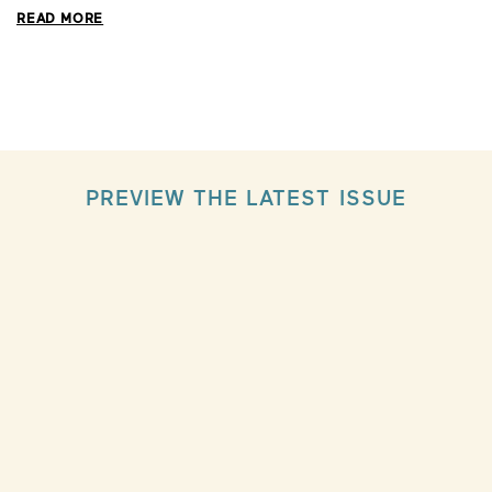
READ MORE
PREVIEW THE LATEST ISSUE