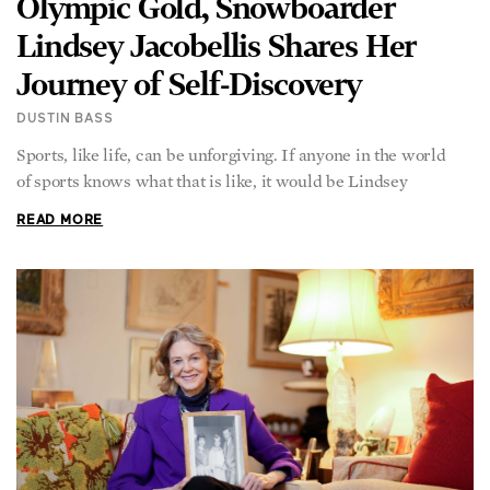
Olympic Gold, Snowboarder
Lindsey Jacobellis Shares Her
Journey of Self-Discovery
DUSTIN BASS
Sports, like life, can be unforgiving. If anyone in the world
of sports knows what that is like, it would be Lindsey
READ MORE