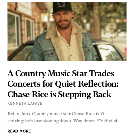
A Country Music Star Trades
Concerts for Quiet Reflection:
Chase Rice is Stepping Back
KENNETH LAFAVE
Relax, fans. Country music star Chase Rice isn’t
retiring; he’s just slowing down. Way down. “It kind of
READ MORE