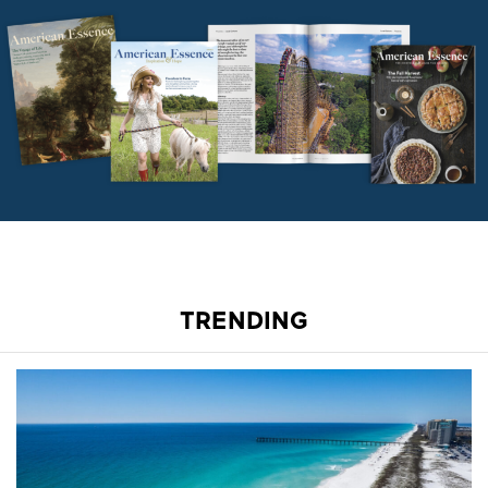
TRENDING