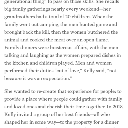
grandmothers had a total of 20 children.
When the
family went out camping, the men hunted game and
brought back the kill; then the women butchered the
animal and cooked the meat over an open flame.
Family dinners were boisterous affairs, with the men
talking and laughing as the women prepared dishes in
the kitchen and children played. Men and women
performed their duties “out of love,” Kelly said, “not
because it was an expectation.”
She wanted to re-create that experience for people: to
provide a place where people could gather with family
and loved ones and cherish their time together. In 2018,
Kelly invited a group of her best friends—all who
shaped her in some way—to the property for a dinner
party. Brad had built two wooden tables, while Kelly
strung up lights and decorated the space. They sat by