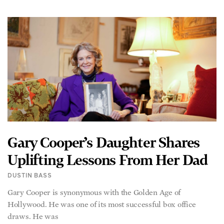
Gary Cooper’s Daughter Shares
Uplifting Lessons From Her Dad
DUSTIN BASS
Gary Cooper is synonymous with the Golden Age of
Hollywood. He was one of its most successful box office
draws. He was
READ MORE