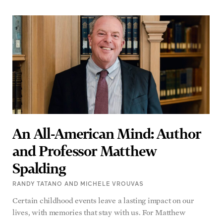
An All-American Mind: Author
and Professor Matthew
Spalding
RANDY TATANO AND MICHELE VROUVAS
Certain childhood events leave a lasting impact on our
lives, with memories that stay with us. For Matthew
READ MORE