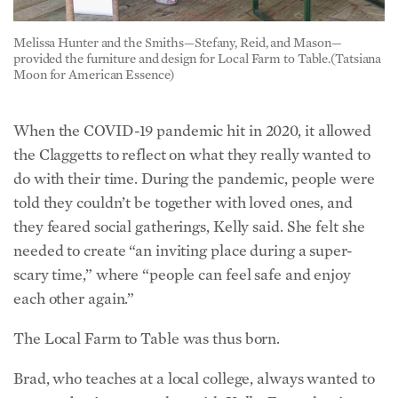
Melissa Hunter and the Smiths—Stefany, Reid, and Mason—
provided the furniture and design for Local Farm to Table.(Tatsiana
Moon for American Essence)
When the COVID-19 pandemic hit in 2020, it allowed
the Claggetts to reflect on what they really wanted to
do with their time. During the pandemic, people were
told they couldn’t be together with loved ones, and
they feared social gatherings, Kelly said. She felt she
needed to create “an inviting place during a super-
scary time,” where “people can feel safe and enjoy
each other again.”
The Local Farm to Table was thus born.
Brad, who teaches at a local college, always wanted to
create a business together with Kelly. From the time
they met at 22 and 19, respectively, he was enamored