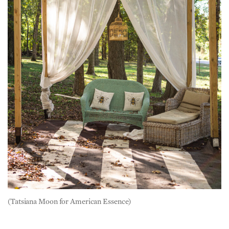
(Tatsiana Moon for American Essence)
Love