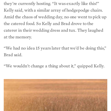
Amid the chaos of wedding day, no one went to pick up
the catered food. So Kelly and Brad drove to the
caterer in their wedding dress and tux. They laughed
at the memory.
“We had no idea 15 years later that we’d be doing this,”
Brad said.
“We wouldn’t change a thing about it,” quipped Kelly.