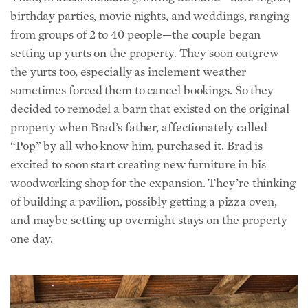
from groups of 2 to 40 people—the couple began
setting up yurts on the property. They soon outgrew
the yurts too, especially as inclement weather
sometimes forced them to cancel bookings. So they
decided to remodel a barn that existed on the original
property when Brad’s father, affectionately called
“Pop” by all who know him, purchased it. Brad is
excited to soon start creating new furniture in his
woodworking shop
for the expansion. They’re thinking
of building a pavilion, possibly getting a pizza oven,
and maybe setting up overnight stays on the property
one day.