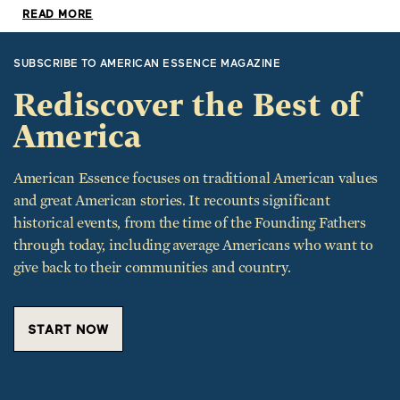
SUBSCRIBE TO AMERICAN ESSENCE MAGAZINE
Rediscover the Best of
America
American Essence focuses on traditional American values
and great American stories. It recounts significant
historical events, from the time of the Founding Fathers
through today, including average Americans who want to
give back to their communities and country.
START NOW