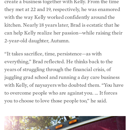
with the way Kelly worked confidently around the
kitchen. Nearly 18 years later, Brad is ecstatic that he
can help Kelly realize her passion—while raising their
2-year-old daughter, Autumn.
“It takes sacrifice, time, persistence—as with
everything,” Brad reflected. He thinks back to the
years of struggling through the financial crisis, of
juggling grad school and running a day care business
with Kelly, of naysayers who doubted t
hem. “You have
to overcome people who are against you. … It forces
you to choose to love those people too,” he said.