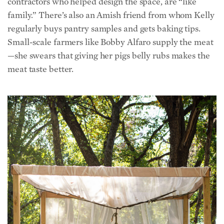
regularly buys pantry samples and gets baking tips.
Small-scale farmers like Bobby Alfaro supply the meat
—she swears that giving her pigs belly rubs makes the
meat taste better.