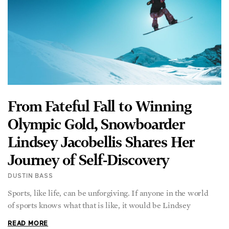
From Fateful Fall to Winning
Olympic Gold, Snowboarder
Lindsey Jacobellis Shares Her
Journey of Self-Discovery
DUSTIN BASS
Sports, like life, can be unforgiving. If anyone in the world
of sports knows what that is like, it would be Lindsey
READ MORE