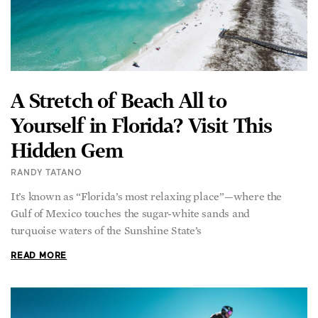
A Stretch of Beach All to
Yourself in Florida? Visit This
Hidden Gem
RANDY TATANO
It’s known as “Florida’s most relaxing place”—where the
Gulf of Mexico touches the sugar-white sands and
turquoise waters of the Sunshine State’s
READ MORE