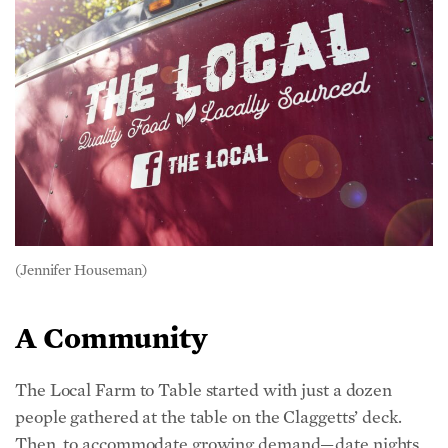
(Jennifer Houseman)
A Community
The Local Farm to Table started with just a dozen
people gathered at the table on the Claggetts’ deck.
Then, to accommodate growing demand—date nights,
birthday parties, movie nights, and weddings, ranging