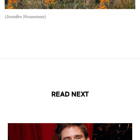
(Jennifer Houseman)
READ NEXT