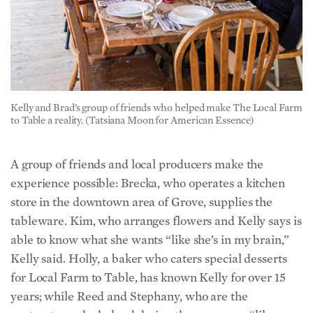
Kelly and Brad’s group of friends who helped make The Local Farm
to Table a reality. (Tatsiana Moon for American Essence)
A group of friends and local producers make the
experience possible:
Brecka, who operates a kitchen
store in the downtown area of Grove, supplies the
tableware. Kim, who arranges flowers and Kelly says is
able to know what she wants “like she’s in my brain,”
Kelly said. Holly, a baker who caters special desserts
for Local Farm to Table, has known Kelly for over 15
years; while Reed and Stephany, who are the
contractors who helped design the space, are “like
family.” There’s also an Amish friend from whom Kelly