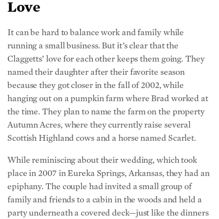
It can be hard to balance work and family while
running a small business. But it’s clear that the
Claggetts’ love for each other keeps them going. They
named their daughter after their favorite season
because they got closer in the fall of 2002, while
hanging out on a pumpkin farm where Brad worked at
the time.
They plan to name the farm on the property
Autumn Acres, where they currently raise several
Scottish Highland cows and a horse named Scarlet.
While reminiscing about their wedding, which took
place in 2007 in Eureka Springs, Arkansas, they had an
epiphany. The couple had invited a small group of
family and friends to a cabin in the woods and held a
party underneath a covered deck—just like the dinners
they’re currently hosting. “It was exactly like this!”
Kelly said, with a similar array of hodgepodge chairs.