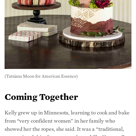
(Tatsiana Moon for American Essence)
Coming Together
Kelly grew up in Minnesota, learning to cook and bake
from “very confident women” in her family who
showed her the ropes, she said. It was a “traditional,
generational thing” to pass on those skills. She recalls
big family gatherings nearly every weekend—
her