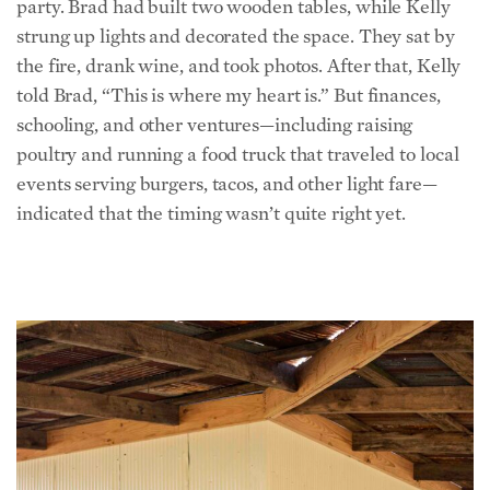
the fire, drank wine, and took photos. After that, Kelly
told Brad, “This is where my heart is.” But finances,
schooling,
and other ventures—including raising
poultry and running a food truck that traveled to local
events serving burgers, tacos, and other light fare—
indicated that the timing wasn’t quite right yet.