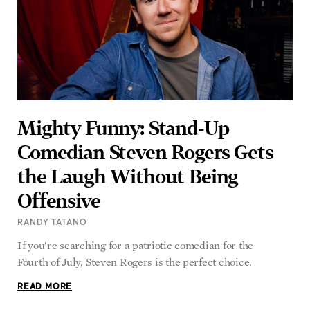
Mighty Funny: Stand-Up
Comedian Steven Rogers Gets
the Laugh Without Being
Offensive
RANDY TATANO
If you’re searching for a patriotic comedian for the
Fourth of July, Steven Rogers is the perfect choice.
READ MORE