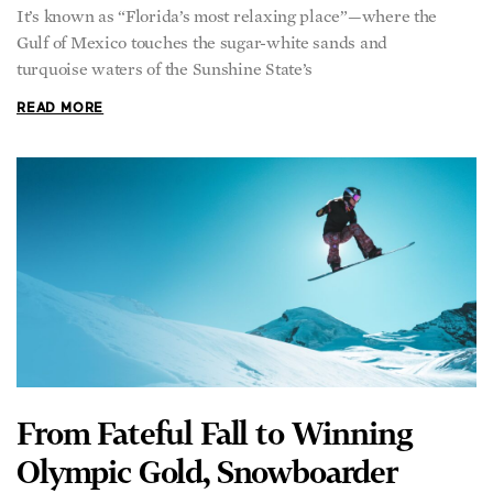
It’s known as “Florida’s most relaxing place”—where the
Gulf of Mexico touches the sugar-white sands and
turquoise waters of the Sunshine State’s
READ MORE
From Fateful Fall to Winning
Olympic Gold, Snowboarder