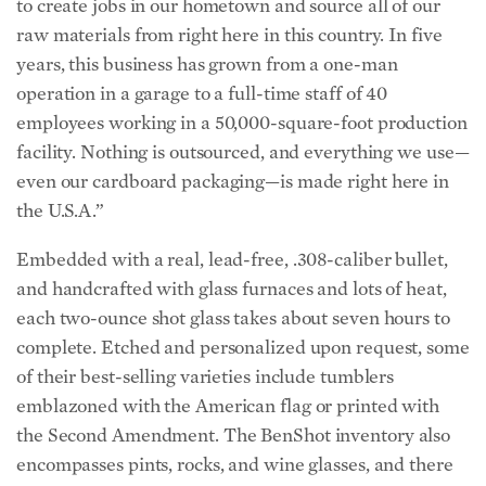
to create jobs in our hometown and source all of our
raw materials from right here in this country. In five
years, this business has grown from a one-man
operation in a garage to a full-time staff of 40
employees working in a 50,000-square-foot production
facility. Nothing is outsourced, and everything we use—
even our cardboard packaging—is made right here in
the U.S.A.”
Embedded with a real, lead-free, .308-caliber bullet,
and handcrafted with glass furnaces and lots of heat,
each two-ounce shot glass takes about seven hours to
complete. Etched and personalized upon request, some
of their best-selling varieties include tumblers
emblazoned with the American flag or printed with
the Second Amendment. The BenShot inventory also
encompasses pints, rocks, and wine glasses, and there