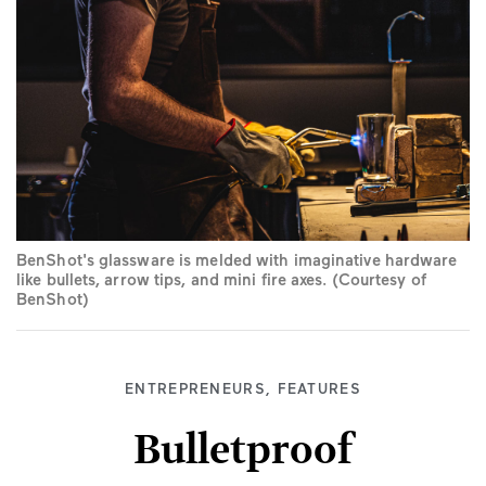
BenShot's glassware is melded with imaginative hardware
like bullets, arrow tips, and mini fire axes. (Courtesy of
BenShot)
ENTREPRENEURS
,
FEATURES
Bulletproof