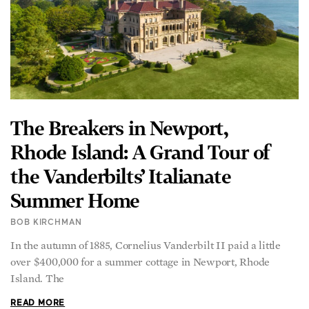
The Breakers in Newport,
Rhode Island: A Grand Tour of
the Vanderbilts’ Italianate
Summer Home
BOB KIRCHMAN
In the autumn of 1885, Cornelius Vanderbilt II paid a little
over $400,000 for a summer cottage in Newport, Rhode
Island. The
READ MORE