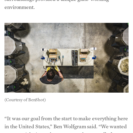
environment.
(Courtesy of BenShot)
“It was our goal from the start to make everything here
in the United States,” Ben Wolfgram said. “We wanted