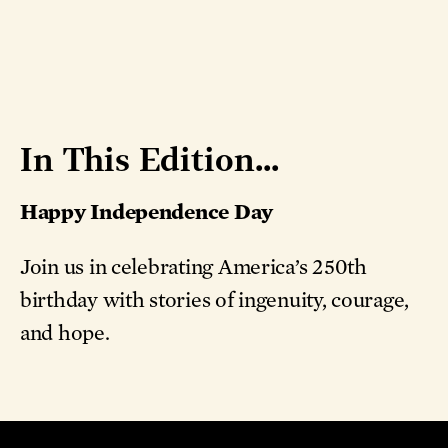
In This Edition...
Happy Independence Day
Join us in celebrating America’s 250th
birthday with stories of ingenuity, courage,
and hope.