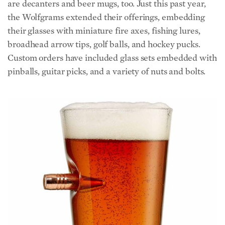
are decanters and beer mugs, too. Just this past year,
the Wolfgrams extended their offerings, embedding
their glasses with miniature fire axes, fishing lures,
broadhead arrow tips, golf balls, and hockey pucks.
Custom orders have included glass sets embedded with
pinballs, guitar picks, and a variety of nuts and bolts.