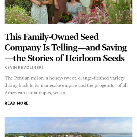
This Family-Owned Seed
Company Is Telling—and Saving
—the Stories of Heirloom Seeds
KEVIN REVOLINSKI
The Persian melon, a honey-sweet, orange-fleshed variety
dating back to its namesake empire and the progenitor of all
American cantaloupes, was a
READ MORE