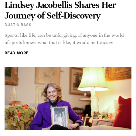
Lindsey Jacobellis Shares Her
Journey of Self-Discovery
DUSTIN BASS
Sports, like life, can be unforgiving. If anyone in the world
of sports knows what that is like, it would be Lindsey
READ MORE