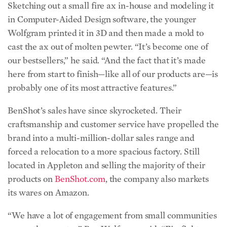
Sketching out a small fire ax in-house and modeling it
in Computer-Aided Design software, the younger
Wolfgram printed it in 3D and then made a mold to
cast the ax out of molten pewter. “It’s become one of
our bestsellers,” he said. “And the fact that it’s made
here from start to finish—like all of our products are—is
probably one of its most attractive features.”
BenShot’s sales have since skyrocketed. Their
craftsmanship and customer service have propelled the
brand into a multi-million-dollar sales range and
forced a relocation to a more spacious factory. Still
located in Appleton and selling the majority of their
products on
BenShot.com
, the company also markets
its wares on Amazon.
“We have a lot of engagement from small communities