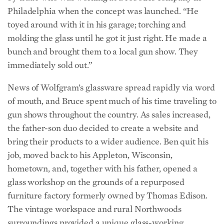
Philadelphia when the concept was launched. “He
toyed around with it in his garage; torching and
molding the glass until he got it just right. He made a
bunch and brought them to a local gun show. They
immediately sold out.”
News of Wolfgram’s glassware spread rapidly via word
of mouth, and Bruce spent much of his time traveling to
gun shows throughout the country. As sales increased,
the father-son duo decided to create a website and
bring their products to a wider audience. Ben quit his
job, moved back to his Appleton, Wisconsin,
hometown, and, together with his father, opened a
glass workshop on the grounds of a repurposed
furniture factory formerly owned by Thomas Edison.
The vintage workspace and rural Northwoods
surroundings provided a unique glass-working