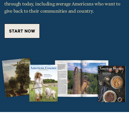
through today, including average Americans who want to
give back to their communities and country.
START NOW