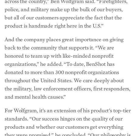
across the country,” Ben Wolfgram said. “Firefighters,
police, and military make up the bulk of our buyers,
but all of our customers appreciate the fact that the
product is handmade right here in the U.S.”
And the company places great importance on giving
back to the community that supports it. “We are
honored to team up with like-minded nonprofit
organizations,” he added. “To date, BenShot has
donated to more than 300 nonprofit organizations
throughout the United States. We care deeply about
the military, law enforcement officers, first responders,
and mental health causes.”
For Wolfgram, it’s an extension of his product’s top-tier
standards. “Our success hinges on the quality of our
products and whether our customers get everything
they were promised,” he concluded. “Our philosophy is