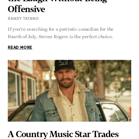
Offensive
RANDY TATANO
If you’re searching for a patriotic comedian for the
Fourth of July, Steven Rogers is the perfect choice.
READ MORE
A Country Music Star Trades