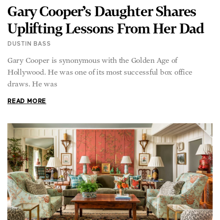
Gary Cooper’s Daughter Shares
Uplifting Lessons From Her Dad
DUSTIN BASS
Gary Cooper is synonymous with the Golden Age of
Hollywood. He was one of its most successful box office
draws. He was
READ MORE