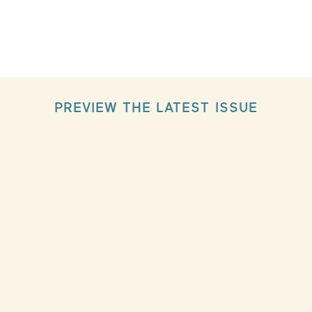
PREVIEW THE LATEST ISSUE