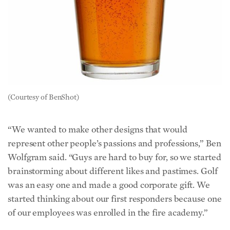
(Courtesy of BenShot)
“We wanted to make other designs that would
represent other people’s passions and professions,” Ben
Wolfgram said. “Guys are hard to buy for, so we started
brainstorming about different likes and pastimes. Golf
was an easy one and made a good corporate gift. We
started thinking about our first responders because one
of our employees was enrolled in the fire academy.”