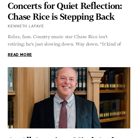
Concerts for Quiet Reflection:
Chase Rice is Stepping Back
KENNETH LAFAVE
Relax, fans. Country music star Chase Rice isn’t
retiring; he’s just slowing down. Way down. “It kind of
READ MORE