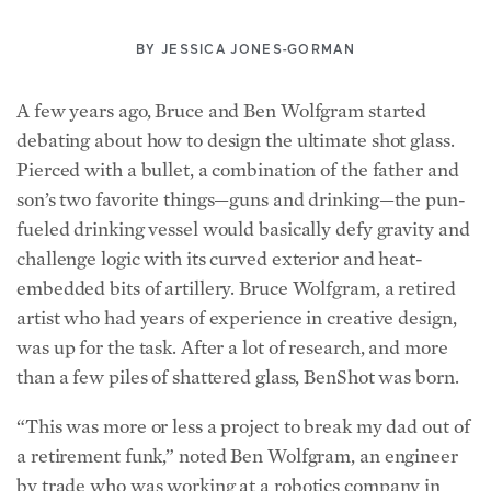
BY
JESSICA JONES-GORMAN
A few years ago, Bruce and Ben Wolfgram started
debating about how to design the ultimate shot glass.
Pierced with a bullet, a combination of the father and
son’s two favorite things—guns and drinking—the pun-
fueled drinking vessel would basically defy gravity and
challenge logic with its curved exterior and heat-
embedded bits of artillery. Bruce Wolfgram, a retired
artist who had years of experience in creative design,
was up for the task. After a lot of research, and more
than a few piles of shattered glass, BenShot was born.
“This was more or less a project to break my dad out of
a retirement funk,” noted Ben Wolfgram, an engineer
by trade who was working at a robotics company in