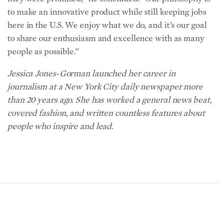
to make an innovative product while still keeping jobs
here in the U.S. We enjoy what we do, and it’s our goal
to share our enthusiasm and excellence with as many
people as possible.”
Jessica Jones-Gorman launched her career in
journalism at a New York City daily newspaper more
than 20 years ago. She has worked a general news beat,
covered fashion, and written countless features about
people who inspire and lead.