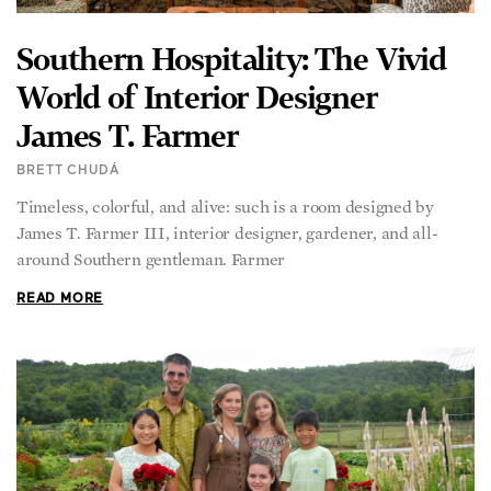
Southern Hospitality: The Vivid
World of Interior Designer
James T. Farmer
BRETT CHUDÁ
Timeless, colorful, and alive: such is a room designed by
James T. Farmer III, interior designer, gardener, and all-
around Southern gentleman. Farmer
READ MORE