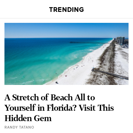
TRENDING
A Stretch of Beach All to
Yourself in Florida? Visit This
Hidden Gem
RANDY TATANO