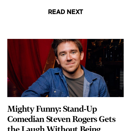
READ NEXT
Mighty Funny: Stand-Up
Comedian Steven Rogers Gets
the Laugh Without Being