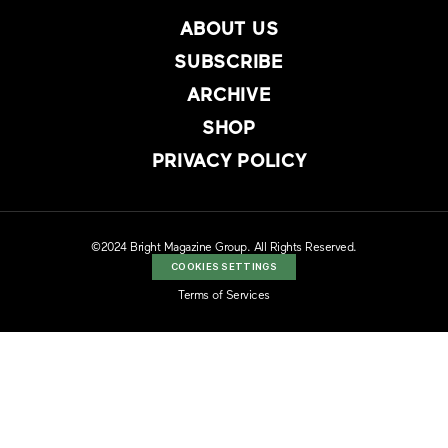
ABOUT US
SUBSCRIBE
ARCHIVE
SHOP
PRIVACY POLICY
©2024 Bright Magazine Group. All Rights Reserved.
COOKIES SETTINGS
Terms of Services