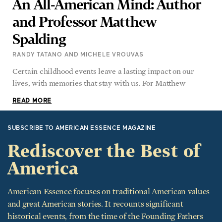
An All-American Mind: Author
and Professor Matthew
Spalding
RANDY TATANO AND MICHELE VROUVAS
Certain childhood events leave a lasting impact on our
lives, with memories that stay with us. For Matthew
READ MORE
SUBSCRIBE TO AMERICAN ESSENCE MAGAZINE
Rediscover the Best of
America
American Essence focuses on traditional American values
and great American stories. It recounts significant
historical events, from the time of the Founding Fathers