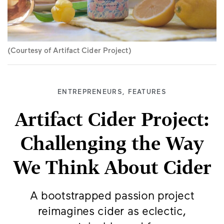
(Courtesy of Artifact Cider Project)
ENTREPRENEURS
,
FEATURES
Artifact Cider Project:
Challenging the Way
We Think About Cider
A bootstrapped passion project
reimagines cider as eclectic,