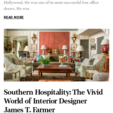
Hollywood. He was one of its most successful box office
draws. He was
READ MORE
Southern Hospitality: The Vivid
World of Interior Designer
James T. Farmer