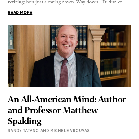
retiring; he’s just slowing down. Way down. “It kind of
READ MORE
An All-American Mind: Author
and Professor Matthew
Spalding
RANDY TATANO AND MICHELE VROUVAS