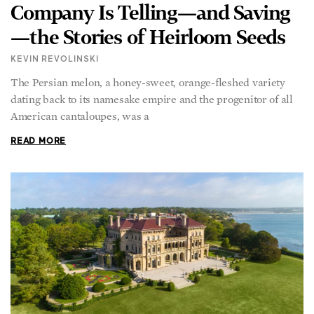
Company Is Telling—and Saving
—the Stories of Heirloom Seeds
KEVIN REVOLINSKI
The Persian melon, a honey-sweet, orange-fleshed variety
dating back to its namesake empire and the progenitor of all
American cantaloupes, was a
READ MORE