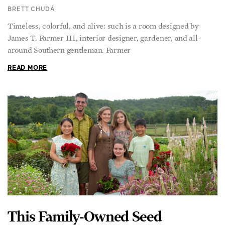
BRETT CHUDÁ
Timeless, colorful, and alive: such is a room designed by
James T. Farmer III, interior designer, gardener, and all-
around Southern gentleman. Farmer
READ MORE
This Family-Owned Seed