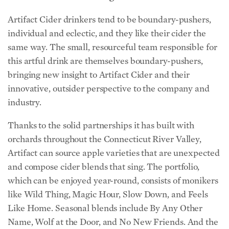
Artifact Cider drinkers tend to be boundary-pushers,
individual and eclectic, and they like their cider the
same way. The small, resourceful team responsible for
this artful drink are themselves boundary-pushers,
bringing new insight to Artifact Cider and their
innovative, outsider perspective to the company and
industry.
Thanks to the solid partnerships it has built with
orchards throughout the Connecticut River Valley,
Artifact can source apple varieties that are unexpected
and compose cider blends that sing. The portfolio,
which can be enjoyed year-round, consists of monikers
like Wild Thing, Magic Hour, Slow Down, and Feels
Like Home. Seasonal blends include By Any Other
Name, Wolf at the Door, and No New Friends. And the