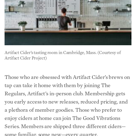
Artifact Cider’s tasting room in Cambridge, Mass. (Courtesy of
Artifact Cider Project)
Those who are obsessed with Artifact Cider’s brews on
tap can take it home with them by joining The
Regulars, Artifact’s in-person club. Membership gets
you early access to new releases, reduced pricing, and
a plethora of member goodies. Those who prefer to
enjoy ciders at home can join The Good Vibrations
Series. Members are shipped three different ciders—
some familiar, some new—every quarter.