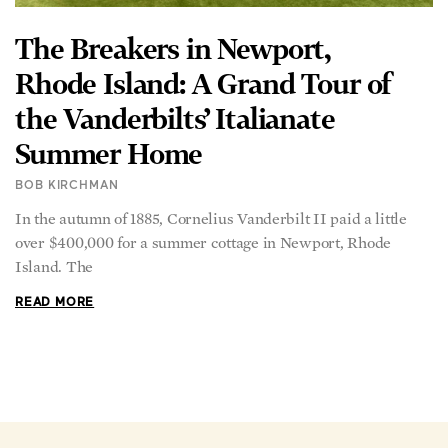
The Breakers in Newport,
Rhode Island: A Grand Tour of
the Vanderbilts’ Italianate
Summer Home
BOB KIRCHMAN
In the autumn of 1885, Cornelius Vanderbilt II paid a little
over $400,000 for a summer cottage in Newport, Rhode
Island. The
READ MORE