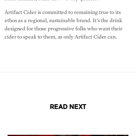
Artifact Cider is committed to remaining true to its
ethos as a regional, sustainable brand. It’s the drink
designed for those progressive folks who want their
cider to speak to them, as only Artifact Cider can.
READ NEXT