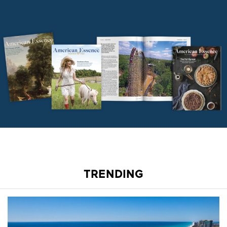
TRENDING