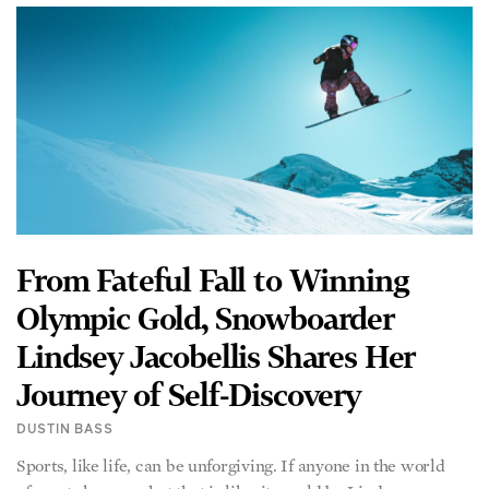
From Fateful Fall to Winning
Olympic Gold, Snowboarder
Lindsey Jacobellis Shares Her
Journey of Self-Discovery
DUSTIN BASS
Sports, like life, can be unforgiving. If anyone in the world