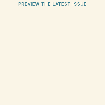
PREVIEW THE LATEST ISSUE