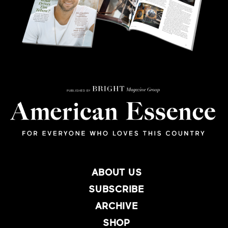
ABOUT US
SUBSCRIBE
ARCHIVE
SHOP