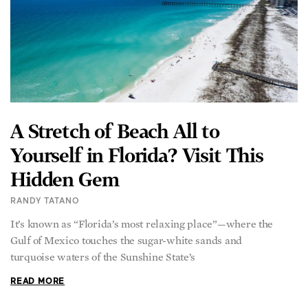
A Stretch of Beach All to
Yourself in Florida? Visit This
Hidden Gem
RANDY TATANO
It’s known as “Florida’s most relaxing place”—where the
Gulf of Mexico touches the sugar-white sands and
turquoise waters of the Sunshine State’s
READ MORE