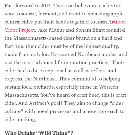
Fast forward to 2014. Two true believers in a better
way to source, ferment, and create a smashing apple-
centric cider put their heads together to form
Artifact
Cider Project
. Jake Mazur and Soham Bhatt founded
the Massachusetts-based cider brand on a hard and
fast rule: their cider must be of the highest quality,
made from only locally-sourced Northeast apples, and
use the most advanced fermentation practices. Their
cider had to be exceptional as well as reflect, and
express, the Northeast. They committed to helping
sustain local orchards, especially those in Western
Massachusetts. You’ve heard of craft beer; this is craft
cider. And Artifact’s goal? They aim to change “cider
culture” with novel processes and a new approach to
cider-making.
Who Drinks “Wild Thing”?