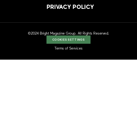
PRIVACY POLICY
©2024 Bright Magazine Group. All Rights Reserved.
COOKIES SETTINGS
Terms of Services