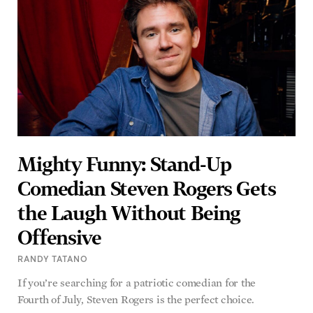
Mighty Funny: Stand-Up
Comedian Steven Rogers Gets
the Laugh Without Being
Offensive
RANDY TATANO
If you’re searching for a patriotic comedian for the
Fourth of July, Steven Rogers is the perfect choice.