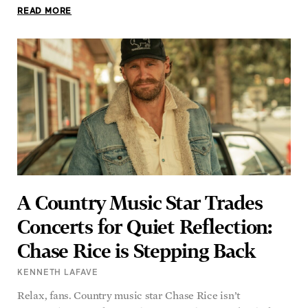
READ MORE
A Country Music Star Trades
Concerts for Quiet Reflection:
Chase Rice is Stepping Back
KENNETH LAFAVE
Relax, fans. Country music star Chase Rice isn’t