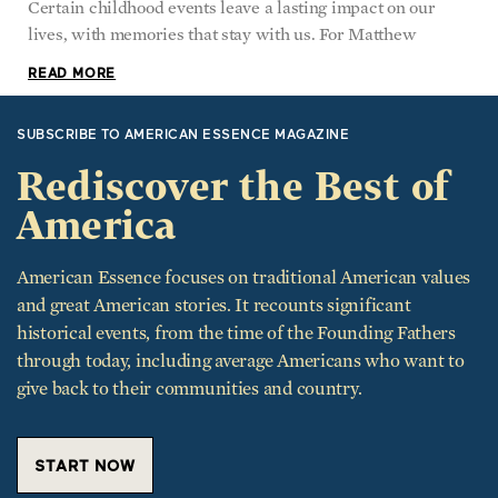
Certain childhood events leave a lasting impact on our
lives, with memories that stay with us. For Matthew
READ MORE
SUBSCRIBE TO AMERICAN ESSENCE MAGAZINE
Rediscover the Best of
America
American Essence focuses on traditional American values
and great American stories. It recounts significant
historical events, from the time of the Founding Fathers
through today, including average Americans who want to
give back to their communities and country.
START NOW