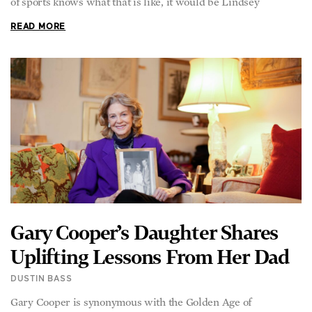
of sports knows what that is like, it would be Lindsey
READ MORE
Gary Cooper’s Daughter Shares
Uplifting Lessons From Her Dad
DUSTIN BASS
Gary Cooper is synonymous with the Golden Age of