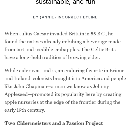
sustainable, and fun
BY
(ANNIE) INCORRECT BYLINE
When Julius Caesar invaded Britain in 55 B.C., he
found the natives already imbibing a beverage made
from tart and inedible crabapples. The Celtic Brits
have a long-held tradition of brewing cider.
While cider was, and is, an enduring favorite in Britain
and Ireland, colonists brought it to America and people
like John Chapman—a man we know as Johnny
Appleseed—promoted its popularity here by creating
apple nurseries at the edge of the frontier during the
early 19th century.
Two Cidermeisters and a Passion Project