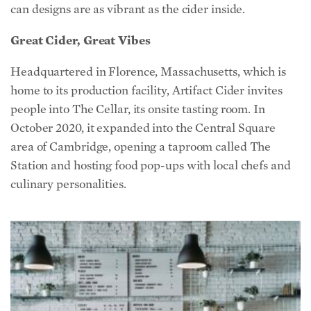
can designs are as vibrant as the cider inside.
Great Cider, Great Vibes
Headquartered in Florence, Massachusetts, which is
home to its production facility, Artifact Cider invites
people into The Cellar, its onsite tasting room. In
October 2020, it expanded into the Central Square
area of Cambridge, opening a taproom called The
Station and hosting food pop-ups with local chefs and
culinary personalities.