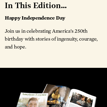
In This Edition...
Happy Independence Day
Join us in celebrating America’s 250th
birthday with stories of ingenuity, courage,
and hope.