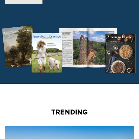
TRENDING