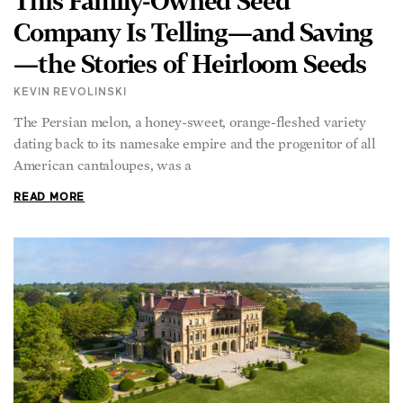
This Family-Owned Seed
Company Is Telling—and Saving
—the Stories of Heirloom Seeds
KEVIN REVOLINSKI
The Persian melon, a honey-sweet, orange-fleshed variety
dating back to its namesake empire and the progenitor of all
American cantaloupes, was a
READ MORE