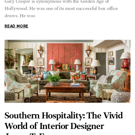
Gary Cooper is synonymous with the Golden Age of
Hollywood. He was one of its most successful box office
draws. He was
READ MORE
Southern Hospitality: The Vivid
World of Interior Designer