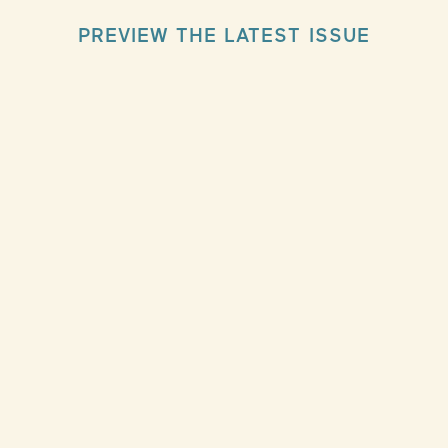
PREVIEW THE LATEST ISSUE