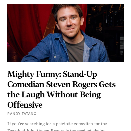
Mighty Funny: Stand-Up
Comedian Steven Rogers Gets
the Laugh Without Being
Offensive
RANDY TATANO
If you’re searching for a patriotic comedian for the
Fourth of July, Steven Rogers is the perfect choice.