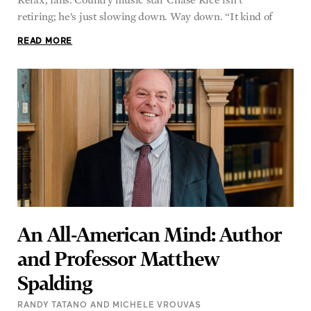
retiring; he’s just slowing down. Way down. “It kind of
READ MORE
An All-American Mind: Author
and Professor Matthew
Spalding
RANDY TATANO AND MICHELE VROUVAS