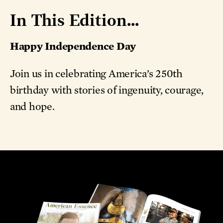
In This Edition...
Happy Independence Day
Join us in celebrating America’s 250th
birthday with stories of ingenuity, courage,
and hope.