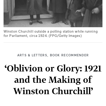
Winston Churchill outside a polling station while running
for Parliament, circa 1924. (FPG/Getty Images)
ARTS & LETTERS
,
BOOK RECOMMENDER
‘Oblivion or Glory: 1921
and the Making of
Winston Churchill’