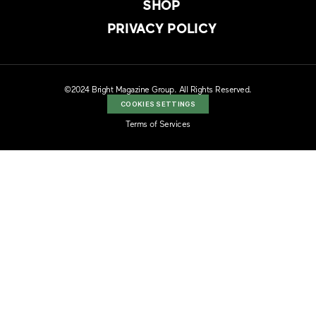
SHOP
PRIVACY POLICY
©2024 Bright Magazine Group. All Rights Reserved.
COOKIES SETTINGS
Terms of Services