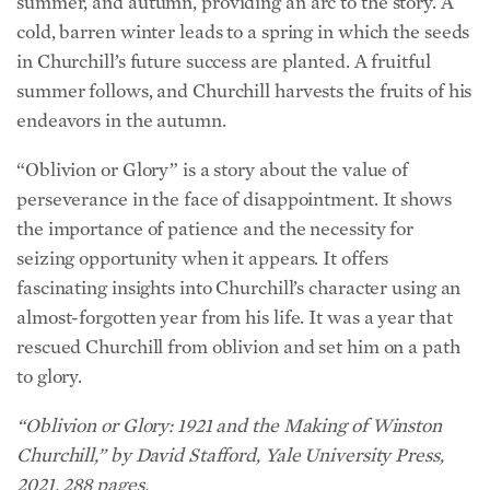
summer, and autumn, providing an arc to the story. A
cold, barren winter leads to a spring in which the seeds
in Churchill’s future success are planted. A fruitful
summer follows, and Churchill harvests the fruits of his
endeavors in the autumn.
“Oblivion or Glory” is a story about the value of
perseverance in the face of disappointment. It shows
the importance of patience and the necessity for
seizing opportunity when it appears. It offers
fascinating insights into Churchill’s character using an
almost-forgotten year from his life. It was a year that
rescued Churchill from oblivion and set him on a path
to glory.
“Oblivion or Glory: 1921 and the Making of Winston
Churchill,” by David Stafford, Yale University Press,
2021, 288 pages.