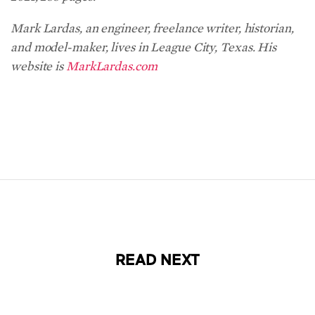
Mark Lardas, an engineer, freelance writer, historian,
and model-maker, lives in League City, Texas. His
website is
MarkLardas.com
READ NEXT