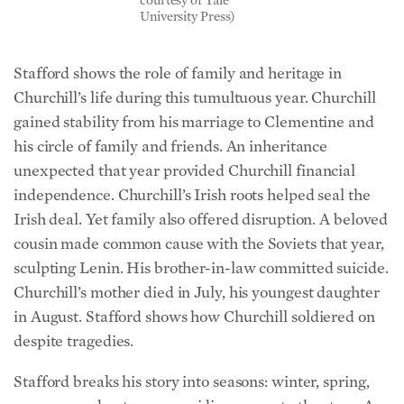
University Press)
Stafford shows the role of family and heritage in
Churchill’s life during this tumultuous year. Churchill
gained stability from his marriage to Clementine and
his circle of family and friends. An inheritance
unexpected that year provided Churchill financial
independence. Churchill’s Irish roots helped seal the
Irish deal. Yet family also offered disruption. A beloved
cousin made common cause with the Soviets that year,
sculpting Lenin. His brother-in-law committed suicide.
Churchill’s mother died in July, his youngest daughter
in August. Stafford shows how Churchill soldiered on
despite tragedies.
Stafford breaks his story into seasons: winter, spring,