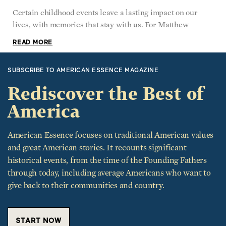
Certain childhood events leave a lasting impact on our
lives, with memories that stay with us. For Matthew
READ MORE
SUBSCRIBE TO AMERICAN ESSENCE MAGAZINE
Rediscover the Best of
America
American Essence focuses on traditional American values
and great American stories. It recounts significant
historical events, from the time of the Founding Fathers
through today, including average Americans who want to
give back to their communities and country.
START NOW