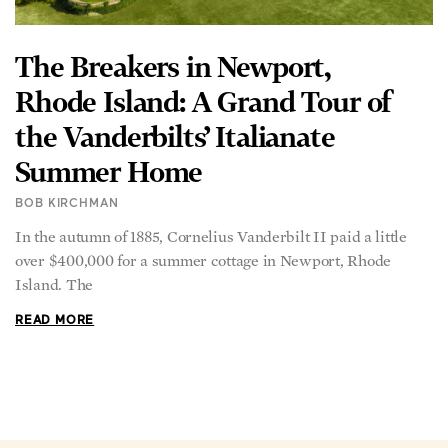
The Breakers in Newport,
Rhode Island: A Grand Tour of
the Vanderbilts’ Italianate
Summer Home
BOB KIRCHMAN
In the autumn of 1885, Cornelius Vanderbilt II paid a little
over $400,000 for a summer cottage in Newport, Rhode
Island. The
READ MORE