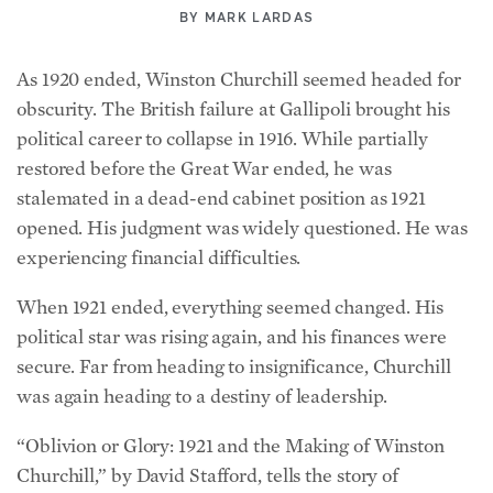
BY
MARK LARDAS
As 1920 ended, Winston Churchill seemed headed for
obscurity. The British failure at Gallipoli brought his
political career to collapse in 1916. While partially
restored before the Great War ended, he was
stalemated in a dead-end cabinet position as 1921
opened. His judgment was widely questioned. He was
experiencing financial difficulties.
When 1921 ended, everything seemed changed. His
political star was rising again, and his finances were
secure. Far from heading to insignificance, Churchill
was again heading to a destiny of leadership.
“Oblivion or Glory: 1921 and the Making of Winston
Churchill,” by David Stafford, tells the story of