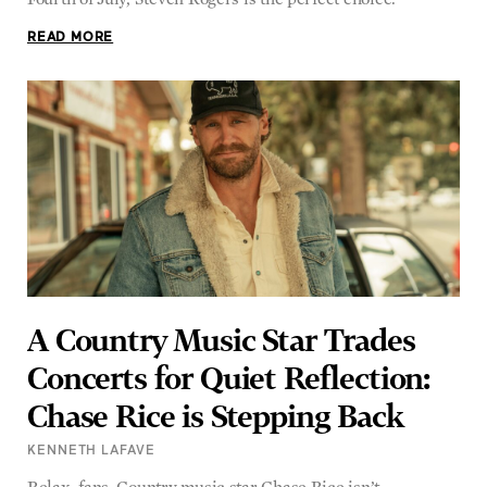
READ MORE
A Country Music Star Trades
Concerts for Quiet Reflection:
Chase Rice is Stepping Back
KENNETH LAFAVE
Relax, fans. Country music star Chase Rice isn’t