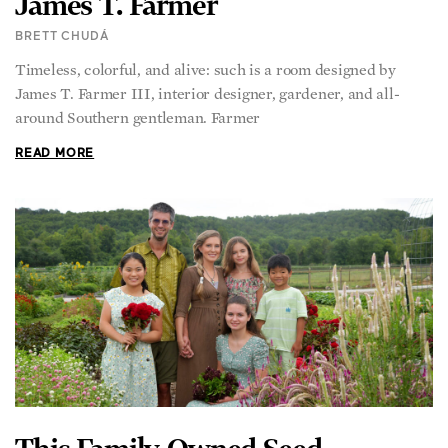
James T. Farmer
BRETT CHUDÁ
Timeless, colorful, and alive: such is a room designed by
James T. Farmer III, interior designer, gardener, and all-
around Southern gentleman. Farmer
READ MORE