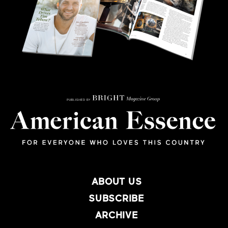
ABOUT US
SUBSCRIBE
ARCHIVE