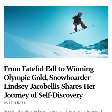
From Fateful Fall to Winning
Olympic Gold, Snowboarder
Lindsey Jacobellis Shares Her
Journey of Self-Discovery
DUSTIN BASS
Sports, like life, can be unforgiving. If anyone in the world