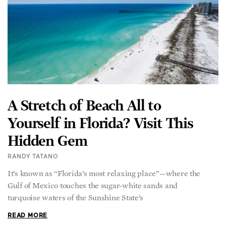
A Stretch of Beach All to
Yourself in Florida? Visit This
Hidden Gem
RANDY TATANO
It’s known as “Florida’s most relaxing place”—where the
Gulf of Mexico touches the sugar-white sands and
turquoise waters of the Sunshine State’s
READ MORE