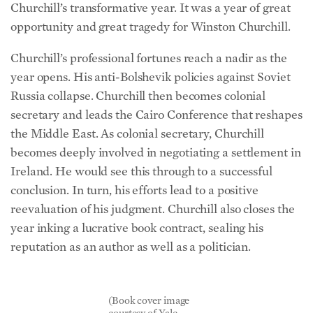
Churchill’s transformative year. It was a year of great
opportunity and great tragedy for Winston Churchill.
Churchill’s professional fortunes reach a nadir as the
year opens. His anti-Bolshevik policies against Soviet
Russia collapse. Churchill then becomes colonial
secretary and leads the Cairo Conference that reshapes
the Middle East. As colonial secretary, Churchill
becomes deeply involved in negotiating a settlement in
Ireland. He would see this through to a successful
conclusion. In turn, his efforts lead to a positive
reevaluation of his judgment. Churchill also closes the
year inking a lucrative book contract, sealing his
reputation as an author as well as a politician.
(Book cover image
courtesy of Yale