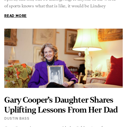
of sports knows what that is like, it would be Lindsey
READ MORE
Gary Cooper’s Daughter Shares
Uplifting Lessons From Her Dad
DUSTIN BASS