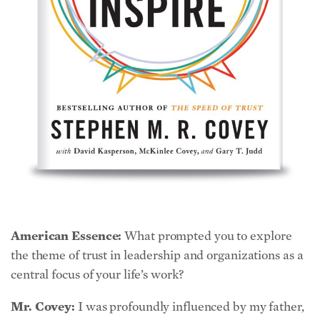
American Essence:
What prompted you to explore
the theme of trust in leadership and organizations as a
central focus of your life’s work?
Mr. Covey:
I was profoundly influenced by my father,
Dr. Stephen R. Covey. Certainly by his professional