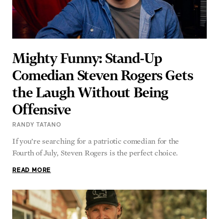
Mighty Funny: Stand-Up
Comedian Steven Rogers Gets
the Laugh Without Being
Offensive
RANDY TATANO
If you’re searching for a patriotic comedian for the
Fourth of July, Steven Rogers is the perfect choice.
READ MORE