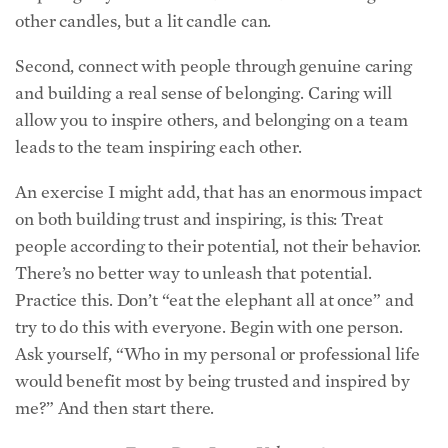
Second, connect with people through genuine caring
and building a real sense of belonging. Caring will
allow you to inspire others, and belonging on a team
leads to the team inspiring each other.
An exercise I might add, that has an enormous impact
on both building trust and inspiring, is this: Treat
people according to their potential, not their behavior.
There’s no better way to unleash that potential.
Practice this. Don’t “eat the elephant all at once” and
try to do this with everyone. Begin with one person.
Ask yourself, “Who in my personal or professional life
would benefit most by being trusted and inspired by
me?” And then start there.
From Dec. Issue, Volume 3