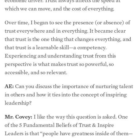
Over time, I began to see the presence (or absence) of
trust everywhere and in everything. It became clear
that trust is the one thing that changes everything, and
that trust is a learnable skill—a competency.
Experiencing and understanding trust from this
perspective is what makes trust so powerful, so
accessible, and so relevant.
AE:
Can you discuss the importance of nurturing talent
in others and how it ties into the concept of inspiring
leadership?
Mr. Covey:
I like the way this question is asked. One
of the 5 Fundamental Beliefs of Trust & Inspire
Leaders is that “people have greatness inside of them—
so my job as a leader is to unleash their potential, not