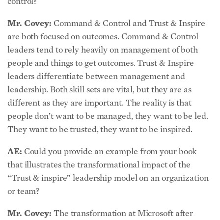
Mr. Covey:
Command & Control and Trust & Inspire
are both focused on outcomes. Command & Control
leaders tend to rely heavily on management of both
people and things to get outcomes. Trust & Inspire
leaders differentiate between management and
leadership. Both skill sets are vital, but they are as
different as they are important. The reality is that
people don’t want to be managed, they want to be led.
They want to be trusted, they want to be inspired.
AE:
Could you provide an example from your book
that illustrates the transformational impact of the
“Trust & inspire” leadership model on an organization
or team?
Mr. Covey:
The transformation at Microsoft after
Satya Nadella became CEO is a good case-in-point. At