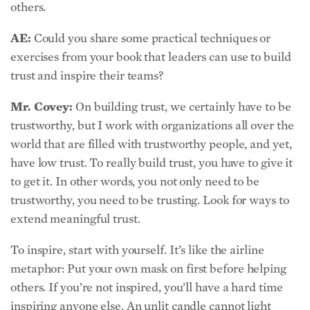
AE:
Could you share some practical techniques or
exercises from your book that leaders can use to build
trust and inspire their teams?
Mr. Covey:
On building trust, we certainly have to be
trustworthy, but I work with organizations all over the
world that are filled with trustworthy people, and yet,
have low trust. To really build trust, you have to give it
to get it. In other words, you not only need to be
trustworthy, you need to be trusting. Look for ways to
extend meaningful trust.
To inspire, start with yourself. It’s like the airline
metaphor: Put your own mask on first before helping
others. If you’re not inspired, you’ll have a hard time
inspiring anyone else. An unlit candle cannot light
other candles, but a lit candle can.