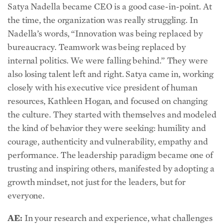
the time, the organization was really struggling. In
Nadella’s words, “Innovation was being replaced by
bureaucracy. Teamwork was being replaced by
internal politics. We were falling behind.” They were
also losing talent left and right. Satya came in, working
closely with his executive vice president of human
resources, Kathleen Hogan, and focused on changing
the culture. They started with themselves and modeled
the kind of behavior they were seeking: humility and
courage, authenticity and vulnerability, empathy and
performance. The leadership paradigm became one of
trusting and inspiring others, manifested by adopting a
growth mindset, not just for the leaders, but for
everyone.
AE:
In your research and experience, what challenges
might leaders face when transitioning to a more trust-