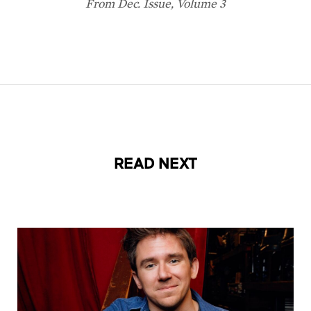
READ NEXT