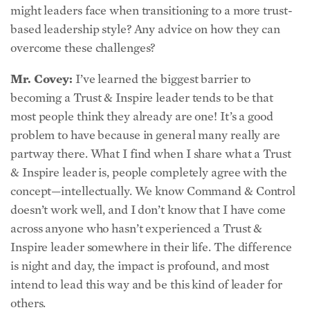
based leadership style? Any advice on how they can
overcome these challenges?
Mr. Covey:
I’ve learned the biggest barrier to
becoming a Trust & Inspire leader tends to be that
most people think they already are one! It’s a good
problem to have because in general many really are
partway there. What I find when I share what a Trust
& Inspire leader is, people completely agree with the
concept—intellectually. We know Command & Control
doesn’t work well, and I don’t know that I have come
across anyone who hasn’t experienced a Trust &
Inspire leader somewhere in their life. The difference
is night and day, the impact is profound, and most
intend to lead this way and be this kind of leader for
others.