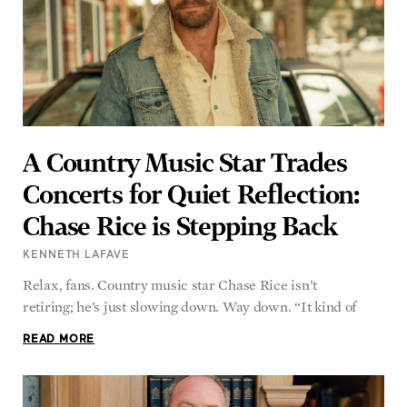
A Country Music Star Trades
Concerts for Quiet Reflection:
Chase Rice is Stepping Back
KENNETH LAFAVE
Relax, fans. Country music star Chase Rice isn’t
retiring; he’s just slowing down. Way down. “It kind of
READ MORE