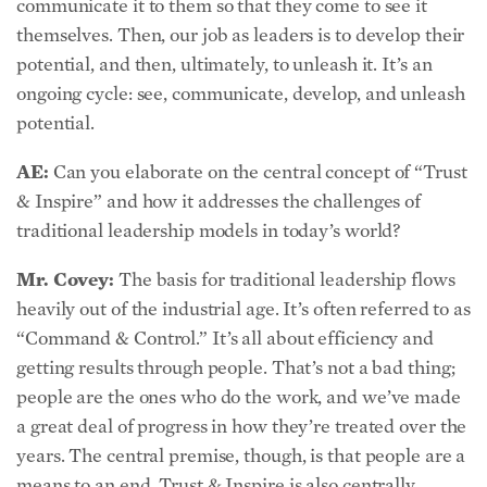
themselves. Then, our job as leaders is to develop their
potential, and then, ultimately, to unleash it. It’s an
ongoing cycle: see, communicate, develop, and unleash
potential.
AE:
Can you elaborate on the central concept of “Trust
& Inspire” and how it addresses the challenges of
traditional leadership models in today’s world?
Mr. Covey:
The basis for traditional leadership flows
heavily out of the industrial age. It’s often referred to as
“Command & Control.” It’s all about efficiency and
getting results through people. That’s not a bad thing;
people are the ones who do the work, and we’ve made
a great deal of progress in how they’re treated over the
years. The central premise, though, is that people are a
means to an end. Trust & Inspire is also centrally
focused on results, but recognizes that people are not