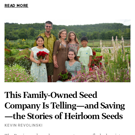
This Family-Owned Seed
Company Is Telling—and Saving
—the Stories of Heirloom Seeds
KEVIN REVOLINSKI
The Persian melon, a honey-sweet, orange-fleshed variety
dating back to its namesake empire and the progenitor of all