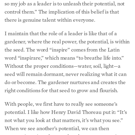
control them.” The implication of this belief is that
there is genuine talent within everyone.
I maintain that the role of a leader is like that of a
gardener, where the real power, the potential, is within
the seed. The word “inspire” comes from the Latin
word “inspirare,” which means “to breathe life into.”
Without the proper conditions—water, soil, light—a
seed will remain dormant, never realizing what it can
do or become. The gardener nurtures and creates the
right conditions for that seed to grow and flourish.
With people, we first have to really see someone’s
potential. I like how Henry David Thoreau put it: “It’s
not what you look at that matters, it’s what you see.”
When we see another’s potential, we can then
communicate it to them so that they come to see it