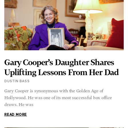
Gary Cooper’s Daughter Shares
Uplifting Lessons From Her Dad
DUSTIN BASS
Gary Cooper is synonymous with the Golden Age of
Hollywood. He was one of its most successful box office
draws. He was
READ MORE