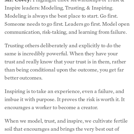
Modeling is always the best place to start. Go first.
Someone needs to go first. Leaders go first. Model open
communication, risk-taking, and learning from failure.
Trusting others deliberately and explicitly to do the
same is incredibly powerful. When they have your
trust and really know that your trust is in them, rather
than being conditional upon the outcome, you get far
better outcomes.
Inspiring is to take an experience, even a failure, and
imbue it with purpose. It proves the risk is worth it. It
encourages a worker to become a creator.
When we model, trust, and inspire, we cultivate fertile
soil that encourages and brings the very best out of
others.