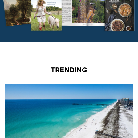
TRENDING