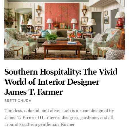
Southern Hospitality: The Vivid
World of Interior Designer
James T. Farmer
BRETT CHUDÁ
Timeless, colorful, and alive: such is a room designed by
James T. Farmer III, interior designer, gardener, and all-
around Southern gentleman. Farmer
READ MORE