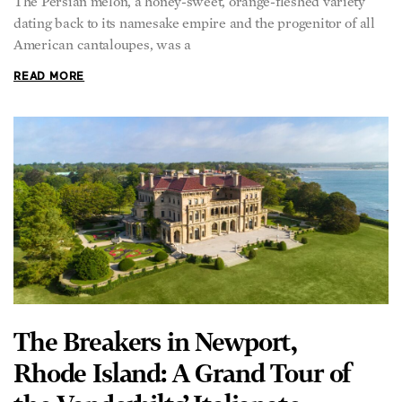
American cantaloupes, was a
READ MORE
The Breakers in Newport,
Rhode Island: A Grand Tour of
the Vanderbilts’ Italianate