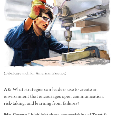
(Biba Kayewich for American Essence)
AE:
What strategies can leaders use to create an
environment that encourages open communication,
risk-taking, and learning from failures?
Mr. Covey:
I highlight three stewardships of Trust &
Inspire leaders: Modeling, Trusting, & Inspiring.