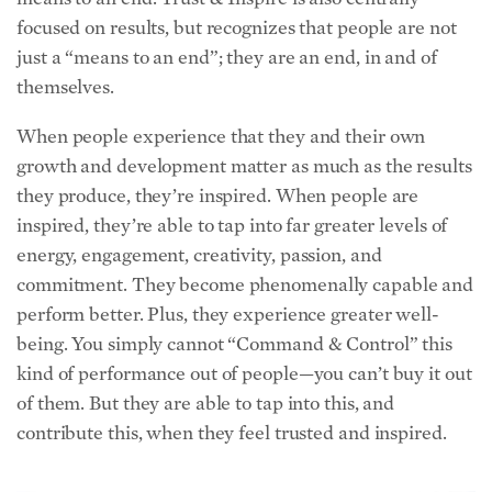
just a “means to an end”; they are an end, in and of
themselves.
When people experience that they and their own
growth and development matter as much as the results
they produce, they’re inspired. When people are
inspired, they’re able to tap into far greater levels of
energy, engagement, creativity, passion, and
commitment. They become phenomenally capable and
perform better. Plus, they experience greater well-
being. You simply cannot “Command & Control” this
kind of performance out of people—you can’t buy it out
of them. But they are able to tap into this, and
contribute this, when they feel trusted and inspired.