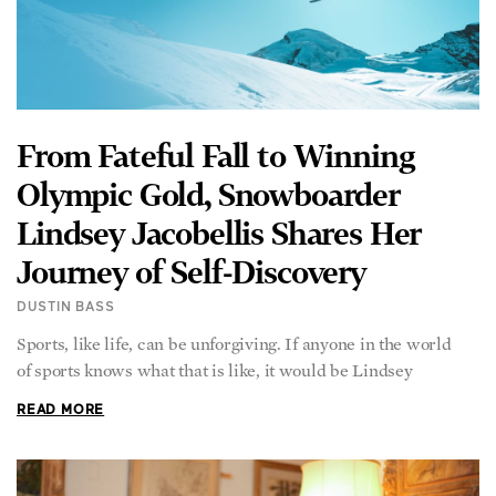
From Fateful Fall to Winning
Olympic Gold, Snowboarder
Lindsey Jacobellis Shares Her
Journey of Self-Discovery
DUSTIN BASS
Sports, like life, can be unforgiving. If anyone in the world
of sports knows what that is like, it would be Lindsey
READ MORE