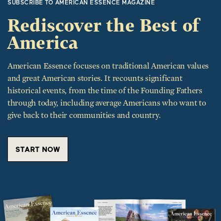
Rediscover the Best of
America
American Essence focuses on traditional American values
and great American stories. It recounts significant
historical events, from the time of the Founding Fathers
through today, including average Americans who want to
give back to their communities and country.
START NOW