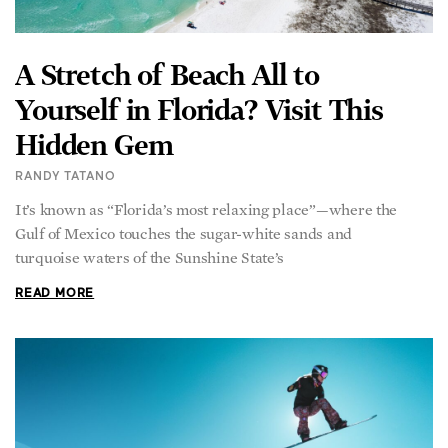
A Stretch of Beach All to
Yourself in Florida? Visit This
Hidden Gem
RANDY TATANO
It’s known as “Florida’s most relaxing place”—where the
Gulf of Mexico touches the sugar-white sands and
turquoise waters of the Sunshine State’s
READ MORE