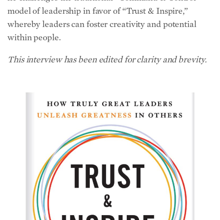
whereby leaders can foster creativity and potential
within people.
This interview has been edited for clarity and brevity.