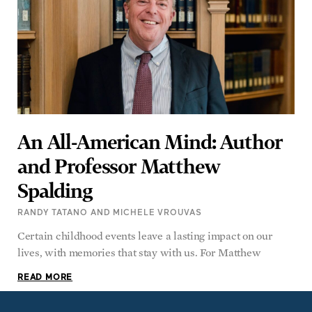
An All-American Mind: Author
and Professor Matthew
Spalding
RANDY TATANO AND MICHELE VROUVAS
Certain childhood events leave a lasting impact on our
lives, with memories that stay with us. For Matthew
READ MORE
SUBSCRIBE TO AMERICAN ESSENCE MAGAZINE