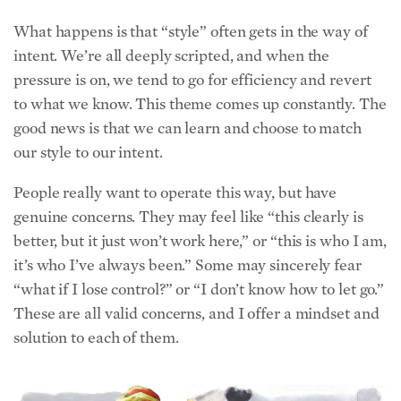
What happens is that “style” often gets in the way of
intent. We’re all deeply scripted, and when the
pressure is on, we tend to go for efficiency and revert
to what we know. This theme comes up constantly. The
good news is that we can learn and choose to match
our style to our intent.
People really want to operate this way, but have
genuine concerns. They may feel like “this clearly is
better, but it just won’t work here,” or “this is who I am,
it’s who I’ve always been.” Some may sincerely fear
“what if I lose control?” or “I don’t know how to let go.”
These are all valid concerns, and I offer a mindset and
solution to each of them.