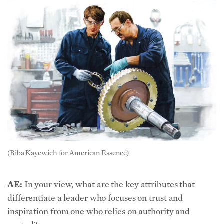
(Biba Kayewich for American Essence)
AE:
In your view, what are the key attributes that
differentiate a leader who focuses on trust and
inspiration from one who relies on authority and
control?