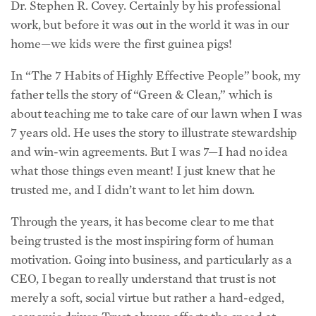
work, but before it was out in the world it was in our
home—we kids were the first guinea pigs!
In “The 7 Habits of Highly Effective People” book, my
father tells the story of “Green & Clean,” which is
about teaching me to take care of our lawn when I was
7 years old. He uses the story to illustrate stewardship
and win-win agreements. But I was 7—I had no idea
what those things even meant! I just knew that he
trusted me, and I didn’t want to let him down.
Through the years, it has become clear to me that
being trusted is the most inspiring form of human
motivation. Going into business, and particularly as a
CEO, I began to really understand that trust is not
merely a soft, social virtue but rather a hard-edged,
economic driver. Trust always affects the speed at
which we can move, and the cost of everything.