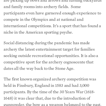
are picking up bows and arrows and turning backyards
and family rooms into archery fields. Some
participants even have garnered enough experience to
compete in the Olympics and at national and
international competitions. It’s a sport that has found a
niche in the American sporting psyche.
Social distancing during the pandemic has made
archery the latest entertainment target for families
seeking outside recreational opportunities. It is also a
competitive sport for the archery cognoscente that
dates all the way back to the Stone Age.
The first known organized archery competition was
held in Finsbury, England in 1583 and had 3,000
participants. By the time of the 30 Years War (1618-
1648) it was clear that, due to the introduction of
gunpowder, the bow as a weapon belonged to the past.