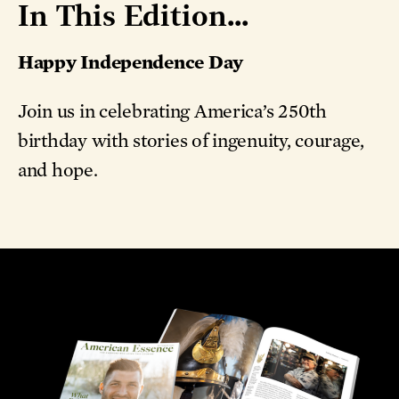
In This Edition...
Happy Independence Day
Join us in celebrating America’s 250th
birthday with stories of ingenuity, courage,
and hope.