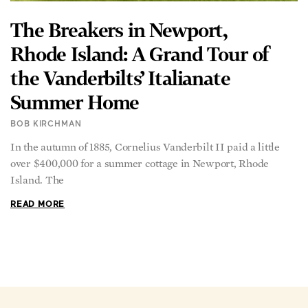
The Breakers in Newport,
Rhode Island: A Grand Tour of
the Vanderbilts’ Italianate
Summer Home
BOB KIRCHMAN
In the autumn of 1885, Cornelius Vanderbilt II paid a little
over $400,000 for a summer cottage in Newport, Rhode
Island. The
READ MORE