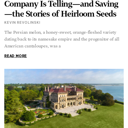
Company Is Telling—and Saving
—the Stories of Heirloom Seeds
KEVIN REVOLINSKI
The Persian melon, a honey-sweet, orange-fleshed variety
dating back to its namesake empire and the progenitor of all
American cantaloupes, was a
READ MORE