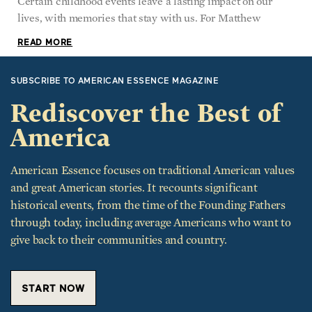
Certain childhood events leave a lasting impact on our
lives, with memories that stay with us. For Matthew
READ MORE
SUBSCRIBE TO AMERICAN ESSENCE MAGAZINE
Rediscover the Best of
America
American Essence focuses on traditional American values
and great American stories. It recounts significant
historical events, from the time of the Founding Fathers
through today, including average Americans who want to
give back to their communities and country.
START NOW