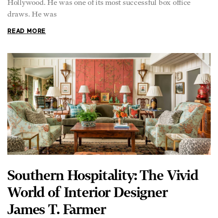
Hollywood. He was one of its most successful box office
draws. He was
READ MORE
Southern Hospitality: The Vivid
World of Interior Designer
James T. Farmer