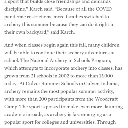
a sport that builds close friendships and demands
discipline,’’ Karch said. “Because of all the COVID
pandemic restrictions, more families switched to
archery this summer because they can do it right in
their own backyard,’’ said Karch.
And when classes begin again this fall, many children
will be able to continue their archery adventures at
school. The National Archery in Schools Program,
which attempts to incorporate archery into classes, has
grown from 21 schools in 2002 to more than 13,000
today. At Culver Summer Schools in Culver, Indiana,
archery remains the most popular summer activity,
with more than 200 participants from the Woodcraft
Camp. The sport is poised to make even more daunting
academic inroads, as archery is fast emerging as a
popular sport for colleges and universities. Through