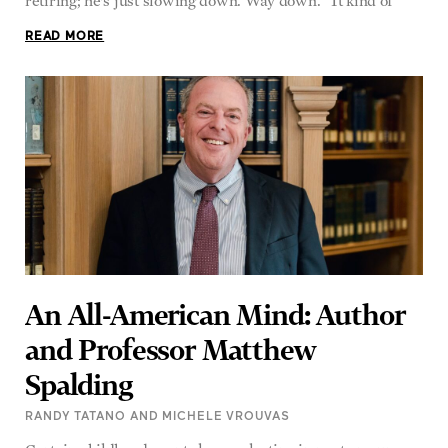
retiring; he’s just slowing down. Way down. “It kind of
READ MORE
An All-American Mind: Author
and Professor Matthew
Spalding
RANDY TATANO AND MICHELE VROUVAS