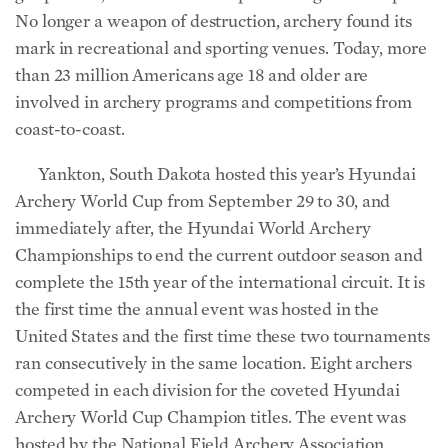
No longer a weapon of destruction, archery found its
mark in recreational and sporting venues. Today, more
than 23 million Americans age 18 and older are
involved in archery programs and competitions from
coast-to-coast.
Yankton, South Dakota hosted this year’s Hyundai
Archery World Cup from September 29 to 30, and
immediately after, the Hyundai World Archery
Championships to end the current outdoor season and
complete the 15th year of the international circuit. It is
the first time the annual event was hosted in the
United States and the first time these two tournaments
ran consecutively in the same location. Eight archers
competed in each division for the coveted Hyundai
Archery World Cup Champion titles. The event was
hosted by the National Field Archery Association