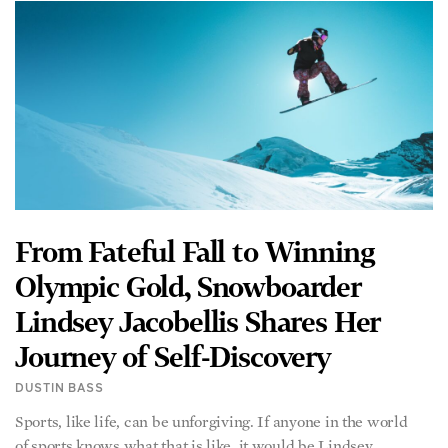
From Fateful Fall to Winning
Olympic Gold, Snowboarder
Lindsey Jacobellis Shares Her
Journey of Self-Discovery
DUSTIN BASS
Sports, like life, can be unforgiving. If anyone in the world
of sports knows what that is like, it would be Lindsey