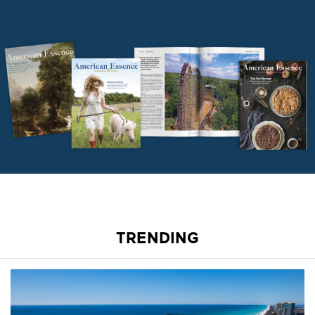
TRENDING