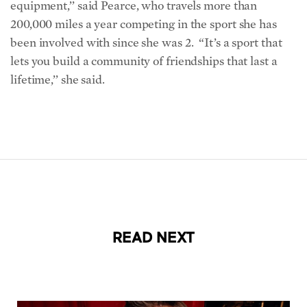
equipment,’’ said Pearce, who travels more than
200,000 miles a year competing in the sport she has
been involved with since she was 2. “It’s a sport that
lets you build a community of friendships that last a
lifetime,’’ she said.
READ NEXT