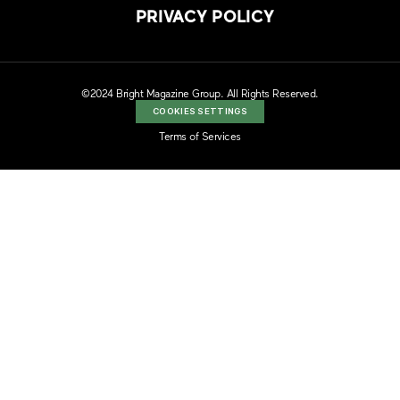
PRIVACY POLICY
©2024 Bright Magazine Group. All Rights Reserved.
COOKIES SETTINGS
Terms of Services