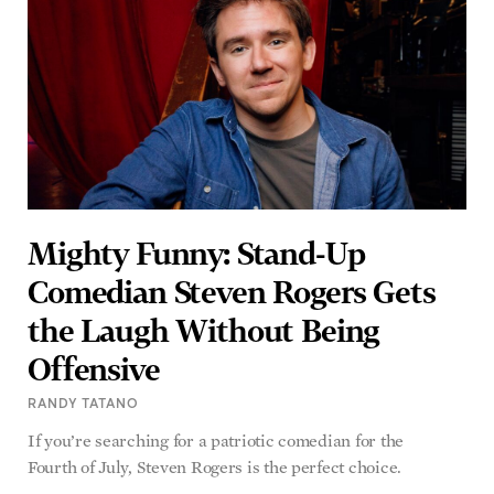
Mighty Funny: Stand-Up
Comedian Steven Rogers Gets
the Laugh Without Being
Offensive
RANDY TATANO
If you’re searching for a patriotic comedian for the
Fourth of July, Steven Rogers is the perfect choice.