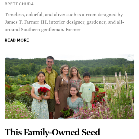
BRETT CHUDÁ
Timeless, colorful, and alive: such is a room designed by
James T. Farmer III, interior designer, gardener, and all-
around Southern gentleman. Farmer
READ MORE
This Family-Owned Seed