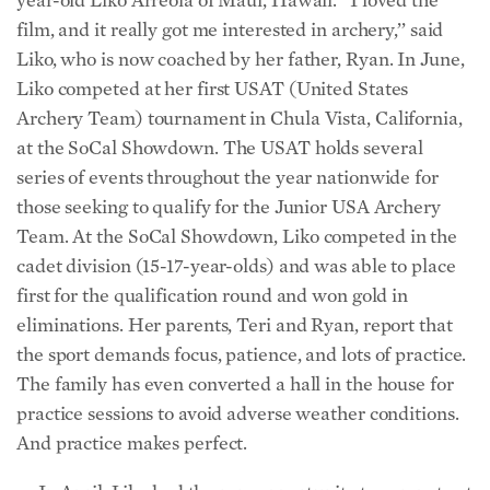
film, and it really got me interested in archery,’’ said
Liko, who is now coached by her father, Ryan. In June,
Liko competed at her first USAT (United States
Archery Team) tournament in Chula Vista, California,
at the SoCal Showdown. The USAT holds several
series of events throughout the year nationwide for
those seeking to qualify for the Junior USA Archery
Team. At the SoCal Showdown, Liko competed in the
cadet division (15-17-year-olds) and was able to place
first for the qualification round and won gold in
eliminations. Her parents, Teri and Ryan, report that
the sport demands focus, patience, and lots of practice.
The family has even converted a hall in the house for
practice sessions to avoid adverse weather conditions.
And practice makes perfect.