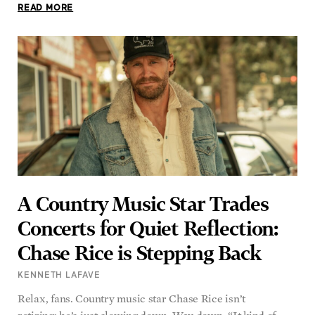
READ MORE
A Country Music Star Trades
Concerts for Quiet Reflection:
Chase Rice is Stepping Back
KENNETH LAFAVE
Relax, fans. Country music star Chase Rice isn’t