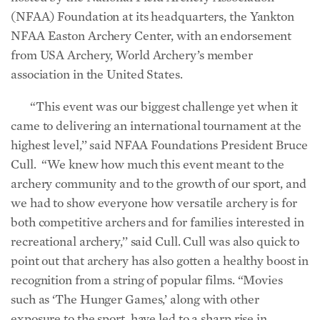
(NFAA) Foundation at its headquarters, the Yankton
NFAA Easton Archery Center, with an endorsement
from USA Archery, World Archery’s member
association in the United States.
“This event was our biggest challenge yet when it
came to delivering an international tournament at the
highest level,’’ said NFAA Foundations President Bruce
Cull. “We knew how much this event meant to the
archery community and to the growth of our sport, and
we had to show everyone how versatile archery is for
both competitive archers and for families interested in
recreational archery,’’ said Cull. Cull was also quick to
point out that archery has also gotten a healthy boost in
recognition from a string of popular films. “Movies
such as ‘The Hunger Games,’ along with other
exposure to the sport, have led to a sharp rise in