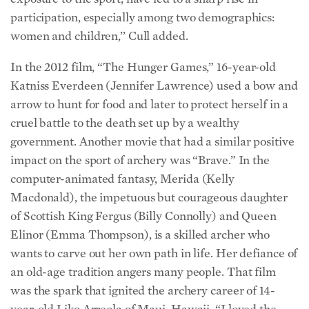
participation, especially among two demographics:
women and children,’’ Cull added.
In the 2012 film, “The Hunger Games,” 16-year-old
Katniss Everdeen (Jennifer Lawrence) used a bow and
arrow to hunt for food and later to protect herself in a
cruel battle to the death set up by a wealthy
government. Another movie that had a similar positive
impact on the sport of archery was “Brave.” In the
computer-animated fantasy, Merida (Kelly
Macdonald), the impetuous but courageous daughter
of Scottish King Fergus (Billy Connolly) and Queen
Elinor (Emma Thompson), is a skilled archer who
wants to carve out her own path in life. Her defiance of
an old-age tradition angers many people. That film
was the spark that ignited the archery career of 14-
year-old Liko Arreola of Maui, Hawaii. “I loved the