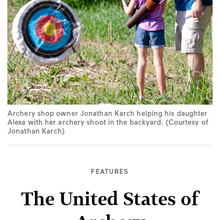
Archery shop owner Jonathan Karch helping his daughter
Alexa with her archery shoot in the backyard. (Courtesy of
Jonathan Karch)
FEATURES
The United States of