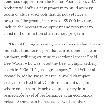
generous support from the Easton Foundation, USA
Archery will offer a new program to build archery
teams or clubs at schools that do not yet have a
program. The grants, in excess of $5,000 in value,
include the necessary equipment and resources to
assist in the formation of an archery program.
“One of the big advantages to archery is that it is an
individual and team sport that can be done inside or
outdoors, utilizing existing recreational spaces,’’ said
Dee Wilde, who was voted the best Olympic archery
coach in 2006. “It’s just a great sport,’’ said Wilde of
Pocatello, Idaho. Paige Pearce, a world champion
archer from Red Bluff, California, said it’s a sport
where one can easily achieve quick entry into a
respectable level of performance at an economical
price. “Arrows can be reused, as well as other