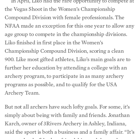
In April, Liko had the rare opportunity to compete at
the Vegas Shoot in the Women’s Championship
Compound Division with female professionals. The
NFAA made an exception for this one year to allow any
age group to compete in the championship divisions.
Liko finished in first place in the Women’s
Championship Compound Division, scoring a clean
900. Like most gifted athletes, Liko’s main goals are to
further her education by attending a college with an
archery program, to participate in as many archery
programs as possible, and to qualify for the USA
Archery Team.
But not all archers have such lofty goals. For some, it’s
simply about being with family and friends. Jonathan
Karch, owner of 3Rivers Archery in Ashley, Indiana,
said the sport is both a business and a family affair. “It’s