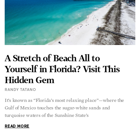
A Stretch of Beach All to
Yourself in Florida? Visit This
Hidden Gem
RANDY TATANO
It’s known as “Florida’s most relaxing place”—where the
Gulf of Mexico touches the sugar-white sands and
turquoise waters of the Sunshine State’s
READ MORE