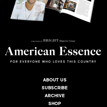
ABOUT US
SUBSCRIBE
ARCHIVE
SHOP