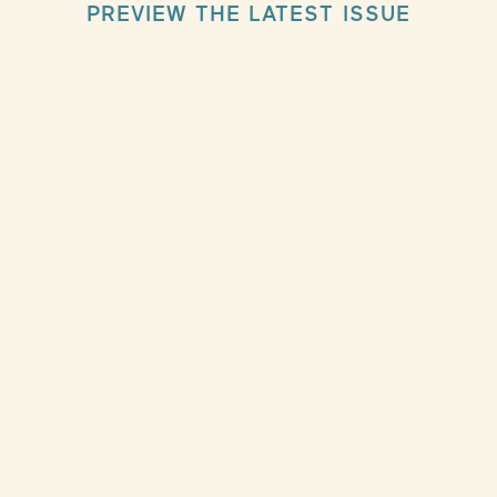
PREVIEW THE LATEST ISSUE