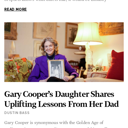
READ MORE
Gary Cooper’s Daughter Shares
Uplifting Lessons From Her Dad
DUSTIN BASS
Gary Cooper is synonymous with the Golden Age of