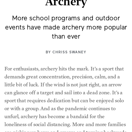
Archery
More school programs and outdoor
events have made archery more popular
than ever
BY
CHRISS SWANEY
For enthusiasts, archery hits the mark. It’s a sport that
demands great concentration, precision, calm, and a
little bit of luck. If the wind is not just right, an arrow
can glance off a target and sail into a dead zone. It’s a
sport that requires dedication but can be enjoyed solo
or with a group. And as the pandemic continues to
unfurl, archery has become a bandaid for the
loneliness of social distancing. More and more families