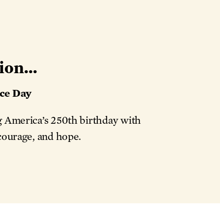
ion...
ce Day
ng America’s 250th birthday with
 courage, and hope.