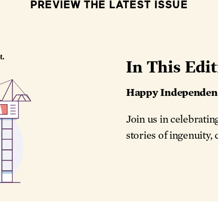
PREVIEW THE LATEST ISSUE
In This Edit
Happy Independen
Join us in celebrati
stories of ingenuity,