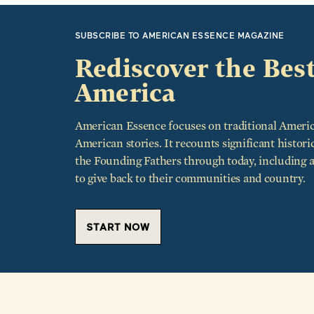
SUBSCRIBE TO AMERICAN ESSENCE MAGAZINE
Rediscover the Best
America
American Essence focuses on traditional Americ
American stories. It recounts significant histori
the Founding Fathers through today, including
to give back to their communities and country.
START NOW