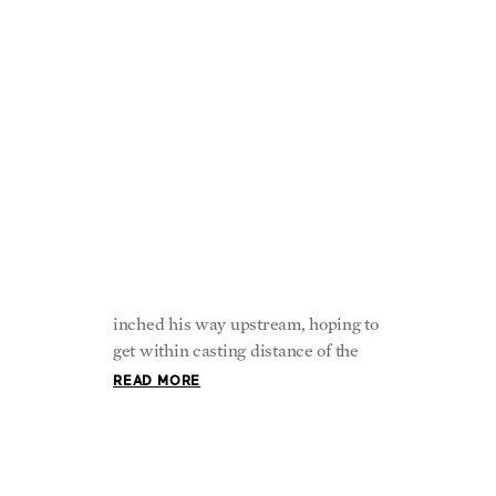
The Marvelous
Tradition of Fishing
The river’s cool water swirled around
the young boy’s legs as he slowly
inched his way upstream, hoping to
get within casting distance of the
READ MORE