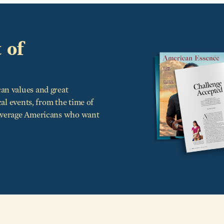
 of
an values and great
cal events, from the time of
 average Americans who want